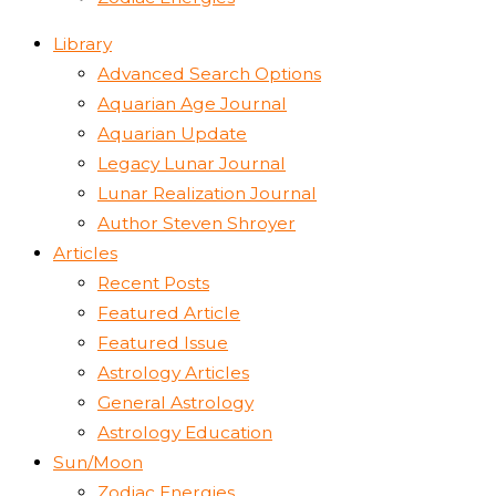
Library
Advanced Search Options
Aquarian Age Journal
Aquarian Update
Legacy Lunar Journal
Lunar Realization Journal
Author Steven Shroyer
Articles
Recent Posts
Featured Article
Featured Issue
Astrology Articles
General Astrology
Astrology Education
Sun/Moon
Zodiac Energies