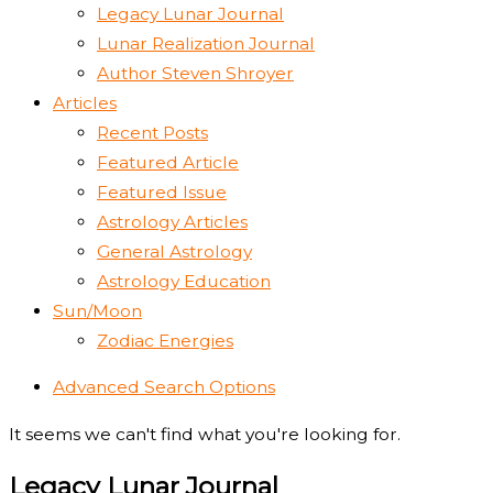
Legacy Lunar Journal
Lunar Realization Journal
Author Steven Shroyer
Articles
Recent Posts
Featured Article
Featured Issue
Astrology Articles
General Astrology
Astrology Education
Sun/Moon
Zodiac Energies
Advanced Search Options
It seems we can't find what you're looking for.
Legacy Lunar Journal