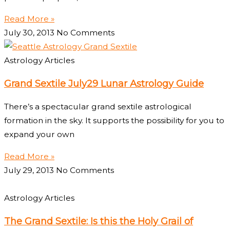
Read More »
July 30, 2013
No Comments
Astrology Articles
Grand Sextile July29 Lunar Astrology Guide
There’s a spectacular grand sextile astrological
formation in the sky. It supports the possibility for you to
expand your own
Read More »
July 29, 2013
No Comments
Astrology Articles
The Grand Sextile: Is this the Holy Grail of