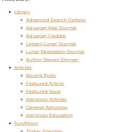
Library
Advanced Search Options
Aquarian Age Journal
Aquarian Update
Legacy Lunar Journal
Lunar Realization Journal
Author Steven Shroyer
Articles
Recent Posts
Featured Article
Featured Issue
Astrology Articles
General Astrology
Astrology Education
Sun/Moon
Zodiac Energies