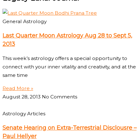
General Astrology
Last Quarter Moon Astrology Aug 28 to Sept 5,
2013
This week’s astrology offers a special opportunity to
connect with your inner vitality and creativity, and at the
same time
Read More »
August 28, 2013
No Comments
Astrology Articles
Senate Hearing on Extra-Terrestrial Disclousre –
Paul Hellyer