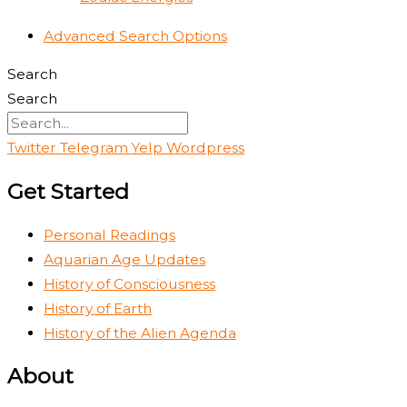
Advanced Search Options
Search
Search
Twitter
Telegram
Yelp
Wordpress
Get Started
Personal Readings
Aquarian Age Updates
History of Consciousness
History of Earth
History of the Alien Agenda
About