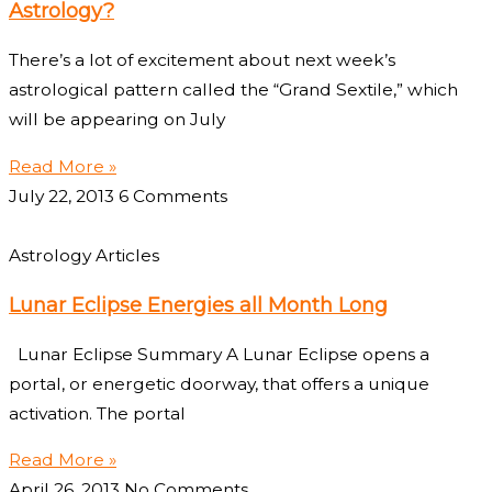
Astrology?
There’s a lot of excitement about next week’s
astrological pattern called the “Grand Sextile,” which
will be appearing on July
Read More »
July 22, 2013
6 Comments
Astrology Articles
Lunar Eclipse Energies all Month Long
Lunar Eclipse Summary A Lunar Eclipse opens a
portal, or energetic doorway, that offers a unique
activation. The portal
Read More »
April 26, 2013
No Comments