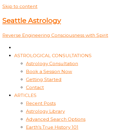
Skip to content
Seattle Astrology
Reverse Engineering Consciousness with Spirit
ASTROLOGICAL CONSULTATIONS
Astrology Consultation
Book a Session Now
Getting Started
Contact
ARTICLES
Recent Posts
Astrology Library
Advanced Search Options
Earth’s True History 101