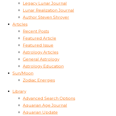
Legacy Lunar Journal
Lunar Realization Journal
Author Steven Shroyer
Articles
Recent Posts
Featured Article
Featured Issue
Astrology Articles
General Astrology
Astrology Education
Sun/Moon
Zodiac Energies
Library
Advanced Search Options
Aquarian Age Journal
Aquarian Update