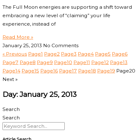
The Full Moon energies are supporting a shift toward
embracing a new level of “claiming” your life
experience, instead of
Read More »
January 25, 2013
No Comments
« Previous
Page
1
Page
2
Page
3
Page
4
Page
5
Page
6
Page
7
Page
8
Page
9
Page
10
Page
11
Page
12
Page
13
Page
14
Page
15
Page
16
Page
17
Page
18
Page
19
Page
20
Next »
Day: January 25, 2013
Search
Search
Article Search