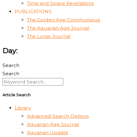
Time and Space Revelations
PUBLICATIONS
The Golden Age Communique
The Aquarian Age Journal
The Lunar Journal
Day:
Search
Search
Article Search
Library
Advanced Search Options
Aquarian Age Journal
Aquarian Update