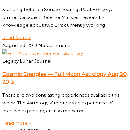
Standing before a Senate hearing, Paul Hellyer, a
former Canadian Defense Minister, reveals his
knowledge about two ET’s currently working
Read More »
August 23, 2013
No Comments
Legacy Lunar Journal
Cosmic Energies — Full Moon Astrology Aug 20,
2013
There are two contrasting experiences available this
week. The Astrology Kite brings an experience of
creative expansion, an inspired sense
Read More »