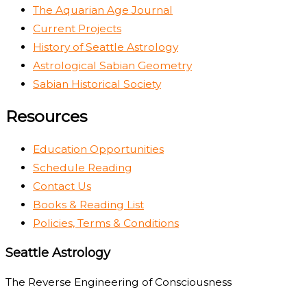
The Aquarian Age Journal
Current Projects
History of Seattle Astrology
Astrological Sabian Geometry
Sabian Historical Society
Resources
Education Opportunities
Schedule Reading
Contact Us
Books & Reading List
Policies, Terms & Conditions
Seattle Astrology
The Reverse Engineering of Consciousness