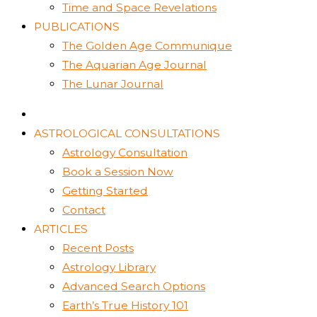
Time and Space Revelations
PUBLICATIONS
The Golden Age Communique
The Aquarian Age Journal
The Lunar Journal
ASTROLOGICAL CONSULTATIONS
Astrology Consultation
Book a Session Now
Getting Started
Contact
ARTICLES
Recent Posts
Astrology Library
Advanced Search Options
Earth’s True History 101