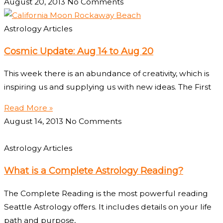
August 20, 2013
No Comments
Astrology Articles
Cosmic Update: Aug 14 to Aug 20
This week there is an abundance of creativity, which is
inspiring us and supplying us with new ideas. The First
Read More »
August 14, 2013
No Comments
Astrology Articles
What is a Complete Astrology Reading?
The Complete Reading is the most powerful reading
Seattle Astrology offers. It includes details on your life
path and purpose,