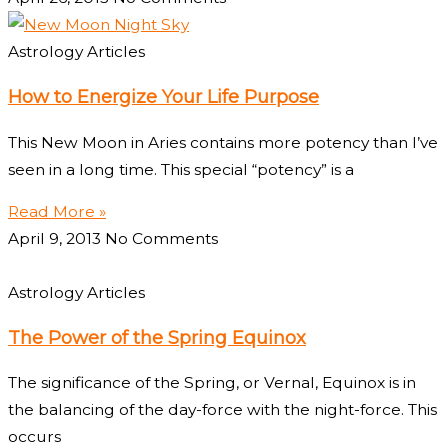
Astrology Articles
How to Energize Your Life Purpose
This New Moon in Aries contains more potency than I’ve
seen in a long time. This special “potency” is a
Read More »
April 9, 2013
No Comments
Astrology Articles
The Power of the Spring Equinox
The significance of the Spring, or Vernal, Equinox is in
the balancing of the day-force with the night-force. This
occurs