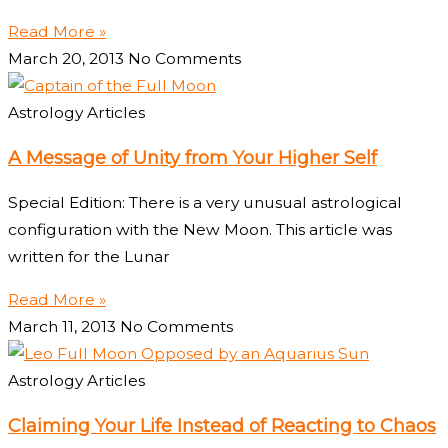
Read More »
March 20, 2013
No Comments
Astrology Articles
A Message of Unity from Your Higher Self
Special Edition: There is a very unusual astrological
configuration with the New Moon. This article was
written for the Lunar
Read More »
March 11, 2013
No Comments
Astrology Articles
Claiming Your Life Instead of Reacting to Chaos