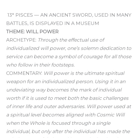
13° PISCES — AN ANCIENT SWORD, USED IN MANY
BATTLES, IS DISPLAYED IN A MUSEUM
THEME: WILL POWER
ARCHETYPE:
Through the effectual use of
individualized will power, one’s solemn dedication to
service can become a symbol of courage for all those
who follow in their footsteps.
COMMENTARY:
Will power is the ultimate spiritual
weapon for an individualized person. Using it in an
undeviating way becomes the mark of individual
worth if it is used to meet both the basic challenges
of inner life and outer adversaries. Will power used at
a spiritual level becomes aligned with Cosmic Will
when the Whole is focused through a single
individual, but only after the individual has made the