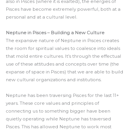
also in Pisces (where it is exalted), the energies of
Pisces have become extremely powerful, both at a
personal and at a cultural level.
Neptune in Pisces – Building a New Culture
The expansive nature of Neptune in Pisces creates
the room for spiritual values to coalesce into ideals
that mold entire cultures. It’s through the effectual
use of these attitudes and concepts over time (the
expanse of space in Pisces) that we are able to build
new cultural organizations and institutions.
Neptune has been traversing Pisces for the last 11+
years. These core values and principles of
connecting us to something bigger have been
quietly operating while Neptune has traversed
Pisces. This has allowed Neptune to work most