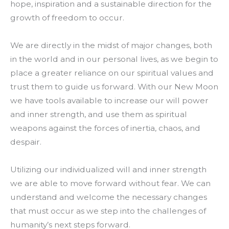
hope, inspiration and a sustainable direction for the
growth of freedom to occur.
We are directly in the midst of major changes, both
in the world and in our personal lives, as we begin to
place a greater reliance on our spiritual values and
trust them to guide us forward. With our New Moon
we have tools available to increase our will power
and inner strength, and use them as spiritual
weapons against the forces of inertia, chaos, and
despair.
Utilizing our individualized will and inner strength
we are able to move forward without fear. We can
understand and welcome the necessary changes
that must occur as we step into the challenges of
humanity’s next steps forward.