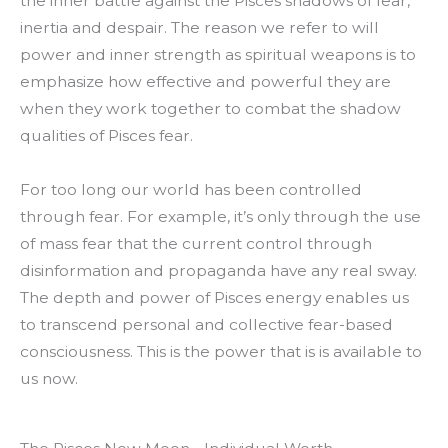
the inner battle against the Pisces shadows of fear,
inertia and despair. The reason we refer to will
power and inner strength as spiritual weapons is to
emphasize how effective and powerful they are
when they work together to combat the shadow
qualities of Pisces fear.
For too long our world has been controlled
through fear. For example, it’s only through the use
of mass fear that the current control through
disinformation and propaganda have any real sway.
The depth and power of Pisces energy enables us
to transcend personal and collective fear-based
consciousness. This is the power that is is available to
us now.