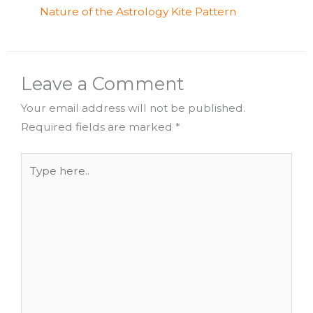
Nature of the Astrology Kite Pattern
Leave a Comment
Your email address will not be published.
Required fields are marked
*
Type
here..