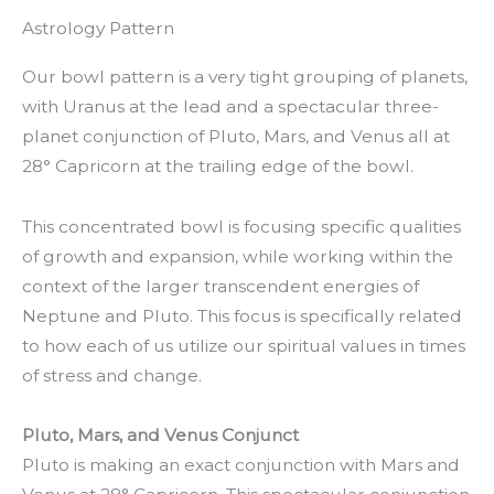
Astrology Pattern
Our bowl pattern is a very tight grouping of planets,
with Uranus at the lead and a spectacular three-
planet conjunction of Pluto, Mars, and Venus all at
28° Capricorn at the trailing edge of the bowl.
This concentrated bowl is focusing specific qualities
of growth and expansion, while working within the
context of the larger transcendent energies of
Neptune and Pluto. This focus is specifically related
to how each of us utilize our spiritual values in times
of stress and change.
Pluto, Mars, and Venus Conjunct
Pluto is making an exact conjunction with Mars and