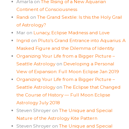
Amarla
on
The Rising of a New Aquarian
Continent of Consciousness
Randi
on
The Grand Sextile: Is this the Holy Grail
of Astrology?
Mar
on
Lunacy, Eclipse Madness and Love
Ingrid
on
Pluto’s Grand Entrance into Aquarius: A
Masked Figure and the Dilemma of Identity
Organizing Your Life from a Bigger Picture –
Seattle Astrology
on
Developing a Personal
View of Expansion: Full Moon Eclipse Jan 2019
Organizing Your Life from a Bigger Picture –
Seattle Astrology
on
The Eclipse that Changed
the Course of History — Full Moon Eclipse
Astrology July 2018
Steven Shroyer
on
The Unique and Special
Nature of the Astrology Kite Pattern
Steven Shroyer
on
The Unique and Special