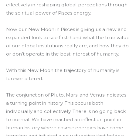
effectively in reshaping global perceptions through
the spiritual power of Pisces energy.
Now our New Moon in Pisces is giving us a new and
expanded look to see first-hand what the true value
of our global institutions really are, and how they do
or don’t operate in the best interest of humanity.
With this New Moon the trajectory of humanity is
forever altered.
The conjunction of Pluto, Mars, and Venus indicates
a turning point in history. This occurs both
individually and collectively. There is no going back
to normal. We have reached an inflection point in
human history where cosmic energies have come
together and initiated a new direction that holds a