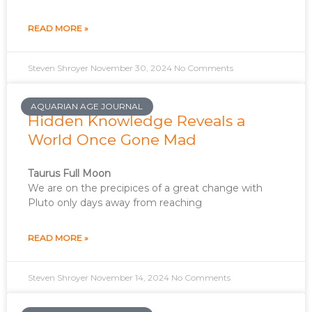
READ MORE »
Steven Shroyer
November 30, 2024
No Comments
AQUARIAN AGE JOURNAL
Hidden Knowledge Reveals a
World Once Gone Mad
Taurus Full Moon
We are on the precipices of a great change with
Pluto only days away from reaching
READ MORE »
Steven Shroyer
November 14, 2024
No Comments