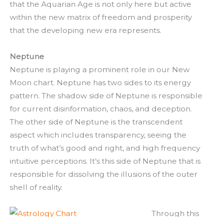
that the Aquarian Age is not only here but active
within the new matrix of freedom and prosperity
that the developing new era represents.
Neptune
Neptune is playing a prominent role in our New
Moon chart. Neptune has two sides to its energy
pattern. The shadow side of Neptune is responsible
for current disinformation, chaos, and deception.
The other side of Neptune is the transcendent
aspect which includes transparency, seeing the
truth of what’s good and right, and high frequency
intuitive perceptions. It’s this side of Neptune that is
responsible for dissolving the illusions of the outer
shell of reality.
Through this