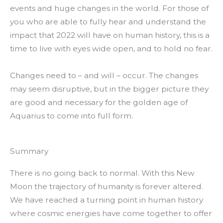
events and huge changes in the world. For those of
you who are able to fully hear and understand the
impact that 2022 will have on human history, this is a
time to live with eyes wide open, and to hold no fear.
Changes need to – and will – occur. The changes
may seem disruptive, but in the bigger picture they
are good and necessary for the golden age of
Aquarius to come into full form.
Summary
There is no going back to normal. With this New
Moon the trajectory of humanity is forever altered.
We have reached a turning point in human history
where cosmic energies have come together to offer