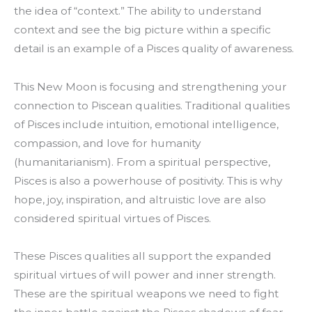
the idea of “context.” The ability to understand
context and see the big picture within a specific
detail is an example of a Pisces quality of awareness.
This New Moon is focusing and strengthening your
connection to Piscean qualities. Traditional qualities
of Pisces include intuition, emotional intelligence,
compassion, and love for humanity
(humanitarianism). From a spiritual perspective,
Pisces is also a powerhouse of positivity. This is why
hope, joy, inspiration, and altruistic love are also
considered spiritual virtues of Pisces.
These Pisces qualities all support the expanded
spiritual virtues of will power and inner strength.
These are the spiritual weapons we need to fight