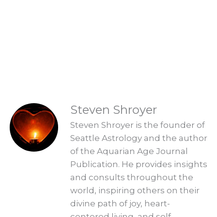
Are you ready to embrace the new
Aquarian Age? Find your new Aquarian
Age purpose and start creating a new era.
Explore Readings
READINGS
Steven Shroyer
Steven Shroyer is the founder of
Seattle Astrology and the author
of the Aquarian Age Journal
Publication. He provides insights
and consults throughout the
world, inspiring others on their
divine path of joy, heart-
centered living, and self-