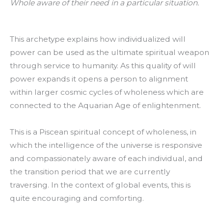
Whole aware of their need in a particular situation.
This archetype explains how individualized will
power can be used as the ultimate spiritual weapon
through service to humanity. As this quality of will
power expands it opens a person to alignment
within larger cosmic cycles of wholeness which are
connected to the Aquarian Age of enlightenment.
This is a Piscean spiritual concept of wholeness, in
which the intelligence of the universe is responsive
and compassionately aware of each individual, and
the transition period that we are currently
traversing. In the context of global events, this is
quite encouraging and comforting.