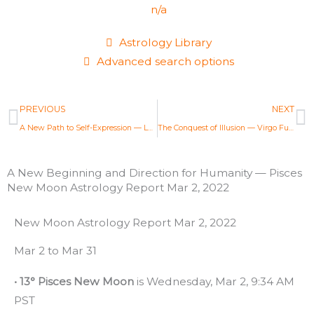
n/a
Astrology Library
Advanced search options
Prev
N
PREVIOUS
NEXT
A New Path to Self-Expression — Leo Full Moon Astrology Report Feb 16, 2022
The Conquest of Illusion — Virgo Full Moon Astrology Report Mar 18, 2022
A New Beginning and Direction for Humanity — Pisces
New Moon Astrology Report Mar 2, 2022
New Moon Astrology Report Mar 2, 2022
Mar 2 to Mar 31
• 13° Pisces New Moon
is Wednesday, Mar 2, 9:34 AM
PST