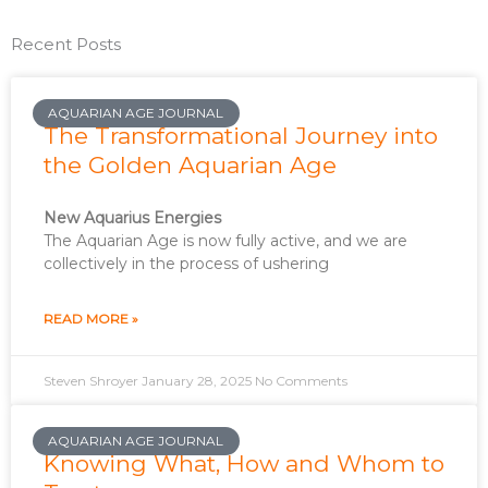
Recent Posts
AQUARIAN AGE JOURNAL
The Transformational Journey into
the Golden Aquarian Age
New Aquarius Energies
The Aquarian Age is now fully active, and we are
collectively in the process of ushering
READ MORE »
Steven Shroyer
January 28, 2025
No Comments
AQUARIAN AGE JOURNAL
Knowing What, How and Whom to