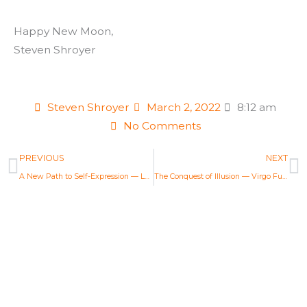
Happy New Moon,
Steven Shroyer
Steven Shroyer
March 2, 2022
8:12 am
No Comments
Prev
N
PREVIOUS
NEXT
A New Path to Self-Expression — Leo Full Moon Astrology Report Feb 16, 2022
The Conquest of Illusion — Virgo Full Moon Astrology Report Mar 18, 2022
Life Changing Readings