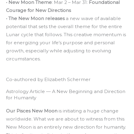
• New Moon Theme
: Mar 2 – Mar 31:
Foundational
Courage for New Directions
• The New Moon releases
a new wave of available
potential that sets the overall theme for the entire
Lunar cycle that follows. This creative momentum is
for energizing your life’s purpose and personal
growth, especially while adjusting to evolving
circumstances.
Co-authored by Elizabeth Schermer
Astrology Article — A New Beginning and Direction
for Humanity
Our Pisces New Moon
is initiating a huge change
worldwide. What we are about to witness from this
New Moon is an entirely new direction for humanity.