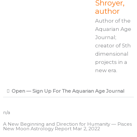
Shroyer,
author
Author of the
Aquarian Age
Journal;
creator of 5th
dimensional
projects in a
new era.
Open — Sign Up For The Aquarian Age Journal
n/a
A New Beginning and Direction for Humanity — Pisces
New Moon Astrology Report Mar 2, 2022