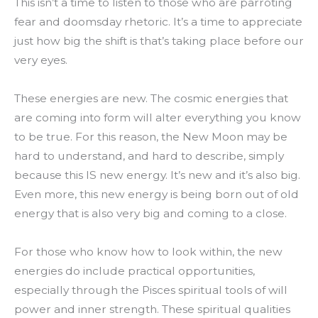
This isn’t a time to listen to those who are parroting
fear and doomsday rhetoric. It’s a time to appreciate
just how big the shift is that’s taking place before our
very eyes.
These energies are new. The cosmic energies that
are coming into form will alter everything you know
to be true. For this reason, the New Moon may be
hard to understand, and hard to describe, simply
because this IS new energy. It’s new and it’s also big.
Even more, this new energy is being born out of old
energy that is also very big and coming to a close.
For those who know how to look within, the new
energies do include practical opportunities,
especially through the Pisces spiritual tools of will
power and inner strength. These spiritual qualities