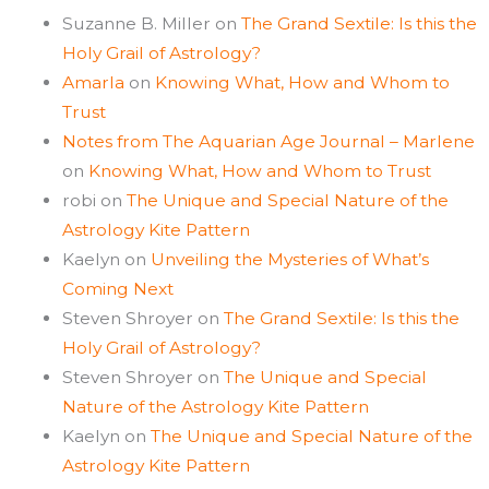
Suzanne B. Miller
on
The Grand Sextile: Is this the
Holy Grail of Astrology?
Amarla
on
Knowing What, How and Whom to
Trust
Notes from The Aquarian Age Journal – Marlene
on
Knowing What, How and Whom to Trust
robi
on
The Unique and Special Nature of the
Astrology Kite Pattern
Kaelyn
on
Unveiling the Mysteries of What’s
Coming Next
Steven Shroyer
on
The Grand Sextile: Is this the
Holy Grail of Astrology?
Steven Shroyer
on
The Unique and Special
Nature of the Astrology Kite Pattern
Kaelyn
on
The Unique and Special Nature of the
Astrology Kite Pattern