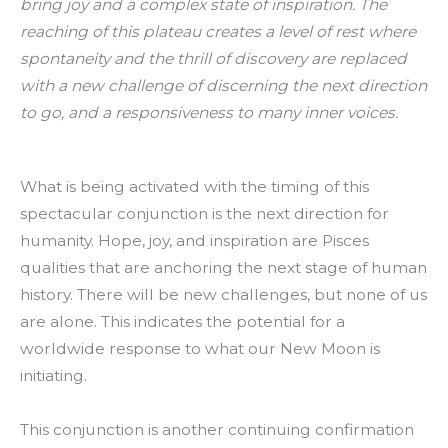
bring joy and a complex state of inspiration. The
reaching of this plateau creates a level of rest where
spontaneity and the thrill of discovery are replaced
with a new challenge of discerning the next direction
to go, and a responsiveness to many inner voices.
What is being activated with the timing of this
spectacular conjunction is the next direction for
humanity. Hope, joy, and inspiration are Pisces
qualities that are anchoring the next stage of human
history. There will be new challenges, but none of us
are alone. This indicates the potential for a
worldwide response to what our New Moon is
initiating.
This conjunction is another continuing confirmation