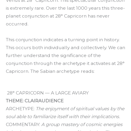
Venus at 28° Capricorn. This spectacular conjunction
is extremely rare. Over the last 1000 years this three-
planet conjunction at 28° Capricorn has never
occurred.
This conjunction indicates a turning point in history.
This occurs both individually and collectively. We can
further understand the significance of the
conjunction through the archetype it activates at 28°
Capricorn. The Sabian archetype reads:
28° CAPRICORN — A LARGE AVIARY
THEME: CLAIRAUDIENCE
ARCHETYPE:
The enjoyment of spiritual values by the
soul able to familiarize itself with their implications.
COMMENTARY:
A group mastery of cosmic energies