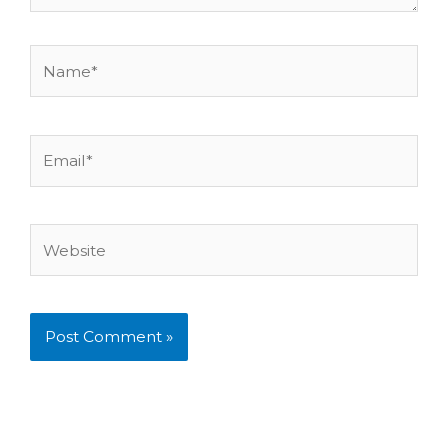
Name*
Email*
Website