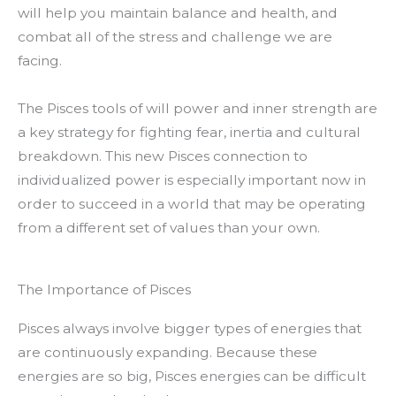
will help you maintain balance and health, and
combat all of the stress and challenge we are
facing.
The Pisces tools of will power and inner strength are
a key strategy for fighting fear, inertia and cultural
breakdown. This new Pisces connection to
individualized power is especially important now in
order to succeed in a world that may be operating
from a different set of values than your own.
The Importance of Pisces
Pisces always involve bigger types of energies that
are continuously expanding. Because these
energies are so big, Pisces energies can be difficult