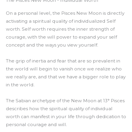
The Pisces New Moon - Individual Worth
On a personal level, the Pisces New Moon is directly
activating a spiritual quality of individualized Self
worth. Self worth requires the inner strength of
courage, with the will power to expand your self
concept and the ways you view yourself.
The grip of inertia and fear that are so prevalent in
the world will begin to vanish once we realize who
we really are, and that we have a bigger role to play
in the world.
The Sabian archetype of the New Moon at 13° Pisces
describes how the spiritual quality of individual
worth can manifest in your life through dedication to
personal courage and will.