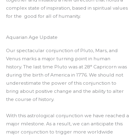
complex state of inspiration, based in spiritual values
for the good for all of humanity.
Aquarian Age Update
Our spectacular conjunction of Pluto, Mars, and
Venus marks a major turning point in human
history. The last time Pluto was at 28° Capricorn was
during the birth of America in 1776. We should not
underestimate the power of this conjunction to
bring about positive change and the ability to alter
the course of history.
With this astrological conjunction we have reached a
major milestone. As a result, we can anticipate this
major conjunction to trigger more worldwide