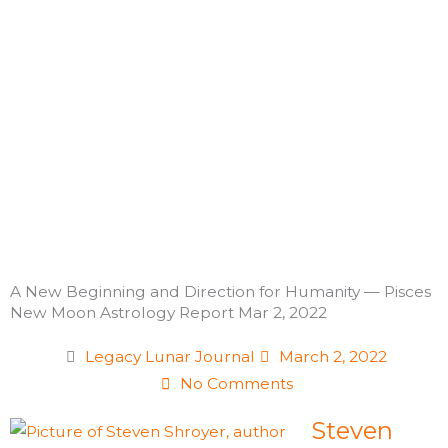
Skip
to
content
A New Beginning and Direction for Humanity — Pisces
New Moon Astrology Report Mar 2, 2022
Legacy Lunar Journal
March 2, 2022
No Comments
Steven