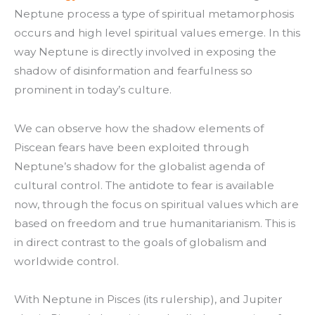
Neptune process a type of spiritual metamorphosis
occurs and high level spiritual values emerge. In this
way Neptune is directly involved in exposing the
shadow of disinformation and fearfulness so
prominent in today’s culture.
We can observe how the shadow elements of
Piscean fears have been exploited through
Neptune’s shadow for the globalist agenda of
cultural control. The antidote to fear is available
now, through the focus on spiritual values which are
based on freedom and true humanitarianism. This is
in direct contrast to the goals of globalism and
worldwide control.
With Neptune in Pisces (its rulership), and Jupiter