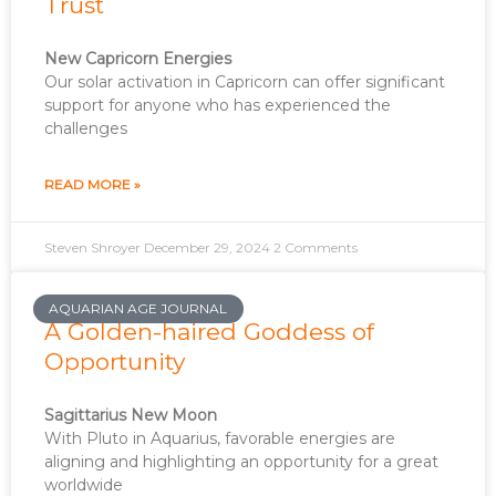
Trust
New Capricorn Energies
Our solar activation in Capricorn can offer significant
support for anyone who has experienced the
challenges
READ MORE »
Steven Shroyer
December 29, 2024
2 Comments
AQUARIAN AGE JOURNAL
A Golden-haired Goddess of
Opportunity
Sagittarius New Moon
With Pluto in Aquarius, favorable energies are
aligning and highlighting an opportunity for a great
worldwide