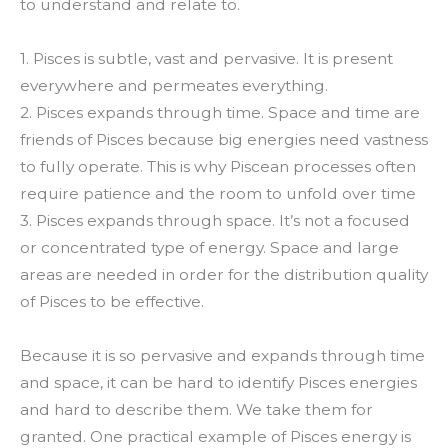
to understand and relate to.
1. Pisces is subtle, vast and pervasive. It is present
everywhere and permeates everything.
2. Pisces expands through time. Space and time are
friends of Pisces because big energies need vastness
to fully operate. This is why Piscean processes often
require patience and the room to unfold over time
3. Pisces expands through space. It’s not a focused
or concentrated type of energy. Space and large
areas are needed in order for the distribution quality
of Pisces to be effective.
Because it is so pervasive and expands through time
and space, it can be hard to identify Pisces energies
and hard to describe them. We take them for
granted. One practical example of Pisces energy is