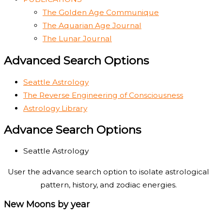
The Golden Age Communique
The Aquarian Age Journal
The Lunar Journal
Advanced Search Options
Seattle Astrology
The Reverse Engineering of Consciousness
Astrology Library
Advance Search Options
Seattle Astrology
User the advance search option to isolate astrological
pattern, history, and zodiac energies.
New Moons by year