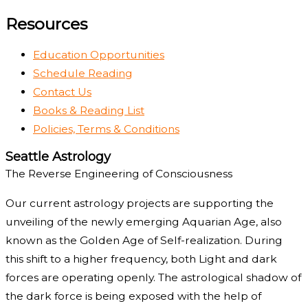
Resources
Education Opportunities
Schedule Reading
Contact Us
Books & Reading List
Policies, Terms & Conditions
Seattle Astrology
The Reverse Engineering of Consciousness
Our current astrology projects are supporting the
unveiling of the newly emerging Aquarian Age, also
known as the Golden Age of Self-realization. During
this shift to a higher frequency, both Light and dark
forces are operating openly. The astrological shadow of
the dark force is being exposed with the help of