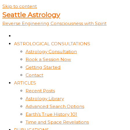
Skip to content
Seattle Astrology
Reverse Engineering Consciousness with Spirit
ASTROLOGICAL CONSULTATIONS
Astrology Consultation
Book a Session Now
Getting Started
Contact
ARTICLES
Recent Posts
Astrology Library
Advanced Search Options
Earth’s True History 101
Time and Space Revelations
PUBLICATIONS