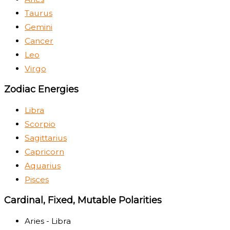
Taurus
Gemini
Cancer
Leo
Virgo
Zodiac Energies
Libra
Scorpio
Sagittarius
Capricorn
Aquarius
Pisces
Cardinal, Fixed, Mutable Polarities
Aries - Libra