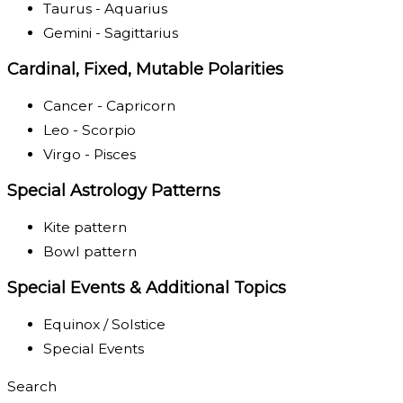
Taurus - Aquarius
Gemini - Sagittarius
Cardinal, Fixed, Mutable Polarities
Cancer - Capricorn
Leo - Scorpio
Virgo - Pisces
Special Astrology Patterns
Kite pattern
Bowl pattern
Special Events & Additional Topics
Equinox / Solstice
Special Events
Search