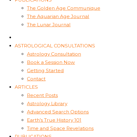
The Golden Age Communique
The Aquarian Age Journal
The Lunar Journal
ASTROLOGICAL CONSULTATIONS
Astrology Consultation
Book a Session Now
Getting Started
Contact
ARTICLES
Recent Posts
Astrology Library
Advanced Search Options
Earth’s True History 101
Time and Space Revelations
PUBLICATIONS