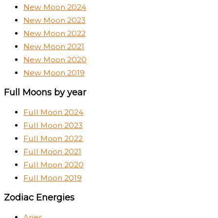
New Moon 2024
New Moon 2023
New Moon 2022
New Moon 2021
New Moon 2020
New Moon 2019
Full Moons by year
Full Moon 2024
Full Moon 2023
Full Moon 2022
Full Moon 2021
Full Moon 2020
Full Moon 2019
Zodiac Energies
Aries