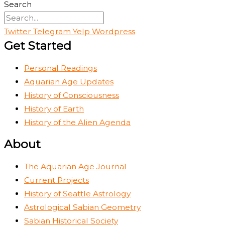
Search
Twitter
Telegram
Yelp
Wordpress
Get Started
Personal Readings
Aquarian Age Updates
History of Consciousness
History of Earth
History of the Alien Agenda
About
The Aquarian Age Journal
Current Projects
History of Seattle Astrology
Astrological Sabian Geometry
Sabian Historical Society