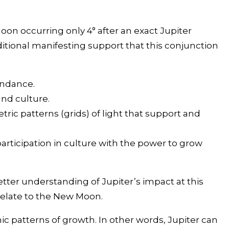
oon occurring only 4° after an exact Jupiter
ditional manifesting support that this conjunction
undance.
and culture.
ric patterns (grids) of light that support and
participation in culture with the power to grow
better understanding of Jupiter’s impact at this
 relate to the New Moon.
c patterns of growth. In other words, Jupiter can