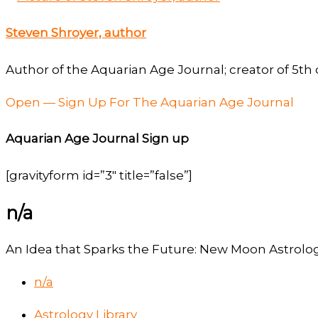
Steven Shroyer, author
Author of the Aquarian Age Journal; creator of 5th 
Open — Sign Up For The Aquarian Age Journal
Aquarian Age Journal Sign up
[gravityform id=”3″ title=”false”]
n/a
An Idea that Sparks the Future: New Moon Astrolog
n/a
Astrology Library