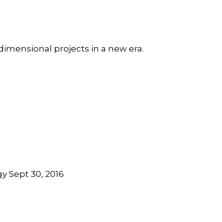
dimensional projects in a new era.
y Sept 30, 2016