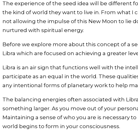
The experience of the seed idea will be different for
the kind of world they want to live in. From what I
not allowing the impulse of this New Moon to lie d
nurtured with spiritual energy.
Before we explore more about this concept of a see
Libra which are focused on achieving a greater level
Libra is an air sign that functions well with the int
participate as an equal in the world. These qualities
any intentional forms of planetary work to help ma
The balancing energies often associated with Libra 
something larger. As you move out of your personal
Maintaining a sense of who you are is necessary to 
world begins to form in your consciousness.