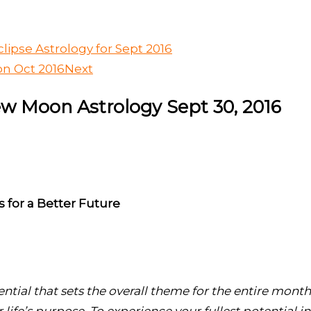
lipse Astrology for Sept 2016
on Oct 2016
Next
ew Moon Astrology Sept 30, 2016
 for a Better Future
ntial that sets the overall theme for the entire month