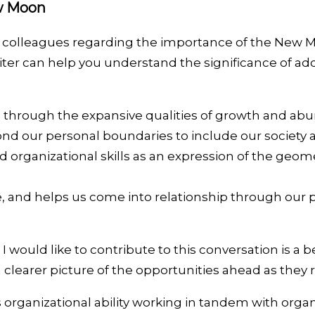
ew Moon
al colleagues regarding the importance of the New M
piter can help you understand the significance of ad
life through the expansive qualities of growth and ab
ond our personal boundaries to include our society 
rganizational skills as an expression of the geomet
re, and helps us come into relationship through our 
I would like to contribute to this conversation is a 
a clearer picture of the opportunities ahead as they
organizational ability working in tandem with organi