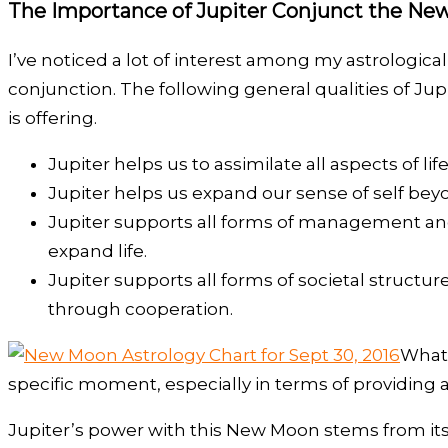
The Importance of Jupiter Conjunct the N
I’ve noticed a lot of interest among my astrologic
conjunction. The following general qualities of Ju
is offering.
Jupiter helps us to assimilate all aspects of 
Jupiter helps us expand our sense of self bey
Jupiter supports all forms of management and o
expand life.
Jupiter supports all forms of societal structu
through cooperation.
What 
specific moment, especially in terms of providing 
Jupiter’s power with this New Moon stems from its 