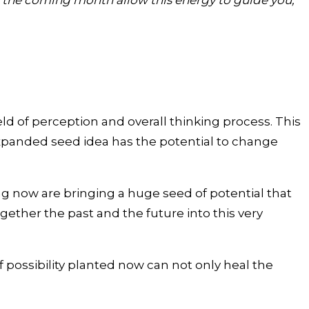
in the coming month allow this energy to guide you,
ld of perception and overall thinking process. This
expanded seed idea has the potential to change
 now are bringing a huge seed of potential that
gether the past and the future into this very
f possibility planted now can not only heal the