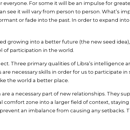
 everyone. For some it will be an impulse for greater 
 can see it will vary from person to person. What’s 
ormant or fade into the past. In order to expand int
d growing into a better future (the new seed idea),
 of participation in the world.
ellect. Three primary qualities of Libra’s intelligenc
 are necessary skills in order for us to participate in
ke the world a better place.
are a necessary part of new relationships. They supp
 comfort zone into a larger field of context, stayi
prevent an imbalance from causing any setbacks. This