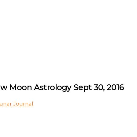
ew Moon Astrology Sept 30, 2016
unar Journal