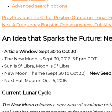
Advanced search options
Prev
Previous
The Gift of Positive Outcome: Lunar Ec
Next
A Frequency Boost in Consciousness: Full Mo
An Idea that Sparks the Future: N
•
Article Window: Sept 30 to Oct 30
• The New Moon is Sept 30, 2016 5:11pm PDT
• Sun is 9° Libra, Moon is 9° Libra
• New Moon Theme (Sept 30 to Oct 30):
New Seeds
• Next Full Moon is Oct 15, 2016
Current Lunar Cycle
The New Moon releases
a new wave of available pote