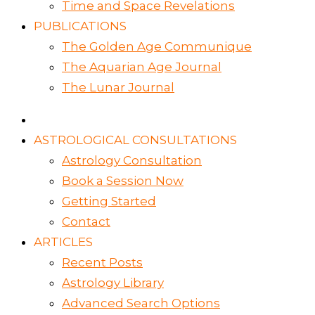
Time and Space Revelations
PUBLICATIONS
The Golden Age Communique
The Aquarian Age Journal
The Lunar Journal
ASTROLOGICAL CONSULTATIONS
Astrology Consultation
Book a Session Now
Getting Started
Contact
ARTICLES
Recent Posts
Astrology Library
Advanced Search Options