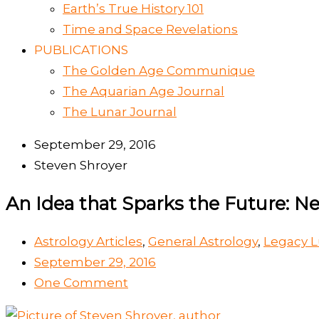
Earth’s True History 101
Time and Space Revelations
PUBLICATIONS
The Golden Age Communique
The Aquarian Age Journal
The Lunar Journal
September 29, 2016
Steven Shroyer
An Idea that Sparks the Future: N
Astrology Articles
,
General Astrology
,
Legacy L
September 29, 2016
One Comment