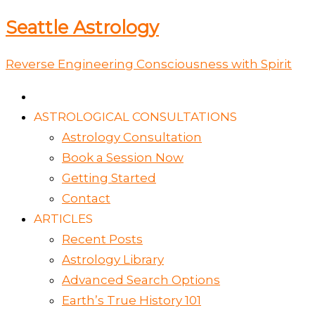
Skip
Type
Name*
Email*
Website
Seattle Astrology
to
here..
content
Reverse Engineering Consciousness with Spirit
ASTROLOGICAL CONSULTATIONS
Astrology Consultation
Book a Session Now
Getting Started
Contact
ARTICLES
Recent Posts
Astrology Library
Advanced Search Options
Earth’s True History 101