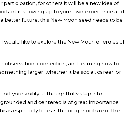
participation, for others it will be a new idea of
important is showing up to your own experience and
o a better future, this New Moon seed needs to be
 I would like to explore the New Moon energies of
e are observation, connection, and learning how to
 something larger, whether it be social, career, or
ort your ability to thoughtfully step into
ng grounded and centered is of great importance.
 is especially true as the bigger picture of the