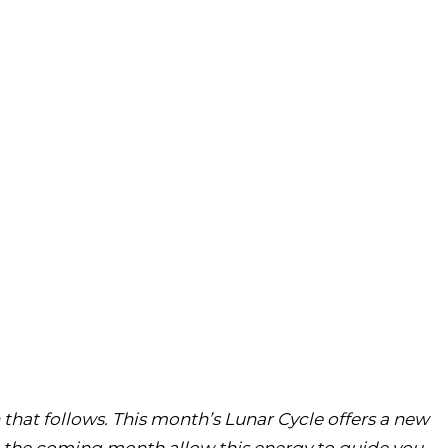
 that follows. This month’s Lunar Cycle offers a new