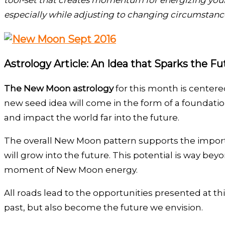
tool-set that creates momentum for energizing your 
especially while adjusting to changing circumstanc
Astrology Article: An Idea that Sparks the Fu
The New Moon astrology
for this month is centere
new seed idea will come in the form of a foundatio
and impact the world far into the future.
The overall New Moon pattern supports the import
will grow into the future. This potential is way b
moment of New Moon energy.
All roads lead to the opportunities presented at th
past, but also become the future we envision.