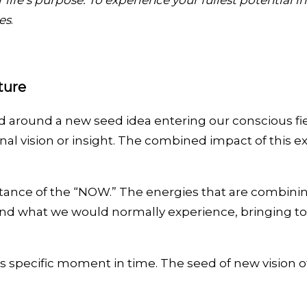
life’s purpose. To experience your fullest potential 
es
.
ture
d around a new seed idea entering our conscious fie
nal vision or insight. The combined impact of this 
ance of the “NOW.” The energies that are combining
eyond what we would normally experience, bringing to
is specific moment in time. The seed of new vision o