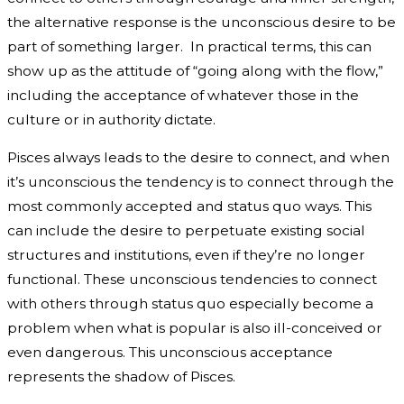
the alternative response is the unconscious desire to be
part of something larger. In practical terms, this can
show up as the attitude of “going along with the flow,”
including the acceptance of whatever those in the
culture or in authority dictate.
Pisces always leads to the desire to connect, and when
it’s unconscious the tendency is to connect through the
most commonly accepted and status quo ways. This
can include the desire to perpetuate existing social
structures and institutions, even if they’re no longer
functional. These unconscious tendencies to connect
with others through status quo especially become a
problem when what is popular is also ill-conceived or
even dangerous. This unconscious acceptance
represents the shadow of Pisces.