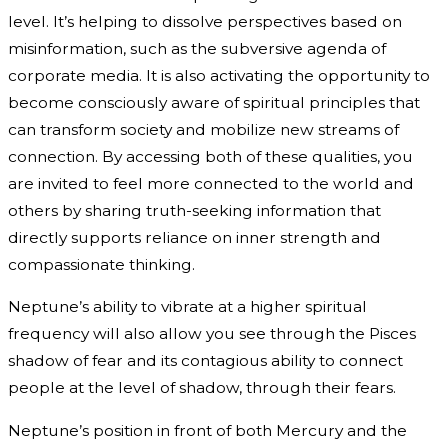
level. It’s helping to dissolve perspectives based on
misinformation, such as the subversive agenda of
corporate media. It is also activating the opportunity to
become consciously aware of spiritual principles that
can transform society and mobilize new streams of
connection. By accessing both of these qualities, you
are invited to feel more connected to the world and
others by sharing truth-seeking information that
directly supports reliance on inner strength and
compassionate thinking.
Neptune’s ability to vibrate at a higher spiritual
frequency will also allow you see through the Pisces
shadow of fear and its contagious ability to connect
people at the level of shadow, through their fears.
Neptune’s position in front of both Mercury and the