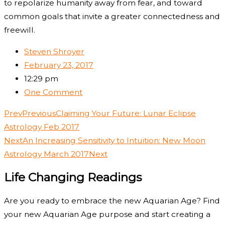
to repolarize humanity away from fear, and toward
common goals that invite a greater connectedness and
freewill.
Steven Shroyer
February 23, 2017
12:29 pm
One Comment
Prev
Previous
Claiming Your Future: Lunar Eclipse
Astrology Feb 2017
Next
An Increasing Sensitivity to Intuition: New Moon
Astrology March 2017
Next
Life Changing Readings
Are you ready to embrace the new Aquarian Age? Find
your new Aquarian Age purpose and start creating a