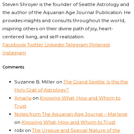
Steven Shroyer is the founder of Seattle Astrology and
the author of the Aquarian Age Journal Publication. He
provides insights and consults throughout the world,
inspiring others on their divine path of joy, heart-
centered living, and self-realization.
Facebook
Twitter
Linkedin
Telegram
Pinterest
Instagram
Comments
Suzanne B. Miller
on
The Grand Sextile: Is this the
Holy Grail of Astrology?
Amarla
on
Knowing What, How and Whom to
Trust
Notes from The Aquarian Age Journal – Marlene
on
Knowing What, How and Whom to Trust
robi
on
The Unique and Special Nature of the