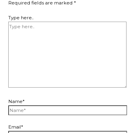
Required fields are marked
*
Type here..
Name*
Email*