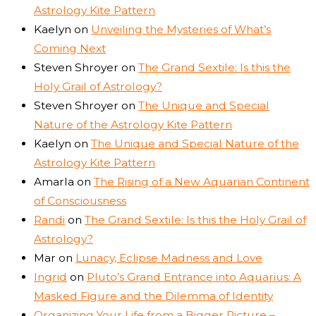
Astrology Kite Pattern
Kaelyn
on
Unveiling the Mysteries of What’s
Coming Next
Steven Shroyer
on
The Grand Sextile: Is this the
Holy Grail of Astrology?
Steven Shroyer
on
The Unique and Special
Nature of the Astrology Kite Pattern
Kaelyn
on
The Unique and Special Nature of the
Astrology Kite Pattern
Amarla
on
The Rising of a New Aquarian Continent
of Consciousness
Randi
on
The Grand Sextile: Is this the Holy Grail of
Astrology?
Mar
on
Lunacy, Eclipse Madness and Love
Ingrid
on
Pluto’s Grand Entrance into Aquarius: A
Masked Figure and the Dilemma of Identity
Organizing Your Life from a Bigger Picture –