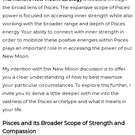
the broad lens of Pisces. The expansive scope of Pisces’
power is focused on accessing inner strength while also
working with the broader range and depth of Pisces
energy. Your ability to connect with inner strength in
order to mobilize these positive energies within Pisces
plays an important role in in accessing the power of our
New Moon.
My intention with this New Moon discussion is to offer
you a clear understanding of how to best maximize
your particular circumstances. To explore this further, I
invite you to delve a little deeper with me into the
vastness of the Pisces archetype and what it means in
your life.
Pisces and its Broader Scope of Strength and
Compassion