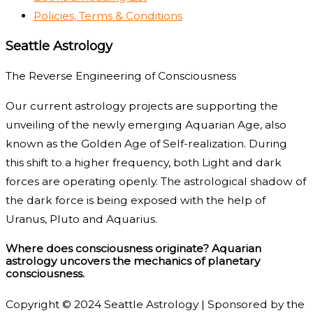
Policies, Terms & Conditions
Seattle Astrology
The Reverse Engineering of Consciousness
Our current astrology projects are supporting the
unveiling of the newly emerging Aquarian Age, also
known as the Golden Age of Self-realization. During
this shift to a higher frequency, both Light and dark
forces are operating openly. The astrological shadow of
the dark force is being exposed with the help of
Uranus, Pluto and Aquarius.
Where does consciousness originate? Aquarian
astrology uncovers the mechanics of planetary
consciousness.
Copyright © 2024 Seattle Astrology | Sponsored by the