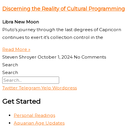
Discerning the Reality of Cultural Programming
Libra New Moon
Pluto’s journey through the last degrees of Capricorn
continues to exert it’s collection control in the
Read More »
Steven Shroyer
October 1, 2024
No Comments
Search
Search
Twitter
Telegram
Yelp
Wordpress
Get Started
Personal Readings
Aquarian Age Updates