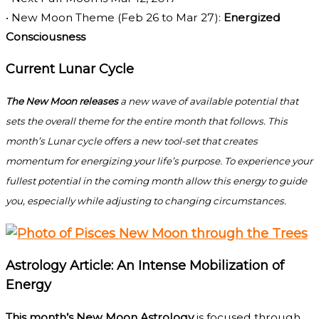
• New Moon Theme (Feb 26 to Mar 27):
Energized
Consciousness
Current Lunar Cycle
The New Moon releases
a new wave of available potential that
sets the overall theme for the entire month that follows. This
month’s Lunar cycle offers a new tool-set that creates
momentum for energizing your life’s purpose. To experience your
fullest potential in the coming month allow this energy to guide
you, especially while adjusting to changing circumstances.
Astrology Article: An Intense Mobilization of
Energy
This month’s New Moon Astrology
is focused through