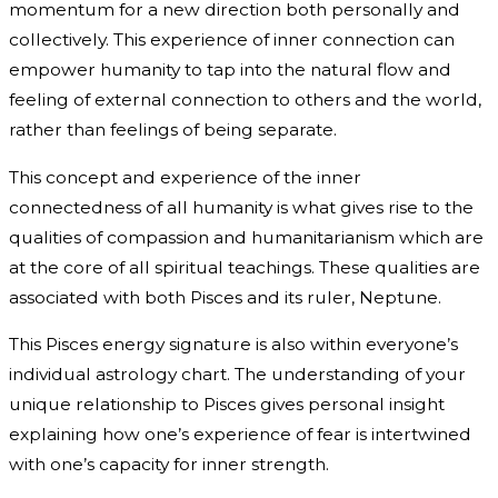
momentum for a new direction both personally and
collectively. This experience of inner connection can
empower humanity to tap into the natural flow and
feeling of external connection to others and the world,
rather than feelings of being separate.
This concept and experience of the inner
connectedness of all humanity is what gives rise to the
qualities of compassion and humanitarianism which are
at the core of all spiritual teachings. These qualities are
associated with both Pisces and its ruler, Neptune.
This Pisces energy signature is also within everyone’s
individual astrology chart. The understanding of your
unique relationship to Pisces gives personal insight
explaining how one’s experience of fear is intertwined
with one’s capacity for inner strength.