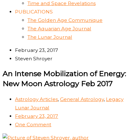
Time and Space Revelations
PUBLICATIONS
The Golden Age Communique
The Aquarian Age Journal
The Lunar Journal
February 23, 2017
Steven Shroyer
An Intense Mobilization of Energy:
New Moon Astrology Feb 2017
Astrology Articles
,
General Astrology
,
Legacy
Lunar Journal
February 23, 2017
One Comment