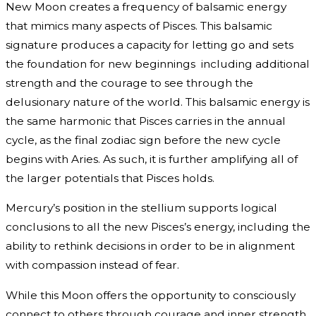
New Moon creates a frequency of balsamic energy
that mimics many aspects of Pisces. This balsamic
signature produces a capacity for letting go and sets
the foundation for new beginnings including additional
strength and the courage to see through the
delusionary nature of the world. This balsamic energy is
the same harmonic that Pisces carries in the annual
cycle, as the final zodiac sign before the new cycle
begins with Aries. As such, it is further amplifying all of
the larger potentials that Pisces holds.
Mercury’s position in the stellium supports logical
conclusions to all the new Pisces’s energy, including the
ability to rethink decisions in order to be in alignment
with compassion instead of fear.
While this Moon offers the opportunity to consciously
connect to others through courage and inner strength,