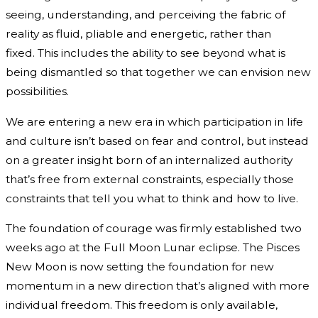
seeing, understanding, and perceiving the fabric of
reality as fluid, pliable and energetic, rather than
fixed. This includes the ability to see beyond what is
being dismantled so that together we can envision new
possibilities.
We are entering a new era in which participation in life
and culture isn’t based on fear and control, but instead
on a greater insight born of an internalized authority
that’s free from external constraints, especially those
constraints that tell you what to think and how to live.
The foundation of courage was firmly established two
weeks ago at the Full Moon Lunar eclipse. The Pisces
New Moon is now setting the foundation for new
momentum in a new direction that’s aligned with more
individual freedom. This freedom is only available,