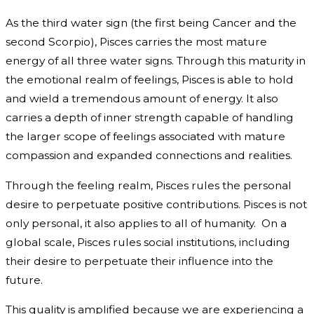
As the third water sign (the first being Cancer and the
second Scorpio), Pisces carries the most mature
energy of all three water signs. Through this maturity in
the emotional realm of feelings, Pisces is able to hold
and wield a tremendous amount of energy. It also
carries a depth of inner strength capable of handling
the larger scope of feelings associated with mature
compassion and expanded connections and realities.
Through the feeling realm, Pisces rules the personal
desire to perpetuate positive contributions. Pisces is not
only personal, it also applies to all of humanity. On a
global scale, Pisces rules social institutions, including
their desire to perpetuate their influence into the
future.
This quality is amplified because we are experiencing a