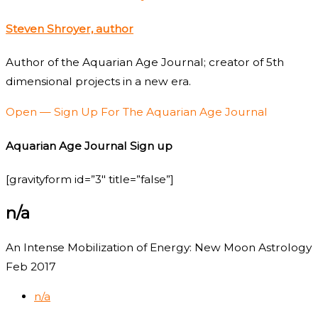
Steven Shroyer, author
Author of the Aquarian Age Journal; creator of 5th
dimensional projects in a new era.
Open — Sign Up For The Aquarian Age Journal
Aquarian Age Journal Sign up
[gravityform id=”3″ title=”false”]
n/a
An Intense Mobilization of Energy: New Moon Astrology
Feb 2017
n/a