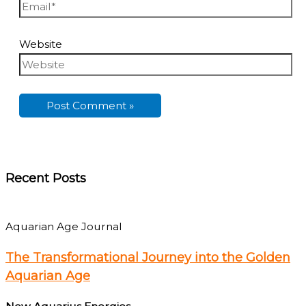
Website
Recent Posts
Aquarian Age Journal
The Transformational Journey into the Golden
Aquarian Age