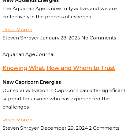
New Aquarius Energies
The Aquarian Age is now fully active, and we are
collectively in the process of ushering
Read More »
Steven Shroyer
January 28, 2025
No Comments
Aquarian Age Journal
Knowing What, How and Whom to Trust
New Capricorn Energies
Our solar activation in Capricorn can offer significant
support for anyone who has experienced the
challenges
Read More »
Steven Shroyer
December 29, 2024
2 Comments