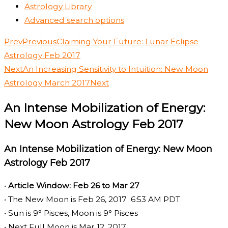
Astrology Library
Advanced search options
Prev
Previous
Claiming Your Future: Lunar Eclipse
Astrology Feb 2017
Next
An Increasing Sensitivity to Intuition: New Moon
Astrology March 2017
Next
An Intense Mobilization of Energy:
New Moon Astrology Feb 2017
An Intense Mobilization of Energy: New Moon
Astrology Feb 2017
•
Article Window: Feb 26 to Mar 27
• The New Moon is Feb 26, 2017 6:53 AM PDT
• Sun is 9° Pisces, Moon is 9° Pisces
• Next Full Moon is Mar 12, 2017