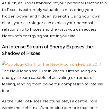
As such, an understanding of your personal relationship
to Pisces is extremely valuable in mastering your
hidden power and hidden strength. Using your own
chart, your astrologer can explain your personal
relationship to Pisces and the ways you can access
Neptune’s energy signature in your life.
An Intense Stream of Energy Exposes the
Shadow of Pisces
The New Moon stellium in Pisces is introducing an
energy stream capable of activating extremes of
feeling, ranging from powerful compassion to intense
fear.
As the ruler of Pisces, Neptune plays a central role
within the stellium. It’s operating at more than one