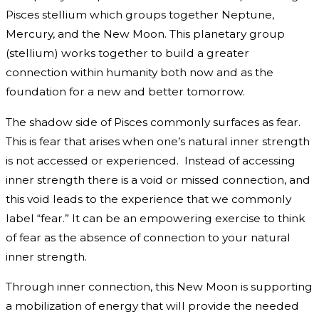
Pisces stellium which groups together Neptune,
Mercury, and the New Moon. This planetary group
(stellium) works together to build a greater
connection within humanity both now and as the
foundation for a new and better tomorrow.
The shadow side of Pisces commonly surfaces as fear.
This is fear that arises when one’s natural inner strength
is not accessed or experienced. Instead of accessing
inner strength there is a void or missed connection, and
this void leads to the experience that we commonly
label “fear.” It can be an empowering exercise to think
of fear as the absence of connection to your natural
inner strength.
Through inner connection, this New Moon is supporting
a mobilization of energy that will provide the needed