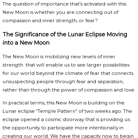
The question of importance that’s activated with this
New Moon is whether you are connecting out of
compassion and inner strength, or fear?
The Significance of the Lunar Eclipse Moving
into a New Moon
The New Moon is mobilizing new levels of inner
strength that will enable us to see larger possibilities
for our world beyond the climate of fear that connects
unsuspecting people through fear and separation,
rather than through the power of compassion and love.
In practical terms, this New Moon is building on the
Lunar eclipse “Temple Pattern” of two weeks ago. The
eclipse opened a cosmic doorway that is providing us
the opportunity to participate more intentionally in
creating our world. We have the capacity now to begin