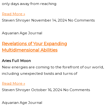
only days away from reaching
Read More »
Steven Shroyer
November 14, 2024
No Comments
Aquarian Age Journal
Revelations of Your Expanding
Multidimensional Abilities
Aries Full Moon
New energies are coming to the forefront of our world,
including unexpected twists and turns of
Read More »
Steven Shroyer
October 16, 2024
No Comments
Aquarian Age Journal