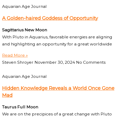
Aquarian Age Journal
A Golden-haired Goddess of Opportunity
Sagittarius New Moon
With Pluto in Aquarius, favorable energies are aligning
and highlighting an opportunity for a great worldwide
Read More »
Steven Shroyer
November 30, 2024
No Comments
Aquarian Age Journal
Hidden Knowledge Reveals a World Once Gone
Mad
Taurus Full Moon
We are on the precipices of a great change with Pluto