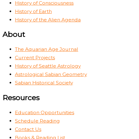
History of Consciousness
History of Earth
History of the Alien Agenda
About
The Aquarian Age Journal
Current Projects
History of Seattle Astrology
Astrological Sabian Geometry
Sabian Historical Society
Resources
Education Opportunities
Schedule Reading
Contact Us
Books & Reading List