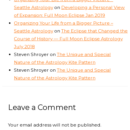
Seattle Astrology
on
Developing a Personal View
of Expansion: Full Moon Eclipse Jan 2019
Organizing Your Life from a Bigger Picture –
Seattle Astrology
on
The Eclipse that Changed the
Course of History — Full Moon Eclipse Astrology
July 2018
Steven Shroyer
on
The Unique and Special
Nature of the Astrology Kite Pattern
Steven Shroyer
on
The Unique and Special
Nature of the Astrology Kite Pattern
Leave a Comment
Your email address will not be published.