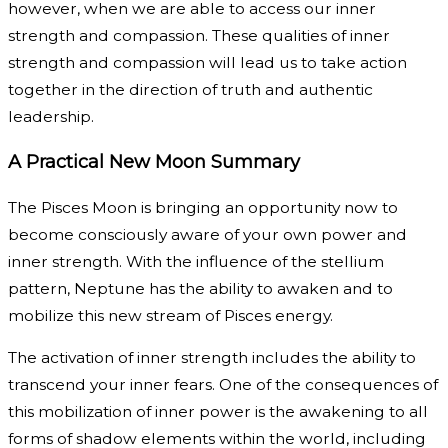
however, when we are able to access our inner
strength and compassion. These qualities of inner
strength and compassion will lead us to take action
together in the direction of truth and authentic
leadership.
A Practical New Moon Summary
The Pisces Moon is bringing an opportunity now to
become consciously aware of your own power and
inner strength. With the influence of the stellium
pattern, Neptune has the ability to awaken and to
mobilize this new stream of Pisces energy.
The activation of inner strength includes the ability to
transcend your inner fears. One of the consequences of
this mobilization of inner power is the awakening to all
forms of shadow elements within the world, including