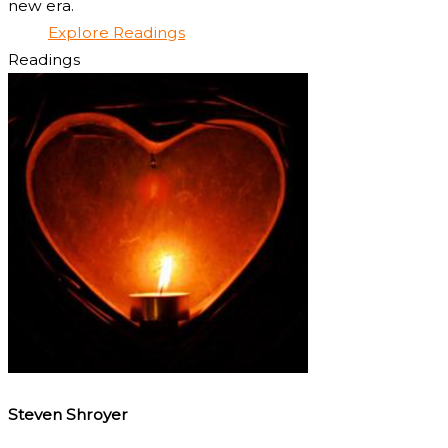
new era.
Explore Readings
Readings
Steven Shroyer