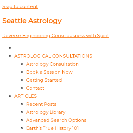
Skip to content
Seattle Astrology
Reverse Engineering Consciousness with Spirit
ASTROLOGICAL CONSULTATIONS
Astrology Consultation
Book a Session Now
Getting Started
Contact
ARTICLES
Recent Posts
Astrology Library
Advanced Search Options
Earth’s True History 101