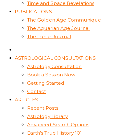
Time and Space Revelations
PUBLICATIONS
The Golden Age Communique
The Aquarian Age Journal
The Lunar Journal
ASTROLOGICAL CONSULTATIONS
Astrology Consultation
Book a Session Now
Getting Started
Contact
ARTICLES
Recent Posts
Astrology Library
Advanced Search Options
Earth’s True History 101