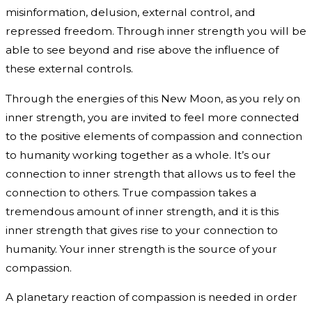
misinformation, delusion, external control, and
repressed freedom. Through inner strength you will be
able to see beyond and rise above the influence of
these external controls.
Through the energies of this New Moon, as you rely on
inner strength, you are invited to feel more connected
to the positive elements of compassion and connection
to humanity working together as a whole. It’s our
connection to inner strength that allows us to feel the
connection to others. True compassion takes a
tremendous amount of inner strength, and it is this
inner strength that gives rise to your connection to
humanity. Your inner strength is the source of your
compassion.
A planetary reaction of compassion is needed in order