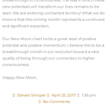
breakthrough in consciousness. The way in which these
new potentials will transform our lives remains to be
seen. We are entering uncharted territory! What we do
know is that this coming month represents a continued
and significant expansion.
Our New Moon chart holds a great deal of positive
potential and positive momentum. I believe this to be a
breakthrough month in our evolution toward a new
quality of being through our connection to higher
consciousness.
Happy New Moon.
Steven Shroyer
April 25, 2017
1:36 pm
No Comments