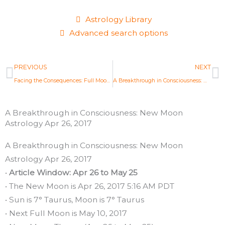
Astrology Library
Advanced search options
Prev
N
PREVIOUS
NEXT
Facing the Consequences: Full Moon Astrology Apr 2017
A Breakthrough in Consciousness: New Moon Astrology Apr 26, 2017
A Breakthrough in Consciousness: New Moon
Astrology Apr 26, 2017
A Breakthrough in Consciousness: New Moon
Astrology Apr 26, 2017
•
Article Window: Apr 26 to May 25
• The New Moon is Apr 26, 2017 5:16 AM PDT
• Sun is 7° Taurus, Moon is 7° Taurus
• Next Full Moon is May 10, 2017