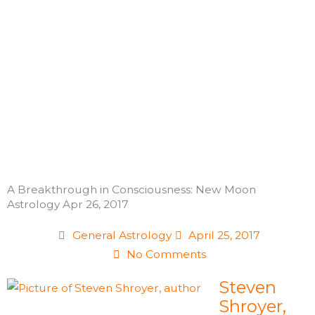
Skip
to
content
A Breakthrough in Consciousness: New Moon
Astrology Apr 26, 2017
General Astrology
April 25, 2017
No Comments
Steven
Shroyer,