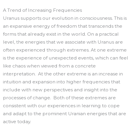
A Trend of Increasing Frequencies
Uranus supports our evolution in consciousness. This is
an expansive energy of freedom that transcends the
forms that already exist in the world. On a practical
level, the energies that we associate with Uranus are
often experienced through extremes. At one extreme
is the experience of unexpected events, which can feel
like chaos when viewed from a concrete
interpretation. At the other extreme is an increase in
intuition and expansion into higher frequencies that
include with new perspectives and insight into the
processes of change. Both of these extremes are
consistent with our experiences in learning to cope
and adapt to the prominent Uranian energies that are
active today.