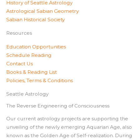
History of Seattle Astrology
Astrological Sabian Geometry
Sabian Historical Society
Resources
Education Opportunities
Schedule Reading
Contact Us
Books & Reading List
Policies, Terms & Conditions
Seattle Astrology
The Reverse Engineering of Consciousness
Our current astrology projects are supporting the
unveiling of the newly emerging Aquarian Age, also
known as the Golden Age of Self-realization. During