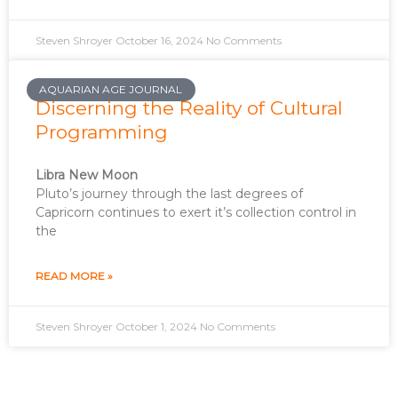
Steven Shroyer
October 16, 2024
No Comments
AQUARIAN AGE JOURNAL
Discerning the Reality of Cultural
Programming
Libra New Moon
Pluto’s journey through the last degrees of
Capricorn continues to exert it’s collection control in
the
READ MORE »
Steven Shroyer
October 1, 2024
No Comments