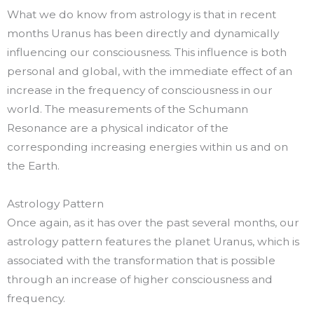
What we do know from astrology is that in recent
months Uranus has been directly and dynamically
influencing our consciousness. This influence is both
personal and global, with the immediate effect of an
increase in the frequency of consciousness in our
world. The measurements of the Schumann
Resonance are a physical indicator of the
corresponding increasing energies within us and on
the Earth.
Astrology Pattern
Once again, as it has over the past several months, our
astrology pattern features the planet Uranus, which is
associated with the transformation that is possible
through an increase of higher consciousness and
frequency.