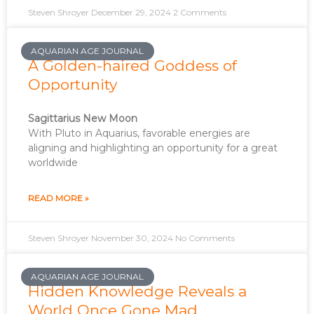
Steven Shroyer
December 29, 2024
2 Comments
AQUARIAN AGE JOURNAL
A Golden-haired Goddess of
Opportunity
Sagittarius New Moon
With Pluto in Aquarius, favorable energies are
aligning and highlighting an opportunity for a great
worldwide
READ MORE »
Steven Shroyer
November 30, 2024
No Comments
AQUARIAN AGE JOURNAL
Hidden Knowledge Reveals a
World Once Gone Mad