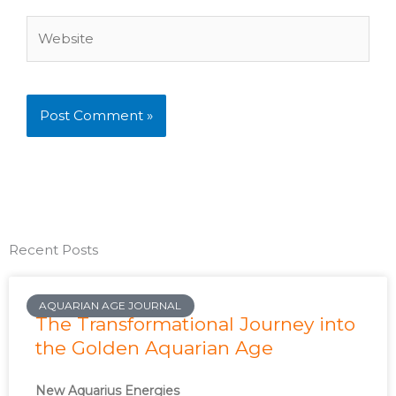
Website
Recent Posts
AQUARIAN AGE JOURNAL
The Transformational Journey into
the Golden Aquarian Age
New Aquarius Energies