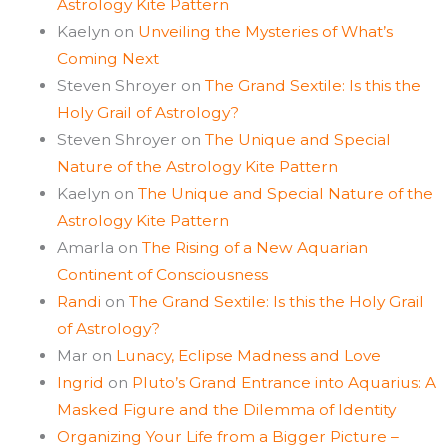
Astrology Kite Pattern
Kaelyn
on
Unveiling the Mysteries of What’s
Coming Next
Steven Shroyer
on
The Grand Sextile: Is this the
Holy Grail of Astrology?
Steven Shroyer
on
The Unique and Special
Nature of the Astrology Kite Pattern
Kaelyn
on
The Unique and Special Nature of the
Astrology Kite Pattern
Amarla
on
The Rising of a New Aquarian
Continent of Consciousness
Randi
on
The Grand Sextile: Is this the Holy Grail
of Astrology?
Mar
on
Lunacy, Eclipse Madness and Love
Ingrid
on
Pluto’s Grand Entrance into Aquarius: A
Masked Figure and the Dilemma of Identity
Organizing Your Life from a Bigger Picture –