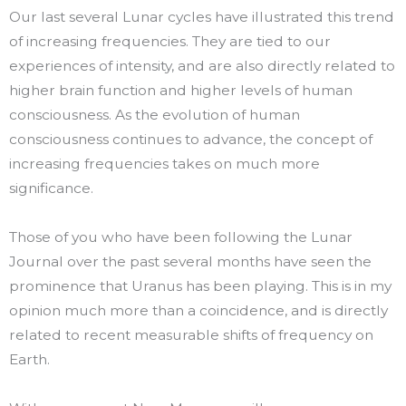
Our last several Lunar cycles have illustrated this trend
of increasing frequencies. They are tied to our
experiences of intensity, and are also directly related to
higher brain function and higher levels of human
consciousness. As the evolution of human
consciousness continues to advance, the concept of
increasing frequencies takes on much more
significance.
Those of you who have been following the Lunar
Journal over the past several months have seen the
prominence that Uranus has been playing. This is in my
opinion much more than a coincidence, and is directly
related to recent measurable shifts of frequency on
Earth.