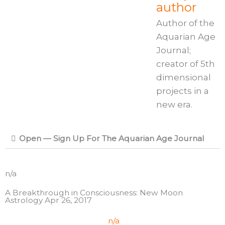
author
Author of the
Aquarian Age
Journal;
creator of 5th
dimensional
projects in a
new era.
Open — Sign Up For The Aquarian Age Journal
n/a
A Breakthrough in Consciousness: New Moon
Astrology Apr 26, 2017
n/a