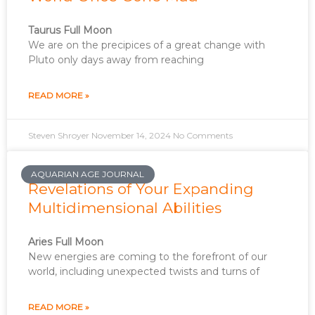
Taurus Full Moon
We are on the precipices of a great change with
Pluto only days away from reaching
READ MORE »
Steven Shroyer
November 14, 2024
No Comments
AQUARIAN AGE JOURNAL
Revelations of Your Expanding
Multidimensional Abilities
Aries Full Moon
New energies are coming to the forefront of our
world, including unexpected twists and turns of
READ MORE »