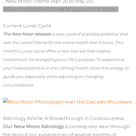
• New Moon Theme (Apr 26 to May 25):
BREAKTHROUGH TO A NEW QUALITY OF BEING
Current Lunar Cycle
The New Moon releases
a new wave of available potential that
sets the overall theme for the entire month that follows. This
month’s Lunar cycle offers a new tool-set that creates
momentum for energizing your life’s purpose. To experience
your fullest potential in the coming month allow this energy to
guide you, especially while adjusting to changing
circumstances.
Astrology Article: A Breakthrough in Consciousness
Our New Moon Astrology
is coming into view through
the lens of our experiences of several months of