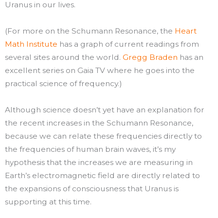
Uranus in our lives.
(For more on the Schumann Resonance, the
Heart
Math Institute
has a graph of current readings from
several sites around the world.
Gregg Braden
has an
excellent series on Gaia TV where he goes into the
practical science of frequency.)
Although science doesn’t yet have an explanation for
the recent increases in the Schumann Resonance,
because we can relate these frequencies directly to
the frequencies of human brain waves, it’s my
hypothesis that the increases we are measuring in
Earth’s electromagnetic field are directly related to
the expansions of consciousness that Uranus is
supporting at this time.