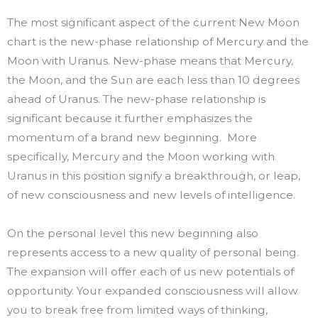
The most significant aspect of the current New Moon
chart is the new-phase relationship of Mercury and the
Moon with Uranus. New-phase means that Mercury,
the Moon, and the Sun are each less than 10 degrees
ahead of Uranus. The new-phase relationship is
significant because it further emphasizes the
momentum of a brand new beginning. More
specifically, Mercury and the Moon working with
Uranus in this position signify a breakthrough, or leap,
of new consciousness and new levels of intelligence.
On the personal level this new beginning also
represents access to a new quality of personal being.
The expansion will offer each of us new potentials of
opportunity. Your expanded consciousness will allow
you to break free from limited ways of thinking,