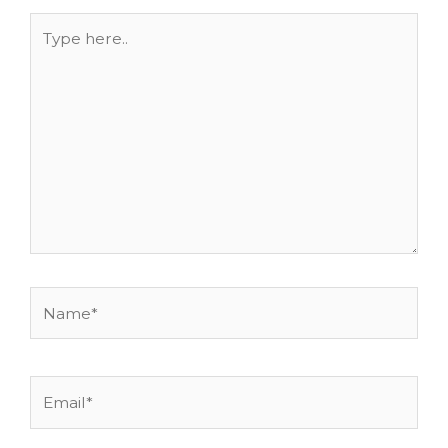
Type
here..
Name*
Email*