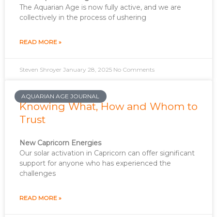
The Aquarian Age is now fully active, and we are
collectively in the process of ushering
READ MORE »
Steven Shroyer
January 28, 2025
No Comments
AQUARIAN AGE JOURNAL
Knowing What, How and Whom to
Trust
New Capricorn Energies
Our solar activation in Capricorn can offer significant
support for anyone who has experienced the
challenges
READ MORE »