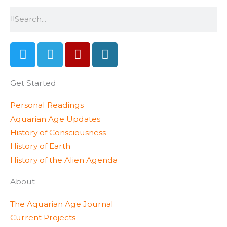
Search
Search
T
T
Y
W
w
e
e
o
i
l
l
r
Get Started
t
e
p
d
t
g
p
Personal Readings
e
r
r
Aquarian Age Updates
r
a
e
History of Consciousness
m
s
History of Earth
s
History of the Alien Agenda
About
The Aquarian Age Journal
Current Projects