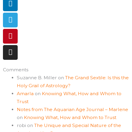
Comments
Suzanne B. Miller
on
The Grand Sextile: Is this the
Holy Grail of Astrology?
Amarla
on
Knowing What, How and Whom to
Trust
Notes from The Aquarian Age Journal – Marlene
on
Knowing What, How and Whom to Trust
robi
on
The Unique and Special Nature of the