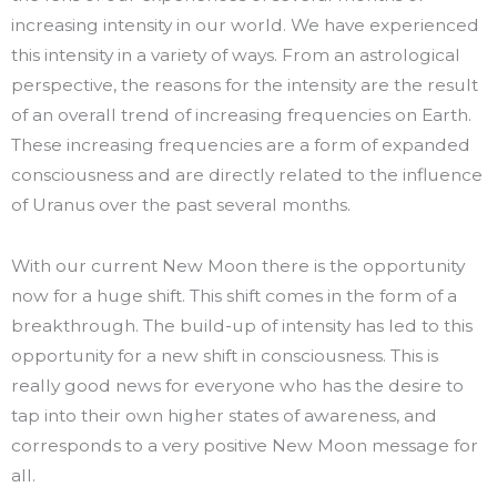
increasing intensity in our world. We have experienced
this intensity in a variety of ways. From an astrological
perspective, the reasons for the intensity are the result
of an overall trend of increasing frequencies on Earth.
These increasing frequencies are a form of expanded
consciousness and are directly related to the influence
of Uranus over the past several months.
With our current New Moon there is the opportunity
now for a huge shift. This shift comes in the form of a
breakthrough. The build-up of intensity has led to this
opportunity for a new shift in consciousness. This is
really good news for everyone who has the desire to
tap into their own higher states of awareness, and
corresponds to a very positive New Moon message for
all.