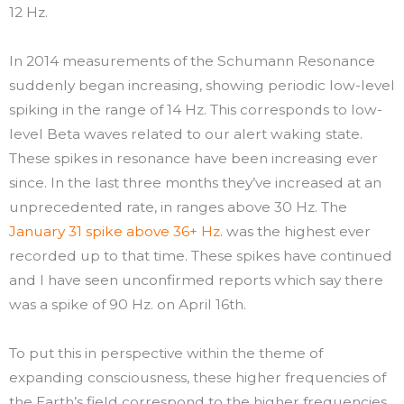
12 Hz.
In 2014 measurements of the Schumann Resonance
suddenly began increasing, showing periodic low-level
spiking in the range of 14 Hz. This corresponds to low-
level Beta waves related to our alert waking state.
These spikes in resonance have been increasing ever
since. In the last three months they’ve increased at an
unprecedented rate, in ranges above 30 Hz. The
January 31 spike above 36+ Hz
. was the highest ever
recorded up to that time. These spikes have continued
and I have seen unconfirmed reports which say there
was a spike of 90 Hz. on April 16th.
To put this in perspective within the theme of
expanding consciousness, these higher frequencies of
the Earth’s field correspond to the higher frequencies