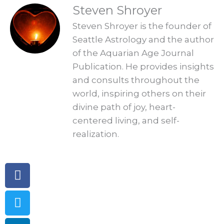
READINGS
Steven Shroyer
Steven Shroyer is the founder of
Seattle Astrology and the author
of the Aquarian Age Journal
Publication. He provides insights
and consults throughout the
world, inspiring others on their
divine path of joy, heart-
centered living, and self-
realization.
Facebook
Twitter
Linkedin
Telegram
Pinterest
Instagram