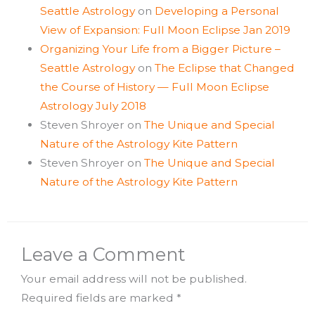
Seattle Astrology
on
Developing a Personal
View of Expansion: Full Moon Eclipse Jan 2019
Organizing Your Life from a Bigger Picture –
Seattle Astrology
on
The Eclipse that Changed
the Course of History — Full Moon Eclipse
Astrology July 2018
Steven Shroyer
on
The Unique and Special
Nature of the Astrology Kite Pattern
Steven Shroyer
on
The Unique and Special
Nature of the Astrology Kite Pattern
Leave a Comment
Your email address will not be published.
Required fields are marked
*