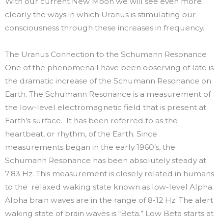
With our current New Moon we will see even more
clearly the ways in which Uranus is stimulating our
consciousness through these increases in frequency.
The Uranus Connection to the Schumann Resonance
One of the phenomena I have been observing of late is
the dramatic increase of the Schumann Resonance on
Earth. The Schumann Resonance is a measurement of
the low-level electromagnetic field that is present at
Earth’s surface. It has been referred to as the
heartbeat, or rhythm, of the Earth. Since
measurements began in the early 1960’s, the
Schumann Resonance has been absolutely steady at
7.83 Hz. This measurement is closely related in humans
to the relaxed waking state known as low-level Alpha.
Alpha brain waves are in the range of 8-12 Hz. The alert
waking state of brain waves is “Beta.” Low Beta starts at