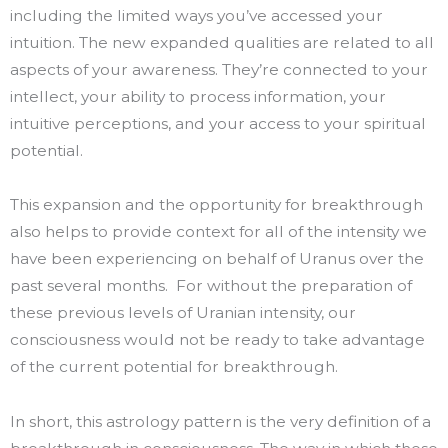
including the limited ways you’ve accessed your
intuition. The new expanded qualities are related to all
aspects of your awareness. They’re connected to your
intellect, your ability to process information, your
intuitive perceptions, and your access to your spiritual
potential.
This expansion and the opportunity for breakthrough
also helps to provide context for all of the intensity we
have been experiencing on behalf of Uranus over the
past several months. For without the preparation of
these previous levels of Uranian intensity, our
consciousness would not be ready to take advantage
of the current potential for breakthrough.
In short, this astrology pattern is the very definition of a