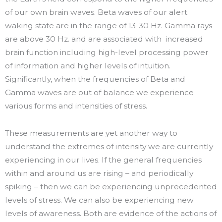
of our own brain waves. Beta waves of our alert
waking state are in the range of 13-30 Hz. Gamma rays
are above 30 Hz. and are associated with increased
brain function including high-level processing power
of information and higher levels of intuition.
Significantly, when the frequencies of Beta and
Gamma waves are out of balance we experience
various forms and intensities of stress.
These measurements are yet another way to
understand the extremes of intensity we are currently
experiencing in our lives. If the general frequencies
within and around us are rising – and periodically
spiking – then we can be experiencing unprecedented
levels of stress. We can also be experiencing new
levels of awareness. Both are evidence of the actions of