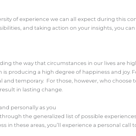
iversity of experience we can all expect during this 
ibilities, and taking action on your insights, you c
uding the way that circumstances in our lives are hig
 is producing a high degree of happiness and joy. 
icial and temporary. For those, however, who choose
 result in lasting change.
pand personally as you
 through the generalized list of possible experiences
in these areas, you’ll experience a personal call to 