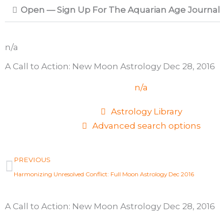
Open — Sign Up For The Aquarian Age Journal
n/a
A Call to Action: New Moon Astrology Dec 28, 2016
n/a
Astrology Library
Advanced search options
Prev
PREVIOUS
Harmonizing Unresolved Conflict: Full Moon Astrology Dec 2016
A Call to Action: New Moon Astrology Dec 28, 2016