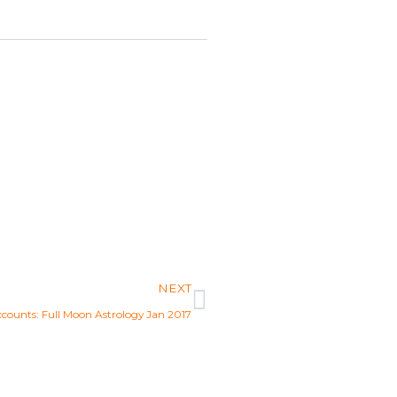
Next
NEXT
ccounts: Full Moon Astrology Jan 2017