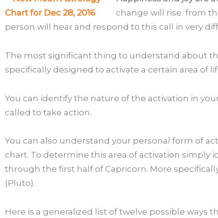
change will rise from th
person will hear and respond to this call in very dif
The most significant thing to understand about this
specifically designed to activate a certain area of
You can identify the nature of the activation in yo
called to take action.
You can also understand your personal form of acti
chart. To determine this area of activation simply id
through the first half of Capricorn. More specifically
(Pluto).
Here is a generalized list of twelve possible ways t