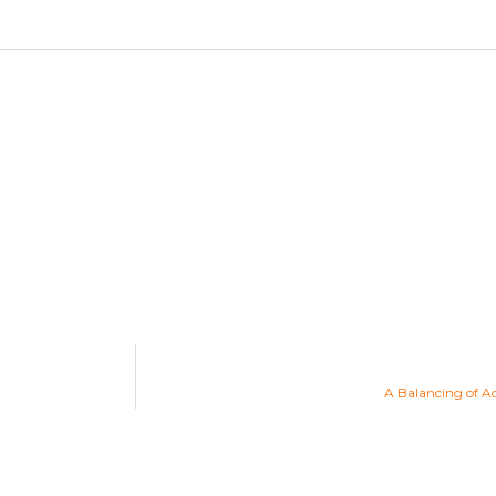
A Balancing of A