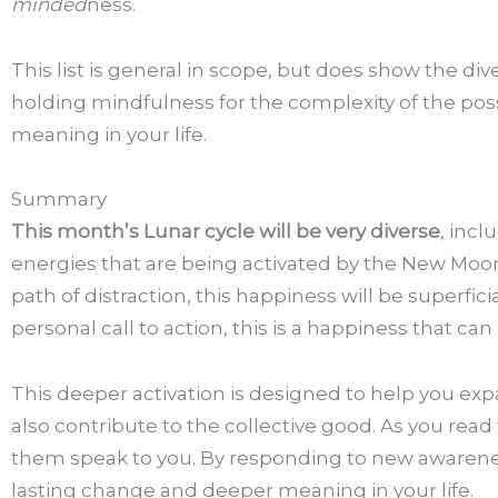
minded
ness.
This list is general in scope, but does show the d
holding mindfulness for the complexity of the poss
meaning in your life.
Summary
This month’s Lunar cycle will be very diverse
, incl
energies that are being activated by the New Moon
path of distraction, this happiness will be superf
personal call to action, this is a happiness that can
This deeper activation is designed to help you ex
also contribute to the collective good. As you read
them speak to you. By responding to new awareness 
lasting change and deeper meaning in your life.