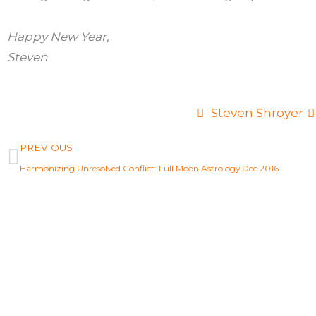
Happy New Year,
Steven
Steven Shroyer
Prev
PREVIOUS
Harmonizing Unresolved Conflict: Full Moon Astrology Dec 2016