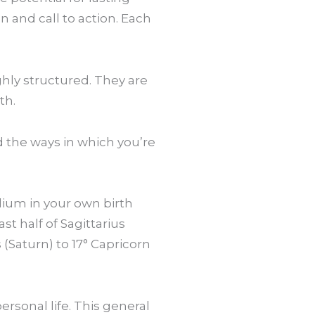
n and call to action. Each
ghly structured. They are
th.
nd the ways in which you’re
lium in your own birth
st half of Sagittarius
s (Saturn) to 17° Capricorn
ersonal life. This general