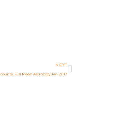
Next
NEXT
ccounts: Full Moon Astrology Jan 2017
ew Aquarian Age?
pose and start