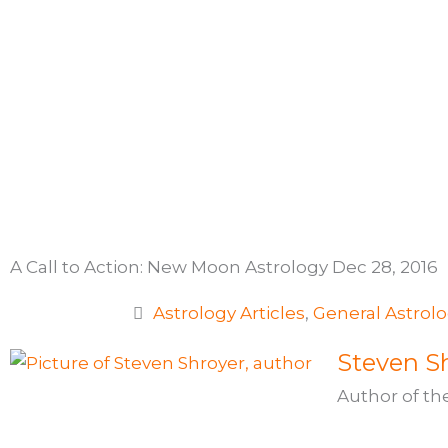
Skip
to
content
A Call to Action: New Moon Astrology Dec 28, 2016
Astrology Articles
,
General Astrol
Steven Sh
Author of th