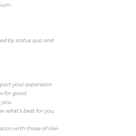
lium.
ted by status quo and
pport your expansion.
s for good.
 you.
w what’s best for you.
ion with those of like-