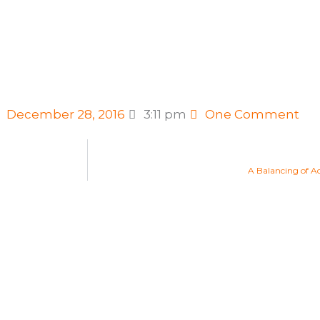
December 28, 2016
3:11 pm
One Comment
A Balancing of A
Life Changing Readings
Are you ready to embrace the n
Find your new Aquarian Age pur