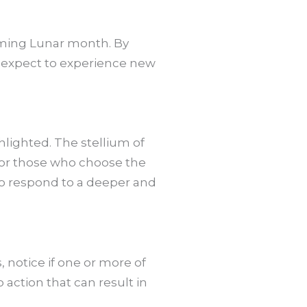
coming Lunar month. By
an expect to experience new
hlighted. The stellium of
For those who choose the
 to respond to a deeper and
, notice if one or more of
action that can result in