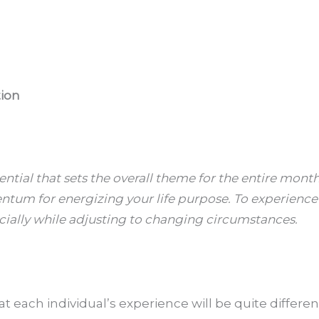
tion
ntial that sets the overall theme for the entire month
tum for energizing your life purpose. To experience y
ially while adjusting to changing circumstances.
at each individual’s experience will be quite differe