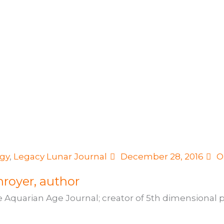
ogy
,
Legacy Lunar Journal
December 28, 2016
O
royer, author
e Aquarian Age Journal; creator of 5th dimensional pr