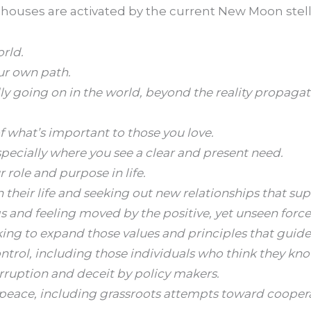
l houses are activated by the current New Moon stel
rld.
ur own path.
ly going on in the world, beyond the reality propaga
 what’s important to those you love.
specially where you see a clear and present need.
role and purpose in life.
 their life and seeking out new relationships that su
 and feeling moved by the positive, yet unseen force
king to expand those values and principles that guide
ntrol, including those individuals who think they kno
orruption and deceit by policy makers.
 peace, including grassroots attempts toward cooperat