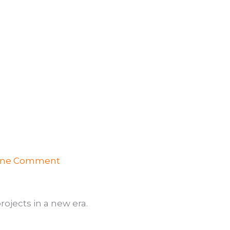
ne Comment
ojects in a new era.