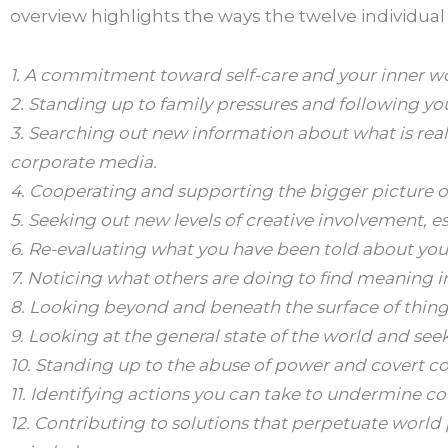
overview highlights the ways the twelve individua
1. A commitment toward self-care and your inner wo
2. Standing up to family pressures and following yo
3. Searching out new information about what is real
corporate media.
4. Cooperating and supporting the bigger picture of
5. Seeking out new levels of creative involvement, e
6. Re-evaluating what you have been told about your 
7. Noticing what others are doing to find meaning in
8. Looking beyond and beneath the surface of things
9. Looking at the general state of the world and see
10. Standing up to the abuse of power and covert co
11. Identifying actions you can take to undermine c
12. Contributing to solutions that perpetuate world