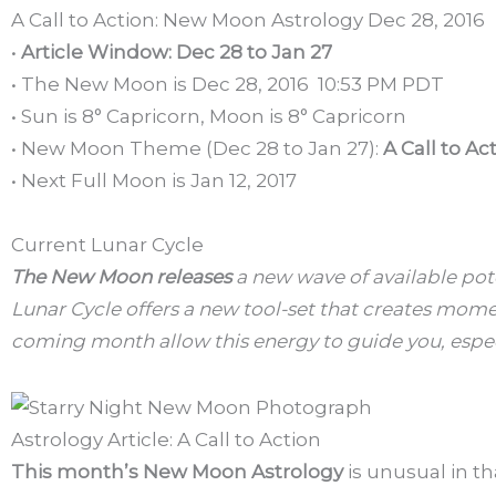
A Call to Action: New Moon Astrology Dec 28, 2016
•
Article Window: Dec 28 to Jan 27
• The New Moon is Dec 28, 2016 10:53 PM PDT
• Sun is 8° Capricorn, Moon is 8° Capricorn
• New Moon Theme (Dec 28 to Jan 27):
A Call to Ac
• Next Full Moon is Jan 12, 2017
Current Lunar Cycle
The New Moon releases
a new wave of available pote
Lunar Cycle offers a new tool-set that creates momen
coming month allow this energy to guide you, espec
Astrology Article: A Call to Action
This month’s New Moon Astrology
is unusual in th