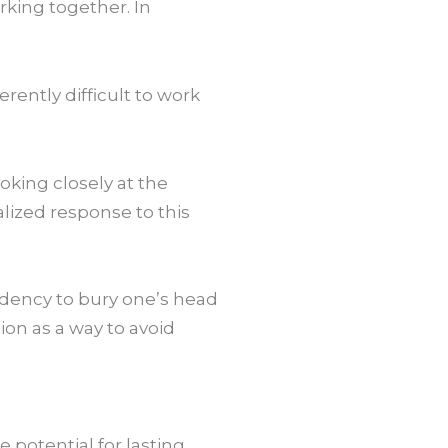
rking together. In
rently difficult to work
oking closely at the
lized response to this
endency to bury one’s head
tion as a way to avoid
potential for lasting