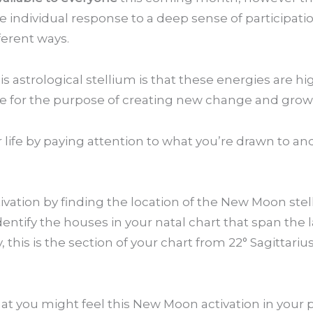
e individual response to a deep sense of participatio
ferent ways.
 astrological stellium is that these energies are hi
 life for the purpose of creating new change and grow
ur life by paying attention to what you’re drawn to a
vation by finding the location of the New Moon stel
entify the houses in your natal chart that span the la
, this is the section of your chart from 22° Sagittariu
hat you might feel this New Moon activation in your p