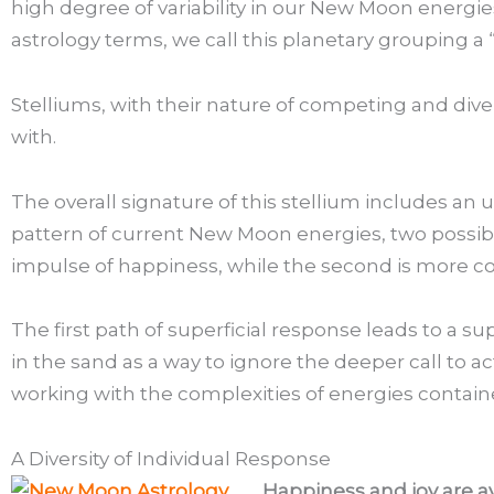
high degree of variability in our New Moon energi
astrology terms, we call this planetary grouping a “
Stelliums, with their nature of competing and dive
with.
The overall signature of this stellium includes an
pattern of current New Moon energies, two possible
impulse of happiness, while the second is more c
The first path of superficial response leads to a s
in the sand as a way to ignore the deeper call to ac
working with the complexities of energies contain
A Diversity of Individual Response
Happiness and joy are a