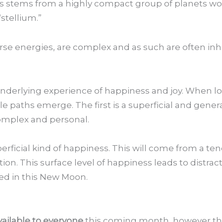
es stems from a highly compact group of planets wo
stellium.”
rse energies, are complex and as such are often inhe
 underlying experience of happiness and joy. When lo
 paths emerge. The first is a superficial and genera
omplex and personal.
uperficial kind of happiness. This will come from a t
tion. This surface level of happiness leads to distrac
ed in this New Moon.
vailable to everyone
this coming month, however the 