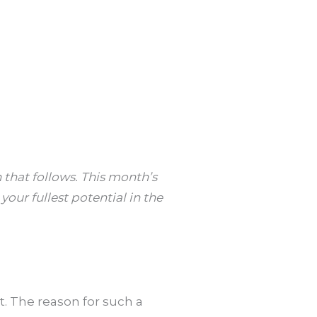
 that follows. This month’s
our fullest potential in the
nt. The reason for such a