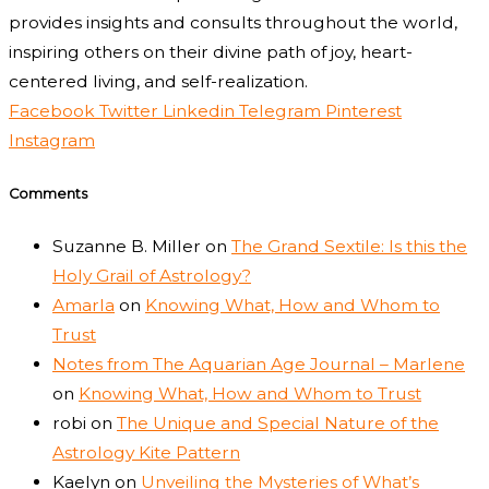
provides insights and consults throughout the world,
inspiring others on their divine path of joy, heart-
centered living, and self-realization.
Facebook
Twitter
Linkedin
Telegram
Pinterest
Instagram
Comments
Suzanne B. Miller
on
The Grand Sextile: Is this the
Holy Grail of Astrology?
Amarla
on
Knowing What, How and Whom to
Trust
Notes from The Aquarian Age Journal – Marlene
on
Knowing What, How and Whom to Trust
robi
on
The Unique and Special Nature of the
Astrology Kite Pattern
Kaelyn
on
Unveiling the Mysteries of What’s