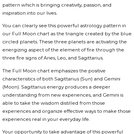
pattern which is bringing creativity, passion, and
inspiration into our lives.
You can clearly see this powerful astrology pattern in
our Full Moon chart as the triangle created by the blue
circled planets. These three planets are activating the
energizing aspect of the element of fire through the
three fire signs of Aries, Leo, and Sagittarius.
The Full Moon chart emphasizes the positive
characteristics of both Sagittarius (Sun) and Gemini
(Moon). Sagittarius energy produces a deeper
understanding from new experiences, and Gemini is
able to take the wisdom distilled from those
experiences and organize effective ways to make those
experiences real in your everyday life.
Your opportunity to take advantage of this powerful