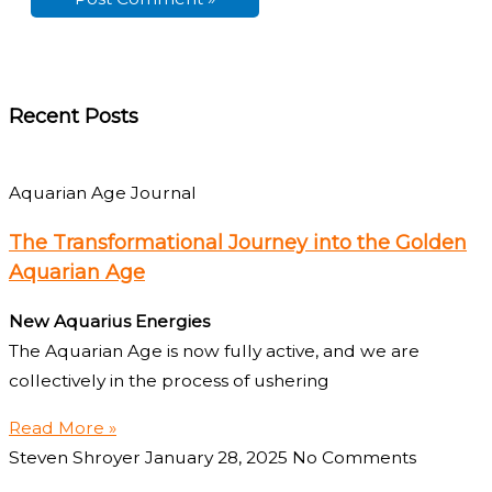
Recent Posts
Aquarian Age Journal
The Transformational Journey into the Golden
Aquarian Age
New Aquarius Energies
The Aquarian Age is now fully active, and we are
collectively in the process of ushering
Read More »
Steven Shroyer
January 28, 2025
No Comments