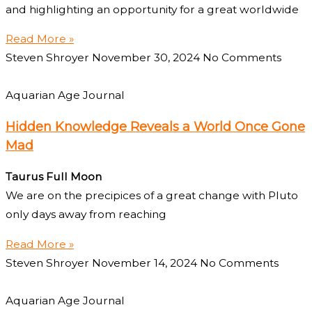
and highlighting an opportunity for a great worldwide
Read More »
Steven Shroyer
November 30, 2024
No Comments
Aquarian Age Journal
Hidden Knowledge Reveals a World Once Gone
Mad
Taurus Full Moon
We are on the precipices of a great change with Pluto
only days away from reaching
Read More »
Steven Shroyer
November 14, 2024
No Comments
Aquarian Age Journal