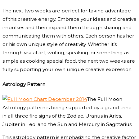
The next two weeks are perfect for taking advantage
of this creative energy. Embrace your ideas and creative
impulses and then expand them through sharing and
communicating them with others. Each person has her
or his own unique style of creativity. Whether it’s
through visual art, writing, speaking, or something as
simple as cooking special food, the next two weeks are
fully supporting your own unique creative expression.
Astrology Pattern
The Full Moon
Astrology pattern is being supported by a grand trine
in all three fire signs of the Zodiac. Uranus in Aries,
Jupiter in Leo, and the Sun and Mercury in Sagittarius.
This astrology pattern is emphasizing the creative factor