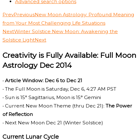
Advanced search options
Prev
Previous
New Moon Astrology: Profound Meaning
from Your Most Challenging Life Situations
Next
Winter Solstice New Moon: Awakening the
Solstice Light
Next
Creativity is Fully Available: Full Moon
Astrology Dec 2014
•
Article Window: Dec 6 to Dec 21
• The Full Moon is Saturday, Dec 6, 4:27 AM PST
• Sun is 15° Sagittarius, Moon is 15° Gemini
• Current New Moon Theme (thru Dec 21):
The Power
of Reflection
• Next New Moon Dec 21 (Winter Solstice)
Current Lunar Cycle