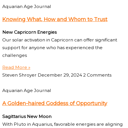
Aquarian Age Journal
Knowing What, How and Whom to Trust
New Capricorn Energies
Our solar activation in Capricorn can offer significant
support for anyone who has experienced the
challenges
Read More »
Steven Shroyer
December 29, 2024
2 Comments
Aquarian Age Journal
A Golden-haired Goddess of Opportunity
Sagittarius New Moon
With Pluto in Aquarius, favorable energies are aligning