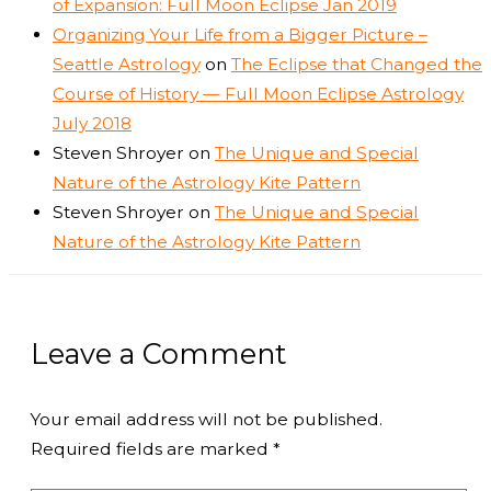
of Expansion: Full Moon Eclipse Jan 2019
Organizing Your Life from a Bigger Picture –
Seattle Astrology
on
The Eclipse that Changed the
Course of History — Full Moon Eclipse Astrology
July 2018
Steven Shroyer
on
The Unique and Special
Nature of the Astrology Kite Pattern
Steven Shroyer
on
The Unique and Special
Nature of the Astrology Kite Pattern
Leave a Comment
Your email address will not be published.
Required fields are marked
*