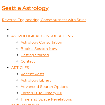
Skip
Type
Name*
Email*
Website
Seattle Astrology
to
here..
content
Reverse Engineering Consciousness with Spirit
ASTROLOGICAL CONSULTATIONS
Astrology Consultation
Book a Session Now
Getting Started
Contact
ARTICLES
Recent Posts
Astrology Library
Advanced Search Options
Earth’s True History 101
Time and Space Revelations