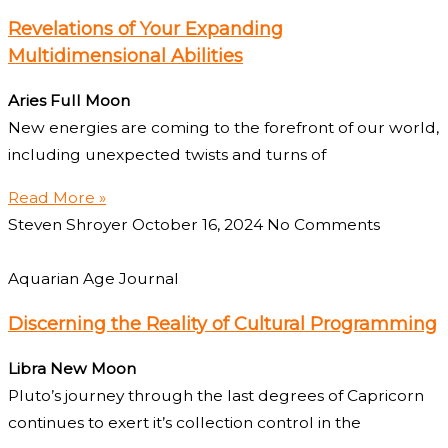
Revelations of Your Expanding
Multidimensional Abilities
Aries Full Moon
New energies are coming to the forefront of our world,
including unexpected twists and turns of
Read More »
Steven Shroyer
October 16, 2024
No Comments
Aquarian Age Journal
Discerning the Reality of Cultural Programming
Libra New Moon
Pluto’s journey through the last degrees of Capricorn
continues to exert it’s collection control in the