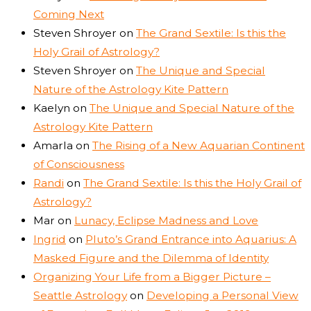
Coming Next
Steven Shroyer
on
The Grand Sextile: Is this the
Holy Grail of Astrology?
Steven Shroyer
on
The Unique and Special
Nature of the Astrology Kite Pattern
Kaelyn
on
The Unique and Special Nature of the
Astrology Kite Pattern
Amarla
on
The Rising of a New Aquarian Continent
of Consciousness
Randi
on
The Grand Sextile: Is this the Holy Grail of
Astrology?
Mar
on
Lunacy, Eclipse Madness and Love
Ingrid
on
Pluto’s Grand Entrance into Aquarius: A
Masked Figure and the Dilemma of Identity
Organizing Your Life from a Bigger Picture –
Seattle Astrology
on
Developing a Personal View