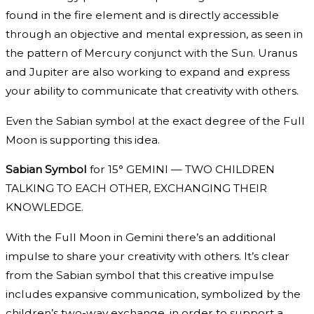
found in the fire element and is directly accessible
through an objective and mental expression, as seen in
the pattern of Mercury conjunct with the Sun. Uranus
and Jupiter are also working to expand and express
your ability to communicate that creativity with others.
Even the Sabian symbol at the exact degree of the Full
Moon is supporting this idea.
Sabian Symbol
for 15° GEMINI — TWO CHILDREN
TALKING TO EACH OTHER, EXCHANGING THEIR
KNOWLEDGE.
With the Full Moon in Gemini there’s an additional
impulse to share your creativity with others. It’s clear
from the Sabian symbol that this creative impulse
includes expansive communication, symbolized by the
children’s two-way exchange, in order to support a