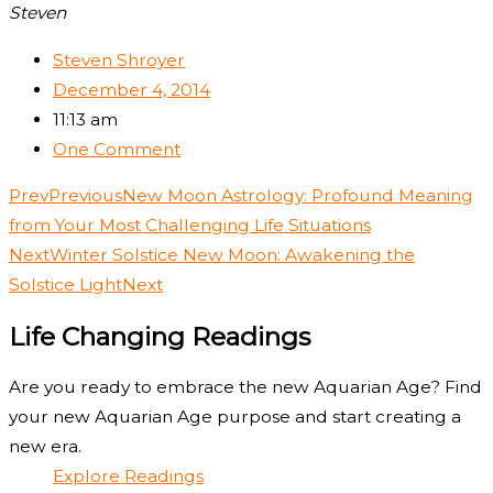
Steven
Steven Shroyer
December 4, 2014
11:13 am
One Comment
Prev
Previous
New Moon Astrology: Profound Meaning
from Your Most Challenging Life Situations
Next
Winter Solstice New Moon: Awakening the
Solstice Light
Next
Life Changing Readings
Are you ready to embrace the new Aquarian Age? Find
your new Aquarian Age purpose and start creating a
new era.
Explore Readings