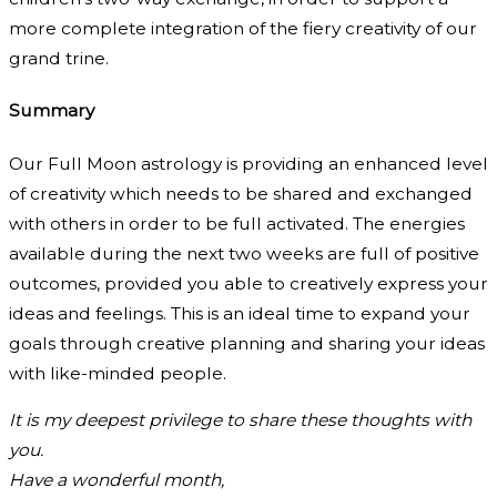
more complete integration of the fiery creativity of our
grand trine.
Summary
Our Full Moon astrology is providing an enhanced level
of creativity which needs to be shared and exchanged
with others in order to be full activated. The energies
available during the next two weeks are full of positive
outcomes, provided you able to creatively express your
ideas and feelings. This is an ideal time to expand your
goals through creative planning and sharing your ideas
with like-minded people.
It is my deepest privilege to share these thoughts with
you.
Have a wonderful month,