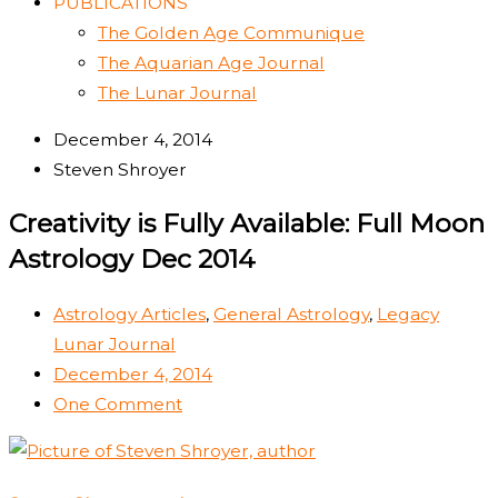
PUBLICATIONS
The Golden Age Communique
The Aquarian Age Journal
The Lunar Journal
December 4, 2014
Steven Shroyer
Creativity is Fully Available: Full Moon
Astrology Dec 2014
Astrology Articles
,
General Astrology
,
Legacy
Lunar Journal
December 4, 2014
One Comment