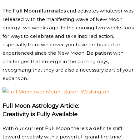
The Full Moon illuminates
and activates whatever was
released with the manifesting wave of New Moon
energy two weeks ago. In the coming two weeks look
for ways to celebrate and take inspired action,
especially from whatever you have embraced or
experienced since the New Moon. Be patient with
challenges that emerge in the coming days,
recognizing that they are also a necessary part of your
expansion.
Full Moon Astrology Article:
Creativity is Fully Available
With our current Full Moon there’s a definite shift
toward creativity with a powerful ‘grand fire trine’