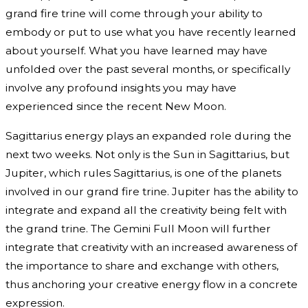
grand fire trine will come through your ability to
embody or put to use what you have recently learned
about yourself. What you have learned may have
unfolded over the past several months, or specifically
involve any profound insights you may have
experienced since the recent New Moon.
Sagittarius energy plays an expanded role during the
next two weeks. Not only is the Sun in Sagittarius, but
Jupiter, which rules Sagittarius, is one of the planets
involved in our grand fire trine. Jupiter has the ability to
integrate and expand all the creativity being felt with
the grand trine. The Gemini Full Moon will further
integrate that creativity with an increased awareness of
the importance to share and exchange with others,
thus anchoring your creative energy flow in a concrete
expression.