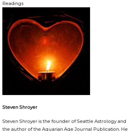
Readings
Steven Shroyer
Steven Shroyer is the founder of Seattle Astrology and
the author of the Aquarian Age Journal Publication. He