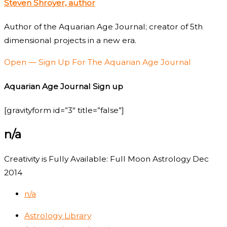
Steven Shroyer, author
Author of the Aquarian Age Journal; creator of 5th
dimensional projects in a new era.
Open — Sign Up For The Aquarian Age Journal
Aquarian Age Journal Sign up
[gravityform id=”3″ title=”false”]
n/a
Creativity is Fully Available: Full Moon Astrology Dec
2014
n/a
Astrology Library