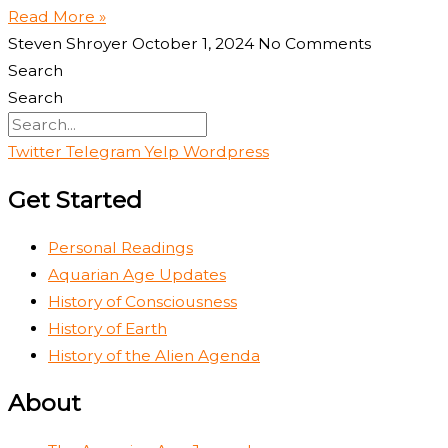
Read More »
Steven Shroyer
October 1, 2024
No Comments
Search
Search
Twitter
Telegram
Yelp
Wordpress
Get Started
Personal Readings
Aquarian Age Updates
History of Consciousness
History of Earth
History of the Alien Agenda
About