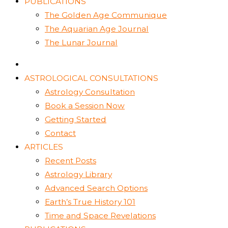
PUBLICATIONS
The Golden Age Communique
The Aquarian Age Journal
The Lunar Journal
ASTROLOGICAL CONSULTATIONS
Astrology Consultation
Book a Session Now
Getting Started
Contact
ARTICLES
Recent Posts
Astrology Library
Advanced Search Options
Earth’s True History 101
Time and Space Revelations