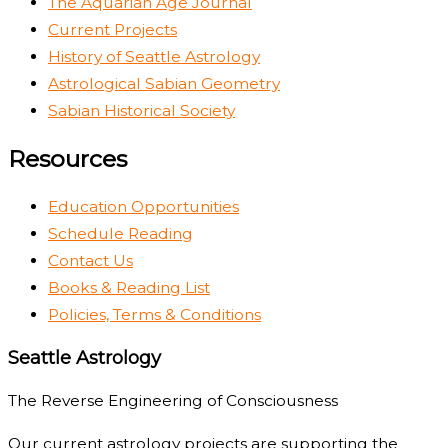
The Aquarian Age Journal
Current Projects
History of Seattle Astrology
Astrological Sabian Geometry
Sabian Historical Society
Resources
Education Opportunities
Schedule Reading
Contact Us
Books & Reading List
Policies, Terms & Conditions
Seattle Astrology
The Reverse Engineering of Consciousness
Our current astrology projects are supporting the