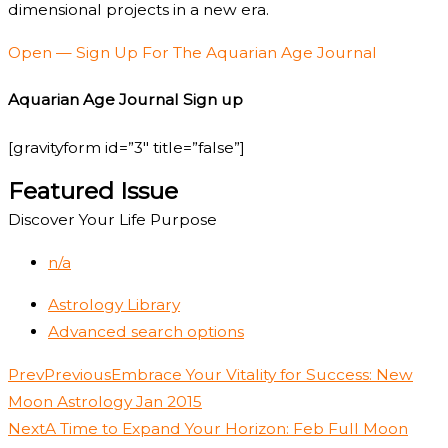
dimensional projects in a new era.
Open — Sign Up For The Aquarian Age Journal
Aquarian Age Journal Sign up
[gravityform id=”3″ title=”false”]
Featured Issue
Discover Your Life Purpose
n/a
Astrology Library
Advanced search options
Prev
Previous
Embrace Your Vitality for Success: New
Moon Astrology Jan 2015
Next
A Time to Expand Your Horizon: Feb Full Moon