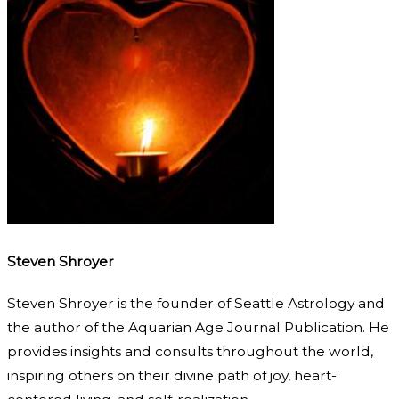
Steven Shroyer
Steven Shroyer is the founder of Seattle Astrology and
the author of the Aquarian Age Journal Publication. He
provides insights and consults throughout the world,
inspiring others on their divine path of joy, heart-