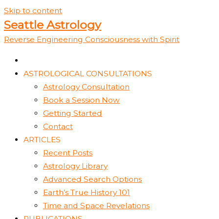
Skip to content
Seattle Astrology
Reverse Engineering Consciousness with Spirit
ASTROLOGICAL CONSULTATIONS
Astrology Consultation
Book a Session Now
Getting Started
Contact
ARTICLES
Recent Posts
Astrology Library
Advanced Search Options
Earth’s True History 101
Time and Space Revelations
PUBLICATIONS