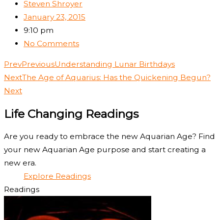
Steven Shroyer
January 23, 2015
9:10 pm
No Comments
Prev
Previous
Understanding Lunar Birthdays
Next
The Age of Aquarius: Has the Quickening Begun?
Next
Life Changing Readings
Are you ready to embrace the new Aquarian Age? Find
your new Aquarian Age purpose and start creating a
new era.
Explore Readings
Readings