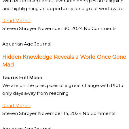
With Pluto in Aquarius, favorable energies are aligning
and highlighting an opportunity for a great worldwide
Read More »
Steven Shroyer
November 30, 2024
No Comments
Aquarian Age Journal
Hidden Knowledge Reveals a World Once Gone
Mad
Taurus Full Moon
We are on the precipices of a great change with Pluto
only days away from reaching
Read More »
Steven Shroyer
November 14, 2024
No Comments
Aquarian Age Journal