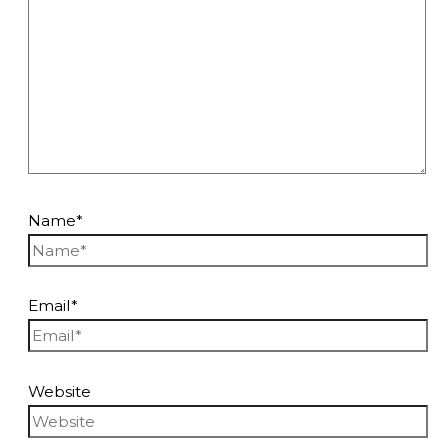
Name*
Email*
Website