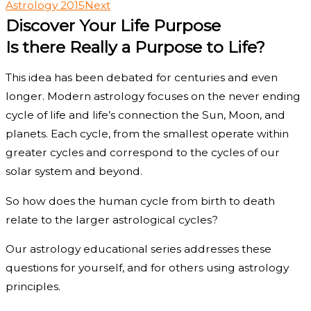
Astrology 2015
Next
Discover Your Life Purpose
Is there Really a Purpose to Life?
This idea has been debated for centuries and even
longer. Modern astrology focuses on the never ending
cycle of life and life’s connection the Sun, Moon, and
planets. Each cycle, from the smallest operate within
greater cycles and correspond to the cycles of our
solar system and beyond.
So how does the human cycle from birth to death
relate to the larger astrological cycles?
Our astrology educational series addresses these
questions for yourself, and for others using astrology
principles.