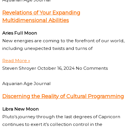
Revelations of Your Expanding
Multidimensional Abilities
Aries Full Moon
New energies are coming to the forefront of our world,
including unexpected twists and turns of
Read More »
Steven Shroyer
October 16, 2024
No Comments
Aquarian Age Journal
Discerning the Reality of Cultural Programming
Libra New Moon
Pluto’s journey through the last degrees of Capricorn
continues to exert it’s collection control in the