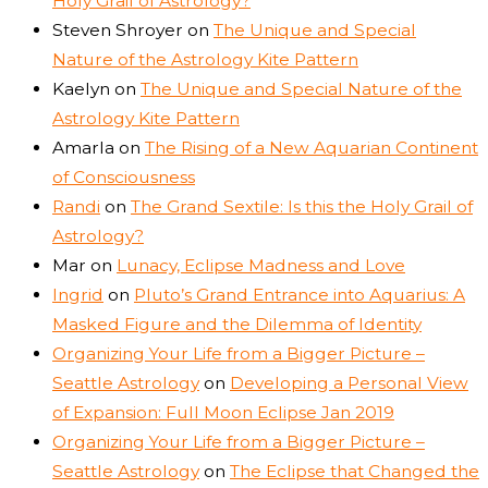
Holy Grail of Astrology?
Steven Shroyer
on
The Unique and Special
Nature of the Astrology Kite Pattern
Kaelyn
on
The Unique and Special Nature of the
Astrology Kite Pattern
Amarla
on
The Rising of a New Aquarian Continent
of Consciousness
Randi
on
The Grand Sextile: Is this the Holy Grail of
Astrology?
Mar
on
Lunacy, Eclipse Madness and Love
Ingrid
on
Pluto’s Grand Entrance into Aquarius: A
Masked Figure and the Dilemma of Identity
Organizing Your Life from a Bigger Picture –
Seattle Astrology
on
Developing a Personal View
of Expansion: Full Moon Eclipse Jan 2019
Organizing Your Life from a Bigger Picture –
Seattle Astrology
on
The Eclipse that Changed the