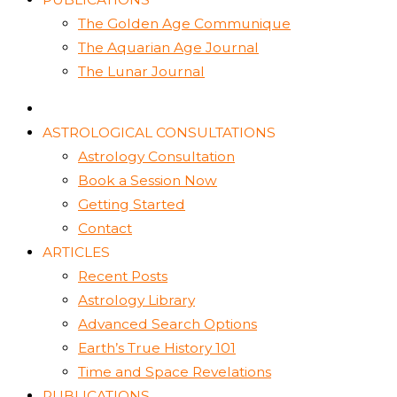
The Golden Age Communique
The Aquarian Age Journal
The Lunar Journal
ASTROLOGICAL CONSULTATIONS
Astrology Consultation
Book a Session Now
Getting Started
Contact
ARTICLES
Recent Posts
Astrology Library
Advanced Search Options
Earth’s True History 101
Time and Space Revelations
PUBLICATIONS