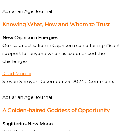
Aquarian Age Journal
Knowing What, How and Whom to Trust
New Capricorn Energies
Our solar activation in Capricorn can offer significant
support for anyone who has experienced the
challenges
Read More »
Steven Shroyer
December 29, 2024
2 Comments
Aquarian Age Journal
A Golden-haired Goddess of Opportunity
Sagittarius New Moon