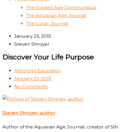
The Golden Age Communique
The Aquarian Age Journal
The Lunar Journal
January 23, 2015
Steven Shroyer
Discover Your Life Purpose
Astrology Education
January 23, 2015
No Comments
Steven Shroyer, author
Author of the Aquarian Age Journal; creator of 5th