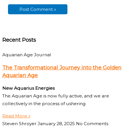
Recent Posts
Aquarian Age Journal
The Transformational Journey into the Golden
Aquarian Age
New Aquarius Energies
The Aquarian Age is now fully active, and we are
collectively in the process of ushering
Read More »
Steven Shroyer
January 28, 2025
No Comments