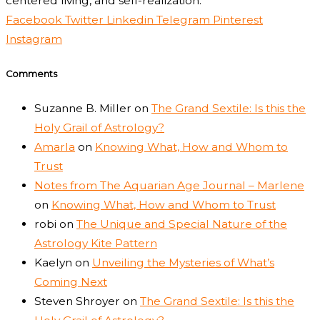
centered living, and self-realization.
Facebook
Twitter
Linkedin
Telegram
Pinterest
Instagram
Comments
Suzanne B. Miller
on
The Grand Sextile: Is this the
Holy Grail of Astrology?
Amarla
on
Knowing What, How and Whom to
Trust
Notes from The Aquarian Age Journal – Marlene
on
Knowing What, How and Whom to Trust
robi
on
The Unique and Special Nature of the
Astrology Kite Pattern
Kaelyn
on
Unveiling the Mysteries of What’s
Coming Next
Steven Shroyer
on
The Grand Sextile: Is this the