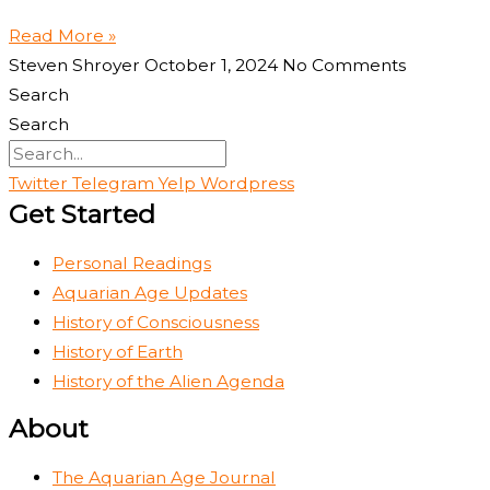
Read More »
Steven Shroyer
October 1, 2024
No Comments
Search
Search
Twitter
Telegram
Yelp
Wordpress
Get Started
Personal Readings
Aquarian Age Updates
History of Consciousness
History of Earth
History of the Alien Agenda
About
The Aquarian Age Journal