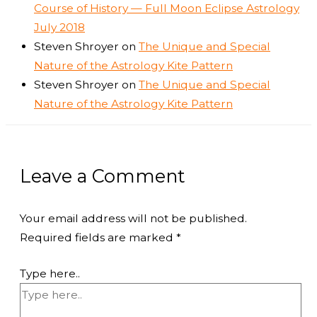
Course of History — Full Moon Eclipse Astrology
July 2018
Steven Shroyer
on
The Unique and Special
Nature of the Astrology Kite Pattern
Steven Shroyer
on
The Unique and Special
Nature of the Astrology Kite Pattern
Leave a Comment
Your email address will not be published.
Required fields are marked
*
Type here..