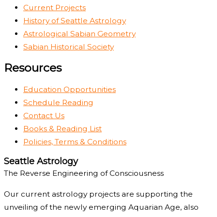
Current Projects
History of Seattle Astrology
Astrological Sabian Geometry
Sabian Historical Society
Resources
Education Opportunities
Schedule Reading
Contact Us
Books & Reading List
Policies, Terms & Conditions
Seattle Astrology
The Reverse Engineering of Consciousness
Our current astrology projects are supporting the
unveiling of the newly emerging Aquarian Age, also