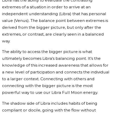
Libra has the ability to evaluate the contrasting
extremes of a situation in order to arrive at an
independent understanding (Libra) that has personal
value (Venus). The balance point between extremes is
derived from the bigger picture, but only after the
extremes, or contrast, are clearly seen in a balanced
way.
The ability to access the bigger picture is what
ultimately becomes Libra’s balancing point. It’s the
knowledge of this increased awareness that allows for
a new level of participation and connects the individual
to a larger context. Connecting with others and
connecting with the bigger picture is the most
powerful way to use our Libra Full Moon energy.
The shadow side of Libra includes habits of being
compliant or docile, going with the flow without