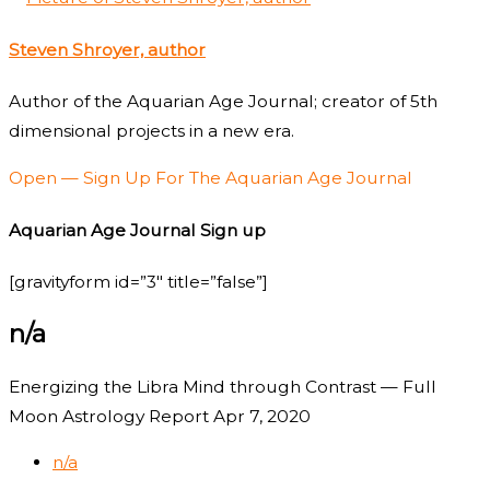
Steven Shroyer, author
Author of the Aquarian Age Journal; creator of 5th
dimensional projects in a new era.
Open — Sign Up For The Aquarian Age Journal
Aquarian Age Journal Sign up
[gravityform id=”3″ title=”false”]
n/a
Energizing the Libra Mind through Contrast — Full
Moon Astrology Report Apr 7, 2020
n/a