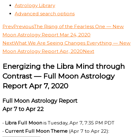
Astrology Library
Advanced search options
Prev
Previous
The Rising of the Fearless One — New
Moon Astrology Report Mar 24, 2020
Next
What We Are Seeing Changes Everything — New
Moon Astrology Report Apr, 2020
Next
Energizing the Libra Mind through
Contrast — Full Moon Astrology
Report Apr 7, 2020
Full Moon Astrology Report
Apr 7 to Apr 22
•
Libra Full Moon
is Tuesday, Apr 7, 7:35 PM PDT
•
Current Full Moon Theme
(Apr 7 to Apr 22):