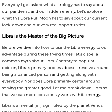
Everyday I get asked what astrology has to say about
our pandemic and our hidden enemy. Let’s explore
what this Libra Full Moon has to say about our current
lock-down and our very real opportunities.
Libra is the Master of the Big Picture
Before we dive into how to use the Libra energy to our
advantage during these trying times, let’s dispel a
common myth about Libra. Contrary to popular
opinion, Libra’s primary process doesn’t revolve around
being a balanced person and getting along with
everybody. Nor does Libra primarily center around
serving the greater good. Let me break down Libra so
that we can more consciously work with its energy.
Libra is a mental (air) sign ruled by the planet Venus.