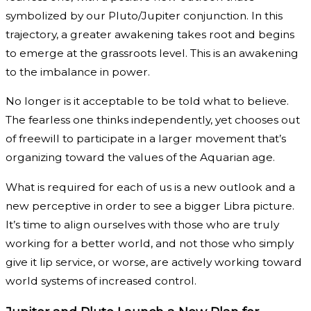
symbolized by our Pluto/Jupiter conjunction. In this
trajectory, a greater awakening takes root and begins
to emerge at the grassroots level. This is an awakening
to the imbalance in power.
No longer is it acceptable to be told what to believe.
The fearless one thinks independently, yet chooses out
of freewill to participate in a larger movement that’s
organizing toward the values of the Aquarian age.
What is required for each of us is a new outlook and a
new perceptive in order to see a bigger Libra picture.
It’s time to align ourselves with those who are truly
working for a better world, and not those who simply
give it lip service, or worse, are actively working toward
world systems of increased control.