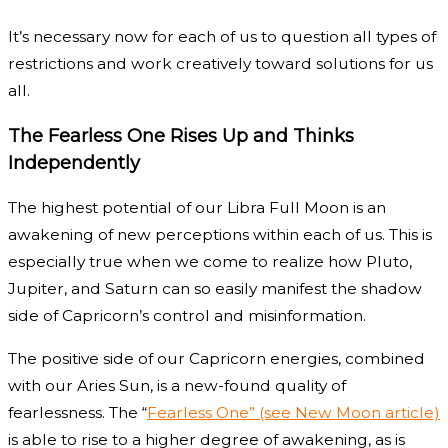
It’s necessary now for each of us to question all types of
restrictions and work creatively toward solutions for us
all.
The Fearless One Rises Up and Thinks
Independently
The highest potential of our Libra Full Moon is an
awakening of new perceptions within each of us. This is
especially true when we come to realize how Pluto,
Jupiter, and Saturn can so easily manifest the shadow
side of Capricorn’s control and misinformation.
The positive side of our Capricorn energies, combined
with our Aries Sun, is a new-found quality of
fearlessness. The “
Fearless One” (see New Moon article)
is able to rise to a higher degree of awakening, as is