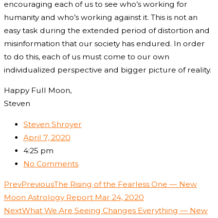
encouraging each of us to see who’s working for
humanity and who’s working against it. This is not an
easy task during the extended period of distortion and
misinformation that our society has endured. In order
to do this, each of us must come to our own
individualized perspective and bigger picture of reality.
Happy Full Moon,
Steven
Steven Shroyer
April 7, 2020
4:25 pm
No Comments
Prev
Previous
The Rising of the Fearless One — New
Moon Astrology Report Mar 24, 2020
Next
What We Are Seeing Changes Everything — New