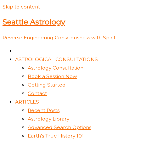
Skip to content
Seattle Astrology
Reverse Engineering Consciousness with Spirit
ASTROLOGICAL CONSULTATIONS
Astrology Consultation
Book a Session Now
Getting Started
Contact
ARTICLES
Recent Posts
Astrology Library
Advanced Search Options
Earth’s True History 101