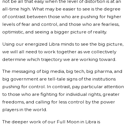
not be all that easy when the level of distortion is at an
all-time high. What may be easier to see is the degree
of contrast between those who are pushing for higher
levels of fear and control, and those who are fearless,
optimistic, and seeing a bigger picture of reality.
Using our energized Libra minds to see the big picture,
we will all need to work together as we collectively
determine which trajectory we are working toward.
The messaging of big media, big tech, big pharma, and
big government are tell-tale signs of the institutions
pushing for control. In contrast, pay particular attention
to those who are fighting for individual rights, greater
freedoms, and calling for less control by the power
players in the world.
The deeper work of our Full Moon in Libra is