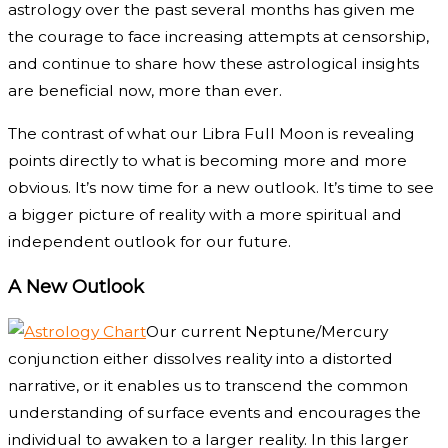
astrology over the past several months has given me
the courage to face increasing attempts at censorship,
and continue to share how these astrological insights
are beneficial now, more than ever.
The contrast of what our Libra Full Moon is revealing
points directly to what is becoming more and more
obvious. It’s now time for a new outlook. It’s time to see
a bigger picture of reality with a more spiritual and
independent outlook for our future.
A New Outlook
Our current Neptune/Mercury
conjunction either dissolves reality into a distorted
narrative, or it enables us to transcend the common
understanding of surface events and encourages the
individual to awaken to a larger reality. In this larger