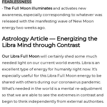
FEARLESSNESS
•
The Full Moon illuminates
and activates new
awareness, especially corresponding to whatever was
released with the manifesting wave of New Moon
energy two weeks ago.
Astrology Article — Energizing the
Libra Mind through Contrast
Our Libra Full Moon
will certainly shed some much
needed light on our current world events. Libra is an
excellent type of energy for humanity right now. It’s
especially useful for this Libra Full Moon energy to be
shared with others during our coronavirus pandemic.
What’s needed in the world is a mental re-adjustment
so that we are able to see the extremes in contrast and
begin to think independently from external authorities.