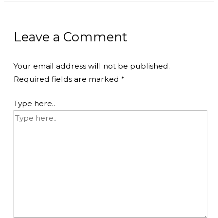
Leave a Comment
Your email address will not be published.
Required fields are marked
*
Type here..