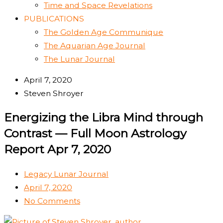
Time and Space Revelations
PUBLICATIONS
The Golden Age Communique
The Aquarian Age Journal
The Lunar Journal
April 7, 2020
Steven Shroyer
Energizing the Libra Mind through
Contrast — Full Moon Astrology
Report Apr 7, 2020
Legacy Lunar Journal
April 7, 2020
No Comments