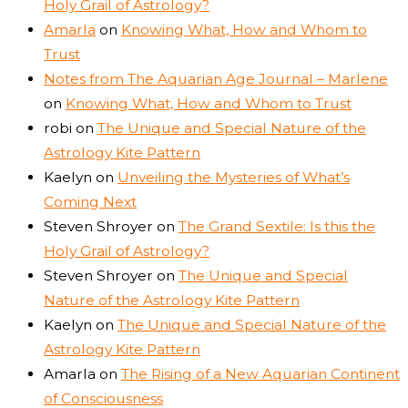
Holy Grail of Astrology?
Amarla
on
Knowing What, How and Whom to
Trust
Notes from The Aquarian Age Journal – Marlene
on
Knowing What, How and Whom to Trust
robi
on
The Unique and Special Nature of the
Astrology Kite Pattern
Kaelyn
on
Unveiling the Mysteries of What’s
Coming Next
Steven Shroyer
on
The Grand Sextile: Is this the
Holy Grail of Astrology?
Steven Shroyer
on
The Unique and Special
Nature of the Astrology Kite Pattern
Kaelyn
on
The Unique and Special Nature of the
Astrology Kite Pattern
Amarla
on
The Rising of a New Aquarian Continent
of Consciousness