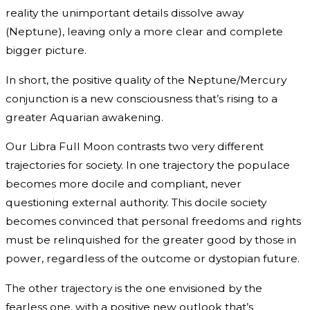
reality the unimportant details dissolve away
(Neptune), leaving only a more clear and complete
bigger picture.
In short, the positive quality of the Neptune/Mercury
conjunction is a new consciousness that’s rising to a
greater Aquarian awakening.
Our Libra Full Moon contrasts two very different
trajectories for society. In one trajectory the populace
becomes more docile and compliant, never
questioning external authority. This docile society
becomes convinced that personal freedoms and rights
must be relinquished for the greater good by those in
power, regardless of the outcome or dystopian future.
The other trajectory is the one envisioned by the
fearless one, with a positive new outlook that’s