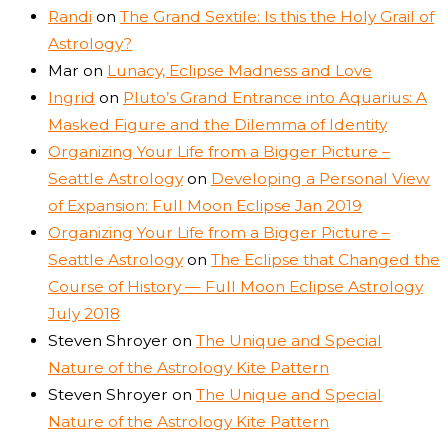
Randi
on
The Grand Sextile: Is this the Holy Grail of
Astrology?
Mar
on
Lunacy, Eclipse Madness and Love
Ingrid
on
Pluto’s Grand Entrance into Aquarius: A
Masked Figure and the Dilemma of Identity
Organizing Your Life from a Bigger Picture –
Seattle Astrology
on
Developing a Personal View
of Expansion: Full Moon Eclipse Jan 2019
Organizing Your Life from a Bigger Picture –
Seattle Astrology
on
The Eclipse that Changed the
Course of History — Full Moon Eclipse Astrology
July 2018
Steven Shroyer
on
The Unique and Special
Nature of the Astrology Kite Pattern
Steven Shroyer
on
The Unique and Special
Nature of the Astrology Kite Pattern