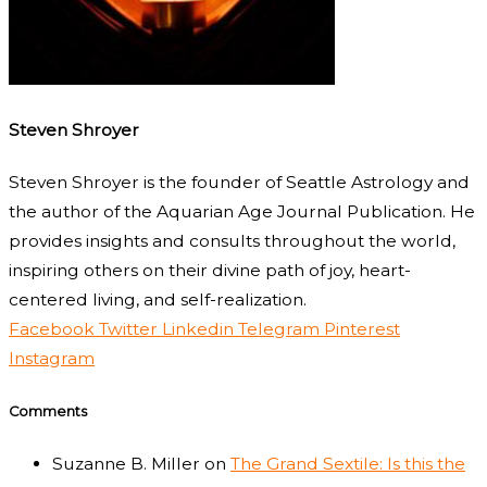
Steven Shroyer
Steven Shroyer is the founder of Seattle Astrology and
the author of the Aquarian Age Journal Publication. He
provides insights and consults throughout the world,
inspiring others on their divine path of joy, heart-
centered living, and self-realization.
Facebook
Twitter
Linkedin
Telegram
Pinterest
Instagram
Comments
Suzanne B. Miller
on
The Grand Sextile: Is this the