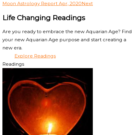
Moon Astrology Report Apr, 2020
Next
Life Changing Readings
Are you ready to embrace the new Aquarian Age? Find
your new Aquarian Age purpose and start creating a
new era.
Explore Readings
Readings