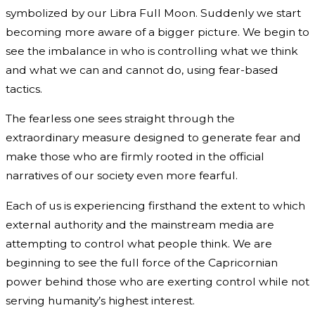
symbolized by our Libra Full Moon. Suddenly we start
becoming more aware of a bigger picture. We begin to
see the imbalance in who is controlling what we think
and what we can and cannot do, using fear-based
tactics.
The fearless one sees straight through the
extraordinary measure designed to generate fear and
make those who are firmly rooted in the official
narratives of our society even more fearful.
Each of us is experiencing firsthand the extent to which
external authority and the mainstream media are
attempting to control what people think. We are
beginning to see the full force of the Capricornian
power behind those who are exerting control while not
serving humanity’s highest interest.