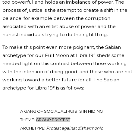
too powerful and holds an imbalance of power. The
process of justice is the attempt to create a shift in the
balance, for example between the corruption
associated with an elitist abuse of power and the
honest individuals trying to do the right thing.
To make this point even more poignant, the Sabian
archetype for our Full Moon at Libra 19° sheds some
needed light on this contrast between those working
with the intention of doing good, and those who are not
working toward a better future for all. The Sabian
archetype for Libra 19° is as follows:
A GANG OF SOCIAL ALTRUISTS IN HIDING
THEME:
GROUP PROTEST
ARCHETYPE:
Protest against disharmonic