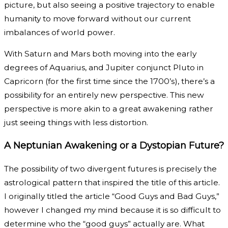
picture, but also seeing a positive trajectory to enable
humanity to move forward without our current
imbalances of world power.
With Saturn and Mars both moving into the early
degrees of Aquarius, and Jupiter conjunct Pluto in
Capricorn (for the first time since the 1700’s), there’s a
possibility for an entirely new perspective. This new
perspective is more akin to a great awakening rather
just seeing things with less distortion.
A Neptunian Awakening or a Dystopian Future?
The possibility of two divergent futures is precisely the
astrological pattern that inspired the title of this article.
I originally titled the article “Good Guys and Bad Guys,”
however I changed my mind because it is so difficult to
determine who the “good guys” actually are. What