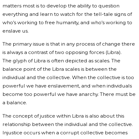
matters most is to develop the ability to question
everything and learn to watch for the tell-tale signs of
who’s working to free humanity, and who’s working to
enslave us.
The primary issue is that in any process of change there
is always a contrast of two opposing forces (Libra).
The glyph of Libra is often depicted as scales. The
balance point of the Libra scales is between the
individual and the collective. When the collective is too
powerful we have enslavement, and when individuals
become too powerful we have anarchy. There must be
a balance.
The concept of justice within Libra is also about this
relationship between the individual and the collective.
Injustice occurs when a corrupt collective becomes