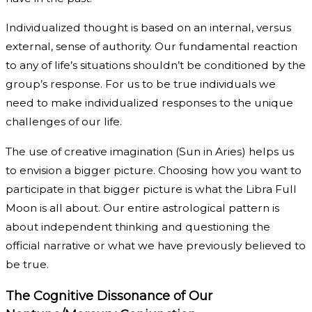
Individualized thought is based on an internal, versus
external, sense of authority. Our fundamental reaction
to any of life’s situations shouldn’t be conditioned by the
group’s response. For us to be true individuals we
need to make individualized responses to the unique
challenges of our life.
The use of creative imagination (Sun in Aries) helps us
to envision a bigger picture. Choosing how you want to
participate in that bigger picture is what the Libra Full
Moon is all about. Our entire astrological pattern is
about independent thinking and questioning the
official narrative or what we have previously believed to
be true.
The Cognitive Dissonance of Our