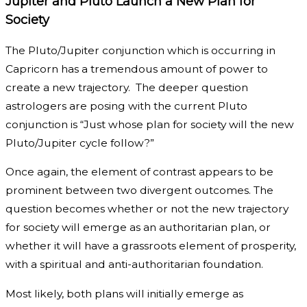
Jupiter and Pluto Launch a New Plan for
Society
The Pluto/Jupiter conjunction which is occurring in
Capricorn has a tremendous amount of power to
create a new trajectory. The deeper question
astrologers are posing with the current Pluto
conjunction is “Just whose plan for society will the new
Pluto/Jupiter cycle follow?”
Once again, the element of contrast appears to be
prominent between two divergent outcomes. The
question becomes whether or not the new trajectory
for society will emerge as an authoritarian plan, or
whether it will have a grassroots element of prosperity,
with a spiritual and anti-authoritarian foundation.
Most likely, both plans will initially emerge as