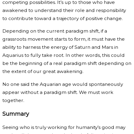
competing possibilities. It’s up to those who have
awakened to understand their role and responsibility
to contribute toward a trajectory of positive change.
Depending on the current paradigm shift, if a
grassroots movement starts to form, it must have the
ability to harness the energy of Saturn and Mars in
Aquarius to fully take root. In other words, this could
be the beginning of a real paradigm shift depending on
the extent of our great awakening.
No one said the Aquarian age would spontaneously
appear without a paradigm shift. We must work
together.
Summary
Seeing who is truly working for humanity’s good may