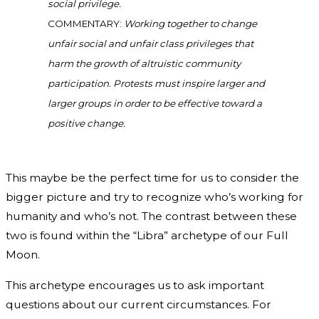
social privilege.
COMMENTARY:
Working together to change
unfair social and unfair class privileges that
harm the growth of altruistic community
participation. Protests must inspire larger and
larger groups in order to be effective toward a
positive change.
This maybe be the perfect time for us to consider the
bigger picture and try to recognize who’s working for
humanity and who’s not. The contrast between these
two is found within the “Libra” archetype of our Full
Moon.
This archetype encourages us to ask important
questions about our current circumstances. For