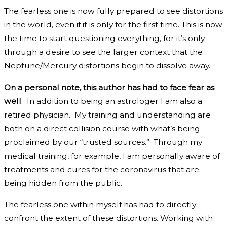
The fearless one is now fully prepared to see distortions
in the world, even if it is only for the first time. This is now
the time to start questioning everything, for it’s only
through a desire to see the larger context that the
Neptune/Mercury distortions begin to dissolve away.
On a personal note, this author has had to face fear as
well
. In addition to being an astrologer I am also a
retired physician. My training and understanding are
both on a direct collision course with what’s being
proclaimed by our “trusted sources.” Through my
medical training, for example, I am personally aware of
treatments and cures for the coronavirus that are
being hidden from the public.
The fearless one within myself has had to directly
confront the extent of these distortions. Working with