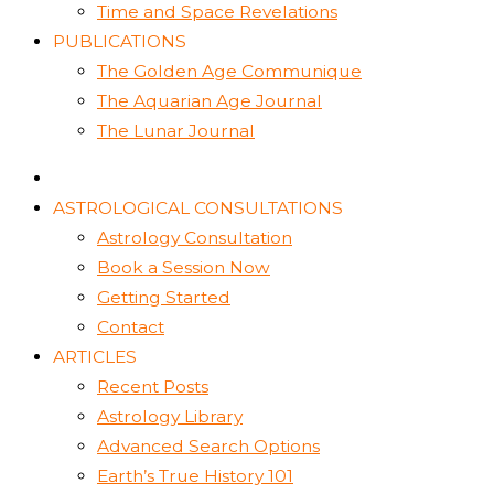
Time and Space Revelations
PUBLICATIONS
The Golden Age Communique
The Aquarian Age Journal
The Lunar Journal
ASTROLOGICAL CONSULTATIONS
Astrology Consultation
Book a Session Now
Getting Started
Contact
ARTICLES
Recent Posts
Astrology Library
Advanced Search Options
Earth’s True History 101