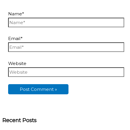
Name*
Email*
Website
Recent Posts