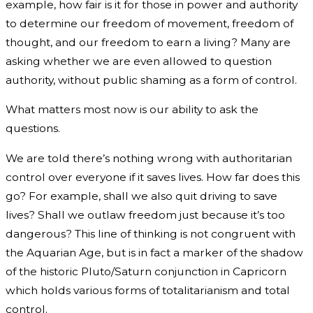
example, how fair is it for those in power and authority
to determine our freedom of movement, freedom of
thought, and our freedom to earn a living? Many are
asking whether we are even allowed to question
authority, without public shaming as a form of control.
What matters most now is our ability to ask the
questions.
We are told there’s nothing wrong with authoritarian
control over everyone if it saves lives. How far does this
go? For example, shall we also quit driving to save
lives? Shall we outlaw freedom just because it’s too
dangerous? This line of thinking is not congruent with
the Aquarian Age, but is in fact a marker of the shadow
of the historic Pluto/Saturn conjunction in Capricorn
which holds various forms of totalitarianism and total
control.