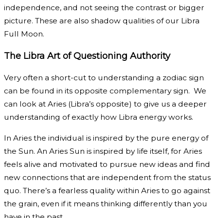
independence, and not seeing the contrast or bigger
picture. These are also shadow qualities of our Libra
Full Moon.
The Libra Art of Questioning Authority
Very often a short-cut to understanding a zodiac sign
can be found in its opposite complementary sign. We
can look at Aries (Libra’s opposite) to give us a deeper
understanding of exactly how Libra energy works.
In Aries the individual is inspired by the pure energy of
the Sun. An Aries Sun is inspired by life itself, for Aries
feels alive and motivated to pursue new ideas and find
new connections that are independent from the status
quo. There’s a fearless quality within Aries to go against
the grain, even if it means thinking differently than you
have in the past.