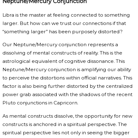
Neptune/Mercury Conjunction
Libra is the master at feeling connected to something
larger. But how can we trust our connections if that
“something larger” has been purposely distorted?
Our Neptune/Mercury conjunction represents a
dissolving of mental constructs of reality. This is the
astrological equivalent of cognitive dissonance. This
Neptune/Mercury conjunction is amplifying our ability
to perceive the distortions within official narratives. This
factor is also being further distorted by the centralized
power grab associated with the shadows of the recent
Pluto conjunctions in Capricorn.
As mental constructs dissolve, the opportunity for new
constructs is anchored in a spiritual perspective. The
spiritual perspective lies not only in seeing the bigger