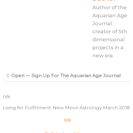
Author of the
Aquarian Age
Journal;
creator of 5th
dimensional
projects in a
new era.
Open — Sign Up For The Aquarian Age Journal
n/a
Living for Fulfillment: New Moon Astrology March 2018
n/a