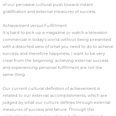
of our pervasive cultural push toward instant
gratification and external measures of success.
Achievement versus Fulfillment
It is hard to pick up a magazine or watch a television
commercial in today’s world without being presented
with a distorted view of what you need to do to achieve
success, and therefore happiness. I want to be very
clear from the beginning: achieving external success
and experiencing personal fulfillment are not the
same thing.
Our current cultural definition of achievement is
related to our external accomplishments, which are
judged by what our culture defines through external
measures of success and failure. Through this