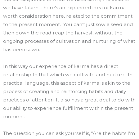
we have taken. There’s an expanded idea of karma
worth consideration here, related to the commitment
to the present moment. You can’t just sow a seed and
then down the road reap the harvest, without the
ongoing processes of cultivation and nurturing of what
has been sown.
In this way our experience of karma has a direct
relationship to that which we cultivate and nurture. In
practical language, this aspect of karma is akin to the
process of creating and reinforcing habits and daily
practices of attention. It also has a great deal to do with
our ability to experience fulfillment within the present
moment.
The question you can ask yourself is, “Are the habits I’m