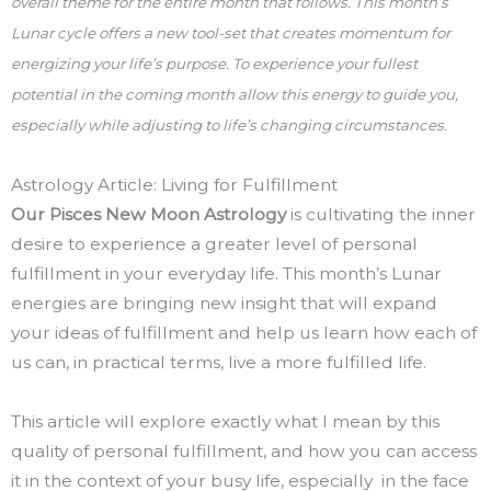
overall theme for the entire month that follows. This month’s
Lunar cycle offers a new tool-set that creates momentum for
energizing your life’s purpose. To experience your fullest
potential in the coming month allow this energy to guide you,
especially while adjusting to life’s changing circumstances.
Astrology Article: Living for Fulfillment
Our Pisces New Moon Astrology
is cultivating the inner
desire to experience a greater level of personal
fulfillment in your everyday life. This month’s Lunar
energies are bringing new insight that will expand
your ideas of fulfillment and help us learn how each of
us can, in practical terms, live a more fulfilled life.
This article will explore exactly what I mean by this
quality of personal fulfillment, and how you can access
it in the context of your busy life, especially in the face