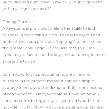
nurturing and cultivating in my daily life in alignment
with my larger purpose?”
Finding Purpose
A key spiritual principle for life is the ability to find
purpose in everything we do. It’s easy to say this and
understand it as a principle. Applying it to our lives is
the greater challenge! Having said that, this Lunar
cycle may in fact make this key spiritual principle more
accessible to us all.
Committing to this practical principle of finding
purpose in the present moment can be a simple
strategy to help you start living for fulfillment instead
of achievement. In fact, a simple self-evaluation you
can consider is to regularly ask yourself whether or
not – IN THE MOMENT – you’re pursuing your highest