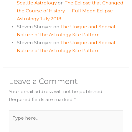
Seattle Astrology
on
The Eclipse that Changed
the Course of History — Full Moon Eclipse
Astrology July 2018
Steven Shroyer
on
The Unique and Special
Nature of the Astrology Kite Pattern
Steven Shroyer
on
The Unique and Special
Nature of the Astrology Kite Pattern
Leave a Comment
Your email address will not be published.
Required fields are marked
*
Type
here..