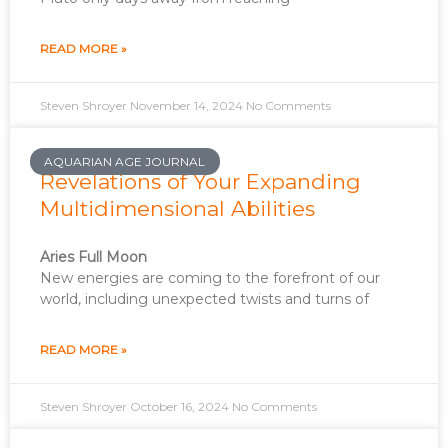
READ MORE »
Steven Shroyer
November 14, 2024
No Comments
AQUARIAN AGE JOURNAL
Revelations of Your Expanding
Multidimensional Abilities
Aries Full Moon
New energies are coming to the forefront of our
world, including unexpected twists and turns of
READ MORE »
Steven Shroyer
October 16, 2024
No Comments