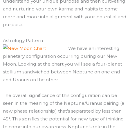
understand your unique purpose and then cultivating
and nurturing your own karma and habits to come
more and more into alignment with your potential and
purpose.
Astrology Pattern
We have an interesting
planetary configuration occurring during our New
Moon. Looking at the chart you will see a four-planet
stellium sandwiched between Neptune on one end
and Uranus on the other.
The overall significance of this configuration can be
seen in the meaning of the Neptune/Uranus pairing (a
new phase relationship) that’s separated by less than
45°. This signifies the potential for new type of thinking
to come into our awareness. Neptune’s role in the