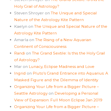
Holy Grail of Astrology?
Steven Shroyer
on
The Unique and Special
Nature of the Astrology Kite Pattern
Kaelyn
on
The Unique and Special Nature of the
Astrology Kite Pattern
Amarla
on
The Rising of a New Aquarian
Continent of Consciousness
Randi
on
The Grand Sextile: Is this the Holy Grail
of Astrology?
Mar
on
Lunacy, Eclipse Madness and Love
Ingrid
on
Pluto’s Grand Entrance into Aquarius: A
Masked Figure and the Dilemma of Identity
Organizing Your Life from a Bigger Picture –
Seattle Astrology
on
Developing a Personal
View of Expansion: Full Moon Eclipse Jan 2019
Organizing Your Life from a Bigger Picture –