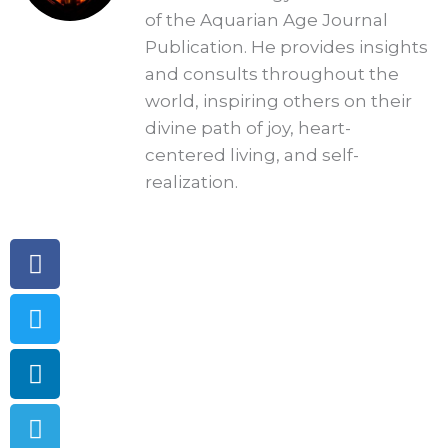
of the Aquarian Age Journal
Publication. He provides insights
and consults throughout the
world, inspiring others on their
divine path of joy, heart-
centered living, and self-
realization.
Facebook
Twitter
Linkedin
Telegram
Pinterest
Instagram