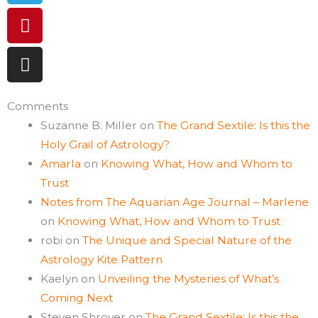
Comments
Suzanne B. Miller
on
The Grand Sextile: Is this the
Holy Grail of Astrology?
Amarla
on
Knowing What, How and Whom to
Trust
Notes from The Aquarian Age Journal – Marlene
on
Knowing What, How and Whom to Trust
robi
on
The Unique and Special Nature of the
Astrology Kite Pattern
Kaelyn
on
Unveiling the Mysteries of What’s
Coming Next
Steven Shroyer
on
The Grand Sextile: Is this the