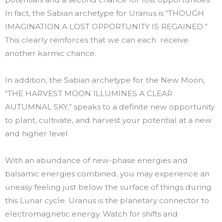
In fact, the Sabian archetype for Uranus is “THOUGH
IMAGINATION A LOST OPPORTUNITY IS REGAINED.”
This clearly reinforces that we can each receive
another karmic chance.
In addition, the Sabian archetype for the New Moon,
“THE HARVEST MOON ILLUMINES A CLEAR
AUTUMNAL SKY,” speaks to a definite new opportunity
to plant, cultivate, and harvest your potential at a new
and higher level.
With an abundance of new-phase energies and
balsamic energies combined, you may experience an
uneasy feeling just below the surface of things during
this Lunar cycle. Uranus is the planetary connector to
electromagnetic energy. Watch for shifts and