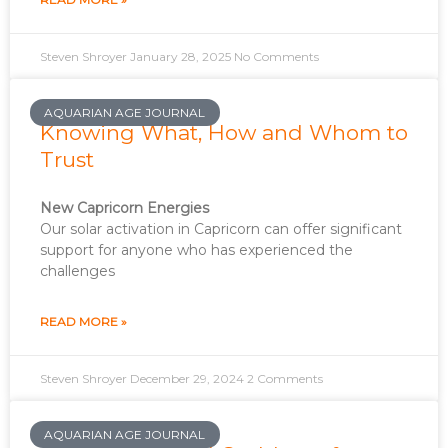
Steven Shroyer
January 28, 2025
No Comments
AQUARIAN AGE JOURNAL
Knowing What, How and Whom to
Trust
New Capricorn Energies
Our solar activation in Capricorn can offer significant
support for anyone who has experienced the
challenges
READ MORE »
Steven Shroyer
December 29, 2024
2 Comments
AQUARIAN AGE JOURNAL