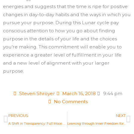
energies and suggests that the time is ripe for positive
changes in day-to-day habits and the ways in which you
pursue your purpose. During this Lunar cycle pay
conscious attention to how you go about finding
purpose in the details of your life and the choices
you’re making. This commitment will enable you to
experience a greater level of fulfillment in your life
and a new level of alignment with your larger
purpose.
Steven Shroyer
March 16, 2018
9:44 pm
No Comments
Prev
N
PREVIOUS
NEXT
A Shift in Transparency: Full Moon Astrology Mar 1st 2018
Learning through Inner Freedom for Greater Fulfillment: Full Moon Astrology Mar 31, 2018