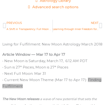
Astrology Library
Advanced search options
Prev
N
PREVIOUS
NEXT
A Shift in Transparency: Full Moon Astrology Mar 1st 2018
Learning through Inner Freedom for Greater Fulfillment: Full Moon Astrology Mar 31, 2018
Living for Fulfillment: New Moon Astrology March 2018
Article Window — Mar 17 to Apr 17
• New Moon is Saturday, March 17, 6:12 AM PDT
• Sun is 27° Pisces, Moon is 27° Pisces
• Next Full Moon: Mar 31
• Current New Moon Theme (Mar 17 to Apr 17):
Finding
Fulfillment
The New Moon releases
a wave of new potential that sets the