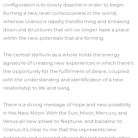
configuration is to slowly dissolve in order to begin
forming a new level consciousness in the world,
whereas Uranus is rapidly transforming and breaking
down old structures that will no longer have a place
within the new potentials that are forming.
The central stellium as a whole holds the energy
signature of creating new experiences in which there’s
the opportunity for the fulfillment of desire, coupled
with the understanding and identification of a new
relationship to life and living.
There is a strong message of hope and new possibility
in this New Moon. With the Sun, Moon, Mercury, and
Venus all new-phase to Neptune, and balsamic to
Uranus, it’s clear to me that this represents new
potentials and a second chance for lost opportunities.