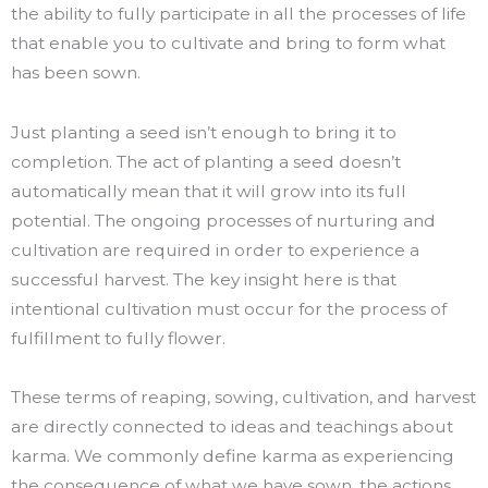
the ability to fully participate in all the processes of life
that enable you to cultivate and bring to form what
has been sown.
Just planting a seed isn’t enough to bring it to
completion. The act of planting a seed doesn’t
automatically mean that it will grow into its full
potential. The ongoing processes of nurturing and
cultivation are required in order to experience a
successful harvest. The key insight here is that
intentional cultivation must occur for the process of
fulfillment to fully flower.
These terms of reaping, sowing, cultivation, and harvest
are directly connected to ideas and teachings about
karma. We commonly define karma as experiencing
the consequence of what we have sown, the actions