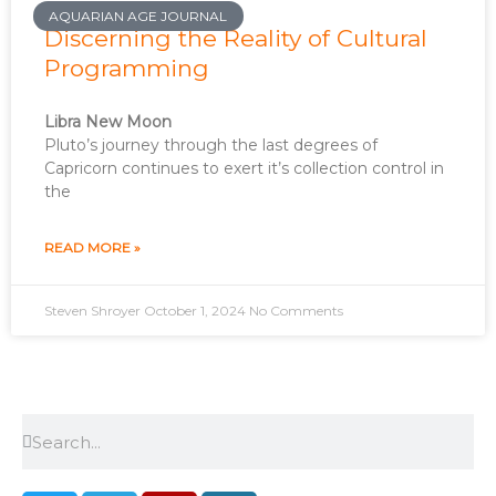
AQUARIAN AGE JOURNAL
Discerning the Reality of Cultural
Programming
Libra New Moon
Pluto’s journey through the last degrees of
Capricorn continues to exert it’s collection control in
the
READ MORE »
Steven Shroyer
October 1, 2024
No Comments
Search
Search