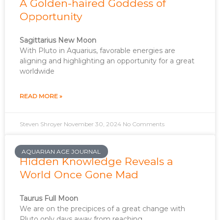
A Golden-haired Goddess of
Opportunity
Sagittarius New Moon
With Pluto in Aquarius, favorable energies are
aligning and highlighting an opportunity for a great
worldwide
READ MORE »
Steven Shroyer
November 30, 2024
No Comments
AQUARIAN AGE JOURNAL
Hidden Knowledge Reveals a
World Once Gone Mad
Taurus Full Moon
We are on the precipices of a great change with
Pluto only days away from reaching