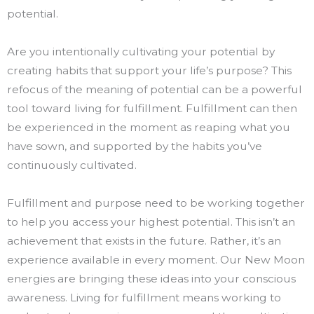
potential.
Are you intentionally cultivating your potential by
creating habits that support your life’s purpose? This
refocus of the meaning of potential can be a powerful
tool toward living for fulfillment. Fulfillment can then
be experienced in the moment as reaping what you
have sown, and supported by the habits you’ve
continuously cultivated.
Fulfillment and purpose need to be working together
to help you access your highest potential. This isn’t an
achievement that exists in the future. Rather, it’s an
experience available in every moment. Our New Moon
energies are bringing these ideas into your conscious
awareness. Living for fulfillment means working to