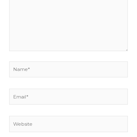
Name*
Email*
Website