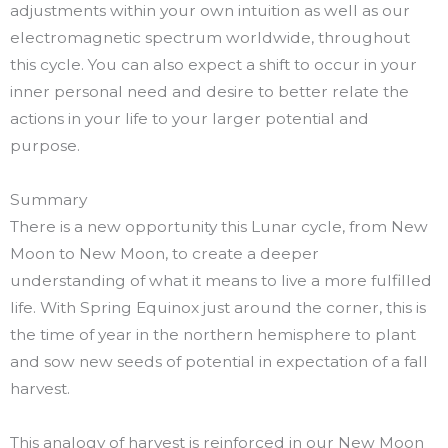
adjustments within your own intuition as well as our
electromagnetic spectrum worldwide, throughout
this cycle. You can also expect a shift to occur in your
inner personal need and desire to better relate the
actions in your life to your larger potential and
purpose.
Summary
There is a new opportunity this Lunar cycle, from New
Moon to New Moon, to create a deeper
understanding of what it means to live a more fulfilled
life. With Spring Equinox just around the corner, this is
the time of year in the northern hemisphere to plant
and sow new seeds of potential in expectation of a fall
harvest.
This analogy of harvest is reinforced in our New Moon