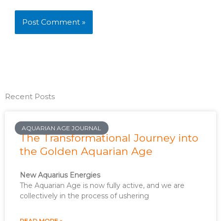
Recent Posts
AQUARIAN AGE JOURNAL
The Transformational Journey into
the Golden Aquarian Age
New Aquarius Energies
The Aquarian Age is now fully active, and we are
collectively in the process of ushering
READ MORE »