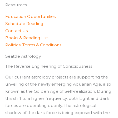
Resources
Education Opportunities
Schedule Reading
Contact Us
Books & Reading List
Policies, Terms & Conditions
Seattle Astrology
The Reverse Engineering of Consciousness
Our current astrology projects are supporting the
unveiling of the newly emerging Aquarian Age, also
known as the Golden Age of Self-realization. During
this shift to a higher frequency, both Light and dark
forces are operating openly. The astrological
shadow of the dark force is being exposed with the