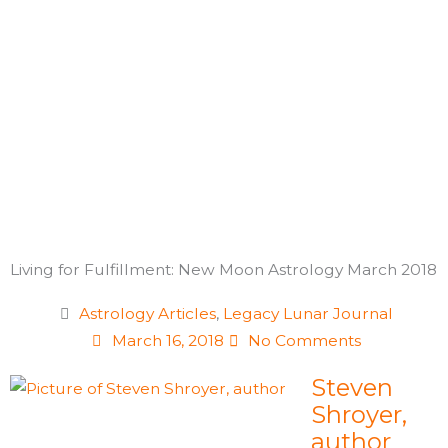
Skip
to
content
Living for Fulfillment: New Moon Astrology March 2018
Astrology Articles
,
Legacy Lunar Journal
March 16, 2018
No Comments
Steven
Shroyer,
author