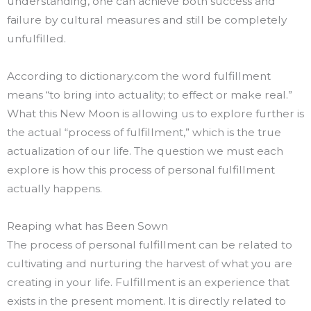
understanding, one can achieve both success and
failure by cultural measures and still be completely
unfulfilled.
According to dictionary.com the word fulfillment
means “to bring into actuality; to effect or make real.”
What this New Moon is allowing us to explore further is
the actual “process of fulfillment,” which is the true
actualization of our life. The question we must each
explore is how this process of personal fulfillment
actually happens.
Reaping what has Been Sown
The process of personal fulfillment can be related to
cultivating and nurturing the harvest of what you are
creating in your life. Fulfillment is an experience that
exists in the present moment. It is directly related to