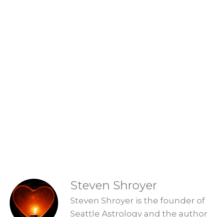
Life Changing Readings
Are you ready to embrace the new
Aquarian Age? Find your new Aquarian
Age purpose and start creating a new era.
Explore Readings
READINGS
Steven Shroyer
Steven Shroyer is the founder of
Seattle Astrology and the author