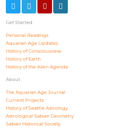
T
T
Y
W
w
e
e
o
i
l
l
r
Get Started
t
e
p
d
t
g
p
Personal Readings
e
r
r
Aquarian Age Updates
r
a
e
History of Consciousness
m
s
History of Earth
s
History of the Alien Agenda
About
The Aquarian Age Journal
Current Projects
History of Seattle Astrology
Astrological Sabian Geometry
Sabian Historical Society