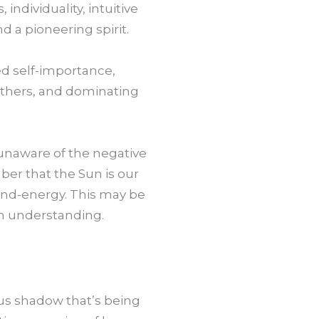
 individuality, intuitive
d a pioneering spirit.
ted self-importance,
others, and dominating
 unaware of the negative
ber that the Sun is our
mind-energy. This may be
wn understanding.
ous shadow that’s being