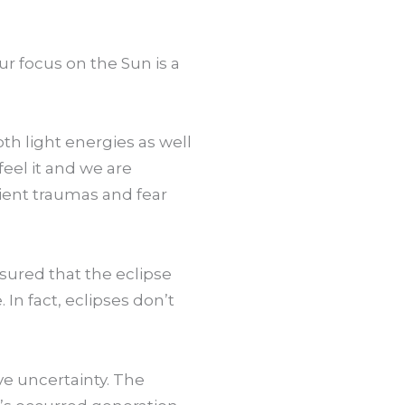
ur focus on the Sun is a
th light energies as well
eel it and we are
cient traumas and fear
ssured that the eclipse
 In fact, eclipses don’t
ve uncertainty. The