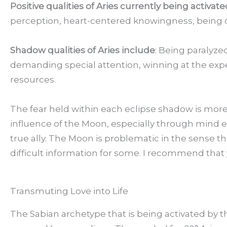
Positive qualities of Aries currently being activat
perception, heart-centered knowingness, being cent
Shadow qualities of Aries include
: Being paralyze
demanding special attention, winning at the exp
resources.
The fear held within each eclipse shadow is more
influence of the Moon, especially through mind e
true ally. The Moon is problematic in the sense 
difficult information for some. I recommend that
Transmuting Love into Life
The Sabian archetype that is being activated by 