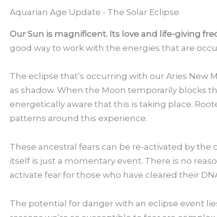
Aquarian Age Update - The Solar Eclipse
Our Sun is magnificent. Its love and life-giving fr
good way to work with the energies that are occu
The eclipse that’s occurring with our Aries New M
as shadow. When the Moon temporarily blocks the 
energetically aware that this is taking place. Ro
patterns around this experience.
These ancestral fears can be re-activated by the 
itself is just a momentary event. There is no reason
activate fear for those who have cleared their DNA
The potential for danger with an eclipse event li