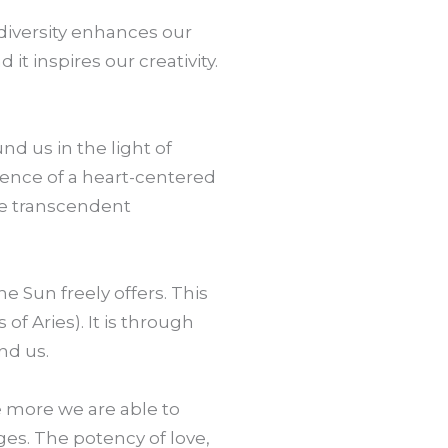
 diversity enhances our
 it inspires our creativity.
und us in the light of
cence of a heart-centered
re transcendent
e Sun freely offers. This
of Aries). It is through
nd us.
he more we are able to
ges. The potency of love,