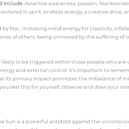
ed include
: Assertive awareness, passion, fearlessness,
ered in spirit, endless energy, a creative drive, an
d by fear, mistaking mind energy for creativity, infla
ense of others, being unmoved by the suffering of 
 likely to be triggered within those people who are
nergy and external control. It’s important to remem
that its primary impact promotes the imbalance of 
 you test this for yourself, observe and draw your o
the Sun is a powerful antidote against the unconsci