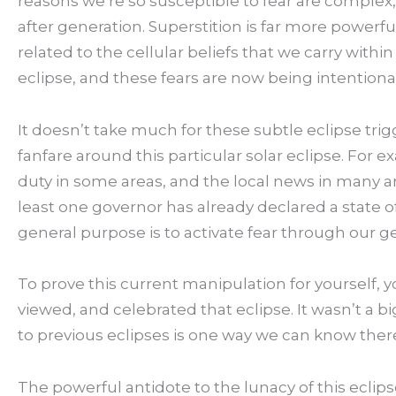
reasons we’re so susceptible to fear are complex,
after generation. Superstition is far more powerfu
related to the cellular beliefs that we carry with
eclipse, and these fears are now being intentional
It doesn’t take much for these subtle eclipse trig
fanfare around this particular solar eclipse. For 
duty in some areas, and the local news in many are
least one governor has already declared a state o
general purpose is to activate fear through our 
To prove this current manipulation for yourself, 
viewed, and celebrated that eclipse. It wasn’t a 
to previous eclipses is one way we can know ther
The powerful antidote to the lunacy of this eclipse 