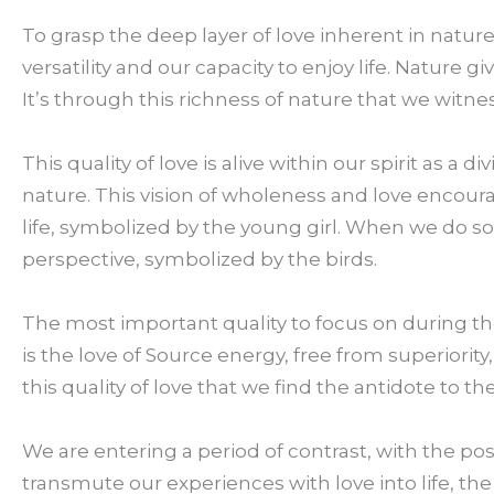
To grasp the deep layer of love inherent in nature
versatility and our capacity to enjoy life. Nature giv
It’s through this richness of nature that we witnes
This quality of love is alive within our spirit as a 
nature. This vision of wholeness and love encour
life, symbolized by the young girl. When we do s
perspective, symbolized by the birds.
The most important quality to focus on during the 
is the love of Source energy, free from superiority,
this quality of love that we find the antidote to
We are entering a period of contrast, with the pos
transmute our experiences with love into life, the