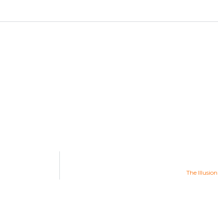
The Illusio