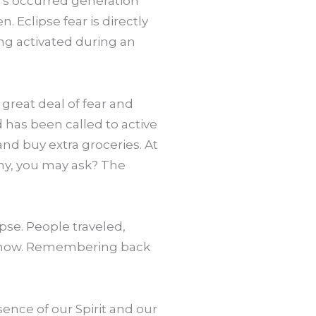
t’s occurred generation
 Eclipse fear is directly
ing activated during an
 great deal of fear and
d has been called to active
and buy extra groceries. At
Why, you may ask? The
pse. People traveled,
 is now. Remembering back
esence of our Spirit and our