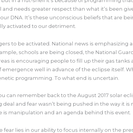
 but in a nut-shell it’s because of programming tha
l and needs greater respect than what it’s been given.
in our DNA. It’s these unconscious beliefs that are be
ly activated to our detriment.
gers to be activated. National news is emphasizing a
example, schools are being closed, the National Guar
as is encouraging people to fill up their gas tanks 
f emergence well in advance of the eclipse itself. 
genetic programming. To what end is uncertain.
you can remember back to the August 2017 solar ecli
big deal and fear wasn’t being pushed in the way it
e is manipulation and an agenda behind this event.
fear lies in our ability to focus internally on the pr