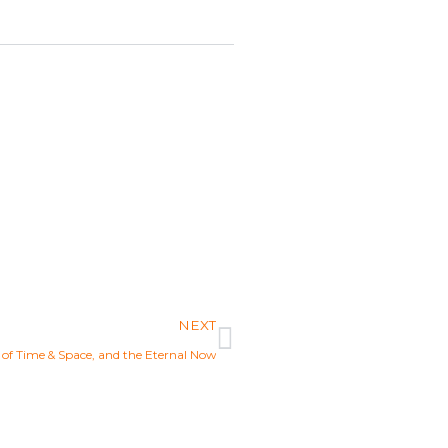
Next
NEXT
n of Time & Space, and the Eternal Now