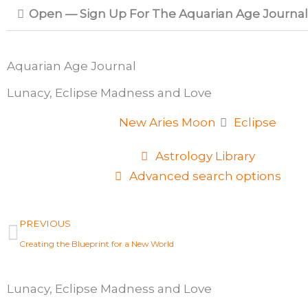
Open — Sign Up For The Aquarian Age Journal
Aquarian Age Journal
Lunacy, Eclipse Madness and Love
New Aries Moon
Eclipse
Astrology Library
Advanced search options
Prev
PREVIOUS
Creating the Blueprint for a New World
Lunacy, Eclipse Madness and Love