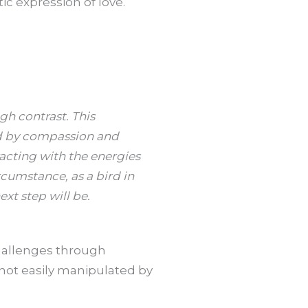
c expression of love.
gh contrast. This
ed by compassion and
racting with the energies
rcumstance, as a bird in
xt step will be.
challenges through
 not easily manipulated by