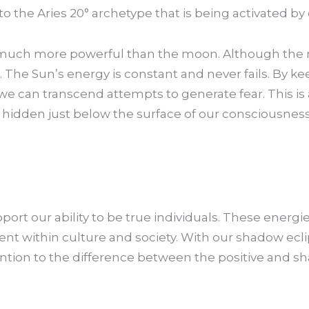
d to the Aries 20° archetype that is being activated by
s much more powerful than the moon. Although the 
s. The Sun’s energy is constant and never fails. By k
we can transcend attempts to generate fear. This is
hidden just below the surface of our consciousness
pport our ability to be true individuals. These ener
 within culture and society. With our shadow ecli
ttention to the difference between the positive and sh