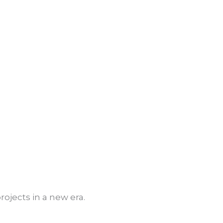
t
ojects in a new era.