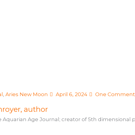
al
,
Aries New Moon
April 6, 2024
One Commen
royer, author
e Aquarian Age Journal; creator of 5th dimensional pr