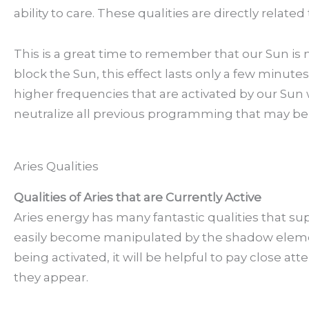
ability to care. These qualities are directly relate
This is a great time to remember that our Sun i
block the Sun, this effect lasts only a few minute
higher frequencies that are activated by our Sun 
neutralize all previous programming that may be 
Aries Qualities
Qualities of Aries that are Currently Active
Aries energy has many fantastic qualities that su
easily become manipulated by the shadow element
being activated, it will be helpful to pay close a
they appear.