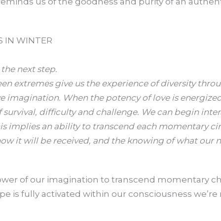
reminds us of the goodness and purity of an authenti
S IN WINTER
he next step.
en extremes give us the experience of diversity throu
ive imagination. When the potency of love is energiz
f survival, difficulty and challenge. We can begin inte
his implies an ability to transcend each momentary ci
ow it will be received, and the knowing of what our ne
 power of our imagination to transcend momentary 
 is fully activated within our consciousness we’re