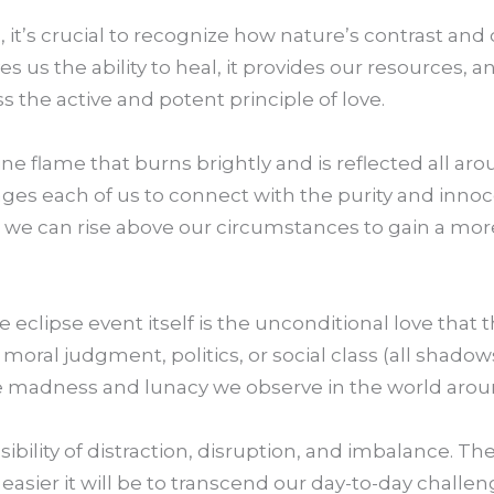
, it’s crucial to recognize how nature’s contrast and
es us the ability to heal, it provides our resources, and
s the active and potent principle of love.
divine flame that burns brightly and is reflected all aro
ages each of us to connect with the purity and inno
o we can rise above our circumstances to gain a mo
eclipse event itself is the unconditional love that th
 moral judgment, politics, or social class (all shadows 
 the madness and lunacy we observe in the world arou
sibility of distraction, disruption, and imbalance. T
 easier it will be to transcend our day-to-day challen