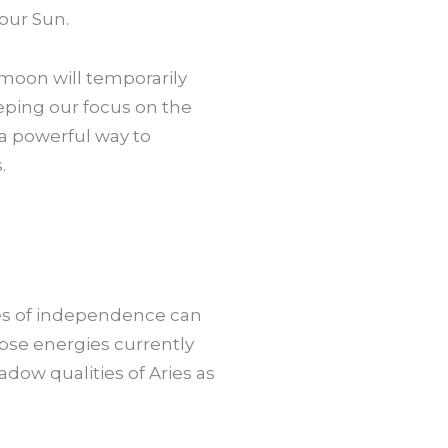
 our Sun.
moon will temporarily
eeping our focus on the
 a powerful way to
.
gies of independence can
pse energies currently
adow qualities of Aries as