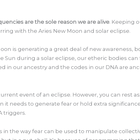
equencies are the sole reason we are alive
. Keeping o
rring with the Aries New Moon and solar eclipse.
oon is generating a great deal of new awareness, bo
Sun during a solar eclipse, our etheric bodies can f
oted in our ancestry and the codes in our DNA are an
current event of an eclipse. However, you can rest a
 it needs to generate fear or hold extra significance.
 triggers.
es in the way fear can be used to manipulate collecti