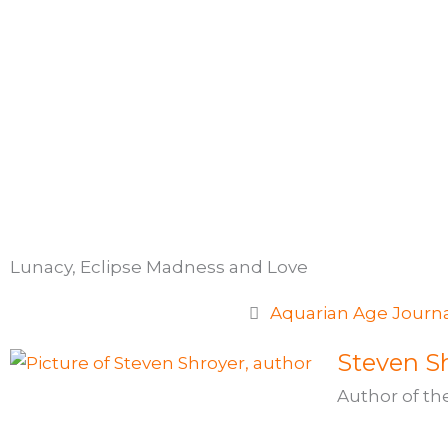
Skip
to
content
Lunacy, Eclipse Madness and Love
Aquarian Age Journ
Steven Sh
Author of th