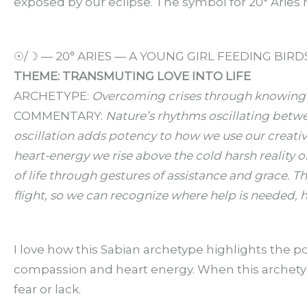
exposed by our eclipse. The symbol for 20° Aries 
☉/☽ — 20° ARIES — A YOUNG GIRL FEEDING BIRD
THEME: TRANSMUTING LOVE INTO LIFE
ARCHETYPE:
Overcoming crises through knowing t
COMMENTARY:
Nature’s rhythms oscillating betwe
oscillation adds potency to how we use our creat
heart-energy we rise above the cold harsh reality o
of life through gestures of assistance and grace. T
flight, so we can recognize where help is needed, h
I love how this Sabian archetype highlights the
compassion and heart energy. When this archetype
fear or lack.