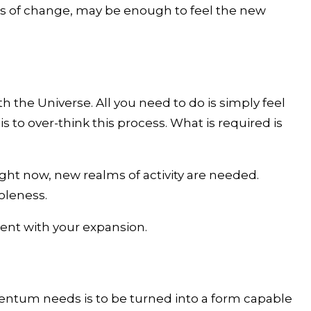
les of change, may be enough to feel the new
he Universe. All you need to do is simply feel
s to over-think this process. What is required is
right now, new realms of activity are needed.
oleness.
nment with your expansion.
entum needs is to be turned into a form capable