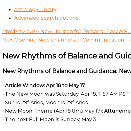
Astrology Library
Advanced search options
Prev
Previous
A New Horizon for Personal Peace: Ful
Next
Opening New Channels of Communication: Fu
New Rhythms of Balance and Guid
New Rhythms of Balance and Guidance: New
•
Article Window: Apr 18 to May 17
• The New Moon was Saturday, Apr 18, 11:57 AM PST
• Sun is 29° Aries, Moon is 29° Aries
• New Moon Theme (Apr 18 thru May 17):
Attuneme
• The next Full Moon is Sunday, May 3