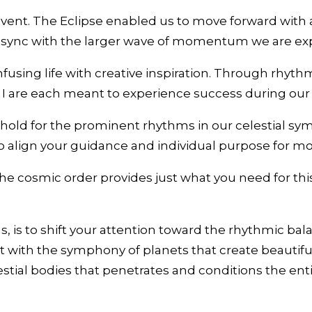
nt. The Eclipse enabled us to move forward with an 
n sync with the larger wave of momentum we are exp
fusing life with creative inspiration. Through rhyth
 I are each meant to experience success during our
old for the prominent rhythms in our celestial s
o align your guidance and individual purpose for mo
e cosmic order provides just what you need for this
is to shift your attention toward the rhythmic bala
t with the symphony of planets that create beautifu
lestial bodies that penetrates and conditions the en