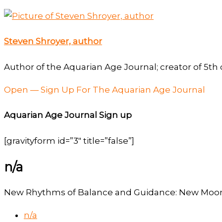
Steven Shroyer, author
Author of the Aquarian Age Journal; creator of 5th 
Open — Sign Up For The Aquarian Age Journal
Aquarian Age Journal Sign up
[gravityform id=”3″ title=”false”]
n/a
New Rhythms of Balance and Guidance: New Moon 
n/a