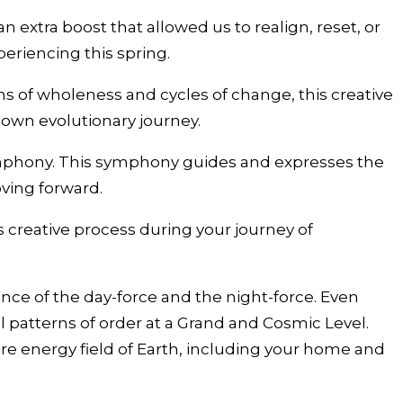
extra boost that allowed us to realign, reset, or
eriencing this spring.
ms of wholeness and cycles of change, this creative
 own evolutionary journey.
ymphony. This symphony guides and expresses the
ving forward.
 creative process during your journey of
nce of the day-force and the night-force. Even
l patterns of order at a Grand and Cosmic Level.
tire energy field of Earth, including your home and