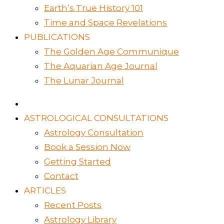
Earth’s True History 101
Time and Space Revelations
PUBLICATIONS
The Golden Age Communique
The Aquarian Age Journal
The Lunar Journal
ASTROLOGICAL CONSULTATIONS
Astrology Consultation
Book a Session Now
Getting Started
Contact
ARTICLES
Recent Posts
Astrology Library