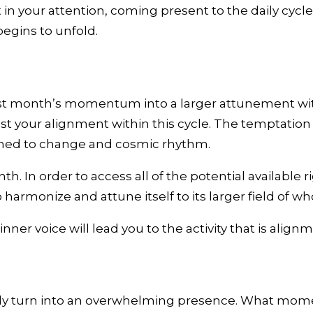
in your attention, coming present to the daily cyc
begins to unfold.
t month’s momentum into a larger attunement with t
st your alignment within this cycle. The temptation i
ttuned to change and cosmic rhythm.
h. In order to access all of the potential available 
harmonize and attune itself to its larger field of wh
ner voice will lead you to the activity that is alig
ckly turn into an overwhelming presence. What mom