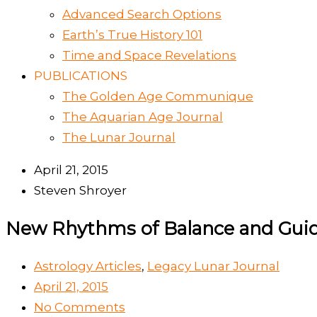
Advanced Search Options
Earth’s True History 101
Time and Space Revelations
PUBLICATIONS
The Golden Age Communique
The Aquarian Age Journal
The Lunar Journal
April 21, 2015
Steven Shroyer
New Rhythms of Balance and Guid
Astrology Articles
,
Legacy Lunar Journal
April 21, 2015
No Comments