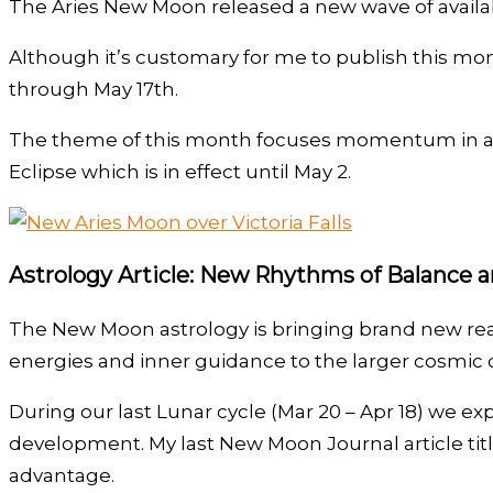
The Aries New Moon released a new wave of availab
Although it’s customary for me to publish this mo
through May 17th.
The theme of this month focuses momentum in a per
Eclipse which is in effect until May 2.
Astrology Article: New Rhythms of Balance 
The New Moon astrology is bringing brand new realms
energies and inner guidance to the larger cosmic o
During our last Lunar cycle (Mar 20 – Apr 18) we
development. My last New Moon Journal article tit
advantage.