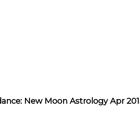
ance: New Moon Astrology Apr 201