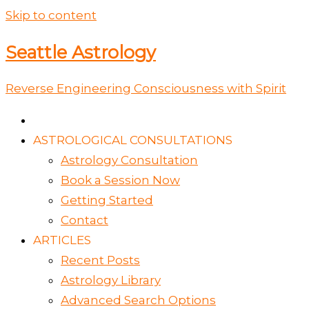
Skip to content
Seattle Astrology
Reverse Engineering Consciousness with Spirit
ASTROLOGICAL CONSULTATIONS
Astrology Consultation
Book a Session Now
Getting Started
Contact
ARTICLES
Recent Posts
Astrology Library
Advanced Search Options