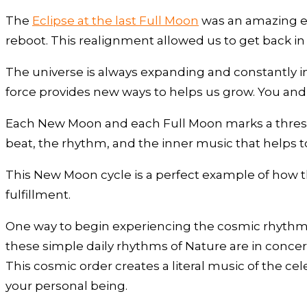
The
Eclipse at the last Full Moon
was an amazing eve
reboot. This realignment allowed us to get back i
The universe is always expanding and constantly in
force provides new ways to helps us grow. You and
Each New Moon and each Full Moon marks a thresh
beat, the rhythm, and the inner music that helps t
This New Moon cycle is a perfect example of how th
fulfillment.
One way to begin experiencing the cosmic rhythms, 
these simple daily rhythms of Nature are in concer
This cosmic order creates a literal music of the ce
your personal being.