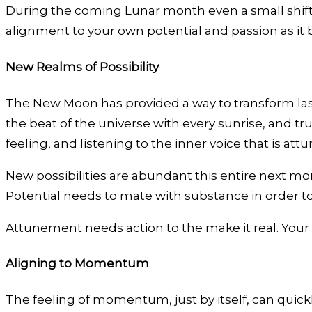
During the coming Lunar month even a small shift 
alignment to your own potential and passion as it 
New Realms of Possibility
The New Moon has provided a way to transform las
the beat of the universe with every sunrise, and tru
feeling, and listening to the inner voice that is a
New possibilities are abundant this entire next mont
Potential needs to mate with substance in order to 
Attunement needs action to the make it real. Your in
Aligning to Momentum
The feeling of momentum, just by itself, can qui