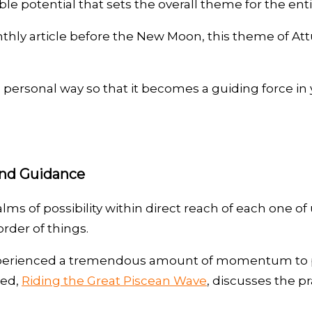
le potential that sets the overall theme for the en
nthly article before the New Moon, this theme of At
sonal way so that it becomes a guiding force in you
and Guidance
 of possibility within direct reach of each one of u
rder of things.
 experienced a tremendous amount of momentum to pr
led,
Riding the Great Piscean Wave
, discusses the 