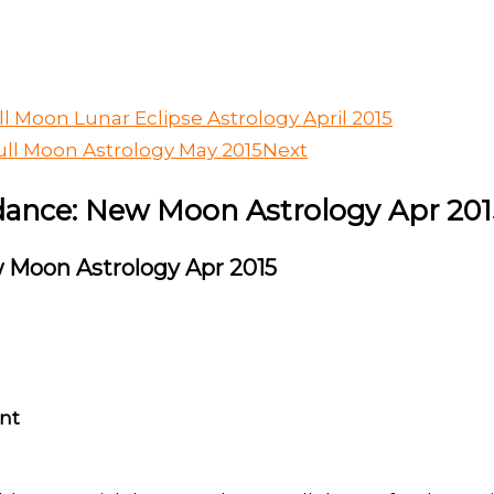
l Moon Lunar Eclipse Astrology April 2015
ll Moon Astrology May 2015
Next
ance: New Moon Astrology Apr 201
 Moon Astrology Apr 2015
nt