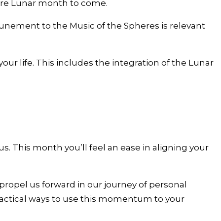
tire Lunar month to come.
tunement to the Music of the Spheres is relevant
r life. This includes the integration of the Lunar
s. This month you’ll feel an ease in aligning your
opel us forward in our journey of personal
practical ways to use this momentum to your