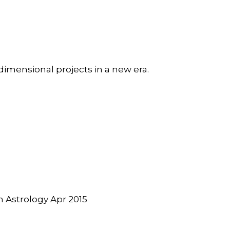
dimensional projects in a new era.
Astrology Apr 2015