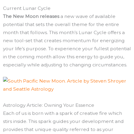
Current Lunar Cycle
The New Moon releases
a new wave of available
potential that sets the overall theme for the entire
month that follows. This month’s Lunar Cycle offers a
new tool-set that creates momentum for energizing
your life’s purpose. To experience your fullest potential
in the coming month allow this energy to guide you,
especially while adjusting to changing circumstances.
Astrology Article: Owning Your Essence
Each of us is born with a spark of creative fire which
stirs inside. This spark guides your development and
provides that unique quality referred to as your