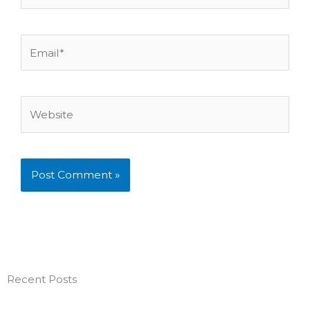
Email*
Website
Recent Posts