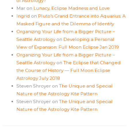
of Astrology?
Mar
on
Lunacy, Eclipse Madness and Love
Ingrid
on
Pluto’s Grand Entrance into Aquarius: A
Masked Figure and the Dilemma of Identity
Organizing Your Life from a Bigger Picture –
Seattle Astrology
on
Developing a Personal
View of Expansion: Full Moon Eclipse Jan 2019
Organizing Your Life from a Bigger Picture –
Seattle Astrology
on
The Eclipse that Changed
the Course of History — Full Moon Eclipse
Astrology July 2018
Steven Shroyer
on
The Unique and Special
Nature of the Astrology Kite Pattern
Steven Shroyer
on
The Unique and Special
Nature of the Astrology Kite Pattern