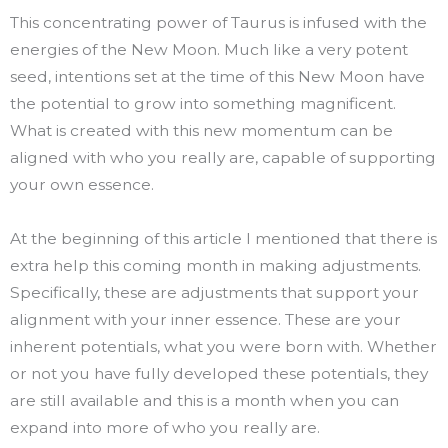
This concentrating power of Taurus is infused with the
energies of the New Moon. Much like a very potent
seed, intentions set at the time of this New Moon have
the potential to grow into something magnificent.
What is created with this new momentum can be
aligned with who you really are, capable of supporting
your own essence.
At the beginning of this article I mentioned that there is
extra help this coming month in making adjustments.
Specifically, these are adjustments that support your
alignment with your inner essence. These are your
inherent potentials, what you were born with. Whether
or not you have fully developed these potentials, they
are still available and this is a month when you can
expand into more of who you really are.