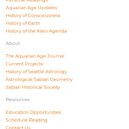
e
r
r
Aquarian Age Updates
r
a
e
History of Consciousness
m
s
History of Earth
s
History of the Alien Agenda
About
The Aquarian Age Journal
Current Projects
History of Seattle Astrology
Astrological Sabian Geometry
Sabian Historical Society
Resources
Education Opportunities
Schedule Reading
Contact Us