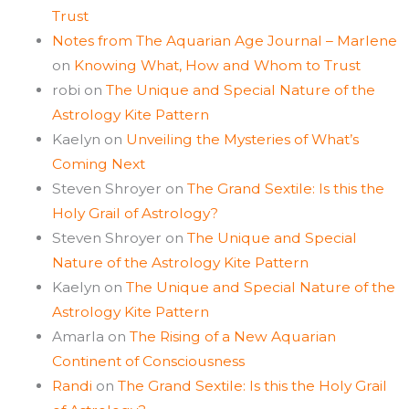
Trust
Notes from The Aquarian Age Journal – Marlene
on
Knowing What, How and Whom to Trust
robi
on
The Unique and Special Nature of the
Astrology Kite Pattern
Kaelyn
on
Unveiling the Mysteries of What’s
Coming Next
Steven Shroyer
on
The Grand Sextile: Is this the
Holy Grail of Astrology?
Steven Shroyer
on
The Unique and Special
Nature of the Astrology Kite Pattern
Kaelyn
on
The Unique and Special Nature of the
Astrology Kite Pattern
Amarla
on
The Rising of a New Aquarian
Continent of Consciousness
Randi
on
The Grand Sextile: Is this the Holy Grail