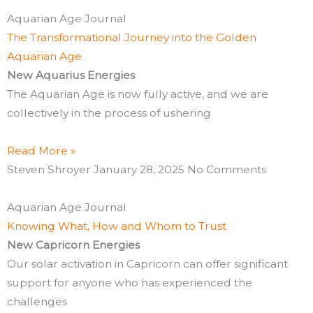
Aquarian Age Journal
The Transformational Journey into the Golden
Aquarian Age
New Aquarius Energies
The Aquarian Age is now fully active, and we are
collectively in the process of ushering
Read More »
Steven Shroyer
January 28, 2025
No Comments
Aquarian Age Journal
Knowing What, How and Whom to Trust
New Capricorn Energies
Our solar activation in Capricorn can offer significant
support for anyone who has experienced the
challenges