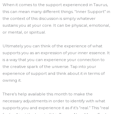
When it comes to the support experienced in Taurus,
this can mean many different things. “Inner Support” in
the context of this discussion is simply whatever
sustains you at your core. It can be physical, emotional,
or mental, or spiritual.
Ultimately you can think of the experience of what
supports you as an expression of your inner essence. It
is a way that you can experience your connection to
the creative spark of the universe. Tap into your
experience of support and think about it in terms of
owning it.
There’s help available this month to make the
necessary adjustments in order to identify with what
supports you and experience it as if it’s “real.” This “real