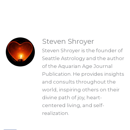
Explore Readings
READINGS
Steven Shroyer
Steven Shroyer is the founder of
Seattle Astrology and the author
of the Aquarian Age Journal
Publication. He provides insights
and consults throughout the
world, inspiring others on their
divine path of joy, heart-
centered living, and self-
realization.