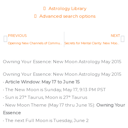
Astrology Library
Advanced search options
Prev
N
PREVIOUS
NEXT
Opening New Channels of Communication: Full Moon Astrology May 2015
Secrets for Mental Clarity: New Moon Astrology June 2015
Owning Your Essence: New Moon Astrology May 2015
Owning Your Essence: New Moon Astrology May 2015
•
Article Window: May 17 to June 15
• The New Moon is Sunday, May 17, 9:13 PM PST
• Sun is 27° Taurus, Moon is 27° Taurus
• New Moon Theme (May 17 thru June 15):
Owning Your
Essence
• The next Full Moon is Tuesday, June 2