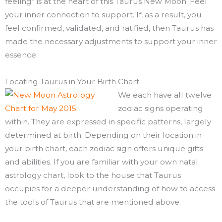
feeling” is at the heart of this Taurus New Moon. Feel
your inner connection to support. If, as a result, you
feel confirmed, validated, and ratified, then Taurus has
made the necessary adjustments to support your inner
essence.
Locating Taurus in Your Birth Chart
We each have all twelve
zodiac signs operating
within. They are expressed in specific patterns, largely
determined at birth. Depending on their location in
your birth chart, each zodiac sign offers unique gifts
and abilities. If you are familiar with your own natal
astrology chart, look to the house that Taurus
occupies for a deeper understanding of how to access
the tools of Taurus that are mentioned above.