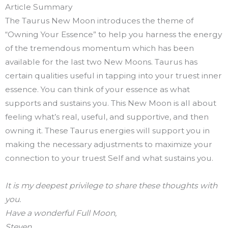
Article Summary
The Taurus New Moon introduces the theme of
“Owning Your Essence” to help you harness the energy
of the tremendous momentum which has been
available for the last two New Moons. Taurus has
certain qualities useful in tapping into your truest inner
essence. You can think of your essence as what
supports and sustains you. This New Moon is all about
feeling what’s real, useful, and supportive, and then
owning it. These Taurus energies will support you in
making the necessary adjustments to maximize your
connection to your truest Self and what sustains you.
It is my deepest privilege to share these thoughts with
you.
Have a wonderful Full Moon,
Steven