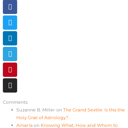
Facebook
Twitter
Linkedin
Telegram
Pinterest
Instagram
Comments
Suzanne B. Miller
on
The Grand Sextile: Is this the
Holy Grail of Astrology?
Amarla
on
Knowing What, How and Whom to