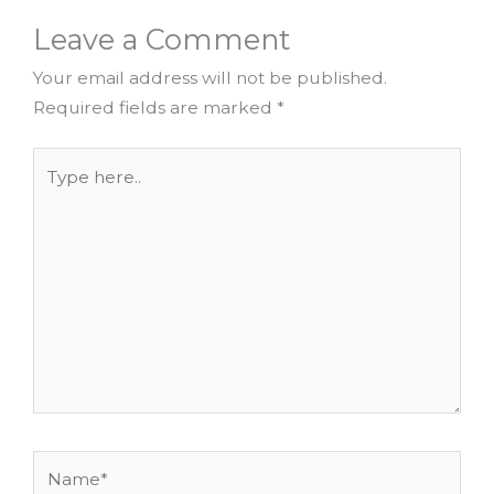
Leave a Comment
Your email address will not be published.
Required fields are marked
*
Type
here..
Name*