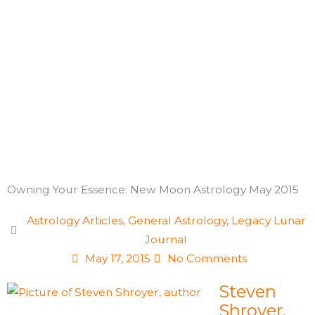
Skip
to
content
Owning Your Essence: New Moon Astrology May 2015
Astrology Articles
,
General Astrology
,
Legacy Lunar
Journal
May 17, 2015
No Comments
Steven
Shroyer,