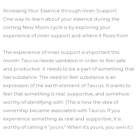
Accessing Your Essence through Inner Support
One way to learn about your essence during the
coming New Moon cycle is by exploring your
experience of inner support and where it flows from
The experience of inner support is important this
month. Taurus needs validation in order to feel safe
and productive. It needs to be a part of something that
has substance. This need to feel substance is an
expression of the earth element of Taurus. It wants to
feel that something is real, supportive, and somehow
worthy of identifying with. (This is how the idea of
ownership became associated with Taurus. If you
experience something as real and supportive, it is
worthy of calling it “yours.” When it’s yours, you own it.)