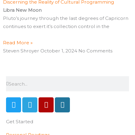
Discerning the Reality of Cultural Programming
Libra New Moon
Pluto’s journey through the last degrees of Capricorn
continues to exert it’s collection control in the
Read More »
Steven Shroyer
October 1, 2024
No Comments
Search
Search
T
T
Y
W
w
e
e
o
i
l
l
r
Get Started
t
e
p
d
t
g
p
Personal Readings