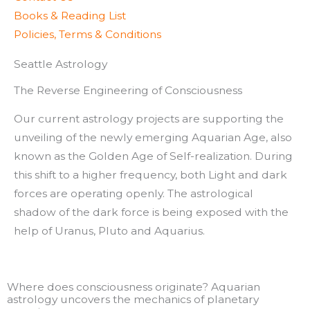
Books & Reading List
Policies, Terms & Conditions
Seattle Astrology
The Reverse Engineering of Consciousness
Our current astrology projects are supporting the
unveiling of the newly emerging Aquarian Age, also
known as the Golden Age of Self-realization. During
this shift to a higher frequency, both Light and dark
forces are operating openly. The astrological
shadow of the dark force is being exposed with the
help of Uranus, Pluto and Aquarius.
Where does consciousness originate? Aquarian
astrology uncovers the mechanics of planetary