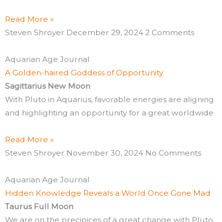
Read More »
Steven Shroyer
December 29, 2024
2 Comments
Aquarian Age Journal
A Golden-haired Goddess of Opportunity
Sagittarius New Moon
With Pluto in Aquarius, favorable energies are aligning
and highlighting an opportunity for a great worldwide
Read More »
Steven Shroyer
November 30, 2024
No Comments
Aquarian Age Journal
Hidden Knowledge Reveals a World Once Gone Mad
Taurus Full Moon
We are on the precipices of a great change with Pluto