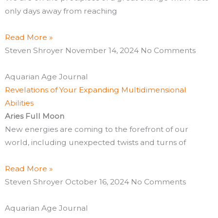
only days away from reaching
Read More »
Steven Shroyer
November 14, 2024
No Comments
Aquarian Age Journal
Revelations of Your Expanding Multidimensional
Abilities
Aries Full Moon
New energies are coming to the forefront of our
world, including unexpected twists and turns of
Read More »
Steven Shroyer
October 16, 2024
No Comments
Aquarian Age Journal