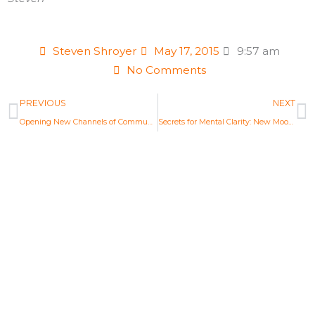
Steven Shroyer
May 17, 2015
9:57 am
No Comments
Prev
N
PREVIOUS
NEXT
Opening New Channels of Communication: Full Moon Astrology May 2015
Secrets for Mental Clarity: New Moon Astrology June 2015
Life Changing Readings
Are you ready to embrace the new
Aquarian Age? Find your new Aquarian
Age purpose and start creating a new era.