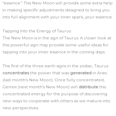
“essence.” This New Moon will provide some extra help
in making specific adjustments designed to bring you
into full alignment with your inner spark, your essence.
Tapping into the Energy of Taurus
The New Moon is in the sign of Taurus. A closer look at
this powerful sign may provide some useful ideas for
tapping into your inner essence in the coming days.
The first of the three earth signs in the zodiac, Taurus
concentrates
the power that was
generated
in Aries
(last month’s New Moon). Once fully concentrated,
Gemini (next month’s New Moon) will
distribute
this
concentrated energy for the purpose of discovering
new ways to cooperate with others as we mature into
new perspectives.