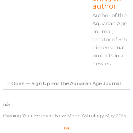
author
Author of the
Aquarian Age
Journal;
creator of 5th
dimensional
projects in a
new era.
Open — Sign Up For The Aquarian Age Journal
n/a
Owning Your Essence: New Moon Astrology May 2015
n/a