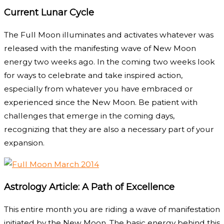
Current Lunar Cycle
The Full Moon illuminates and activates whatever was
released with the manifesting wave of New Moon
energy two weeks ago. In the coming two weeks look
for ways to celebrate and take inspired action,
especially from whatever you have embraced or
experienced since the New Moon. Be patient with
challenges that emerge in the coming days,
recognizing that they are also a necessary part of your
expansion.
Astrology Article: A Path of Excellence
This entire month you are riding a wave of manifestation
initiated by the New Moon. The basic energy behind this