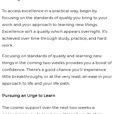
To access excellence in a practical way, begin by
focusing on the standards of quality you bring to your
work and your approach to learning new things.
Excellence isn’t a quality which appears overnight. It’s
achieved over time through study, practice, and hard
work.
Focusing on standards of quality and learning new
things in the coming two weeks provides you a boost of
confidence. There’s a good chance you’ll experience
little breakthroughs, or at the very least, an ease in your
approach to life and your life path.
Pursuing an Urge to Learn
The cosmic support over the next two weeks is