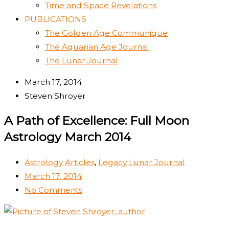
Time and Space Revelations
PUBLICATIONS
The Golden Age Communique
The Aquarian Age Journal
The Lunar Journal
March 17, 2014
Steven Shroyer
A Path of Excellence: Full Moon
Astrology March 2014
Astrology Articles
,
Legacy Lunar Journal
March 17, 2014
No Comments