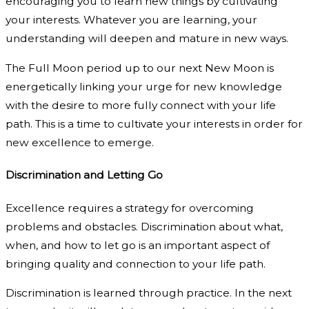
encouraging you to learn new things by cultivating
your interests. Whatever you are learning, your
understanding will deepen and mature in new ways.
The Full Moon period up to our next New Moon is
energetically linking your urge for new knowledge
with the desire to more fully connect with your life
path. This is a time to cultivate your interests in order for
new excellence to emerge.
Discrimination and Letting Go
Excellence requires a strategy for overcoming
problems and obstacles. Discrimination about what,
when, and how to let go is an important aspect of
bringing quality and connection to your life path.
Discrimination is learned through practice. In the next