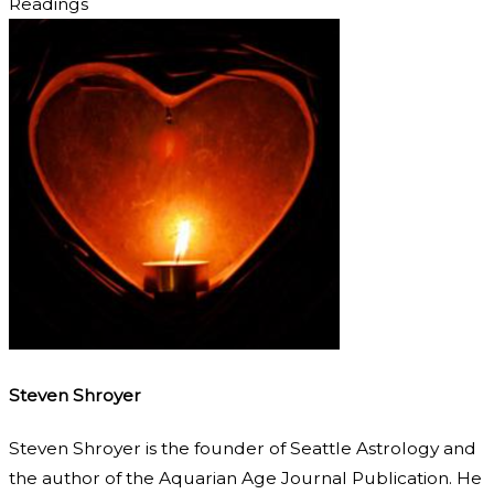
Readings
Steven Shroyer
Steven Shroyer is the founder of Seattle Astrology and
the author of the Aquarian Age Journal Publication. He