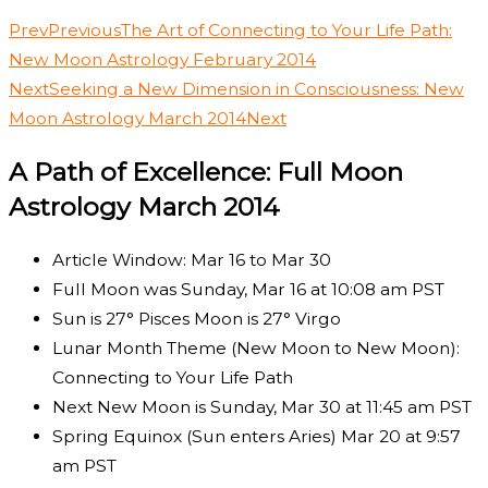
Prev
Previous
The Art of Connecting to Your Life Path:
New Moon Astrology February 2014
Next
Seeking a New Dimension in Consciousness: New
Moon Astrology March 2014
Next
A Path of Excellence: Full Moon
Astrology March 2014
Article Window: Mar 16 to Mar 30
Full Moon was Sunday, Mar 16 at 10:08 am PST
Sun is 27° Pisces Moon is 27° Virgo
Lunar Month Theme (New Moon to New Moon):
Connecting to Your Life Path
Next New Moon is Sunday, Mar 30 at 11:45 am PST
Spring Equinox (Sun enters Aries) Mar 20 at 9:57
am PST