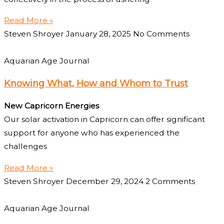
Read More »
Steven Shroyer
January 28, 2025
No Comments
Aquarian Age Journal
Knowing What, How and Whom to Trust
New Capricorn Energies
Our solar activation in Capricorn can offer significant
support for anyone who has experienced the
challenges
Read More »
Steven Shroyer
December 29, 2024
2 Comments
Aquarian Age Journal