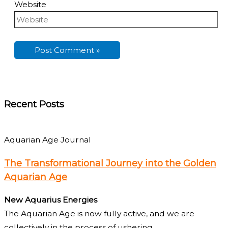
Website
Recent Posts
Aquarian Age Journal
The Transformational Journey into the Golden
Aquarian Age
New Aquarius Energies
The Aquarian Age is now fully active, and we are
collectively in the process of ushering