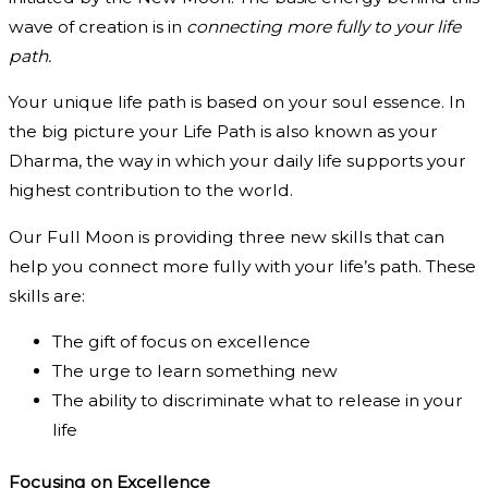
wave of creation is in
connecting more fully to your life
path.
Your unique life path is based on your soul essence. In
the big picture your Life Path is also known as your
Dharma, the way in which your daily life supports your
highest contribution to the world.
Our Full Moon is providing three new skills that can
help you connect more fully with your life’s path. These
skills are:
The gift of focus on excellence
The urge to learn something new
The ability to discriminate what to release in your
life
Focusing on Excellence