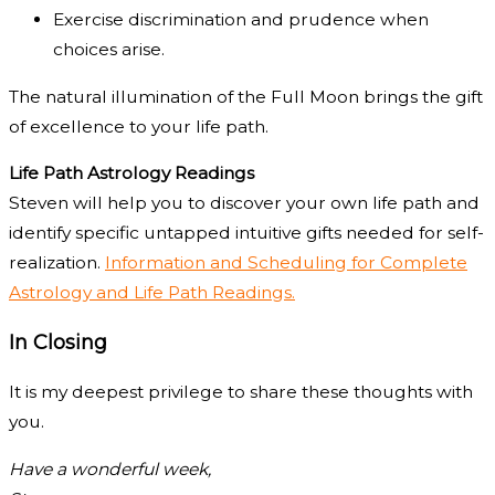
Exercise discrimination and prudence when
choices arise.
The natural illumination of the Full Moon brings the gift
of excellence to your life path.
Life Path Astrology Readings
Steven will help you to discover your own life path and
identify specific untapped intuitive gifts needed for self-
realization.
Information and Scheduling for Complete
Astrology and Life Path Readings.
In Closing
It is my deepest privilege to share these thoughts with
you.
Have a wonderful week,