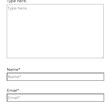
Type here..
Name*
Email*