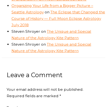
Organizing Your Life from a Bigger Picture –
Seattle Astrology
on
The Eclipse that Changed the
Course of History — Full Moon Eclipse Astrology
July 2018
Steven Shroyer
on
The Unique and Special
Nature of the Astrology Kite Pattern
Steven Shroyer
on
The Unique and Special
Nature of the Astrology Kite Pattern
Leave a Comment
Your email address will not be published.
Required fields are marked
*