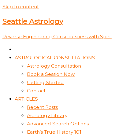
Skip to content
Seattle Astrology
Reverse Engineering Consciousness with Spirit
ASTROLOGICAL CONSULTATIONS
Astrology Consultation
Book a Session Now
Getting Started
Contact
ARTICLES
Recent Posts
Astrology Library
Advanced Search Options
Earth’s True History 101