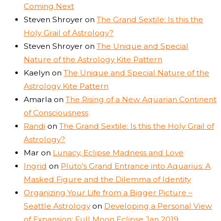
Coming Next
Steven Shroyer
on
The Grand Sextile: Is this the
Holy Grail of Astrology?
Steven Shroyer
on
The Unique and Special
Nature of the Astrology Kite Pattern
Kaelyn
on
The Unique and Special Nature of the
Astrology Kite Pattern
Amarla
on
The Rising of a New Aquarian Continent
of Consciousness
Randi
on
The Grand Sextile: Is this the Holy Grail of
Astrology?
Mar
on
Lunacy, Eclipse Madness and Love
Ingrid
on
Pluto’s Grand Entrance into Aquarius: A
Masked Figure and the Dilemma of Identity
Organizing Your Life from a Bigger Picture –
Seattle Astrology
on
Developing a Personal View
of Expansion: Full Moon Eclipse Jan 2019