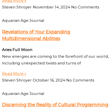
Read More »
Steven Shroyer
November 14, 2024
No Comments
Aquarian Age Journal
Revelations of Your Expanding
Multidimensional Abilities
Aries Full Moon
New energies are coming to the forefront of our world,
including unexpected twists and turns of
Read More »
Steven Shroyer
October 16, 2024
No Comments
Aquarian Age Journal
Discerning the Reality of Cultural Programming