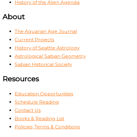
History of the Alien Agenda
About
The Aquarian Age Journal
Current Projects
History of Seattle Astrology
Astrological Sabian Geometry
Sabian Historical Society
Resources
Education Opportunities
Schedule Reading
Contact Us
Books & Reading List
Policies, Terms & Conditions