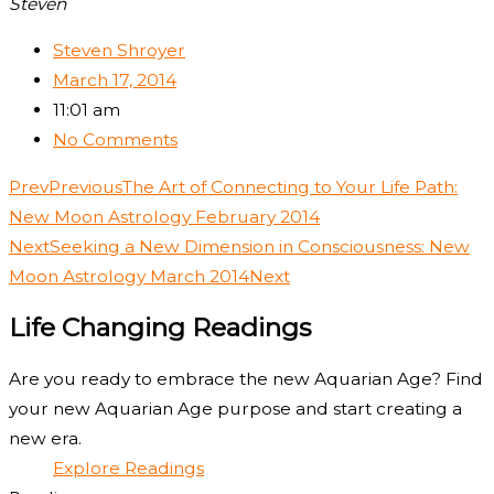
Steven
Steven Shroyer
March 17, 2014
11:01 am
No Comments
Prev
Previous
The Art of Connecting to Your Life Path:
New Moon Astrology February 2014
Next
Seeking a New Dimension in Consciousness: New
Moon Astrology March 2014
Next
Life Changing Readings
Are you ready to embrace the new Aquarian Age? Find
your new Aquarian Age purpose and start creating a
new era.
Explore Readings