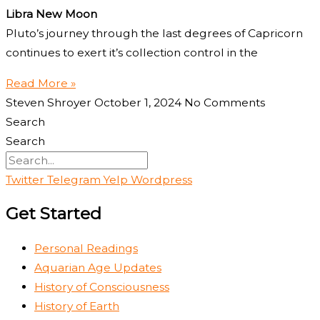
Libra New Moon
Pluto’s journey through the last degrees of Capricorn
continues to exert it’s collection control in the
Read More »
Steven Shroyer
October 1, 2024
No Comments
Search
Search
Twitter
Telegram
Yelp
Wordpress
Get Started
Personal Readings
Aquarian Age Updates
History of Consciousness
History of Earth