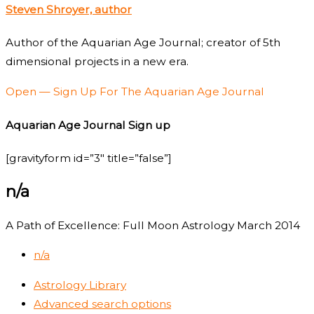
Steven Shroyer, author
Author of the Aquarian Age Journal; creator of 5th
dimensional projects in a new era.
Open — Sign Up For The Aquarian Age Journal
Aquarian Age Journal Sign up
[gravityform id=”3″ title=”false”]
n/a
A Path of Excellence: Full Moon Astrology March 2014
n/a
Astrology Library
Advanced search options