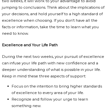
two weeks, it will work to your advantage to avoid
jumping to conclusions. Think about the implications of
your decisions, and hold yourself to a high standard of
excellence when choosing. If you don’t have all the
facts or information, take the time to learn what you
need to know.
Excellence and Your Life Path
During the next two weeks, your pursuit of excellence
can infuse your life path with new confidence and a
deeper understanding of what is possible in your life.
Keep in mind these three aspects of support:
Focus on the intention to bring higher standards
of excellence to every area of your life.
Recognize and follow your urge to learn
something new.