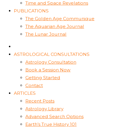
Time and Space Revelations
PUBLICATIONS
The Golden Age Communique
The Aquarian Age Journal
The Lunar Journal
ASTROLOGICAL CONSULTATIONS
Astrology Consultation
Book a Session Now
Getting Started
Contact
ARTICLES
Recent Posts
Astrology Library
Advanced Search Options
Earth’s True History 101