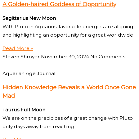
A Golden-haired Goddess of Opportunity
Sagittarius New Moon
With Pluto in Aquarius, favorable energies are aligning
and highlighting an opportunity for a great worldwide
Read More »
Steven Shroyer
November 30, 2024
No Comments
Aquarian Age Journal
Hidden Knowledge Reveals a World Once Gone
Mad
Taurus Full Moon
We are on the precipices of a great change with Pluto
only days away from reaching