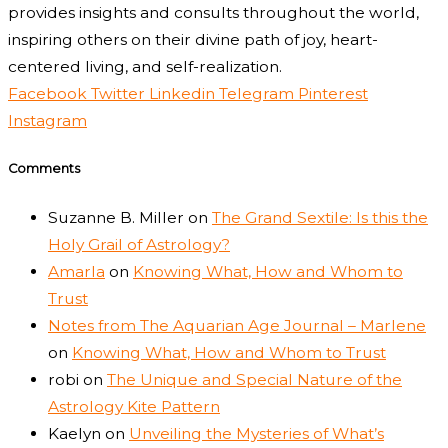
provides insights and consults throughout the world,
inspiring others on their divine path of joy, heart-
centered living, and self-realization.
Facebook
Twitter
Linkedin
Telegram
Pinterest
Instagram
Comments
Suzanne B. Miller
on
The Grand Sextile: Is this the
Holy Grail of Astrology?
Amarla
on
Knowing What, How and Whom to
Trust
Notes from The Aquarian Age Journal – Marlene
on
Knowing What, How and Whom to Trust
robi
on
The Unique and Special Nature of the
Astrology Kite Pattern
Kaelyn
on
Unveiling the Mysteries of What’s