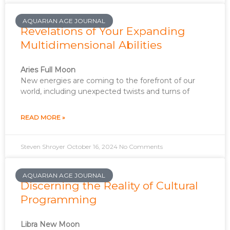
AQUARIAN AGE JOURNAL
Revelations of Your Expanding
Multidimensional Abilities
Aries Full Moon
New energies are coming to the forefront of our
world, including unexpected twists and turns of
READ MORE »
Steven Shroyer
October 16, 2024
No Comments
AQUARIAN AGE JOURNAL
Discerning the Reality of Cultural
Programming
Libra New Moon