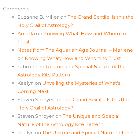
Comments
Suzanne B. Miller
on
The Grand Sextile: Is this the
Holy Grail of Astrology?
Amarla
on
Knowing What, How and Whom to
Trust
Notes from The Aquarian Age Journal – Marlene
on
Knowing What, How and Whom to Trust
robi
on
The Unique and Special Nature of the
Astrology Kite Pattern
Kaelyn
on
Unveiling the Mysteries of What’s
Coming Next
Steven Shroyer
on
The Grand Sextile: Is this the
Holy Grail of Astrology?
Steven Shroyer
on
The Unique and Special
Nature of the Astrology Kite Pattern
Kaelyn
on
The Unique and Special Nature of the