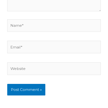
Name*
Email*
Website