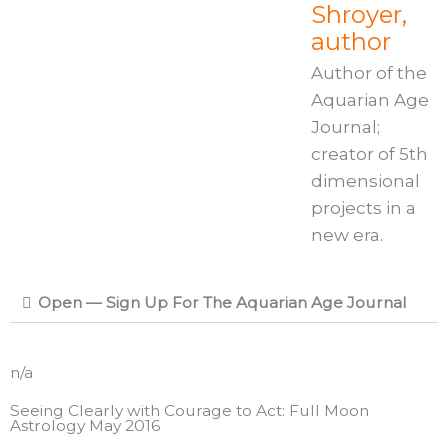
Shroyer,
author
Author of the
Aquarian Age
Journal;
creator of 5th
dimensional
projects in a
new era.
Open — Sign Up For The Aquarian Age Journal
n/a
Seeing Clearly with Courage to Act: Full Moon
Astrology May 2016