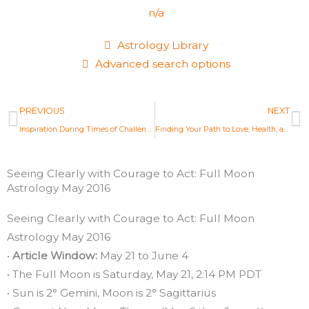
n/a
Astrology Library
Advanced search options
Prev
N
PREVIOUS
NEXT
Inspiration During Times of Challenge: New Moon Astrology May 2016
Finding Your Path to Love, Health, and Purpose: New Moon Astrology June 2016
Seeing Clearly with Courage to Act: Full Moon
Astrology May 2016
Seeing Clearly with Courage to Act: Full Moon
Astrology May 2016
•
Article Window:
May 21 to June 4
• The Full Moon is Saturday, May 21, 2:14 PM PDT
• Sun is 2° Gemini, Moon is 2° Sagittarius