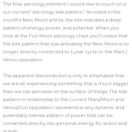
The final astrology element I would like to touch on is
our current “astrology kite pattern.” As noted in this
month’s New Moon article, the kite indicates a deep
pattern of energy, power, and potential. When you
look at the Full Moon astrology chart you’ll notice that
the kite pattern that was activating the New Moon is no
longer directly connected to Lunar cycle or the Mars /
Venus opposition.
This apparent disconnection is only to emphasize that
we are all experiencing something that is much bigger
than we can perceive on the surface of things. The kite
pattern in relationship to the current Mars/Moon and
Venus/Sun opposition represents a very dynamic and
potentially intense pattern of power that can be
converted directly into personal energy for action and
activity.