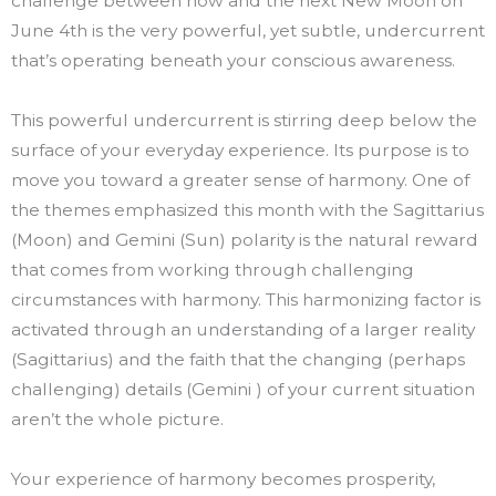
challenge between now and the next New Moon on
June 4th is the very powerful, yet subtle, undercurrent
that’s operating beneath your conscious awareness.
This powerful undercurrent is stirring deep below the
surface of your everyday experience. Its purpose is to
move you toward a greater sense of harmony. One of
the themes emphasized this month with the Sagittarius
(Moon) and Gemini (Sun) polarity is the natural reward
that comes from working through challenging
circumstances with harmony. This harmonizing factor is
activated through an understanding of a larger reality
(Sagittarius) and the faith that the changing (perhaps
challenging) details (Gemini ) of your current situation
aren’t the whole picture.
Your experience of harmony becomes prosperity,