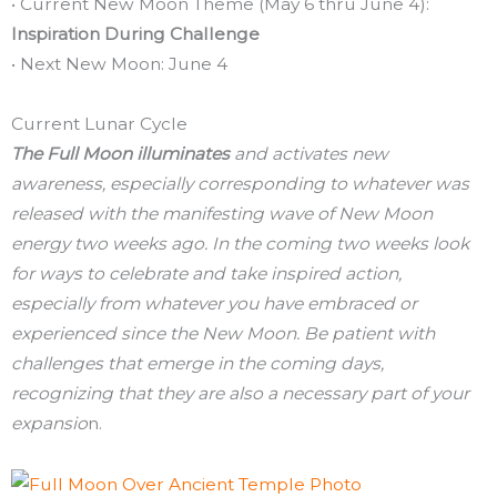
• Current New Moon Theme (May 6 thru June 4):
Inspiration During Challenge
• Next New Moon: June 4
Current Lunar Cycle
The Full Moon illuminates
and activates new
awareness, especially corresponding to whatever was
released with the manifesting wave of New Moon
energy two weeks ago. In the coming two weeks look
for ways to celebrate and take inspired action,
especially from whatever you have embraced or
experienced since the New Moon. Be patient with
challenges that emerge in the coming days,
recognizing that they are also a necessary part of your
expansio
n.