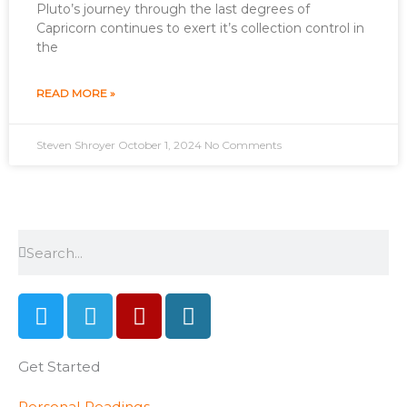
Pluto’s journey through the last degrees of
Capricorn continues to exert it’s collection control in
the
READ MORE »
Steven Shroyer
October 1, 2024
No Comments
Search
Search
T
T
Y
W
w
e
e
o
i
l
l
r
Get Started
t
e
p
d
t
g
p
Personal Readings