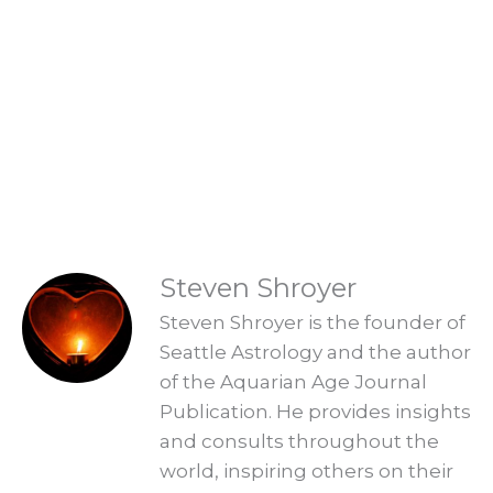
Are you ready to embrace the new
Aquarian Age? Find your new Aquarian
Age purpose and start creating a new era.
Explore Readings
READINGS
Steven Shroyer
Steven Shroyer is the founder of
Seattle Astrology and the author
of the Aquarian Age Journal
Publication. He provides insights
and consults throughout the
world, inspiring others on their