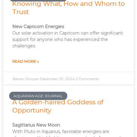
Knowing What, How and Whom to
Trust
New Capricorn Energies
Our solar activation in Capricorn can offer significant
support for anyone who has experienced the
challenges
READ MORE »
Steven Shroyer
December 29, 2024
2 Comments
AQUARIAN AGE JOURNAL
A Golden-haired Goddess of
Opportunity
Sagittarius New Moon
With Pluto in Aquarius, favorable energies are