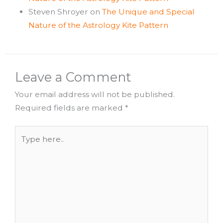
Steven Shroyer
on
The Unique and Special
Nature of the Astrology Kite Pattern
Leave a Comment
Your email address will not be published.
Required fields are marked
*
Type
here..