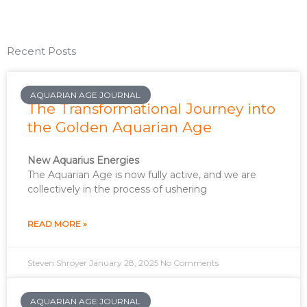
Recent Posts
AQUARIAN AGE JOURNAL
The Transformational Journey into
the Golden Aquarian Age
New Aquarius Energies
The Aquarian Age is now fully active, and we are
collectively in the process of ushering
READ MORE »
Steven Shroyer
January 28, 2025
No Comments
AQUARIAN AGE JOURNAL