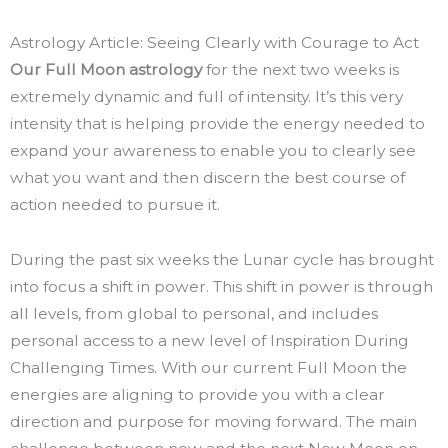
Astrology Article: Seeing Clearly with Courage to Act
Our Full Moon astrology
for the next two weeks is
extremely dynamic and full of intensity. It’s this very
intensity that is helping provide the energy needed to
expand your awareness to enable you to clearly see
what you want and then discern the best course of
action needed to pursue it.
During the past six weeks the Lunar cycle has brought
into focus a shift in power. This shift in power is through
all levels, from global to personal, and includes
personal access to a new level of Inspiration During
Challenging Times. With our current Full Moon the
energies are aligning to provide you with a clear
direction and purpose for moving forward. The main