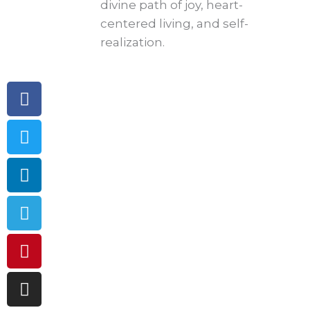
divine path of joy, heart-
centered living, and self-
realization.
Facebook
Twitter
Linkedin
Telegram
Pinterest
Instagram