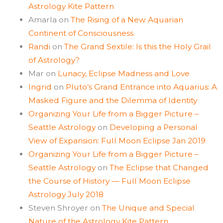
Astrology Kite Pattern
Amarla
on
The Rising of a New Aquarian
Continent of Consciousness
Randi
on
The Grand Sextile: Is this the Holy Grail
of Astrology?
Mar
on
Lunacy, Eclipse Madness and Love
Ingrid
on
Pluto’s Grand Entrance into Aquarius: A
Masked Figure and the Dilemma of Identity
Organizing Your Life from a Bigger Picture –
Seattle Astrology
on
Developing a Personal
View of Expansion: Full Moon Eclipse Jan 2019
Organizing Your Life from a Bigger Picture –
Seattle Astrology
on
The Eclipse that Changed
the Course of History — Full Moon Eclipse
Astrology July 2018
Steven Shroyer
on
The Unique and Special
Nature of the Astrology Kite Pattern