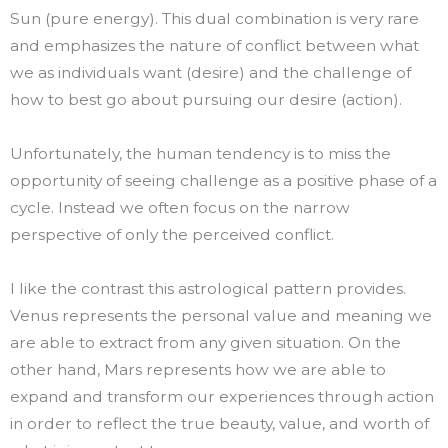
Sun (pure energy). This dual combination is very rare
and emphasizes the nature of conflict between what
we as individuals want (desire) and the challenge of
how to best go about pursuing our desire (action).
Unfortunately, the human tendency is to miss the
opportunity of seeing challenge as a positive phase of a
cycle. Instead we often focus on the narrow
perspective of only the perceived conflict.
I like the contrast this astrological pattern provides.
Venus represents the personal value and meaning we
are able to extract from any given situation. On the
other hand, Mars represents how we are able to
expand and transform our experiences through action
in order to reflect the true beauty, value, and worth of