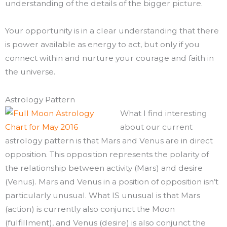
understanding of the details of the bigger picture.
Your opportunity is in a clear understanding that there
is power available as energy to act, but only if you
connect within and nurture your courage and faith in
the universe.
Astrology Pattern
What I find interesting
about our current
astrology pattern is that Mars and Venus are in direct
opposition. This opposition represents the polarity of
the relationship between activity (Mars) and desire
(Venus). Mars and Venus in a position of opposition isn’t
particularly unusual. What IS unusual is that Mars
(action) is currently also conjunct the Moon
(fulfillment), and Venus (desire) is also conjunct the