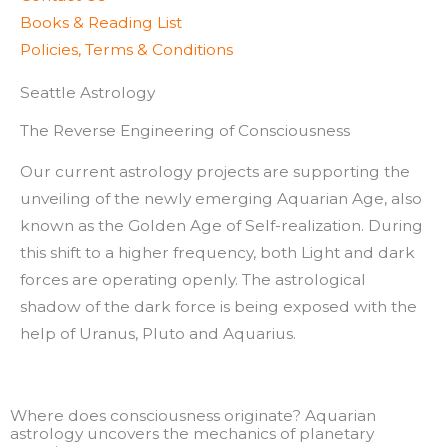
Books & Reading List
Policies, Terms & Conditions
Seattle Astrology
The Reverse Engineering of Consciousness
Our current astrology projects are supporting the
unveiling of the newly emerging Aquarian Age, also
known as the Golden Age of Self-realization. During
this shift to a higher frequency, both Light and dark
forces are operating openly. The astrological
shadow of the dark force is being exposed with the
help of Uranus, Pluto and Aquarius.
Where does consciousness originate? Aquarian
astrology uncovers the mechanics of planetary