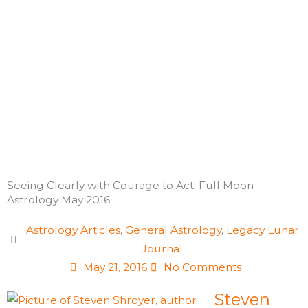
Skip
to
content
Seeing Clearly with Courage to Act: Full Moon
Astrology May 2016
Astrology Articles
,
General Astrology
,
Legacy Lunar
Journal
May 21, 2016
No Comments
Steven