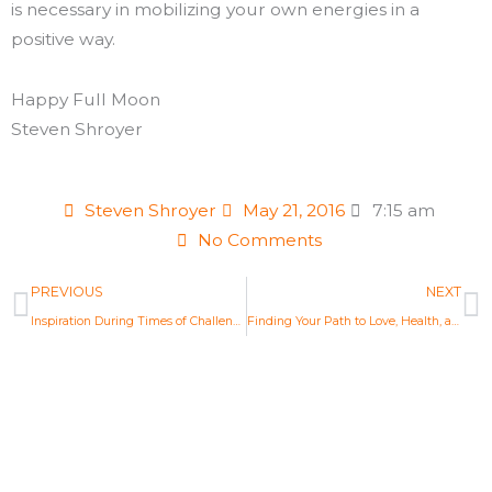
is necessary in mobilizing your own energies in a
positive way.
Happy Full Moon
Steven Shroyer
Steven Shroyer
May 21, 2016
7:15 am
No Comments
Prev
N
PREVIOUS
NEXT
Inspiration During Times of Challenge: New Moon Astrology May 2016
Finding Your Path to Love, Health, and Purpose: New Moon Astrology June 2016
Life Changing Readings