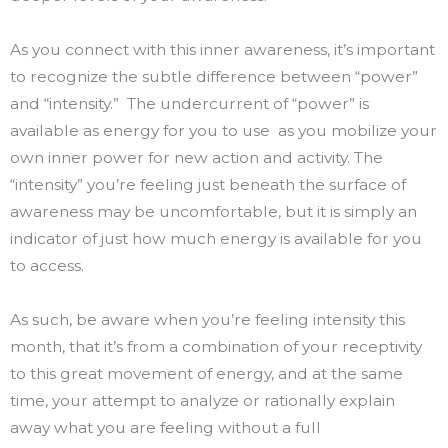
As you connect with this inner awareness, it’s important
to recognize the subtle difference between “power”
and “intensity.” The undercurrent of “power” is
available as energy for you to use as you mobilize your
own inner power for new action and activity. The
“intensity” you’re feeling just beneath the surface of
awareness may be uncomfortable, but it is simply an
indicator of just how much energy is available for you
to access.
As such, be aware when you’re feeling intensity this
month, that it’s from a combination of your receptivity
to this great movement of energy, and at the same
time, your attempt to analyze or rationally explain
away what you are feeling without a full