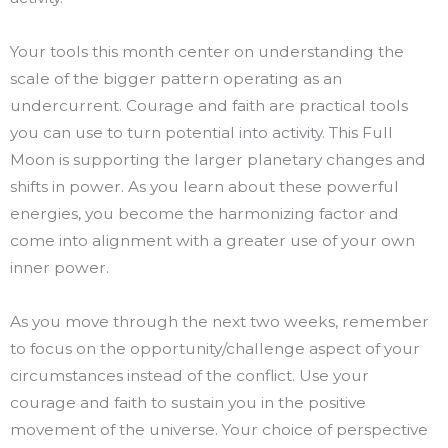
Your tools this month center on understanding the
scale of the bigger pattern operating as an
undercurrent. Courage and faith are practical tools
you can use to turn potential into activity. This Full
Moon is supporting the larger planetary changes and
shifts in power. As you learn about these powerful
energies, you become the harmonizing factor and
come into alignment with a greater use of your own
inner power.
As you move through the next two weeks, remember
to focus on the opportunity/challenge aspect of your
circumstances instead of the conflict. Use your
courage and faith to sustain you in the positive
movement of the universe. Your choice of perspective