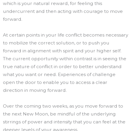
which is your natural reward, for feeling this
undercurrent and then acting with courage to move
forward.
At certain points in your life conflict becomes necessary
to mobilize the correct solution, or to push you
forward in alignment with spirit and your higher self.
The current opportunity within contrast is in seeing the
true nature of conflict in order to better understand
what you want or need. Experiences of challenge
open the door to enable you to access a clear
direction in moving forward.
Over the coming two weeks, as you move forward to
the next New Moon, be mindful of the underlying
stirrings of power and intensity that you can feel at the
deeper levels of your awareness.