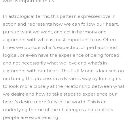
what is important to us.
In astrological terms, this pattern expresses love in
action and represents how we can follow our heart,
pursue want we want, and act in harmony and
alignment with what is most important to us. Often
times we pursue what’s expected, or perhaps most
logical, or even have the experience of being forced,
and not necessarily what we love and what’s in
alignment with our heart. This Full Moon is focused on
nurturing this process in a dynamic way by forcing us
to look more closely at the relationship between what
we desire and how to take steps to experience our
heart’s desire more fully in the world. This is an
underlying theme of the challenges and conflicts
people are experiencing.