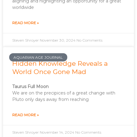
aligning and highlighting an opportunity for a great
worldwide
READ MORE »
Steven Shroyer
November 30, 2024
No Comments
AQUARIAN AGE JOURNAL
Hidden Knowledge Reveals a
World Once Gone Mad
Taurus Full Moon
We are on the precipices of a great change with
Pluto only days away from reaching
READ MORE »
Steven Shroyer
November 14, 2024
No Comments