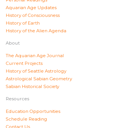
e
r
r
Aquarian Age Updates
r
a
e
History of Consciousness
m
s
History of Earth
s
History of the Alien Agenda
About
The Aquarian Age Journal
Current Projects
History of Seattle Astrology
Astrological Sabian Geometry
Sabian Historical Society
Resources
Education Opportunities
Schedule Reading
Contact Us