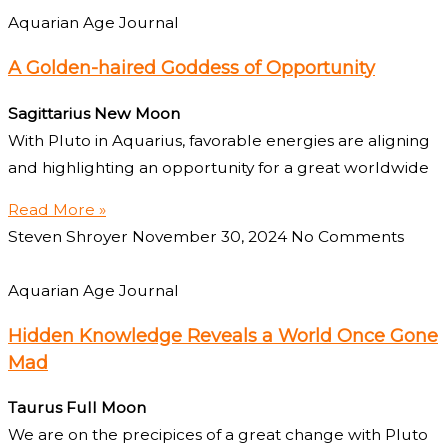
Aquarian Age Journal
A Golden-haired Goddess of Opportunity
Sagittarius New Moon
With Pluto in Aquarius, favorable energies are aligning
and highlighting an opportunity for a great worldwide
Read More »
Steven Shroyer
November 30, 2024
No Comments
Aquarian Age Journal
Hidden Knowledge Reveals a World Once Gone
Mad
Taurus Full Moon
We are on the precipices of a great change with Pluto