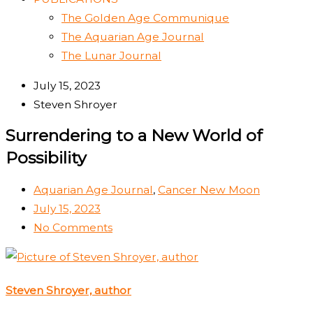
The Golden Age Communique
The Aquarian Age Journal
The Lunar Journal
July 15, 2023
Steven Shroyer
Surrendering to a New World of
Possibility
Aquarian Age Journal
,
Cancer New Moon
July 15, 2023
No Comments
Steven Shroyer, author