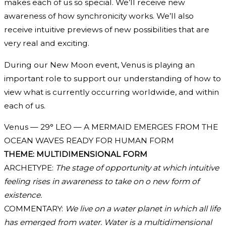
makes each of us so special. We’ll receive new
awareness of how synchronicity works. We’ll also
receive intuitive previews of new possibilities that are
very real and exciting.
During our New Moon event, Venus is playing an
important role to support our understanding of how to
view what is currently occurring worldwide, and within
each of us.
Venus — 29° LEO — A MERMAID EMERGES FROM THE
OCEAN WAVES READY FOR HUMAN FORM
THEME: MULTIDIMENSIONAL FORM
ARCHETYPE:
The stage of opportunity at which intuitive
feeling rises in awareness to take on o new form of
existence.
COMMENTARY:
We live on a water planet in which all life
has emerged from water. Water is a multidimensional