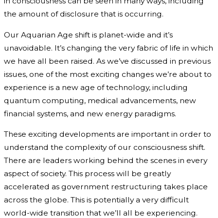
in consciousness can be seen in many ways, including
the amount of disclosure that is occurring.
Our Aquarian Age shift is planet-wide and it’s
unavoidable. It’s changing the very fabric of life in which
we have all been raised. As we’ve discussed in previous
issues, one of the most exciting changes we’re about to
experience is a new age of technology, including
quantum computing, medical advancements, new
financial systems, and new energy paradigms.
These exciting developments are important in order to
understand the complexity of our consciousness shift.
There are leaders working behind the scenes in every
aspect of society. This process will be greatly
accelerated as government restructuring takes place
across the globe. This is potentially a very difficult
world-wide transition that we’ll all be experiencing.