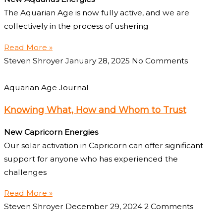
The Aquarian Age is now fully active, and we are
collectively in the process of ushering
Read More »
Steven Shroyer
January 28, 2025
No Comments
Aquarian Age Journal
Knowing What, How and Whom to Trust
New Capricorn Energies
Our solar activation in Capricorn can offer significant
support for anyone who has experienced the
challenges
Read More »
Steven Shroyer
December 29, 2024
2 Comments