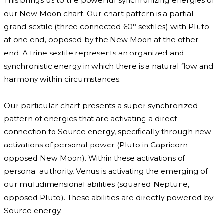
This brings us to the powerful synchronizing energies of
our New Moon chart. Our chart pattern is a partial
grand sextile (three connected 60° sextiles) with Pluto
at one end, opposed by the New Moon at the other
end. A trine sextile represents an organized and
synchronistic energy in which there is a natural flow and
harmony within circumstances.
Our particular chart presents a super synchronized
pattern of energies that are activating a direct
connection to Source energy, specifically through new
activations of personal power (Pluto in Capricorn
opposed New Moon). Within these activations of
personal authority, Venus is activating the emerging of
our multidimensional abilities (squared Neptune,
opposed Pluto). These abilities are directly powered by
Source energy.