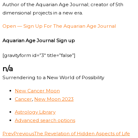
Author of the Aquarian Age Journal; creator of 5th
dimensional projects in a new era.
Open — Sign Up For The Aquarian Age Journal
Aquarian Age Journal Sign up
[gravityform id=”3″ title=”false”]
n/a
Surrendering to a New World of Possibility
New Cancer Moon
Cancer
,
New Moon 2023
Astrology Library
Advanced search options
Prev
Previous
The Revelation of Hidden Aspects of Life