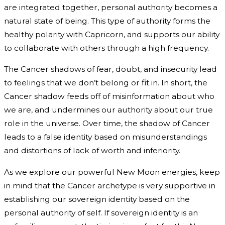
are integrated together, personal authority becomes a
natural state of being. This type of authority forms the
healthy polarity with Capricorn, and supports our ability
to collaborate with others through a high frequency.
The Cancer shadows of fear, doubt, and insecurity lead
to feelings that we don’t belong or fit in. In short, the
Cancer shadow feeds off of misinformation about who
we are, and undermines our authority about our true
role in the universe. Over time, the shadow of Cancer
leads to a false identity based on misunderstandings
and distortions of lack of worth and inferiority.
As we explore our powerful New Moon energies, keep
in mind that the Cancer archetype is very supportive in
establishing our sovereign identity based on the
personal authority of self. If sovereign identity is an