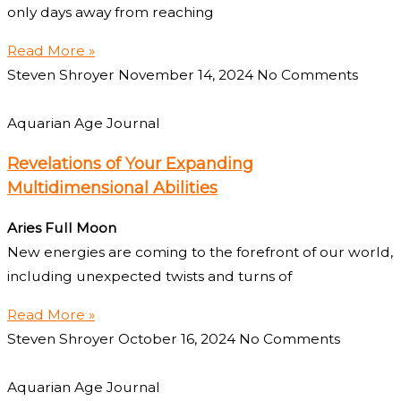
only days away from reaching
Read More »
Steven Shroyer
November 14, 2024
No Comments
Aquarian Age Journal
Revelations of Your Expanding
Multidimensional Abilities
Aries Full Moon
New energies are coming to the forefront of our world,
including unexpected twists and turns of
Read More »
Steven Shroyer
October 16, 2024
No Comments
Aquarian Age Journal