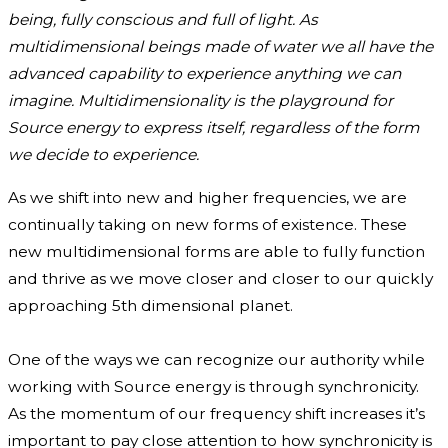
being, fully conscious and full of light. As
multidimensional beings made of water we all have the
advanced capability to experience anything we can
imagine. Multidimensionality is the playground for
Source energy to express itself, regardless of the form
we decide to experience.
As we shift into new and higher frequencies, we are
continually taking on new forms of existence. These
new multidimensional forms are able to fully function
and thrive as we move closer and closer to our quickly
approaching 5th dimensional planet.
One of the ways we can recognize our authority while
working with Source energy is through synchronicity.
As the momentum of our frequency shift increases it’s
important to pay close attention to how synchronicity is