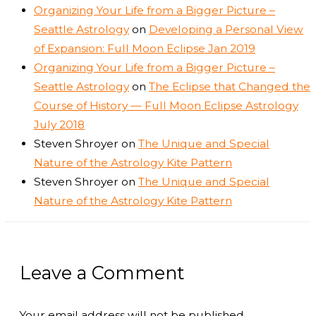
Organizing Your Life from a Bigger Picture –
Seattle Astrology
on
Developing a Personal View
of Expansion: Full Moon Eclipse Jan 2019
Organizing Your Life from a Bigger Picture –
Seattle Astrology
on
The Eclipse that Changed the
Course of History — Full Moon Eclipse Astrology
July 2018
Steven Shroyer
on
The Unique and Special
Nature of the Astrology Kite Pattern
Steven Shroyer
on
The Unique and Special
Nature of the Astrology Kite Pattern
Leave a Comment
Your email address will not be published.