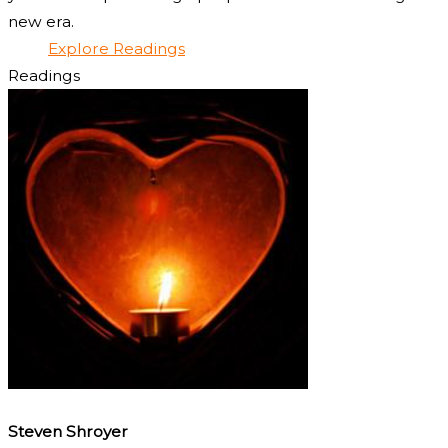
new era.
Explore Readings
Readings
Steven Shroyer