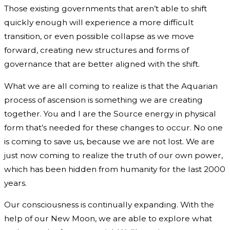
Those existing governments that aren’t able to shift
quickly enough will experience a more difficult
transition, or even possible collapse as we move
forward, creating new structures and forms of
governance that are better aligned with the shift.
What we are all coming to realize is that the Aquarian
process of ascension is something we are creating
together. You and I are the Source energy in physical
form that’s needed for these changes to occur. No one
is coming to save us, because we are not lost. We are
just now coming to realize the truth of our own power,
which has been hidden from humanity for the last 2000
years.
Our consciousness is continually expanding. With the
help of our New Moon, we are able to explore what