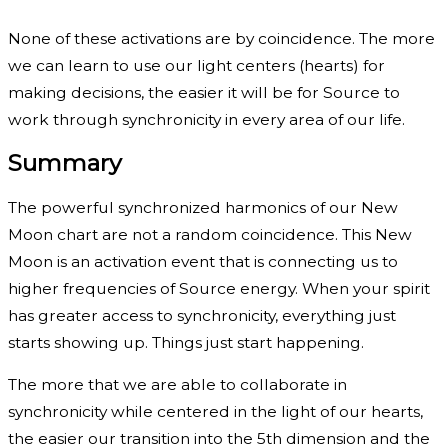
None of these activations are by coincidence. The more
we can learn to use our light centers (hearts) for
making decisions, the easier it will be for Source to
work through synchronicity in every area of our life.
Summary
The powerful synchronized harmonics of our New
Moon chart are not a random coincidence. This New
Moon is an activation event that is connecting us to
higher frequencies of Source energy. When your spirit
has greater access to synchronicity, everything just
starts showing up. Things just start happening.
The more that we are able to collaborate in
synchronicity while centered in the light of our hearts,
the easier our transition into the 5th dimension and the