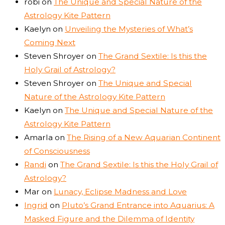
robi
on
The Unique and Special Nature of the
Astrology Kite Pattern
Kaelyn
on
Unveiling the Mysteries of What’s
Coming Next
Steven Shroyer
on
The Grand Sextile: Is this the
Holy Grail of Astrology?
Steven Shroyer
on
The Unique and Special
Nature of the Astrology Kite Pattern
Kaelyn
on
The Unique and Special Nature of the
Astrology Kite Pattern
Amarla
on
The Rising of a New Aquarian Continent
of Consciousness
Randi
on
The Grand Sextile: Is this the Holy Grail of
Astrology?
Mar
on
Lunacy, Eclipse Madness and Love
Ingrid
on
Pluto’s Grand Entrance into Aquarius: A
Masked Figure and the Dilemma of Identity