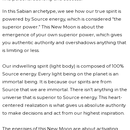
In this Sabian archetype, we see how our true spirit is
powered by Source energy, which is considered “the
superior power.” This New Moon is about the
emergence of your own superior power, which gives
you authentic authority and overshadows anything that
is limiting or less.
Our indwelling spirit (light body) is composed of 100%
Source energy. Every light being on the planet is an
immortal being. It is because our spirits are from
Source that we are immortal. There isn’t anything in the
universe that is superior to Source energy. This heart-
centered realization is what gives us absolute authority
to make decisions and act from our highest inspiration.
The energies of this New Moon are about activating