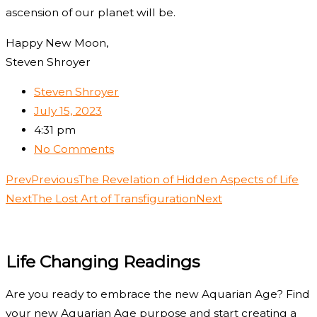
ascension of our planet will be.
Happy New Moon,
Steven Shroyer
Steven Shroyer
July 15, 2023
4:31 pm
No Comments
Prev
Previous
The Revelation of Hidden Aspects of Life
Next
The Lost Art of Transfiguration
Next
Life Changing Readings
Are you ready to embrace the new Aquarian Age? Find
your new Aquarian Age purpose and start creating a