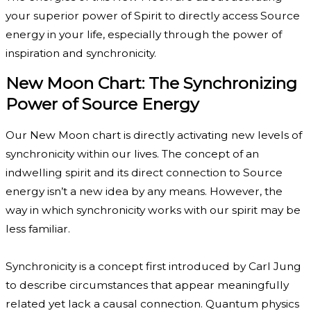
your superior power of Spirit to directly access Source
energy in your life, especially through the power of
inspiration and synchronicity.
New Moon Chart: The Synchronizing
Power of Source Energy
Our New Moon chart is directly activating new levels of
synchronicity within our lives. The concept of an
indwelling spirit and its direct connection to Source
energy isn’t a new idea by any means. However, the
way in which synchronicity works with our spirit may be
less familiar.
Synchronicity is a concept first introduced by Carl Jung
to describe circumstances that appear meaningfully
related yet lack a causal connection. Quantum physics