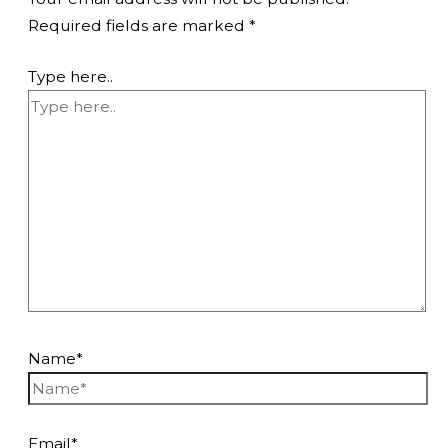
Required fields are marked
*
Type here..
Name*
Email*