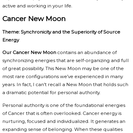
active and working in your life.
Cancer New Moon
Theme: Synchronicity and the Superiority of Source
Energy
Our Cancer New Moon
contains an abundance of
synchronizing energies that are self-organizing and full
of great possibility. This New Moon may be one of the
most rare configurations we’ve experienced in many
years. In fact, I can’t recall a New Moon that holds such
a dramatic potential for personal authority.
Personal authority is one of the foundational energies
of Cancer that is often overlooked. Cancer energy is
nurturing, focused and individualized. It generates an
expanding sense of belonging. When these qualities