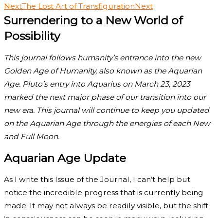
Next
The Lost Art of Transfiguration
Next
Surrendering to a New World of
Possibility
This journal follows humanity’s entrance into the new
Golden Age of Humanity, also known as the Aquarian
Age. Pluto’s entry into Aquarius on March 23, 2023
marked the next major phase of our transition into our
new era. This journal will continue to keep you updated
on the Aquarian Age through the energies of each New
and Full Moon.
Aquarian Age Update
As I write this Issue of the Journal, I can’t help but
notice the incredible progress that is currently being
made. It may not always be readily visible, but the shift