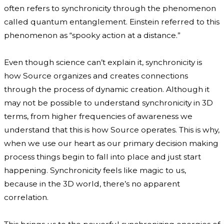
often refers to synchronicity through the phenomenon
called quantum entanglement. Einstein referred to this
phenomenon as “spooky action at a distance.”
Even though science can’t explain it, synchronicity is
how Source organizes and creates connections
through the process of dynamic creation. Although it
may not be possible to understand synchronicity in 3D
terms, from higher frequencies of awareness we
understand that this is how Source operates. This is why,
when we use our heart as our primary decision making
process things begin to fall into place and just start
happening. Synchronicity feels like magic to us,
because in the 3D world, there’s no apparent
correlation.