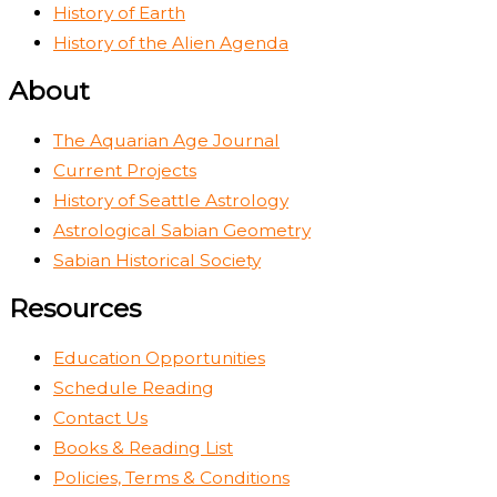
History of Earth
History of the Alien Agenda
About
The Aquarian Age Journal
Current Projects
History of Seattle Astrology
Astrological Sabian Geometry
Sabian Historical Society
Resources
Education Opportunities
Schedule Reading
Contact Us
Books & Reading List
Policies, Terms & Conditions