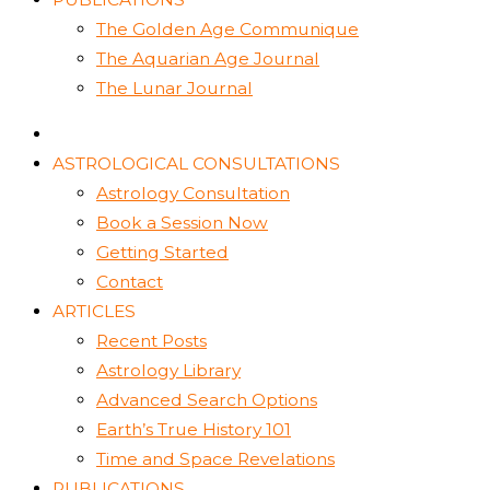
The Golden Age Communique
The Aquarian Age Journal
The Lunar Journal
ASTROLOGICAL CONSULTATIONS
Astrology Consultation
Book a Session Now
Getting Started
Contact
ARTICLES
Recent Posts
Astrology Library
Advanced Search Options
Earth’s True History 101
Time and Space Revelations
PUBLICATIONS