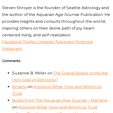
Steven Shroyer is the founder of Seattle Astrology and
the author of the Aquarian Age Journal Publication. He
provides insights and consults throughout the world,
inspiring others on their divine path of joy, heart-
centered living, and self-realization.
Facebook
Twitter
Linkedin
Telegram
Pinterest
Instagram
Comments
Suzanne B. Miller
on
The Grand Sextile: Is this the
Holy Grail of Astrology?
Amarla
on
Knowing What, How and Whom to
Trust
Notes from The Aquarian Age Journal – Marlene
on
Knowing What, How and Whom to Trust