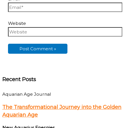
Website
Recent Posts
Aquarian Age Journal
The Transformational Journey into the Golden
Aquarian Age
New Aquarius Energies