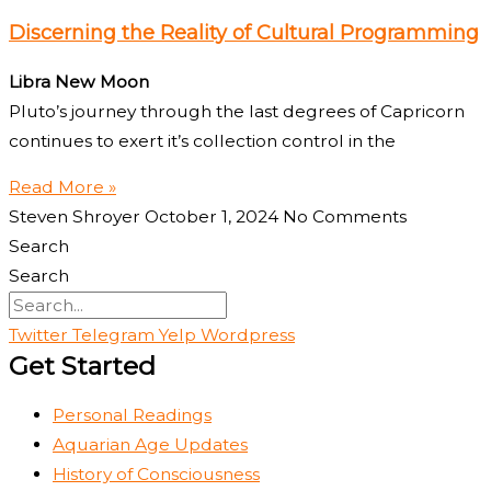
Discerning the Reality of Cultural Programming
Libra New Moon
Pluto’s journey through the last degrees of Capricorn
continues to exert it’s collection control in the
Read More »
Steven Shroyer
October 1, 2024
No Comments
Search
Search
Twitter
Telegram
Yelp
Wordpress
Get Started
Personal Readings
Aquarian Age Updates
History of Consciousness