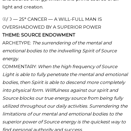
light and creation.
☉/☽ — 25° CANCER — A WILL-FULL MAN IS
OVERSHADOWED BY A SUPERIOR POWER
THEME: SOURCE ENDOWMENT
ARCHETYPE:
The surrendering of the mental and
emotional bodies to the indwelling Spirit of Source
energy.
COMMENTARY:
When the high frequency of Source
Light is able to fully penetrate the mental and emotional
bodies, then Spirit is able to descend more completely
into physical form. Willfulness against our spirit and
Source blocks our true energy source from being fully
utilized throughout our daily activities. Surrendering the
limitations of our mental and emotional bodies to the
superior power of Source energy is the quickest way to
find personal authority and success.