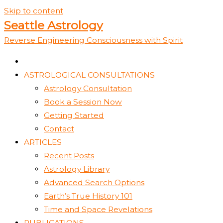
Skip to content
Seattle Astrology
Reverse Engineering Consciousness with Spirit
ASTROLOGICAL CONSULTATIONS
Astrology Consultation
Book a Session Now
Getting Started
Contact
ARTICLES
Recent Posts
Astrology Library
Advanced Search Options
Earth’s True History 101
Time and Space Revelations
PUBLICATIONS