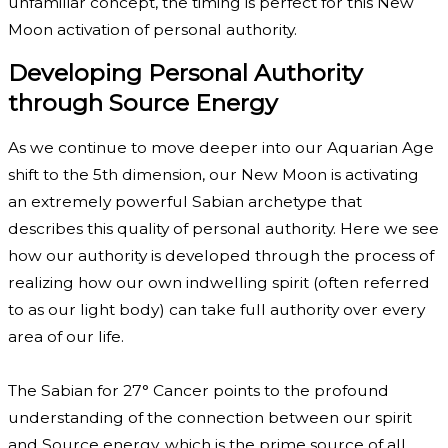
unfamiliar concept, the timing is perfect for this New
Moon activation of personal authority.
Developing Personal Authority
through Source Energy
As we continue to move deeper into our Aquarian Age
shift to the 5th dimension, our New Moon is activating
an extremely powerful Sabian archetype that
describes this quality of personal authority. Here we see
how our authority is developed through the process of
realizing how our own indwelling spirit (often referred
to as our light body) can take full authority over every
area of our life.
The Sabian for 27° Cancer points to the profound
understanding of the connection between our spirit
and Source energy, which is the prime source of all