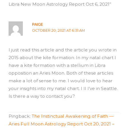
Libra New Moon Astrology Report Oct 6, 2021”
PAIGE
OCTOBER 20, 2021 AT 6:31 AM
I just read this article and the article you wrote in
2015 about the kite formation. In my natal chart I
have a kite formation with a stellium in Libra
opposition an Aries Moon. Both of these articles
make a lot of sense to me. I would love to hear
your insights into my natal chart. I ll I’ve in Seattle.
Is there a way to contact you?
Pingback:
The Instinctual Awakening of Faith —
Aries Full Moon Astrology Report Oct 20, 2021 –