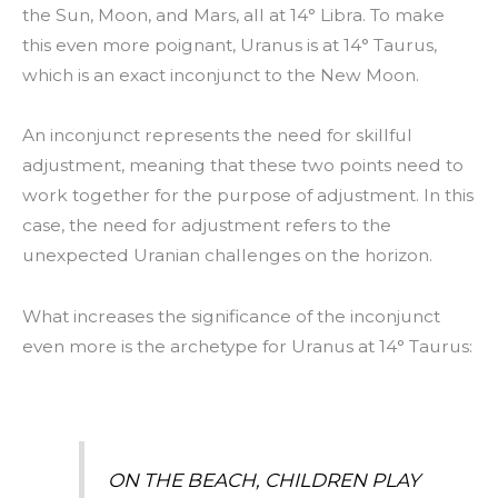
the Sun, Moon, and Mars, all at 14° Libra. To make
this even more poignant, Uranus is at 14° Taurus,
which is an exact inconjunct to the New Moon.
An inconjunct represents the need for skillful
adjustment, meaning that these two points need to
work together for the purpose of adjustment. In this
case, the need for adjustment refers to the
unexpected Uranian challenges on the horizon.
What increases the significance of the inconjunct
even more is the archetype for Uranus at 14° Taurus:
ON THE BEACH, CHILDREN PLAY