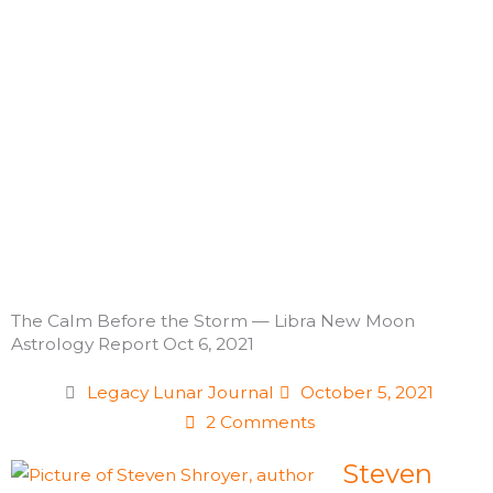
Skip
to
content
The Calm Before the Storm — Libra New Moon
Astrology Report Oct 6, 2021
Legacy Lunar Journal
October 5, 2021
2 Comments
Steven