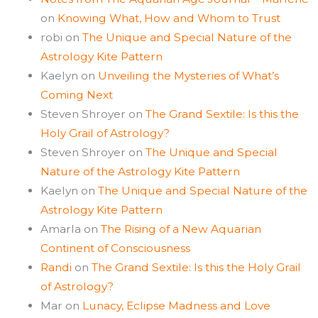
on
Knowing What, How and Whom to Trust
robi
on
The Unique and Special Nature of the
Astrology Kite Pattern
Kaelyn
on
Unveiling the Mysteries of What’s
Coming Next
Steven Shroyer
on
The Grand Sextile: Is this the
Holy Grail of Astrology?
Steven Shroyer
on
The Unique and Special
Nature of the Astrology Kite Pattern
Kaelyn
on
The Unique and Special Nature of the
Astrology Kite Pattern
Amarla
on
The Rising of a New Aquarian
Continent of Consciousness
Randi
on
The Grand Sextile: Is this the Holy Grail
of Astrology?
Mar
on
Lunacy, Eclipse Madness and Love