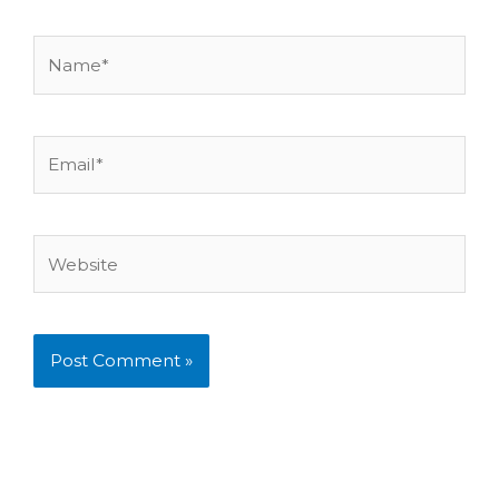
Name*
Email*
Website