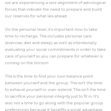
we are experiencing a rare alignment of astrological
forces that indicate the need to prepare and build
our reserves for what lies ahead.
On the personal level, it’s important now to take
time to recharge. This includes personal care
(exercise, diet and sleep) as well as intentionally
evaluating your social commitments in order to take
care of yourself so you can prepare for whatever is
coming on the horizon.
This is the time to find your own balance point
between yourself and the group. This isn’t the time
to exhaust yourself or over-extend. This isn’t the time
to sacrifice your personal integrity just to fit in. It’s
also not a time to go along with the popular group
preferences because it benefits a social advantage.