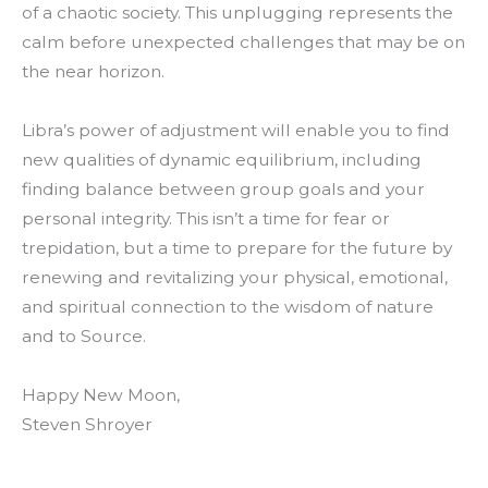
of a chaotic society. This unplugging represents the
calm before unexpected challenges that may be on
the near horizon.
Libra’s power of adjustment will enable you to find
new qualities of dynamic equilibrium, including
finding balance between group goals and your
personal integrity. This isn’t a time for fear or
trepidation, but a time to prepare for the future by
renewing and revitalizing your physical, emotional,
and spiritual connection to the wisdom of nature
and to Source.
Happy New Moon,
Steven Shroyer