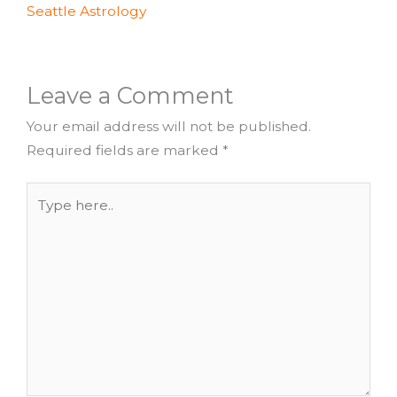
Seattle Astrology
Leave a Comment
Your email address will not be published.
Required fields are marked
*
Type
here..