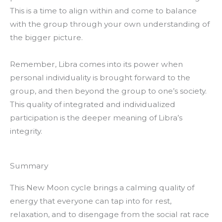
This is a time to align within and come to balance
with the group through your own understanding of
the bigger picture.
Remember, Libra comes into its power when
personal individuality is brought forward to the
group, and then beyond the group to one’s society.
This quality of integrated and individualized
participation is the deeper meaning of Libra’s
integrity.
Summary
This New Moon cycle brings a calming quality of
energy that everyone can tap into for rest,
relaxation, and to disengage from the social rat race