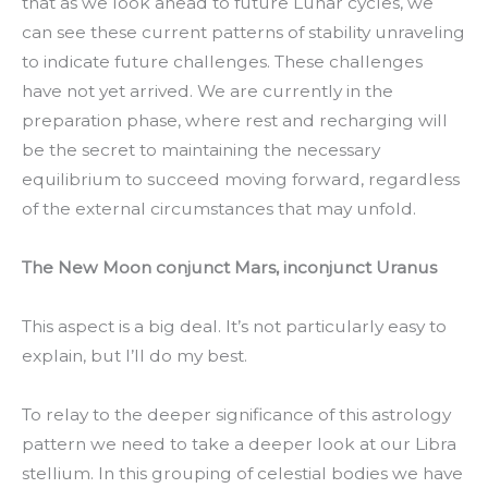
that as we look ahead to future Lunar cycles, we
can see these current patterns of stability unraveling
to indicate future challenges. These challenges
have not yet arrived. We are currently in the
preparation phase, where rest and recharging will
be the secret to maintaining the necessary
equilibrium to succeed moving forward, regardless
of the external circumstances that may unfold.
The New Moon conjunct Mars, inconjunct Uranus
This aspect is a big deal. It’s not particularly easy to
explain, but I’ll do my best.
To relay to the deeper significance of this astrology
pattern we need to take a deeper look at our Libra
stellium. In this grouping of celestial bodies we have