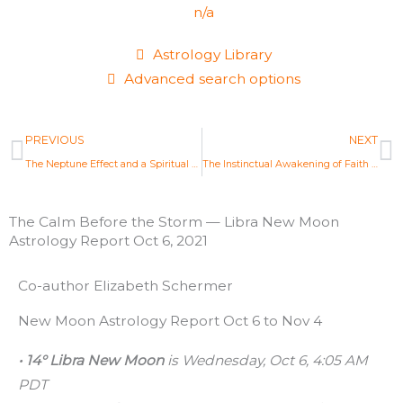
n/a
Astrology Library
Advanced search options
Prev
N
PREVIOUS
NEXT
The Neptune Effect and a Spiritual Mandate — Pisces Full Moon Astrology Report Sept 20, 2021
The Instinctual Awakening of Faith — Aries Full Moon Astrology Report Oct 20, 2021
The Calm Before the Storm — Libra New Moon
Astrology Report Oct 6, 2021
Co-author Elizabeth Schermer
New Moon Astrology Report Oct 6 to Nov 4
• 14° Libra New Moon
is Wednesday, Oct 6, 4:05 AM
PDT