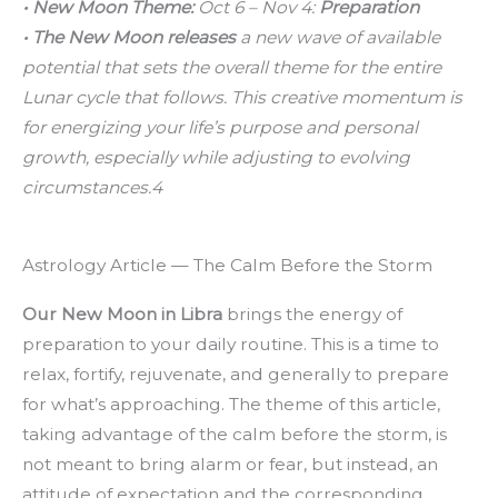
• New Moon Theme:
Oct 6 – Nov 4:
Preparation
• The New Moon releases
a new wave of available
potential that sets the overall theme for the entire
Lunar cycle that follows. This creative momentum is
for energizing your life’s purpose and personal
growth, especially while adjusting to evolving
circumstances.4
Astrology Article — The Calm Before the Storm
Our New Moon in Libra
brings the energy of
preparation to your daily routine. This is a time to
relax, fortify, rejuvenate, and generally to prepare
for what’s approaching. The theme of this article,
taking advantage of the calm before the storm, is
not meant to bring alarm or fear, but instead, an
attitude of expectation and the corresponding