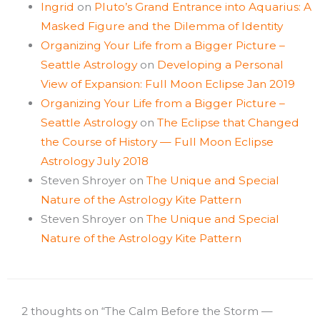
Ingrid
on
Pluto’s Grand Entrance into Aquarius: A
Masked Figure and the Dilemma of Identity
Organizing Your Life from a Bigger Picture –
Seattle Astrology
on
Developing a Personal
View of Expansion: Full Moon Eclipse Jan 2019
Organizing Your Life from a Bigger Picture –
Seattle Astrology
on
The Eclipse that Changed
the Course of History — Full Moon Eclipse
Astrology July 2018
Steven Shroyer
on
The Unique and Special
Nature of the Astrology Kite Pattern
Steven Shroyer
on
The Unique and Special
Nature of the Astrology Kite Pattern
2 thoughts on “The Calm Before the Storm —