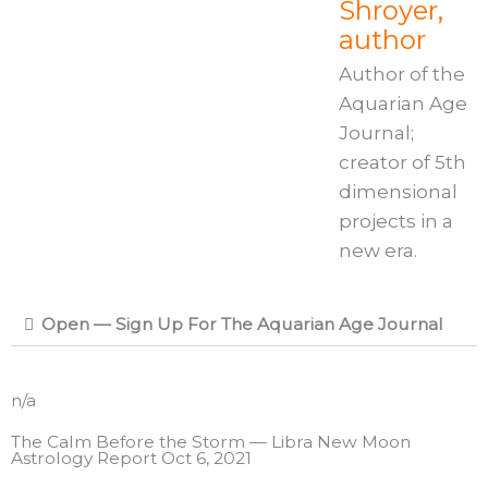
Shroyer,
author
Author of the
Aquarian Age
Journal;
creator of 5th
dimensional
projects in a
new era.
Open — Sign Up For The Aquarian Age Journal
n/a
The Calm Before the Storm — Libra New Moon
Astrology Report Oct 6, 2021