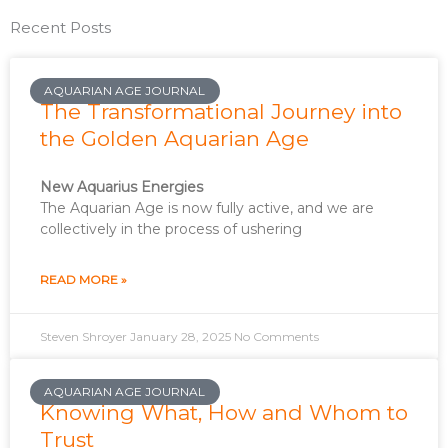
Recent Posts
AQUARIAN AGE JOURNAL
The Transformational Journey into
the Golden Aquarian Age
New Aquarius Energies
The Aquarian Age is now fully active, and we are
collectively in the process of ushering
READ MORE »
Steven Shroyer
January 28, 2025
No Comments
AQUARIAN AGE JOURNAL
Knowing What, How and Whom to
Trust