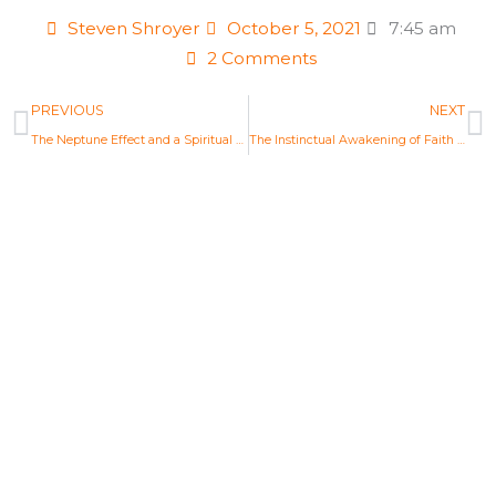
Steven Shroyer
October 5, 2021
7:45 am
2 Comments
Prev
N
PREVIOUS
NEXT
The Neptune Effect and a Spiritual Mandate — Pisces Full Moon Astrology Report Sept 20, 2021
The Instinctual Awakening of Faith — Aries Full Moon Astrology Report Oct 20, 2021
Life Changing Readings
Are you ready to embrace the new
Aquarian Age? Find your new Aquarian
Age purpose and start creating a new era.
Explore Readings