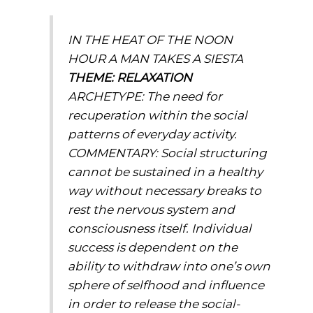
IN THE HEAT OF THE NOON
HOUR A MAN TAKES A SIESTA
THEME: RELAXATION
ARCHETYPE:
The need for
recuperation within the social
patterns of everyday activity.
COMMENTARY:
Social structuring
cannot be sustained in a healthy
way without necessary breaks to
rest the nervous system and
consciousness itself. Individual
success is dependent on the
ability to withdraw into one’s own
sphere of selfhood and influence
in order to release the social-