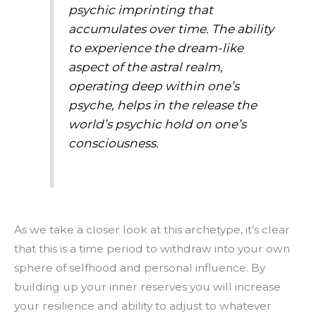
psychic imprinting that
accumulates over time. The ability
to experience the dream-like
aspect of the astral realm,
operating deep within one’s
psyche, helps in the release the
world’s psychic hold on one’s
consciousness.
As we take a closer look at this archetype, it’s clear
that this is a time period to withdraw into your own
sphere of selfhood and personal influence. By
building up your inner reserves you will increase
your resilience and ability to adjust to whatever