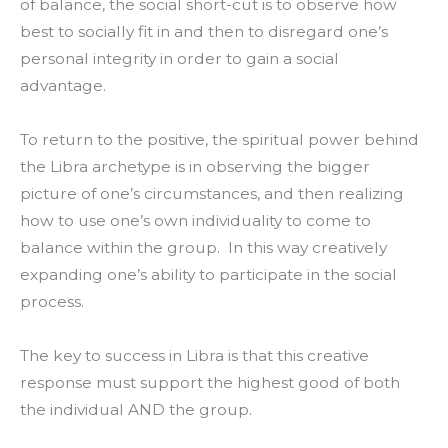
of balance, the social short-cut is to observe how
best to socially fit in and then to disregard one’s
personal integrity in order to gain a social
advantage.
To return to the positive, the spiritual power behind
the Libra archetype is in observing the bigger
picture of one’s circumstances, and then realizing
how to use one’s own individuality to come to
balance within the group. In this way creatively
expanding one’s ability to participate in the social
process.
The key to success in Libra is that this creative
response must support the highest good of both
the individual AND the group.