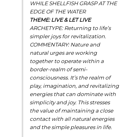
WHILE SHELLFISH GRASP AT THE
EDGE OF THE WATER
THEME: LIVE & LET LIVE
ARCHETYPE:
Returning to life’s
simpler joys for revitalization.
COMMENTARY:
Nature and
natural urges are working
together to operate within a
border-realm of semi-
consciousness. It’s the realm of
play, imagination, and revitalizing
energies that can dominate with
simplicity and joy. This stresses
the value of maintaining a close
contact with all natural energies
and the simple pleasures in life.