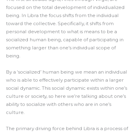
focused on the total development of individualized
being. In Libra the focus shifts from the individual
toward the collective. Specifically, it shifts from
personal development to what is means to be a
socialized human being, capable of participating in
something larger than one’s individual scope of
being.
By a ‘socialized’ human being we mean an individual
who is able to effectively participate within a larger
social dynamic. This social dynamic exists within one’s
culture or society, so here we’re talking about one’s
ability to socialize with others who are in one’s
culture.
The primary driving force behind Libra is a process of