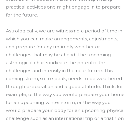
practical activities one might engage in to prepare
for the future.
Astrologically, we are witnessing a period of time in
which you can make arrangements, adjustments,
and prepare for any untimely weather or
challenges that may be ahead. The upcoming
astrological charts indicate the potential for
challenges and intensity in the near future. This
coming storm, so to speak, needs to be weathered
through preparation and a good attitude. Think, for
example, of the way you would prepare your home
for an upcoming winter storm, or the way you
would prepare your body for an upcoming physical
challenge such as an international trip or a triathlon.