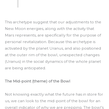
This archetype suggest that our adjustments to the
New Moon energies, along with the activity that
Mars represents, are specifically for the purpose of
personal revitalization. Because this archetype is
activated by the planet Uranus, and also positioned
at the outer rim of the bowl, unexpected changes
(Uranus) in the social dynamics of the whole planet
are being anticipated.
The Mid-point (theme) of the Bowl
Not knowing exactly what the future has in store for
us, we can look to the mid-point of the bowl for an
overall indicator of why we are prepping. The bowl’s