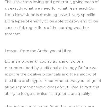
The universe is loving and generous, giving each of
us exactly what we need for what lies ahead. Our
Libra New Moon is providing us with very specific
Libra types of energy to be able to grow and to be
successful, regardless of the coming weather
forecast.
Lessons from the Archetype of Libra
Libra is a powerful zodiac sign, and is often
misunderstood by traditional astrology. Before we
explore the positive potentials and the shadow of
the Libra archetype, I recommend that you let go of
all your preconceived ideas about Libra. In fact, this
ability to let go is, in itself, a higher Libra quality.
The first six zodiac signs, Aries through Virgo, are