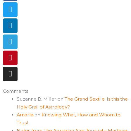
Comments
Suzanne B. Miller
on
The Grand Sextile: Is this the
Holy Grail of Astrology?
Amarla
on
Knowing What, How and Whom to
Trust
Notes from The Aquarian Age Journal – Marlene