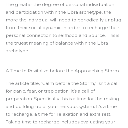
The greater the degree of personal individuation
and participation within the Libra archetype, the
more the individual will need to periodically unplug
from their social dynamic in order to recharge their
personal connection to selfhood and Source. This is
the truest meaning of balance within the Libra
archetype.
A Time to Revitalize before the Approaching Storm
The article title, “Calm before the Storm,” isn’t a call
for panic, fear, or trepidation. It’s a call of
preparation. Specifically this is a time for the resting
and building up of your nervous system. It’s a time
to recharge, a time for relaxation and extra rest.
Taking time to recharge includes evaluating your