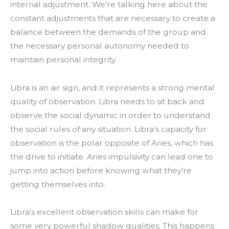
internal adjustment. We’re talking here about the
constant adjustments that are necessary to create a
balance between the demands of the group and
the necessary personal autonomy needed to
maintain personal integrity.
Libra is an air sign, and it represents a strong mental
quality of observation. Libra needs to sit back and
observe the social dynamic in order to understand
the social rules of any situation. Libra’s capacity for
observation is the polar opposite of Aries, which has
the drive to initiate. Aries impulsivity can lead one to
jump into action before knowing what they’re
getting themselves into.
Libra’s excellent observation skills can make for
some very powerful shadow qualities. This happens