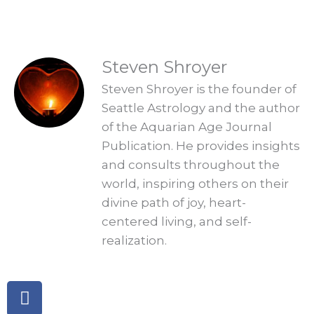
READINGS
Steven Shroyer
Steven Shroyer is the founder of
Seattle Astrology and the author
of the Aquarian Age Journal
Publication. He provides insights
and consults throughout the
world, inspiring others on their
divine path of joy, heart-
centered living, and self-
realization.
Facebook
Twitter
Linkedin
Telegram
Pinterest
Instagram