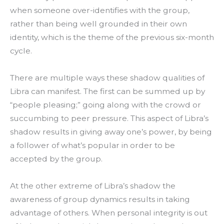
when someone over-identifies with the group,
rather than being well grounded in their own
identity, which is the theme of the previous six-month
cycle.
There are multiple ways these shadow qualities of
Libra can manifest. The first can be summed up by
“people pleasing;” going along with the crowd or
succumbing to peer pressure.
This aspect of Libra’s
shadow results in giving away one’s power, by being
a follower of what’s popular in order to be
accepted by the group.
At the other extreme of Libra’s shadow the
awareness of group dynamics results in taking
advantage of others. When personal integrity is out