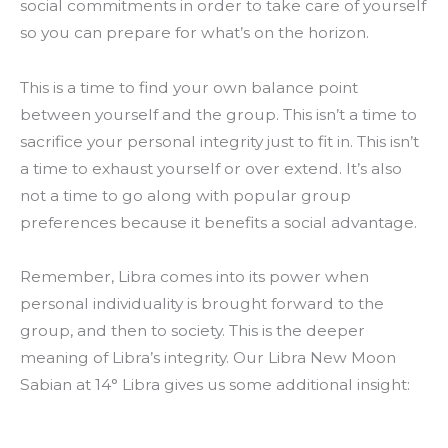
social commitments in order to take care of yourself
so you can prepare for what’s on the horizon.
This is a time to find your own balance point
between yourself and the group. This isn’t a time to
sacrifice your personal integrity just to fit in. This isn’t
a time to exhaust yourself or over extend. It’s also
not a time to go along with popular group
preferences because it benefits a social advantage.
Remember, Libra comes into its power when
personal individuality is brought forward to the
group, and then to society. This is the deeper
meaning of Libra’s integrity. Our Libra New Moon
Sabian at 14° Libra gives us some additional insight: