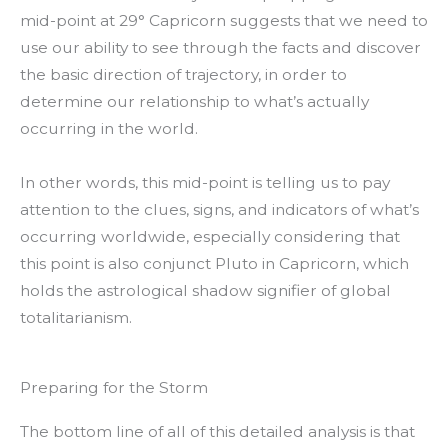
mid-point at 29° Capricorn suggests that we need to
use our ability to see through the facts and discover
the basic direction of trajectory, in order to
determine our relationship to what’s actually
occurring in the world.
In other words, this mid-point is telling us to pay
attention to the clues, signs, and indicators of what’s
occurring worldwide, especially considering that
this point is also conjunct Pluto in Capricorn, which
holds the astrological shadow signifier of global
totalitarianism.
Preparing for the Storm
The bottom line of all of this detailed analysis is that