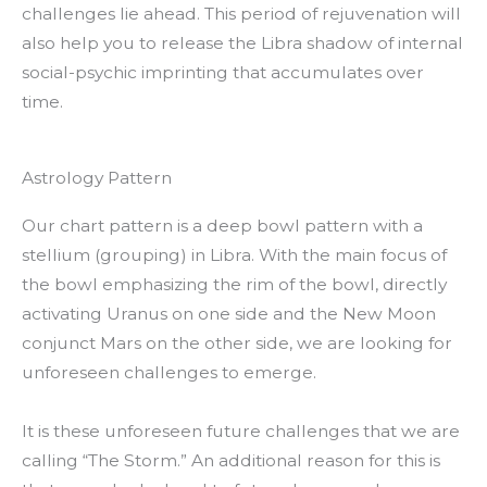
challenges lie ahead. This period of rejuvenation will
also help you to release the Libra shadow of internal
social-psychic imprinting that accumulates over
time.
Astrology Pattern
Our chart pattern is a deep bowl pattern with a
stellium (grouping) in Libra. With the main focus of
the bowl emphasizing the rim of the bowl, directly
activating Uranus on one side and the New Moon
conjunct Mars on the other side, we are looking for
unforeseen challenges to emerge.
It is these unforeseen future challenges that we are
calling “The Storm.” An additional reason for this is