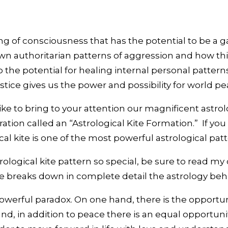
 of consciousness that has the potential to be a g
authoritarian patterns of aggression and how this p
 the potential for healing internal personal pattern
stice gives us the power and possibility for world pe
like to bring to your attention our magnificent astrol
uration called an “Astrological Kite Formation.” If yo
cal kite is one of the most powerful astrological patt
ological kite pattern so special, be sure to read my
le breaks down in complete detail the astrology beh
powerful paradox. On one hand, there is the opportun
nd, in addition to peace there is an equal opportunity