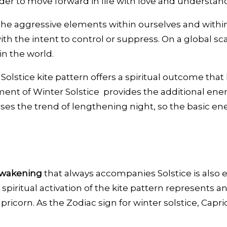
der to move forward in life with love and understan
o the aggressive elements within ourselves and within
th the intent to control or suppress. On a global s
in the world.
olstice kite pattern offers a spiritual outcome that
ent of Winter Solstice provides the additional energe
rses the trend of lengthening night, so the basic en
awakening
that always accompanies Solstice is also 
spiritual activation of the kite pattern represents a
pricorn. As the Zodiac sign for winter solstice, Capr