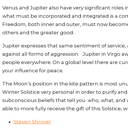
Venus and Jupiter also have very significant roles in
what must be incorporated and integrated is a comp
Freedom, both inner and outer, must now become a f
others and the greater good.
Jupiter expresses that same sentiment of service,
against all forms of aggression. Jupiter in Virgo a
people everywhere. On a global level there are curr
your influence for peace.
The Moon’s position in the kite pattern is most unu
Winter Solstice very personal in order to purify and
subconscious beliefs that tell you who, what, and 
able to more fully receive the gift of this Solstice
Steven Shroyer