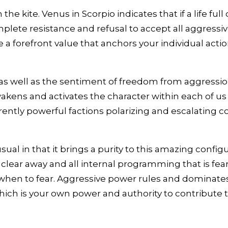
 the kite. Venus in Scorpio indicates that if a life f
lete resistance and refusal to accept all aggressive
orefront value that anchors your individual actions
 as well as the sentiment of freedom from aggressi
wakens and activates the character within each of us
ently powerful factions polarizing and escalating con
sual in that it brings a purity to this amazing confi
 clear away and all internal programming that is fear
when to fear. Aggressive power rules and dominates 
, which is your own power and authority to contribute 