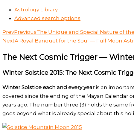
Astrology Library
Advanced search options
Prev
Previous
The Unique and Special Nature of the
Next
A Royal Banquet for the Soul — Full Moon Ast
The Next Cosmic Trigger — Winter
Winter Solstice 2015: The Next Cosmic Trigg
Winter Solstice each and every year
is an important
covered since the ending of the Mayan Calendar on 
years ago. The number three (3) holds the same fr
goes beyond what is already special about this hol