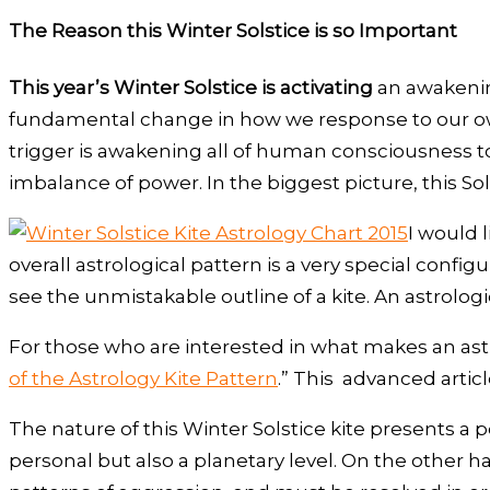
The Reason this Winter Solstice is so Important
This year’s Winter Solstice is activating
an awakening
fundamental change in how we response to our own 
trigger is awakening all of human consciousness to
imbalance of power. In the biggest picture, this Sol
I would 
overall astrological pattern is a very special config
see the unmistakable outline of a kite. An astrologi
For those who are interested in what makes an astr
of the Astrology Kite Pattern
.” This advanced artic
The nature of this Winter Solstice kite presents a 
personal but also a planetary level. On the other ha