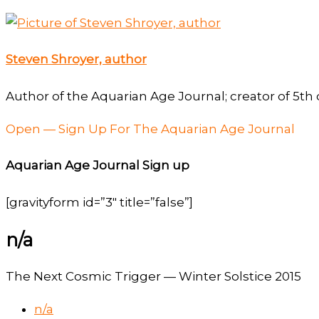
Steven Shroyer, author
Author of the Aquarian Age Journal; creator of 5th 
Open — Sign Up For The Aquarian Age Journal
Aquarian Age Journal Sign up
[gravityform id=”3″ title=”false”]
n/a
The Next Cosmic Trigger — Winter Solstice 2015
n/a