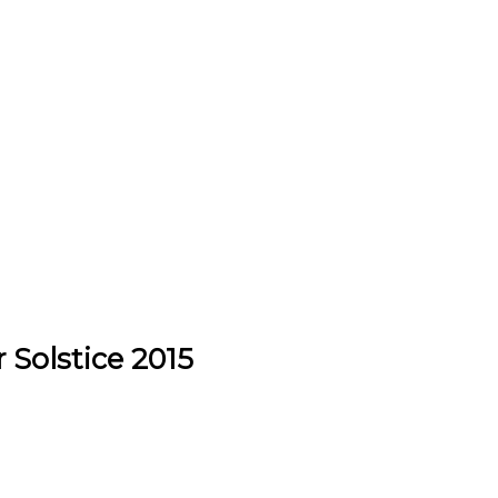
 Solstice 2015