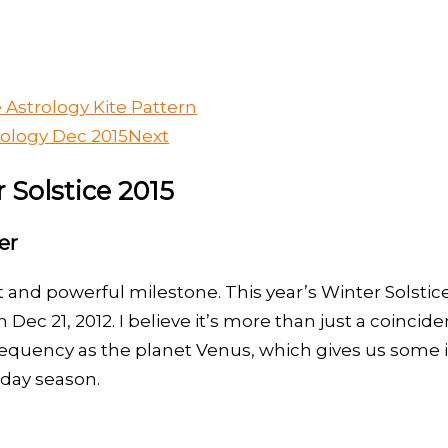
 Astrology Kite Pattern
rology Dec 2015
Next
 Solstice 2015
er
 and powerful milestone. This year’s Winter Solstic
Dec 21, 2012. I believe it’s more than just a coinci
equency as the planet Venus, which gives us some im
iday season.