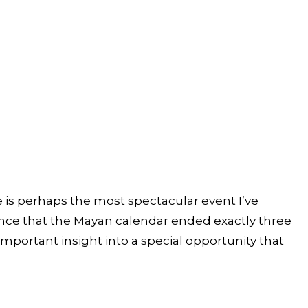
e is perhaps the most spectacular event I’ve
dence that the Mayan calendar ended exactly three
portant insight into a special opportunity that