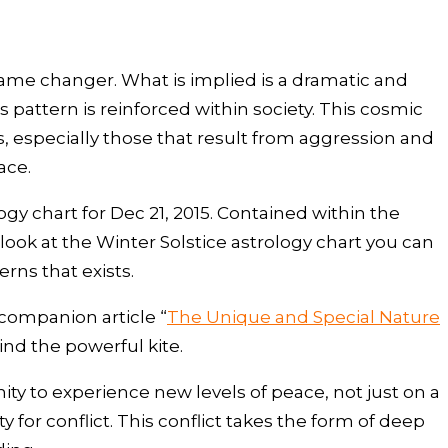
ame changer. What is implied is a dramatic and
attern is reinforced within society. This cosmic
s, especially those that result from aggression and
ace.
ogy chart for Dec 21, 2015. Contained within the
u look at the Winter Solstice astrology chart you can
erns that exists.
 companion article “
The Unique and Special Nature
ind the powerful kite.
ity to experience new levels of peace, not just on a
 for conflict. This conflict takes the form of deep