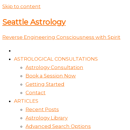
Skip to content
Seattle Astrology
Reverse Engineering Consciousness with Spirit
ASTROLOGICAL CONSULTATIONS
Astrology Consultation
Book a Session Now
Getting Started
Contact
ARTICLES
Recent Posts
Astrology Library
Advanced Search Options