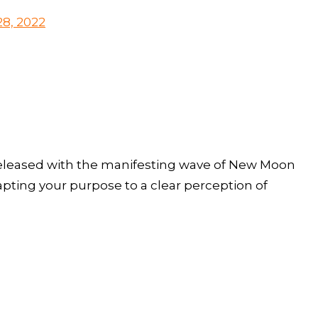
8, 2022
released with the manifesting wave of New Moon
apting your purpose to a clear perception of