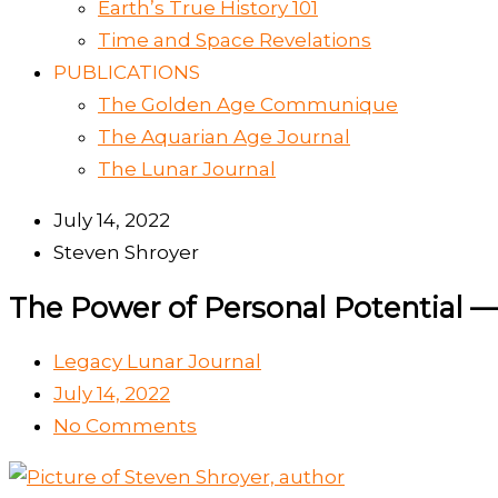
Earth’s True History 101
Time and Space Revelations
PUBLICATIONS
The Golden Age Communique
The Aquarian Age Journal
The Lunar Journal
July 14, 2022
Steven Shroyer
The Power of Personal Potential —
Legacy Lunar Journal
July 14, 2022
No Comments