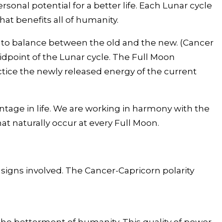
onal potential for a better life. Each Lunar cycle
at benefits all of humanity.
 to balance between the old and the new. (Cancer
midpoint of the Lunar cycle. The Full Moon
tice the newly released energy of the current
tage in life. We are working in harmony with the
that naturally occur at every Full Moon.
 signs involved. The Cancer-Capricorn polarity