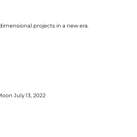
dimensional projects in a new era.
oon July 13, 2022