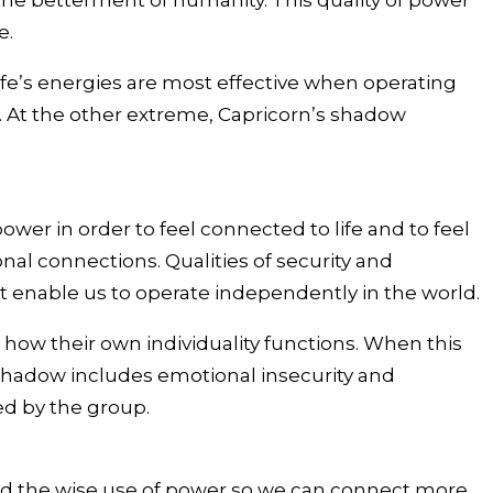
 the betterment of humanity. This quality of power
e.
 life’s energies are most effective when operating
s. At the other extreme, Capricorn’s shadow
ower in order to feel connected to life and to feel
nal connections. Qualities of security and
at enable us to operate independently in the world.
 how their own individuality functions. When this
’s shadow includes emotional insecurity and
ed by the group.
and the wise use of power so we can connect more