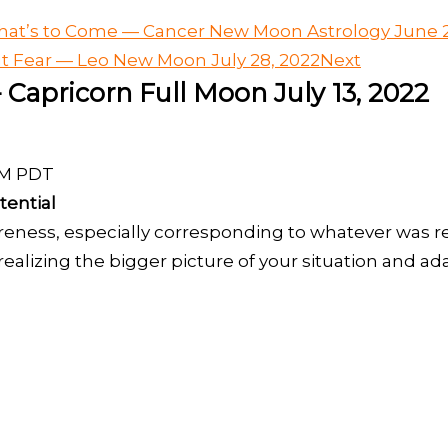
at’s to Come — Cancer New Moon Astrology June 2
ut Fear — Leo New Moon July 28, 2022
Next
 Capricorn Full Moon July 13, 2022
 AM PDT
tential
eness, especially corresponding to whatever was 
ealizing the bigger picture of your situation and ad