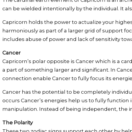
The cardinal earth element of Capricorn is an arch
can be wielded intentionally by the individual. It a
Capricorn holds the power to actualize your highest 
harmoniously as part of a larger grid of support fo
includes abuse of power and lack of sensitivity tow
Cancer
Capricorn’s polar opposite is Cancer which is a car
a part of something larger and significant. In Can
connection enable Cancer to fully focus its energi
Cancer has the potential to be completely individu
occurs Cancer’s energies help us to fully function 
manipulation. Instead of being independent, the in
The Polarity
These two zodiac signs support each other by help