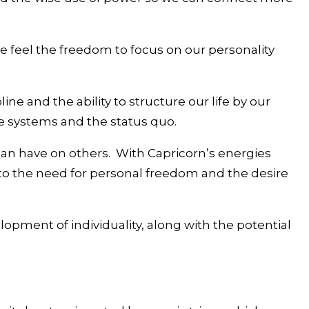
we feel the freedom to focus on our personality
line and the ability to structure our life by our
ce systems and the status quo.
can have on others. With Capricorn’s energies
y to the need for personal freedom and the desire
pment of individuality, along with the potential