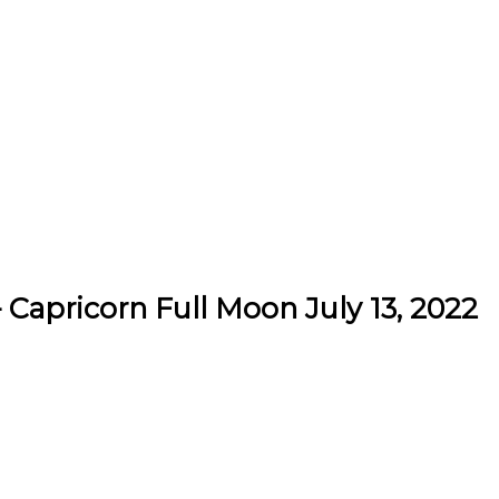
 Capricorn Full Moon July 13, 2022