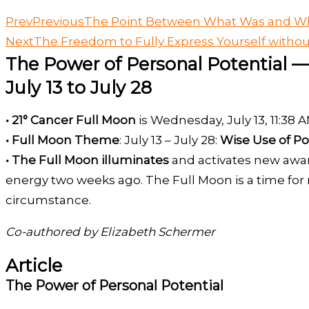
Prev
Previous
The Point Between What Was and Wh
Next
The Freedom to Fully Express Yourself witho
The Power of Personal Potential —
July 13 to July 28
• 21° Cancer Full Moon
is Wednesday, July 13, 11:38
• Full Moon Theme
: July 13 – July 28:
Wise Use of Po
• The Full Moon illuminates
and activates new awar
energy two weeks ago. The Full Moon is a time for r
circumstance.
Co-authored by Elizabeth Schermer
Article
The Power of Personal Potential