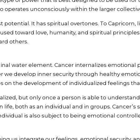
etype of power that is best designed to be used for
lso operates unconsciously within the larger collectiv
potential. It has spiritual overtones. To Capricorn,
cused toward love, humanity, and spiritual principle
ard others.
dinal water element. Cancer internalizes emotional p
cer we develop inner security through healthy emotio
es on the development of individualized feelings th
alized, but only once a person is able to understand
in life, both as an individual and in groups. Cancer
dividual is also subject to being emotional controll
ing us integrate our feelings, emotional security, 