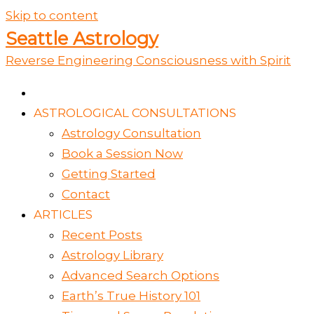
Skip to content
Seattle Astrology
Reverse Engineering Consciousness with Spirit
ASTROLOGICAL CONSULTATIONS
Astrology Consultation
Book a Session Now
Getting Started
Contact
ARTICLES
Recent Posts
Astrology Library
Advanced Search Options
Earth’s True History 101