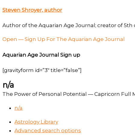
Steven Shroyer, author
Author of the Aquarian Age Journal; creator of 5th 
Open — Sign Up For The Aquarian Age Journal
Aquarian Age Journal Sign up
[gravityform id=”3″ title=”false”]
n/a
The Power of Personal Potential — Capricorn Full M
n/a
Astrology Library
Advanced search options