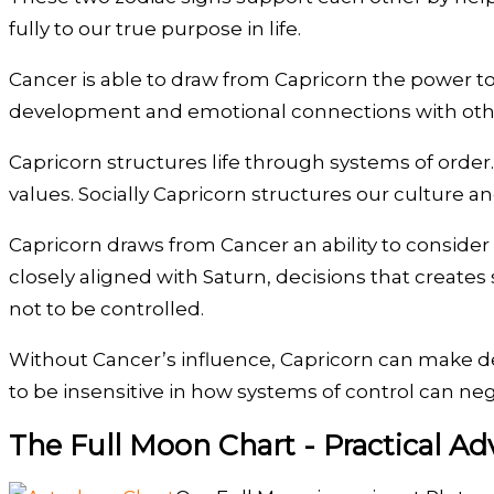
fully to our true purpose in life.
Cancer is able to draw from Capricorn the power to 
development and emotional connections with othe
Capricorn structures life through systems of order. I
values. Socially Capricorn structures our culture a
Capricorn draws from Cancer an ability to consider
closely aligned with Saturn, decisions that creates
not to be controlled.
Without Cancer’s influence, Capricorn can make de
to be insensitive in how systems of control can nega
The Full Moon Chart - Practical Ad