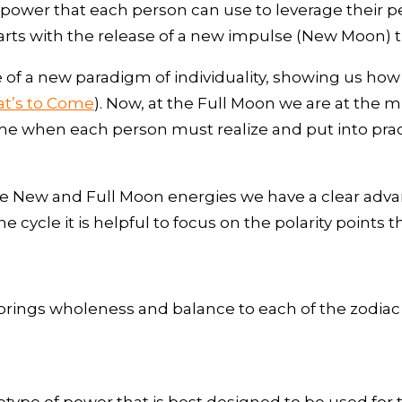
ower that each person can use to leverage their pers
arts with the release of a new impulse (New Moon) th
f a new paradigm of individuality, showing us how
t’s to Come
). Now, at the Full Moon we are at the 
ime when each person must realize and put into prac
e New and Full Moon energies we have a clear advan
e cycle it is helpful to focus on the polarity points 
t brings wholeness and balance to each of the zodiac