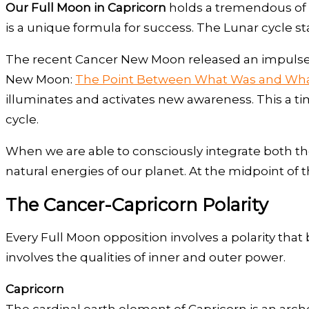
Our Full Moon in Capricorn
holds a tremendous of p
is a unique formula for success. The Lunar cycle st
The recent Cancer New Moon released an impulse o
New Moon:
The Point Between What Was and Wha
illuminates and activates new awareness. This a t
cycle.
When we are able to consciously integrate both th
natural energies of our planet. At the midpoint of th
The Cancer-Capricorn Polarity
Every Full Moon opposition involves a polarity tha
involves the qualities of inner and outer power.
Capricorn