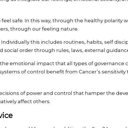
feel safe. In this way, through the healthy polarity 
rs, through our feeling nature.
ndividually this includes routines, habits, self discip
nd social order through rules, laws, external guidan
 the emotional impact that all types of governance 
 systems of control benefit from Cancer’s sensitivit
cisions of power and control that hamper the develo
tively affect others.
vice