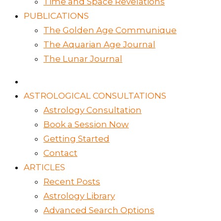
Time and Space Revelations
PUBLICATIONS
The Golden Age Communique
The Aquarian Age Journal
The Lunar Journal
ASTROLOGICAL CONSULTATIONS
Astrology Consultation
Book a Session Now
Getting Started
Contact
ARTICLES
Recent Posts
Astrology Library
Advanced Search Options