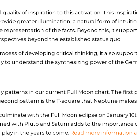
uality of inspiration to this activation. This inspira
ovide greater illumination, a natural form of intuit
representation of the facts. Beyond this, it supports
perspectives beyond the established status quo.
ocess of developing critical thinking, it also support
 way to understand the synthesizing power of the Gem
y patterns in our current Full Moon chart. The first 
second pattern is the T-square that Neptune makes 
ll culminate with the Full Moon eclipse on January 1
ioned with Pluto and Saturn adds to the importance 
l play in the years to come.
Read more information ab