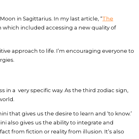
 in Sagittarius. In my last article, “
The
n which included accessing a new quality of
ive approach to life. I’m encouraging everyone to
rgies.
n a very specific way. As the third zodiac sign,
world.
 that gives us the desire to learn and ‘to know.’
 also gives us the ability to integrate and
 from fiction or reality from illusion. It’s also