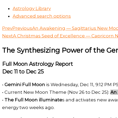
Astrology Library
Advanced search options
Prev
Previous
An Awakening — Sagittarius New Moo
Next
A Christmas Seed of Excellence — Capricorn 
The Synthesizing Power of the G
Full Moon Astrology Report
Dec 11 to Dec 25
•
Gemini Full Moon
is Wednesday, Dec 11, 9:12 PM P
• Current New Moon Theme (Nov 26 to Dec 25):
An
•
The Full Moon illuminate
s and activates new awa
energy two weeks ago.