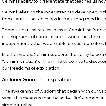
Gemini’s ability to differentiate that teaches us h
Gemini relies on the inner strength developed in th
from Taurus that develops into a strong mind in Ge
There’s a natural restlessness in Gemini that’s abs
development of consciousness would lack the neces
independently that we are able protect ourselves f
In other words, Gemini supports the ability to be a c
‘Gemini function’ of the mind to be free to discover
our freedoms of exploration.
An Inner Source of Inspiration
The awakening of wisdom that began with our Sagi
What this means is that the active ‘fire’ element i
simple intellect.