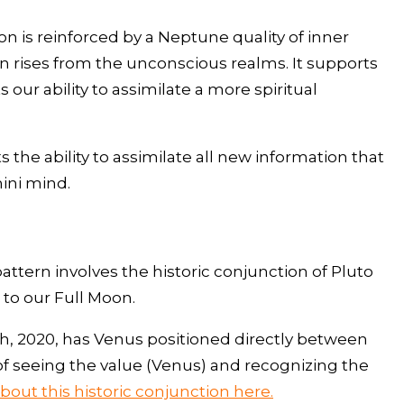
tion is reinforced by a Neptune quality of inner
ion rises from the unconscious realms. It supports
 our ability to assimilate a more spiritual
s the ability to assimilate all new information that
ini mind.
pattern involves the historic conjunction of Pluto
to our Full Moon.
0th, 2020, has Venus positioned directly between
of seeing the value (Venus) and recognizing the
out this historic conjunction here.