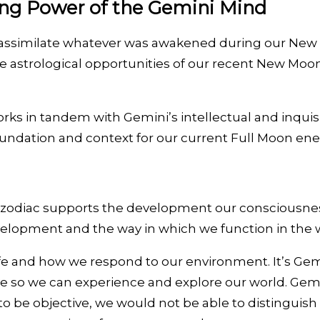
ing Power of the Gemini Mind
ssimilate whatever was awakened during our New Moon
ue astrological opportunities of our recent New Moo
 in tandem with Gemini’s intellectual and inquisit
d foundation and context for our current Full Moon ene
 zodiac supports the development our consciousness i
velopment and the way in which we function in the 
e and how we respond to our environment. It’s Gemini
ve so we can experience and explore our world. Gemini
 be objective, we would not be able to distinguish fact