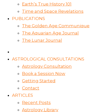
Earth’s True History 101
Time and Space Revelations
PUBLICATIONS
The Golden Age Communique
The Aquarian Age Journal
The Lunar Journal
ASTROLOGICAL CONSULTATIONS
Astrology Consultation
Book a Session Now
Getting Started
Contact
ARTICLES
Recent Posts
Astrology Library