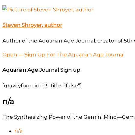
Steven Shroyer, author
Author of the Aquarian Age Journal; creator of 5th 
Open — Sign Up For The Aquarian Age Journal
Aquarian Age Journal Sign up
[gravityform id=”3″ title=”false”]
n/a
The Synthesizing Power of the Gemini Mind—Gemin
n/a