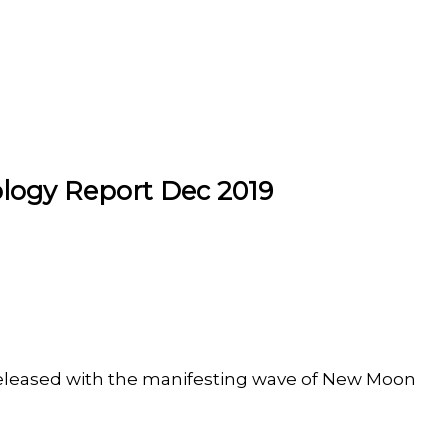
logy Report Dec 2019
released with the manifesting wave of New Moon