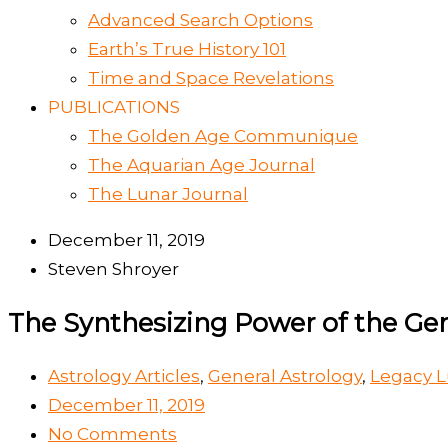
Advanced Search Options
Earth’s True History 101
Time and Space Revelations
PUBLICATIONS
The Golden Age Communique
The Aquarian Age Journal
The Lunar Journal
December 11, 2019
Steven Shroyer
The Synthesizing Power of the G
Astrology Articles
,
General Astrology
,
Legacy L
December 11, 2019
No Comments