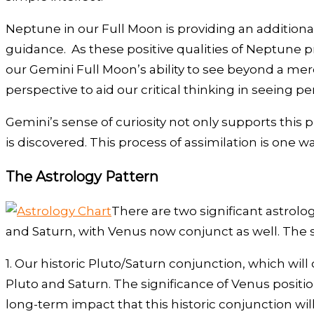
Neptune in our Full Moon is providing an additional q
guidance. As these positive qualities of Neptune pr
our Gemini Full Moon’s ability to see beyond a mere 
perspective to aid our critical thinking in seeing 
Gemini’s sense of curiosity not only supports this pr
is discovered. This process of assimilation is one
The Astrology Pattern
There are two significant astrolog
and Saturn, with Venus now conjunct as well. The 
1. Our historic Pluto/Saturn conjunction, which wi
Pluto and Saturn. The significance of Venus posit
long-term impact that this historic conjunction wil