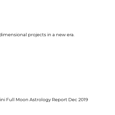
dimensional projects in a new era.
i Full Moon Astrology Report Dec 2019