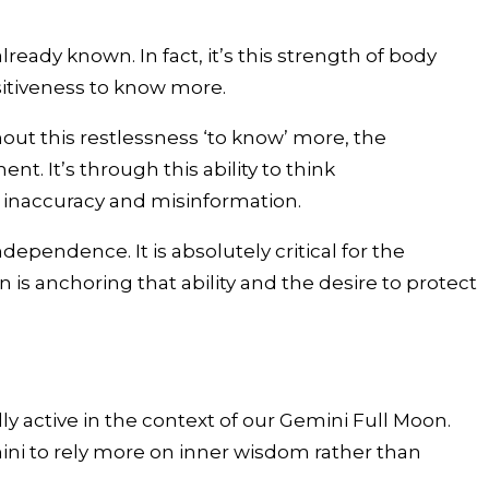
eady known. In fact, it’s this strength of body
sitiveness to know more.
hout this restlessness ‘to know’ more, the
 It’s through this ability to think
g inaccuracy and misinformation.
ndependence. It is absolutely critical for the
n is anchoring that ability and the desire to protect
active in the context of our Gemini Full Moon.
emini to rely more on inner wisdom rather than