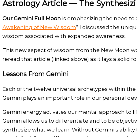
Astrology Article — The Synthesiz
Our Gemini Full Moon
is emphasizing the need to a
Awakening of New Wisdom
” I discussed the uniq
wisdom associated with expanded awareness.
This new aspect of wisdom from the New Moon works
reread that article (linked above) as it lays a soli
Lessons From Gemini
Each of the twelve universal archetypes within the
Gemini plays an important role in our personal de
Gemini energy activates our mental approach to lif
Gemini allows us to differentiate and to be objecti
synthesize what we learn. Without Gemini’s ability to