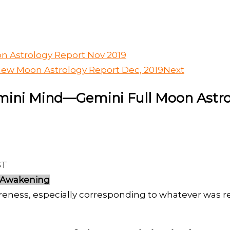
n Astrology Report Nov 2019
New Moon Astrology Report Dec, 2019
Next
emini Mind—Gemini Full Moon Astro
ST
 Awakening
reness, especially corresponding to whatever was 