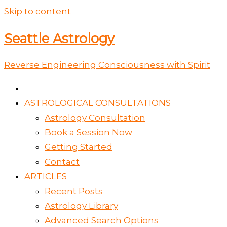
Skip to content
Seattle Astrology
Reverse Engineering Consciousness with Spirit
ASTROLOGICAL CONSULTATIONS
Astrology Consultation
Book a Session Now
Getting Started
Contact
ARTICLES
Recent Posts
Astrology Library
Advanced Search Options