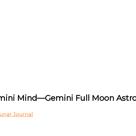
emini Mind—Gemini Full Moon Astro
unar Journal