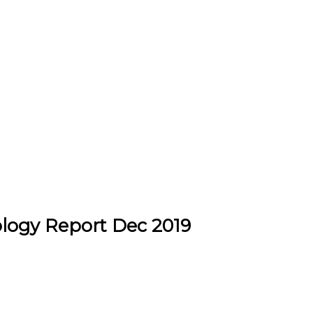
logy Report Dec 2019