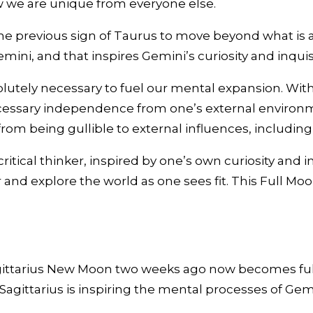
ow we are unique from everyone else.
e previous sign of Taurus to move beyond what is alr
mini, and that inspires Gemini’s curiosity and inqui
olutely necessary to fuel our mental expansion. Wit
sary independence from one’s external environment.
rom being gullible to external influences, includin
ritical thinker, inspired by one’s own curiosity and i
 and explore the world as one sees fit. This Full Moo
ttarius New Moon two weeks ago now becomes fully 
n Sagittarius is inspiring the mental processes of G