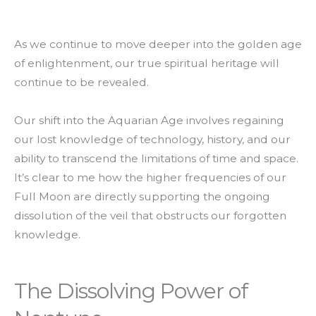
As we continue to move deeper into the golden age
of enlightenment, our true spiritual heritage will
continue to be revealed.
Our shift into the Aquarian Age involves regaining
our lost knowledge of technology, history, and our
ability to transcend the limitations of time and space.
It’s clear to me how the higher frequencies of our
Full Moon are directly supporting the ongoing
dissolution of the veil that obstructs our forgotten
knowledge.
The Dissolving Power of