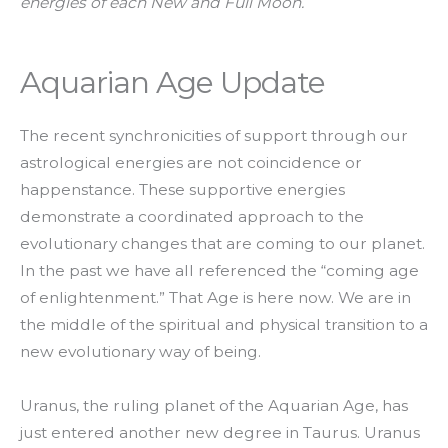
energies of each New and Full Moon.
Aquarian Age Update
The recent synchronicities of support through our
astrological energies are not coincidence or
happenstance. These supportive energies
demonstrate a coordinated approach to the
evolutionary changes that are coming to our planet.
In the past we have all referenced the “coming age
of enlightenment.” That Age is here now. We are in
the middle of the spiritual and physical transition to a
new evolutionary way of being.
Uranus, the ruling planet of the Aquarian Age, has
just entered another new degree in Taurus. Uranus