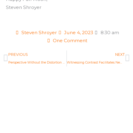
Steven Shroyer
Steven Shroyer
June 4, 2023
8:30 am
One Comment
Prev
N
PREVIOUS
NEXT
Perspective Without the Distortion of Shadow
Witnessing Contrast Facilitates New Decisions
Life Changing Readings
Are you ready to embrace the new