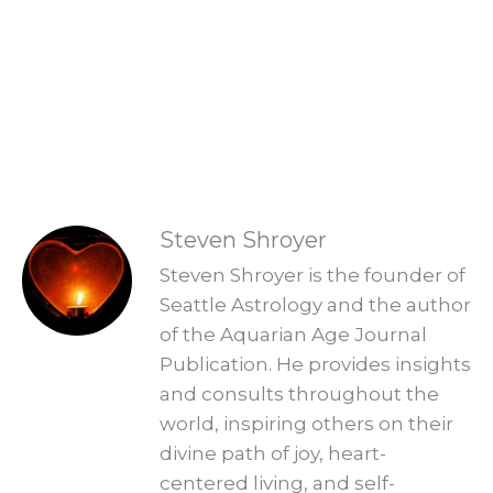
Aquarian Age? Find your new Aquarian
Age purpose and start creating a new era.
Explore Readings
READINGS
Steven Shroyer
Steven Shroyer is the founder of
Seattle Astrology and the author
of the Aquarian Age Journal
Publication. He provides insights
and consults throughout the
world, inspiring others on their
divine path of joy, heart-
centered living, and self-