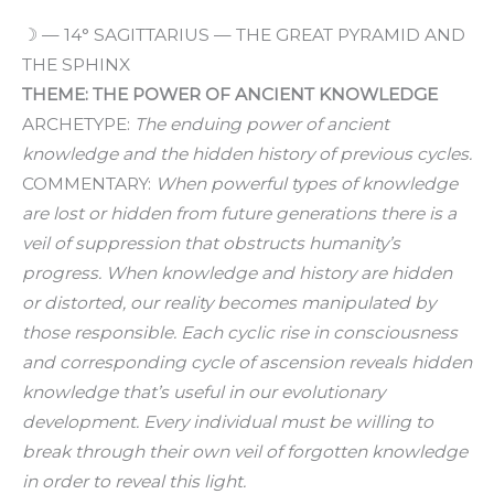
☽ — 14° SAGITTARIUS — THE GREAT PYRAMID AND
THE SPHINX
THEME: THE POWER OF ANCIENT KNOWLEDGE
ARCHETYPE:
The enduing power of ancient
knowledge and the hidden history of previous cycles.
COMMENTARY:
When powerful types of knowledge
are lost or hidden from future generations there is a
veil of suppression that obstructs humanity’s
progress. When knowledge and history are hidden
or distorted, our reality becomes manipulated by
those responsible. Each cyclic rise in consciousness
and corresponding cycle of ascension reveals hidden
knowledge that’s useful in our evolutionary
development. Every individual must be willing to
break through their own veil of forgotten knowledge
in order to reveal this light.