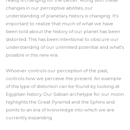
reality is changing for the better. Along with these
changes in our perceptive abilities, our
understanding of planetary history is changing. It’s
important to realize that much of what we have
been told about the history of our planet has been
distorted. This has been intentional to obscure our
understanding of our unlimited potential and what’s
possible in this new era.
Whoever controls our perception of the past,
controls how we perceive the present. An example
of this type of distortion can be found by looking at
Egyptian history. Our Sabian archetype for our moon
highlights the Great Pyramid and the Sphinx and
points to an era of knowledge into which we are
currently expanding.