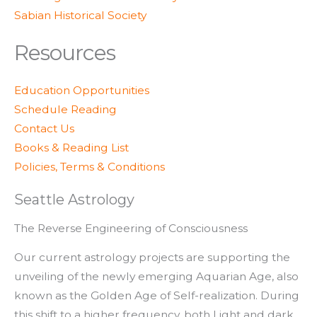
Sabian Historical Society
Resources
Education Opportunities
Schedule Reading
Contact Us
Books & Reading List
Policies, Terms & Conditions
Seattle Astrology
The Reverse Engineering of Consciousness
Our current astrology projects are supporting the
unveiling of the newly emerging Aquarian Age, also
known as the Golden Age of Self-realization. During
this shift to a higher frequency, both Light and dark