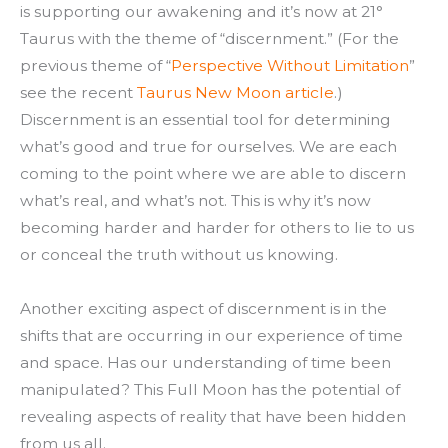
is supporting our awakening and it’s now at 21°
Taurus with the theme of “discernment.” (For the
previous theme of “
Perspective Without Limitation
”
see the recent
Taurus New Moon article
.)
Discernment is an essential tool for determining
what’s good and true for ourselves. We are each
coming to the point where we are able to discern
what’s real, and what’s not. This is why it’s now
becoming harder and harder for others to lie to us
or conceal the truth without us knowing.
Another exciting aspect of discernment is in the
shifts that are occurring in our experience of time
and space. Has our understanding of time been
manipulated? This Full Moon has the potential of
revealing aspects of reality that have been hidden
from us all.