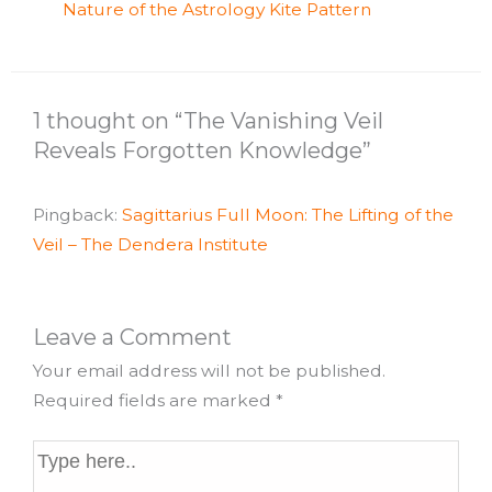
Nature of the Astrology Kite Pattern
1 thought on “The Vanishing Veil
Reveals Forgotten Knowledge”
Pingback:
Sagittarius Full Moon: The Lifting of the
Veil – The Dendera Institute
Leave a Comment
Your email address will not be published.
Required fields are marked
*
Type
here..