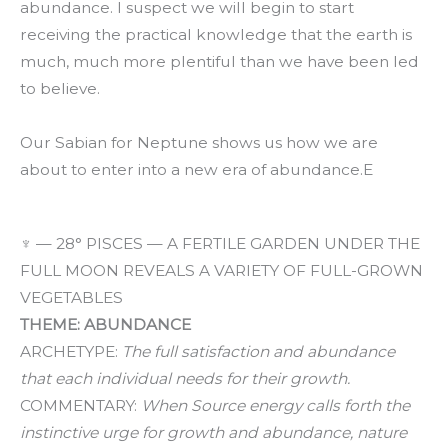
abundance. I suspect we will begin to start
receiving the practical knowledge that the earth is
much, much more plentiful than we have been led
to believe.
Our Sabian for Neptune shows us how we are
about to enter into a new era of abundance.E
♆ — 28° PISCES — A FERTILE GARDEN UNDER THE
FULL MOON REVEALS A VARIETY OF FULL-GROWN
VEGETABLES
THEME: ABUNDANCE
ARCHETYPE:
The full satisfaction and abundance
that each individual needs for their growth.
COMMENTARY:
When Source energy calls forth the
instinctive urge for growth and abundance, nature