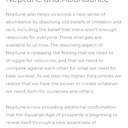
Neptune also helps us access a new sense of
abundance by dissolving old beliefs of limitation and
lack, including the belief that there aren’t enough
resources for everyone. These energies are
available to us now. The dissolving aspect of
Neptune is releasing the feeling that we need to
struggle for resources, and that we need to
compete against each other for what we need for
basic survival. As we step into higher frequencies we
realize that we have the power to create whatever
we need, both for ourselves and others.
Neptune is now providing additional confirmation
that the Aquarian Age of prosperity is beginning to
reveal itself through a new awareness of