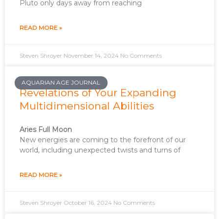
Pluto only days away from reaching
READ MORE »
Steven Shroyer
November 14, 2024
No Comments
AQUARIAN AGE JOURNAL
Revelations of Your Expanding
Multidimensional Abilities
Aries Full Moon
New energies are coming to the forefront of our
world, including unexpected twists and turns of
READ MORE »
Steven Shroyer
October 16, 2024
No Comments