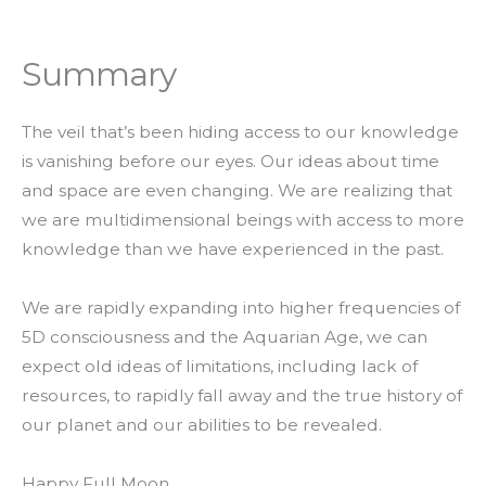
Summary
The veil that’s been hiding access to our knowledge
is vanishing before our eyes. Our ideas about time
and space are even changing. We are realizing that
we are multidimensional beings with access to more
knowledge than we have experienced in the past.
We are rapidly expanding into higher frequencies of
5D consciousness and the Aquarian Age, we can
expect old ideas of limitations, including lack of
resources, to rapidly fall away and the true history of
our planet and our abilities to be revealed.
Happy Full Moon,