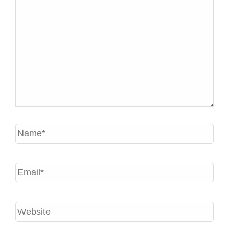
Name*
Email*
Website