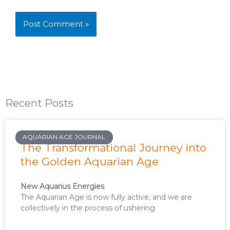
Recent Posts
AQUARIAN AGE JOURNAL
The Transformational Journey into
the Golden Aquarian Age
New Aquarius Energies
The Aquarian Age is now fully active, and we are
collectively in the process of ushering