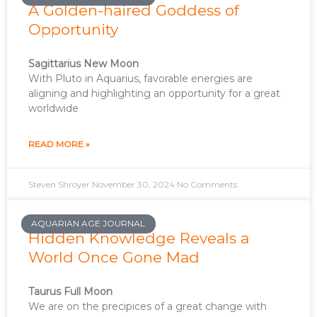
A Golden-haired Goddess of
Opportunity
Sagittarius New Moon
With Pluto in Aquarius, favorable energies are
aligning and highlighting an opportunity for a great
worldwide
READ MORE »
Steven Shroyer
November 30, 2024
No Comments
AQUARIAN AGE JOURNAL
Hidden Knowledge Reveals a
World Once Gone Mad
Taurus Full Moon
We are on the precipices of a great change with