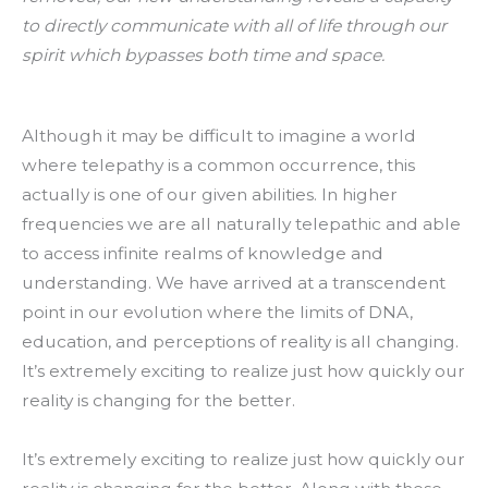
to directly communicate with all of life through our
spirit which bypasses both time and space.
Although it may be difficult to imagine a world
where telepathy is a common occurrence, this
actually is one of our given abilities. In higher
frequencies we are all naturally telepathic and able
to access infinite realms of knowledge and
understanding. We have arrived at a transcendent
point in our evolution where the limits of DNA,
education, and perceptions of reality is all changing.
It’s extremely exciting to realize just how quickly our
reality is changing for the better.
It’s extremely exciting to realize just how quickly our