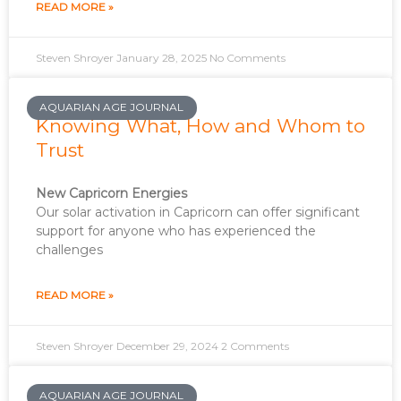
READ MORE »
Steven Shroyer
January 28, 2025
No Comments
AQUARIAN AGE JOURNAL
Knowing What, How and Whom to
Trust
New Capricorn Energies
Our solar activation in Capricorn can offer significant
support for anyone who has experienced the
challenges
READ MORE »
Steven Shroyer
December 29, 2024
2 Comments
AQUARIAN AGE JOURNAL