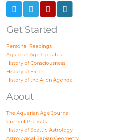
T
T
Y
W
w
e
e
o
i
l
l
r
t
e
p
d
Get Started
t
g
p
e
r
r
Personal Readings
r
a
e
Aquarian Age Updates
m
s
History of Consciousness
s
History of Earth
History of the Alien Agenda
About
The Aquarian Age Journal
Current Projects
History of Seattle Astrology
Astrological Sabian Geometry