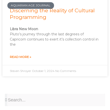
AQUARIAN AGE JOURNAL
Discerning the Reality of Cultural
Programming
Libra New Moon
Pluto’s journey through the last degrees of
Capricorn continues to exert it’s collection control in
the
READ MORE »
Steven Shroyer
October 1, 2024
No Comments
Search
Search