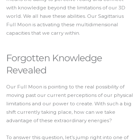
with knowledge beyond the limitations of our 3D
world. We all have these abilities. Our Sagittarius
Full Moon is activating these multidimensional
capacities that we carry within.
Forgotten Knowledge
Revealed
Our Full Moon is pointing to the real possibility of
moving past our current perceptions of our physical
limitations and our power to create. With such a big
shift currently taking place, how can we take
advantage of these extraordinary energies?
To answer this question, let’s jump right into one of