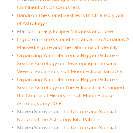
Continent of Consciousness
Randi
on
The Grand Sextile: Is this the Holy Grail
of Astrology?
Mar
on
Lunacy, Eclipse Madness and Love
Ingrid
on
Pluto’s Grand Entrance into Aquarius: A
Masked Figure and the Dilemma of Identity
Organizing Your Life from a Bigger Picture –
Seattle Astrology
on
Developing a Personal
View of Expansion: Full Moon Eclipse Jan 2019
Organizing Your Life from a Bigger Picture –
Seattle Astrology
on
The Eclipse that Changed
the Course of History — Full Moon Eclipse
Astrology July 2018
Steven Shroyer
on
The Unique and Special
Nature of the Astrology Kite Pattern
Steven Shroyer
on
The Unique and Special