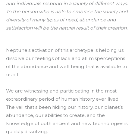
and individuals respond in a variety of different ways.
To the person who is able to embrace the variety and
diversity of many types of need, abundance and
satisfaction will be the natural result of their creation.
Neptune’s activation of this archetype is helping us
dissolve our feelings of lack and all misperceptions
of the abundance and well being that is available to
us all.
We are witnessing and participating in the most
extraordinary period of human history ever lived.
The veil that’s been hiding our history, our planet’s
abundance, our abilities to create, and the
knowledge of both ancient and new technologies is
quickly dissolving.