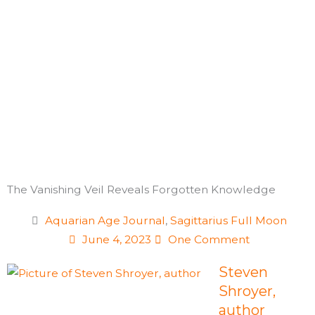
Skip
to
content
The Vanishing Veil Reveals Forgotten Knowledge
Aquarian Age Journal
,
Sagittarius Full Moon
June 4, 2023
One Comment
Steven
Shroyer,
author