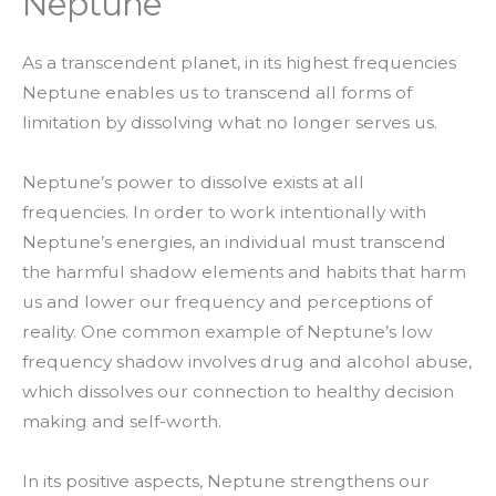
Neptune
As a transcendent planet, in its highest frequencies
Neptune enables us to transcend all forms of
limitation by dissolving what no longer serves us.
Neptune’s power to dissolve exists at all
frequencies. In order to work intentionally with
Neptune’s energies, an individual must transcend
the harmful shadow elements and habits that harm
us and lower our frequency and perceptions of
reality. One common example of Neptune’s low
frequency shadow involves drug and alcohol abuse,
which dissolves our connection to healthy decision
making and self-worth.
In its positive aspects, Neptune strengthens our