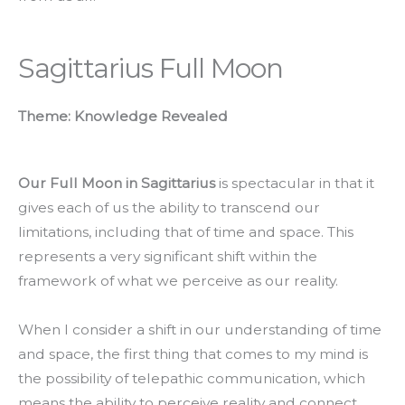
Sagittarius Full Moon
Theme: Knowledge Revealed
Our Full Moon in Sagittarius
is spectacular in that it
gives each of us the ability to transcend our
limitations, including that of time and space. This
represents a very significant shift within the
framework of what we perceive as our reality.
When I consider a shift in our understanding of time
and space, the first thing that comes to my mind is
the possibility of telepathic communication, which
means the ability to perceive reality and connect