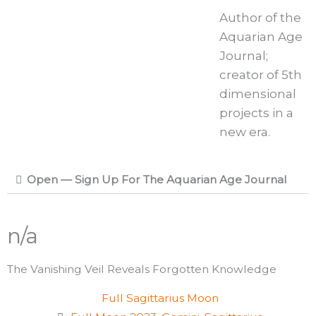
Author of the
Aquarian Age
Journal;
creator of 5th
dimensional
projects in a
new era.
Open — Sign Up For The Aquarian Age Journal
n/a
The Vanishing Veil Reveals Forgotten Knowledge
Full Sagittarius Moon