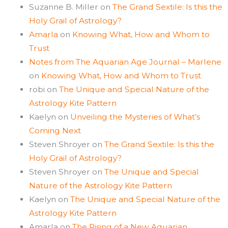
Suzanne B. Miller
on
The Grand Sextile: Is this the
Holy Grail of Astrology?
Amarla
on
Knowing What, How and Whom to
Trust
Notes from The Aquarian Age Journal – Marlene
on
Knowing What, How and Whom to Trust
robi
on
The Unique and Special Nature of the
Astrology Kite Pattern
Kaelyn
on
Unveiling the Mysteries of What’s
Coming Next
Steven Shroyer
on
The Grand Sextile: Is this the
Holy Grail of Astrology?
Steven Shroyer
on
The Unique and Special
Nature of the Astrology Kite Pattern
Kaelyn
on
The Unique and Special Nature of the
Astrology Kite Pattern
Amarla
on
The Rising of a New Aquarian