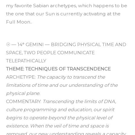
my favorite Sabian archetypes, which happens to be
the one that our Sun is currently activating at the
Full Moon..
☉ — 14° GEMINI — BRIDGING PHYSICAL TIME AND
SPACE, TWO PEOPLE COMMUNICATE
TELEPATHICALLY
THEME: TECHNIQUES OF TRANSCENDENCE
ARCHETYPE:
The capacity to transcend the
limitations of time and our understanding of the
physical plane.
COMMENTARY:
Transcending the limits of DNA,
culture programming and education, our spirit
begins to operate beyond the physical level of
existence. When the veil of time and space is
removed, our new understanding reveals a capacity