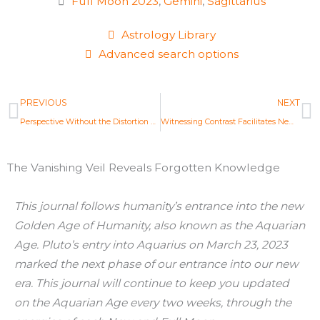
Full Moon 2023
,
Gemini
,
Sagittarius
Astrology Library
Advanced search options
Prev
N
PREVIOUS
NEXT
Perspective Without the Distortion of Shadow
Witnessing Contrast Facilitates New Decisions
The Vanishing Veil Reveals Forgotten Knowledge
This journal follows humanity’s entrance into the new
Golden Age of Humanity, also known as the Aquarian
Age. Pluto’s entry into Aquarius on March 23, 2023
marked the next phase of our entrance into our new
era. This journal will continue to keep you updated
on the Aquarian Age every two weeks, through the