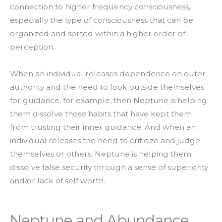
connection to higher frequency consciousness,
especially the type of consciousness that can be
organized and sorted within a higher order of
perception.
When an individual releases dependence on outer
authority and the need to look outside themselves
for guidance, for example, then Neptune is helping
them dissolve those habits that have kept them
from trusting their inner guidance. And when an
individual releases the need to criticize and judge
themselves or others, Neptune is helping them
dissolve false security through a sense of superiority
and/or lack of self worth.
Neptune and Abundance