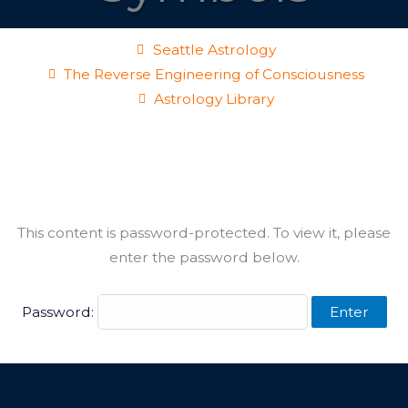
Seattle Astrology
The Reverse Engineering of Consciousness
Astrology Library
This content is password-protected. To view it, please
enter the password below.
Password: