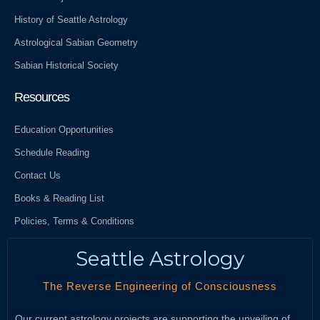
History of Seattle Astrology
Astrological Sabian Geometry
Sabian Historical Society
Resources
Education Opportunities
Schedule Reading
Contact Us
Books & Reading List
Policies, Terms & Conditions
Seattle Astrology
The Reverse Engineering of Consciousness
Our current astrology projects are supporting the unveiling of