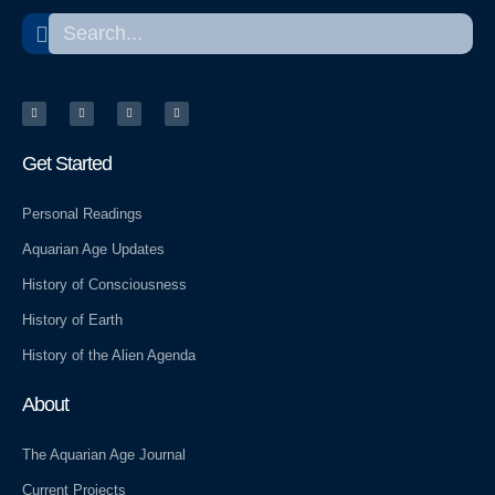
Search
Search
T
T
Y
W
w
e
e
o
i
l
l
r
t
e
p
d
t
g
p
e
r
r
r
a
e
m
s
Get Started
s
Personal Readings
Aquarian Age Updates
History of Consciousness
History of Earth
History of the Alien Agenda
About
The Aquarian Age Journal
Current Projects