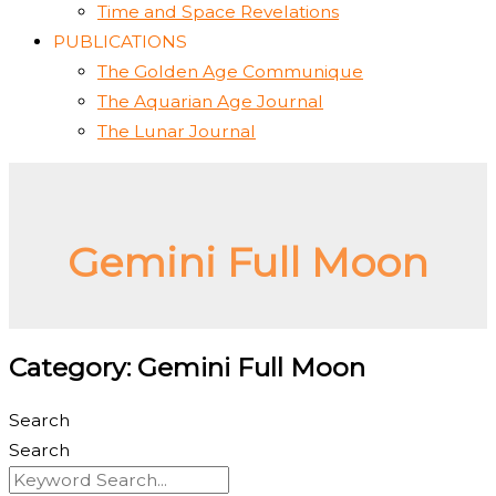
Time and Space Revelations
PUBLICATIONS
The Golden Age Communique
The Aquarian Age Journal
The Lunar Journal
Gemini Full Moon
Category: Gemini Full Moon
Search
Search