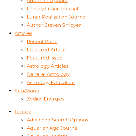
Aquarian Update
Legacy Lunar Journal
Lunar Realization Journal
Author Steven Shroyer
Articles
Recent Posts
Featured Article
Featured Issue
Astrology Articles
General Astrology
Astrology Education
Sun/Moon
Zodiac Energies
Library
Advanced Search Options
Aquarian Age Journal