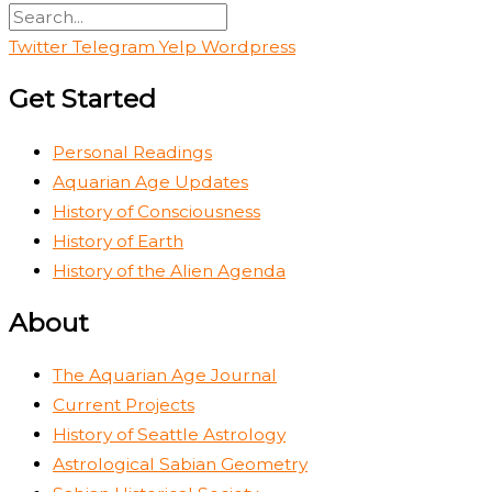
Twitter
Telegram
Yelp
Wordpress
Get Started
Personal Readings
Aquarian Age Updates
History of Consciousness
History of Earth
History of the Alien Agenda
About
The Aquarian Age Journal
Current Projects
History of Seattle Astrology
Astrological Sabian Geometry