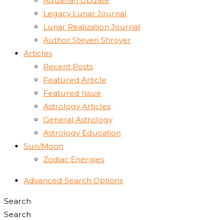
Aquarian Update
Legacy Lunar Journal
Lunar Realization Journal
Author Steven Shroyer
Articles
Recent Posts
Featured Article
Featured Issue
Astrology Articles
General Astrology
Astrology Education
Sun/Moon
Zodiac Energies
Advanced Search Options
Search
Search