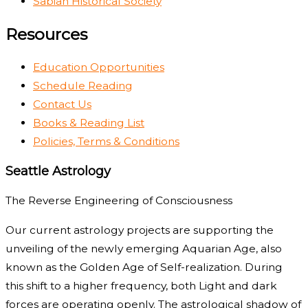
Sabian Historical Society
Resources
Education Opportunities
Schedule Reading
Contact Us
Books & Reading List
Policies, Terms & Conditions
Seattle Astrology
The Reverse Engineering of Consciousness
Our current astrology projects are supporting the
unveiling of the newly emerging Aquarian Age, also
known as the Golden Age of Self-realization. During
this shift to a higher frequency, both Light and dark
forces are operating openly. The astrological shadow of