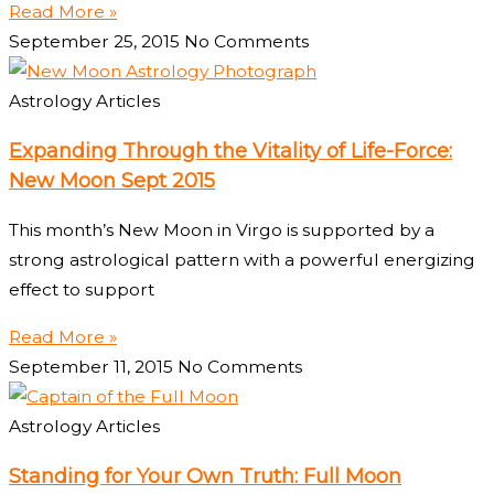
Read More »
September 25, 2015
No Comments
Astrology Articles
Expanding Through the Vitality of Life-Force:
New Moon Sept 2015
This month’s New Moon in Virgo is supported by a
strong astrological pattern with a powerful energizing
effect to support
Read More »
September 11, 2015
No Comments
Astrology Articles
Standing for Your Own Truth: Full Moon