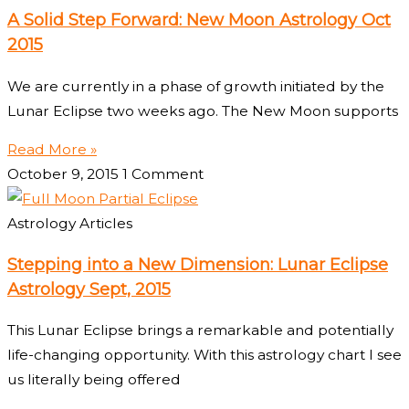
A Solid Step Forward: New Moon Astrology Oct
2015
We are currently in a phase of growth initiated by the
Lunar Eclipse two weeks ago. The New Moon supports
Read More »
October 9, 2015
1 Comment
Astrology Articles
Stepping into a New Dimension: Lunar Eclipse
Astrology Sept, 2015
This Lunar Eclipse brings a remarkable and potentially
life-changing opportunity. With this astrology chart I see
us literally being offered