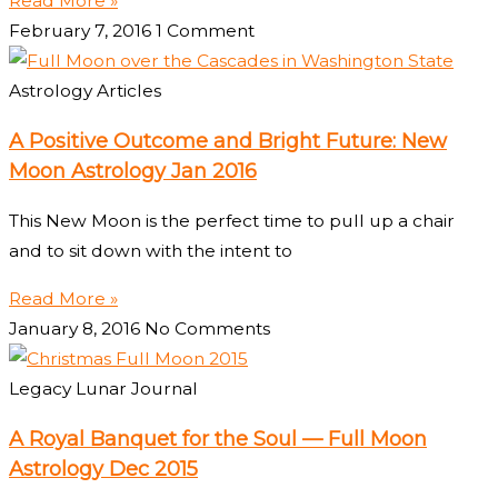
Read More »
February 7, 2016
1 Comment
Astrology Articles
A Positive Outcome and Bright Future: New
Moon Astrology Jan 2016
This New Moon is the perfect time to pull up a chair
and to sit down with the intent to
Read More »
January 8, 2016
No Comments
Legacy Lunar Journal
A Royal Banquet for the Soul — Full Moon
Astrology Dec 2015