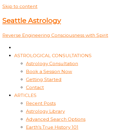
Skip to content
Seattle Astrology
Reverse Engineering Consciousness with Spirit
ASTROLOGICAL CONSULTATIONS
Astrology Consultation
Book a Session Now
Getting Started
Contact
ARTICLES
Recent Posts
Astrology Library
Advanced Search Options
Earth’s True History 101