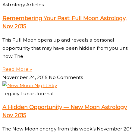
Astrology Articles
Remembering Your Past: Full Moon Astrology,
Nov 2015
This Full Moon opens up and reveals a personal
opportunity that may have been hidden from you until
now. The
Read More »
November 24, 2015
No Comments
Legacy Lunar Journal
A Hidden Opportunity — New Moon Astrology
Nov 2015
The New Moon energy from this week’s November 20°