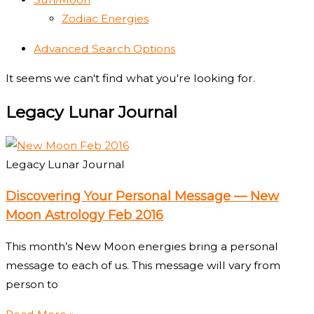
Zodiac Energies
Advanced Search Options
It seems we can't find what you're looking for.
Legacy Lunar Journal
Legacy Lunar Journal
Discovering Your Personal Message — New
Moon Astrology Feb 2016
This month’s New Moon energies bring a personal
message to each of us. This message will vary from
person to