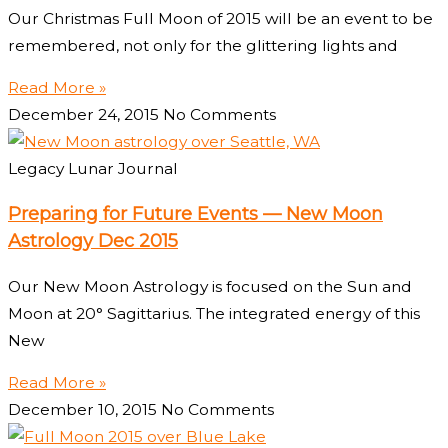
Our Christmas Full Moon of 2015 will be an event to be
remembered, not only for the glittering lights and
Read More »
December 24, 2015
No Comments
Legacy Lunar Journal
Preparing for Future Events — New Moon
Astrology Dec 2015
Our New Moon Astrology is focused on the Sun and
Moon at 20° Sagittarius. The integrated energy of this
New
Read More »
December 10, 2015
No Comments