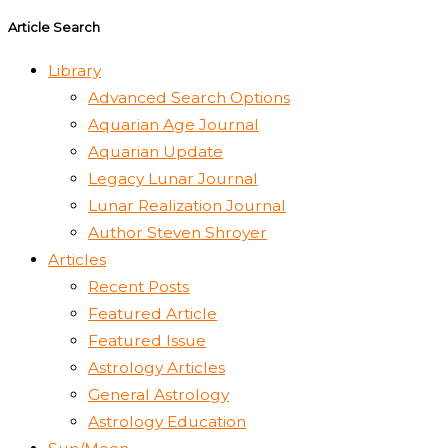
Article Search
Library
Advanced Search Options
Aquarian Age Journal
Aquarian Update
Legacy Lunar Journal
Lunar Realization Journal
Author Steven Shroyer
Articles
Recent Posts
Featured Article
Featured Issue
Astrology Articles
General Astrology
Astrology Education