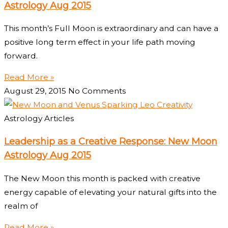
Astrology Aug 2015
This month’s Full Moon is extraordinary and can have a
positive long term effect in your life path moving
forward.
Read More »
August 29, 2015
No Comments
Astrology Articles
Leadership as a Creative Response: New Moon
Astrology Aug 2015
The New Moon this month is packed with creative
energy capable of elevating your natural gifts into the
realm of
Read More »