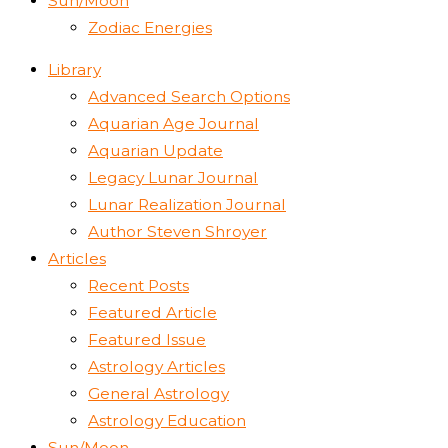
Sun/Moon
Zodiac Energies
Library
Advanced Search Options
Aquarian Age Journal
Aquarian Update
Legacy Lunar Journal
Lunar Realization Journal
Author Steven Shroyer
Articles
Recent Posts
Featured Article
Featured Issue
Astrology Articles
General Astrology
Astrology Education
Sun/Moon