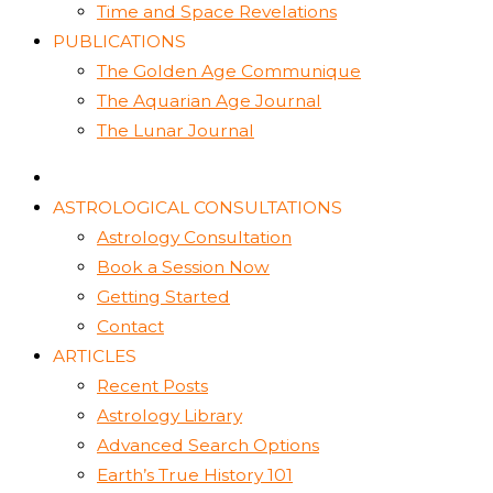
Time and Space Revelations
PUBLICATIONS
The Golden Age Communique
The Aquarian Age Journal
The Lunar Journal
ASTROLOGICAL CONSULTATIONS
Astrology Consultation
Book a Session Now
Getting Started
Contact
ARTICLES
Recent Posts
Astrology Library
Advanced Search Options
Earth’s True History 101