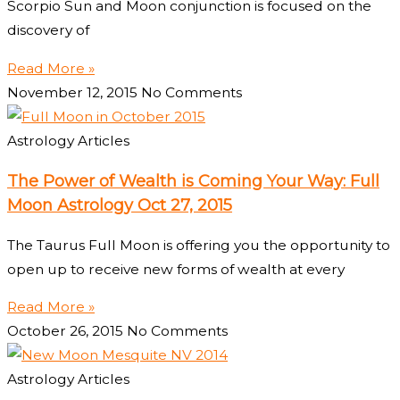
Scorpio Sun and Moon conjunction is focused on the
discovery of
Read More »
November 12, 2015
No Comments
Astrology Articles
The Power of Wealth is Coming Your Way: Full
Moon Astrology Oct 27, 2015
The Taurus Full Moon is offering you the opportunity to
open up to receive new forms of wealth at every
Read More »
October 26, 2015
No Comments
Astrology Articles