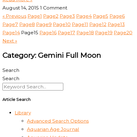
August 14, 2015
1 Comment
« Previous
Page
1
Page
2
Page
3
Page
4
Page
5
Page
6
Page
7
Page
8
Page
9
Page
10
Page
11
Page
12
Page
13
Page
14
Page
15
Page
16
Page
17
Page
18
Page
19
Page
20
Next »
Category: Gemini Full Moon
Search
Search
Article Search
Library
Advanced Search Options
Aquarian Age Journal