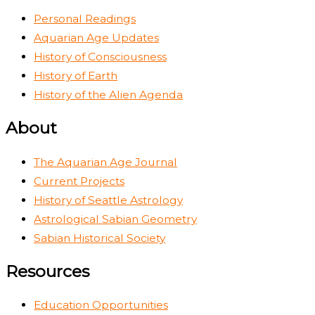
Personal Readings
Aquarian Age Updates
History of Consciousness
History of Earth
History of the Alien Agenda
About
The Aquarian Age Journal
Current Projects
History of Seattle Astrology
Astrological Sabian Geometry
Sabian Historical Society
Resources
Education Opportunities