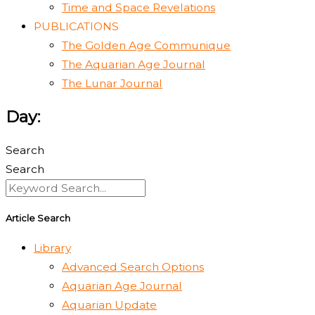
Time and Space Revelations
PUBLICATIONS
The Golden Age Communique
The Aquarian Age Journal
The Lunar Journal
Day:
Search
Search
Article Search
Library
Advanced Search Options
Aquarian Age Journal
Aquarian Update