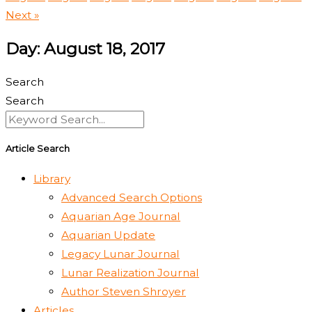
Next »
Day: August 18, 2017
Search
Search
Article Search
Library
Advanced Search Options
Aquarian Age Journal
Aquarian Update
Legacy Lunar Journal
Lunar Realization Journal
Author Steven Shroyer
Articles