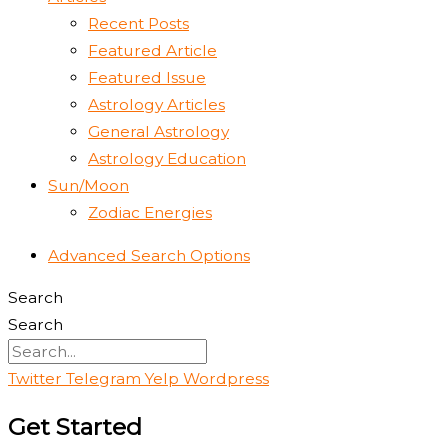
Recent Posts
Featured Article
Featured Issue
Astrology Articles
General Astrology
Astrology Education
Sun/Moon
Zodiac Energies
Advanced Search Options
Search
Search
Twitter
Telegram
Yelp
Wordpress
Get Started