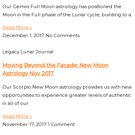
Our Gemini Full Moon astrology has positioned the
Moon in the Full phase of the Lunar cycle, building to a
Read More »
December 1, 2017
No Comments
Legacy Lunar Journal
Moving Beyond the Facade: New Moon
Astrology Nov 2017
Our Scorpio New Moon astrology provides us with new
opportunities to experience greater levels of authentic
in all of our
Read More »
November 17, 2017
1 Comment