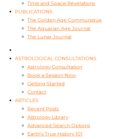
Time and Space Revelations
PUBLICATIONS
The Golden Age Communique
The Aquarian Age Journal
The Lunar Journal
ASTROLOGICAL CONSULTATIONS
Astrology Consultation
Book a Session Now
Getting Started
Contact
ARTICLES
Recent Posts
Astrology Library
Advanced Search Options
Earth’s True History 101