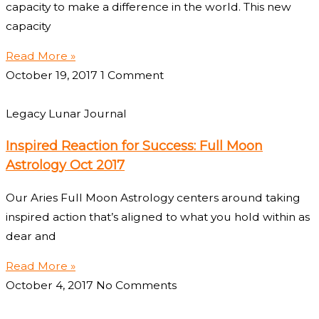
capacity to make a difference in the world. This new
capacity
Read More »
October 19, 2017
1 Comment
Legacy Lunar Journal
Inspired Reaction for Success: Full Moon
Astrology Oct 2017
Our Aries Full Moon Astrology centers around taking
inspired action that’s aligned to what you hold within as
dear and
Read More »
October 4, 2017
No Comments