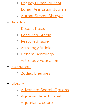
Legacy Lunar Journal
Lunar Realization Journal
Author Steven Shroyer
Articles
Recent Posts
Featured Article
Featured Issue
Astrology Articles
General Astrology
Astrology Education
Sun/Moon
Zodiac Energies
Library
Advanced Search Options
Aquarian Age Journal
Aquarian Update