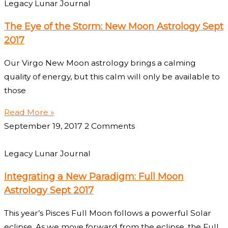
Legacy Lunar Journal
The Eye of the Storm: New Moon Astrology Sept
2017
Our Virgo New Moon astrology brings a calming
quality of energy, but this calm will only be available to
those
Read More »
September 19, 2017
2 Comments
Legacy Lunar Journal
Integrating a New Paradigm: Full Moon
Astrology Sept 2017
This year’s Pisces Full Moon follows a powerful Solar
eclipse. As we move forward from the eclipse, the Full