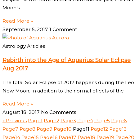
Moon’s
Read More »
September 5, 2017
1 Comment
Astrology Articles
Rebirth into the Age of Aquarius: Solar Eclipse
Aug 2017
The total Solar Eclipse of 2017 happens during the Leo
New Moon. In addition to the normal effects of the
Read More »
August 18, 2017
No Comments
« Previous
Page
1
Page
2
Page
3
Page
4
Page
5
Page
6
Page
7
Page
8
Page
9
Page
10
Page
11
Page
12
Page
13
Page
14
Page
15
Page
16
Page
17
Page
18
Page
19
Page
20