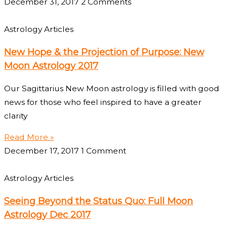
December 31, 2017
2 Comments
Astrology Articles
New Hope & the Projection of Purpose: New
Moon Astrology 2017
Our Sagittarius New Moon astrology is filled with good
news for those who feel inspired to have a greater
clarity
Read More »
December 17, 2017
1 Comment
Astrology Articles
Seeing Beyond the Status Quo: Full Moon
Astrology Dec 2017