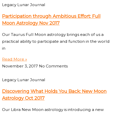
Legacy Lunar Journal
Participation through Ambitious Effort: Full
Moon Astrology Nov 2017
Our Taurus Full Moon astrology brings each of us a
practical ability to participate and function in the world
in
Read More »
November 3, 2017
No Comments
Legacy Lunar Journal
Discovering What Holds You Back: New Moon
Astrology Oct 2017
Our Libra New Moon astrology is introducing a new