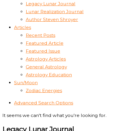
Legacy Lunar Journal
Lunar Realization Journal
Author Steven Shroyer
Articles
Recent Posts
Featured Article
Featured Issue
Astrology Articles
General Astrology
Astrology Education
Sun/Moon
Zodiac Energies
Advanced Search Options
It seems we can't find what you're looking for.
Legacy Lunar Journal