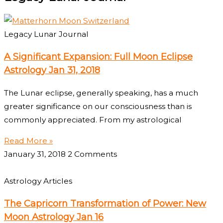
Legacy Lunar Journal
A Significant Expansion: Full Moon Eclipse
Astrology Jan 31, 2018
The Lunar eclipse, generally speaking, has a much
greater significance on our consciousness than is
commonly appreciated. From my astrological
Read More »
January 31, 2018
2 Comments
Astrology Articles
The Capricorn Transformation of Power: New
Moon Astrology Jan 16