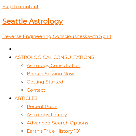
Skip to content
Seattle Astrology
Reverse Engineering Consciousness with Spirit
ASTROLOGICAL CONSULTATIONS
Astrology Consultation
Book a Session Now
Getting Started
Contact
ARTICLES
Recent Posts
Astrology Library
Advanced Search Options
Earth’s True History 101