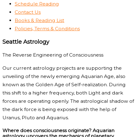
Schedule Reading
Contact Us
Books & Reading List
Policies, Terms & Conditions
Seattle Astrology
The Reverse Engineering of Consciousness
Our current astrology projects are supporting the
unveiling of the newly emerging Aquarian Age, also
known as the Golden Age of Self-realization. During
this shift to a higher frequency, both Light and dark
forces are operating openly. The astrological shadow of
the dark force is being exposed with the help of
Uranus, Pluto and Aquarius.
Where does consciousness originate? Aquarian
astrology uncovers the mechanics of planetary