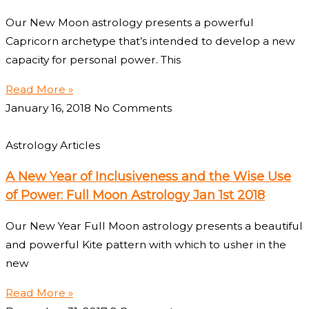
Our New Moon astrology presents a powerful
Capricorn archetype that’s intended to develop a new
capacity for personal power. This
Read More »
January 16, 2018
No Comments
Astrology Articles
A New Year of Inclusiveness and the Wise Use
of Power: Full Moon Astrology Jan 1st 2018
Our New Year Full Moon astrology presents a beautiful
and powerful Kite pattern with which to usher in the
new
Read More »