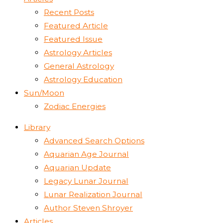
Recent Posts
Featured Article
Featured Issue
Astrology Articles
General Astrology
Astrology Education
Sun/Moon
Zodiac Energies
Library
Advanced Search Options
Aquarian Age Journal
Aquarian Update
Legacy Lunar Journal
Lunar Realization Journal
Author Steven Shroyer
Articles