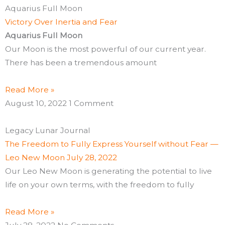
Aquarius Full Moon
Victory Over Inertia and Fear
Aquarius Full Moon
Our Moon is the most powerful of our current year.
There has been a tremendous amount
Read More »
August 10, 2022
1 Comment
Legacy Lunar Journal
The Freedom to Fully Express Yourself without Fear —
Leo New Moon July 28, 2022
Our Leo New Moon is generating the potential to live
life on your own terms, with the freedom to fully
Read More »