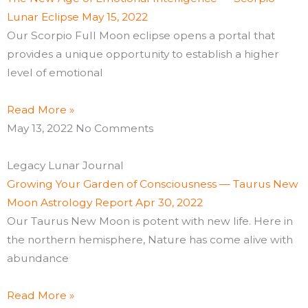
Lunar Eclipse May 15, 2022
Our Scorpio Full Moon eclipse opens a portal that
provides a unique opportunity to establish a higher
level of emotional
Read More »
May 13, 2022
No Comments
Legacy Lunar Journal
Growing Your Garden of Consciousness — Taurus New
Moon Astrology Report Apr 30, 2022
Our Taurus New Moon is potent with new life. Here in
the northern hemisphere, Nature has come alive with
abundance
Read More »