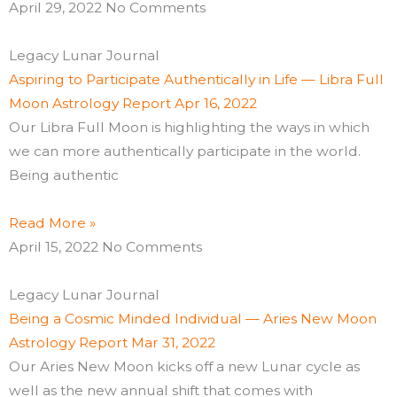
April 29, 2022
No Comments
Legacy Lunar Journal
Aspiring to Participate Authentically in Life — Libra Full
Moon Astrology Report Apr 16, 2022
Our Libra Full Moon is highlighting the ways in which
we can more authentically participate in the world.
Being authentic
Read More »
April 15, 2022
No Comments
Legacy Lunar Journal
Being a Cosmic Minded Individual — Aries New Moon
Astrology Report Mar 31, 2022
Our Aries New Moon kicks off a new Lunar cycle as
well as the new annual shift that comes with