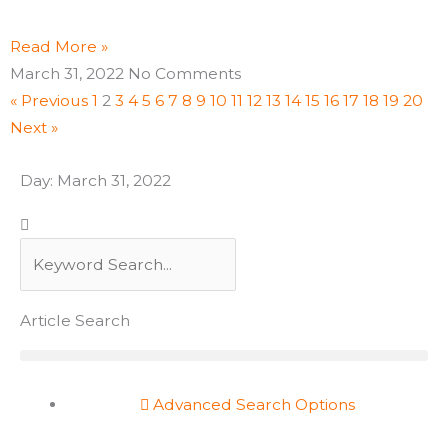
Read More »
March 31, 2022
No Comments
« Previous
1
2
3
4
5
6
7
8
9
10
11
12
13
14
15
16
17
18
19
20
Next »
Day: March 31, 2022
Search
Search
Article Search
Advanced Search Options