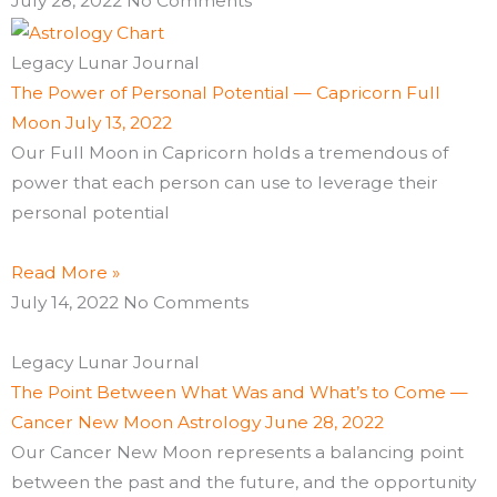
July 28, 2022
No Comments
Legacy Lunar Journal
The Power of Personal Potential — Capricorn Full
Moon July 13, 2022
Our Full Moon in Capricorn holds a tremendous of
power that each person can use to leverage their
personal potential
Read More »
July 14, 2022
No Comments
Legacy Lunar Journal
The Point Between What Was and What’s to Come —
Cancer New Moon Astrology June 28, 2022
Our Cancer New Moon represents a balancing point
between the past and the future, and the opportunity