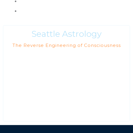
Books & Reading List
Policies, Terms & Conditions
Seattle Astrology
The Reverse Engineering of Consciousness
Our current astrology projects are supporting the
unveiling of the newly emerging Aquarian Age, also
known as the Golden Age of Self-realization. During this
shift to a higher frequency, both Light and dark forces are
operating openly. The astrological shadow of the dark
force is being exposed with the help of Uranus, Pluto and
Aquarius.