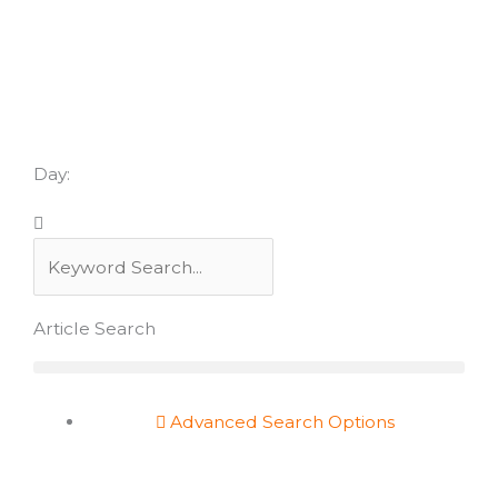
Skip
to
content
Day:
Search
Search
Article Search
Advanced Search Options