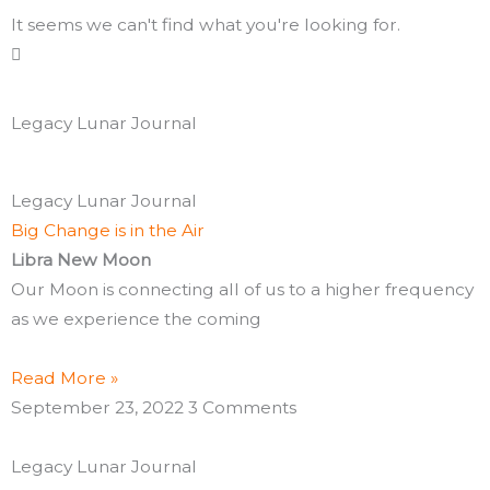
It seems we can't find what you're looking for.
Legacy Lunar Journal
Page
Page
Page
Page
Page
Page
Page
Page
Page
Page
Page
Page
Page
Page
Page
Page
Page
Page
Page
Page
Legacy Lunar Journal
Big Change is in the Air
Libra New Moon
Our Moon is connecting all of us to a higher frequency
as we experience the coming
Read More »
September 23, 2022
3 Comments
Legacy Lunar Journal