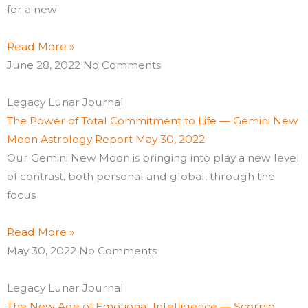
for a new
Read More »
June 28, 2022
No Comments
Legacy Lunar Journal
The Power of Total Commitment to Life — Gemini New
Moon Astrology Report May 30, 2022
Our Gemini New Moon is bringing into play a new level
of contrast, both personal and global, through the
focus
Read More »
May 30, 2022
No Comments
Legacy Lunar Journal
The New Age of Emotional Intelligence — Scorpio