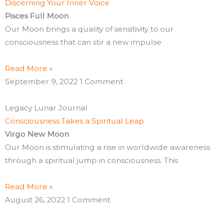
Discerning Your Inner Voice
Pisces Full Moon
Our Moon brings a quality of sensitivity to our
consciousness that can stir a new impulse
Read More »
September 9, 2022
1 Comment
Legacy Lunar Journal
Consciousness Takes a Spiritual Leap
Virgo New Moon
Our Moon is stimulating a rise in worldwide awareness
through a spiritual jump in consciousness. This
Read More »
August 26, 2022
1 Comment