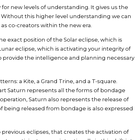
or new levels of understanding. It gives us the
. Without this higher level understanding we can
as co-creators within the new era.
 exact position of the Solar eclipse, which is
nar eclipse, which is activating your integrity of
 to provide the intelligence and planning necessary
terns: a Kite, a Grand Trine, and a T-square.
rt Saturn represents all the forms of bondage
peration, Saturn also represents the release of
f being released from bondage is also expressed
previous eclipses, that creates the activation of