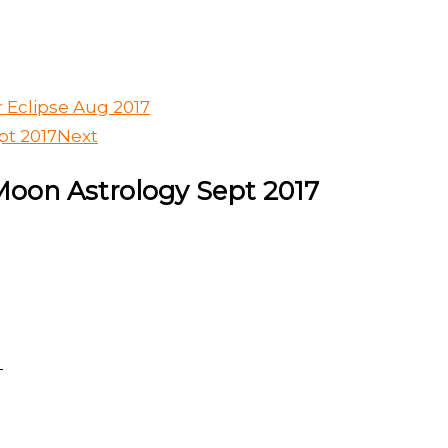
r Eclipse Aug 2017
pt 2017
Next
Moon Astrology Sept 2017
T