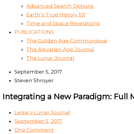
Advanced Search Options
Earth’s True History 101
Time and Space Revelations
PUBLICATIONS
The Golden Age Communique
The Aquarian Age Journal
The Lunar Journal
September 5, 2017
Steven Shroyer
Integrating a New Paradigm: Full 
Legacy Lunar Journal
September 5, 2017
One Comment