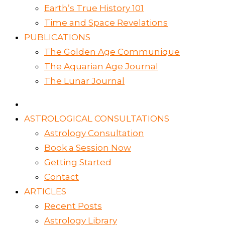
Earth’s True History 101
Time and Space Revelations
PUBLICATIONS
The Golden Age Communique
The Aquarian Age Journal
The Lunar Journal
ASTROLOGICAL CONSULTATIONS
Astrology Consultation
Book a Session Now
Getting Started
Contact
ARTICLES
Recent Posts
Astrology Library