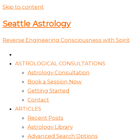
Skip to content
Seattle Astrology
Reverse Engineering Consciousness with Spirit
ASTROLOGICAL CONSULTATIONS
Astrology Consultation
Book a Session Now
Getting Started
Contact
ARTICLES
Recent Posts
Astrology Library
Advanced Search Options