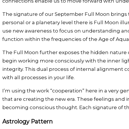
connections enable us to move forward with unde
The signature of our September Full Moon brings t
personal or a planetary level there is Full Moon il
use new awareness to focus on understanding and c
function within the frequencies of the Age of Aqua
The Full Moon further exposes the hidden nature 
begin working more consciously with the inner lig
integrity. This dual process of internal alignmen
with all processes in your life.
I’m using the work “cooperation” here in a very gen
that are creating the new era. These feelings and 
becoming conscious thought. Each signature of th
Astrology Pattern