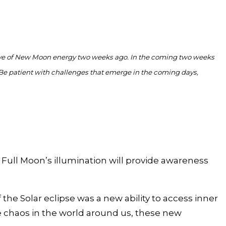
ave of New Moon energy two weeks ago. In the coming two weeks
Be patient with challenges that emerge in the coming days,
 Full Moon’s illumination will provide awareness
e Solar eclipse was a new ability to access inner
the chaos in the world around us, these new