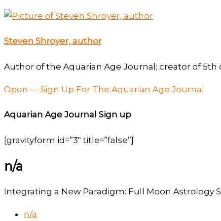
Steven Shroyer, author
Author of the Aquarian Age Journal; creator of 5th 
Open — Sign Up For The Aquarian Age Journal
Aquarian Age Journal Sign up
[gravityform id=”3″ title=”false”]
n/a
Integrating a New Paradigm: Full Moon Astrology S
n/a