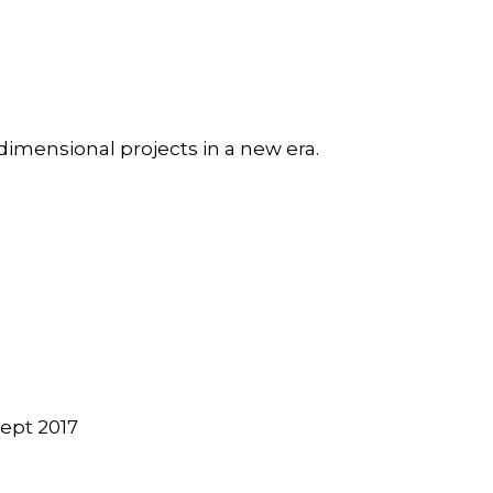
dimensional projects in a new era.
ept 2017