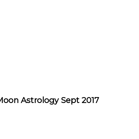
Moon Astrology Sept 2017