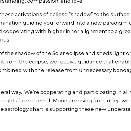
rstanding, compassion, and love.
hese activations of eclipse “shadow” to the surface
lumination guiding you forward into a new paradigm o
ooperating with higher inner alignment to a greate
rius.
of the shadow of the Solar eclipse and sheds light
ht from the eclipse, we receive guidance that enab
t combined with the release from unnecessary bondag
eral way. We’re cooperating and participating in all 
insights from the Full Moon are rising from deep wi
e astrology chart is supporting these new understa