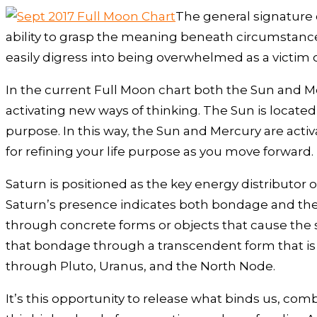
The general signature 
ability to grasp the meaning beneath circumstance
easily digress into being overwhelmed as a victim 
In the current Full Moon chart both the Sun and Mer
activating new ways of thinking. The Sun is located 
purpose. In this way, the Sun and Mercury are activ
for refining your life purpose as you move forward.
Saturn is positioned as the key energy distributor 
Saturn’s presence indicates both bondage and the 
through concrete forms or objects that cause the 
that bondage through a transcendent form that is
through Pluto, Uranus, and the North Node.
It’s this opportunity to release what binds us, com