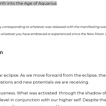
rth into the Age of Aquarius
ly corresponding to whatever was released with the manifesting w
from whatever you have embraced or experienced since the New Moon. 
gm
r eclipse. As we move forward from the eclipse, the
vations and new potentials we are receiving.
sness. What was activated through the shadow of th
 level in conjunction with our higher self. Despite 