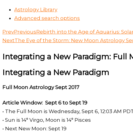
Astrology Library
Advanced search options
Prev
Previous
Rebirth into the Age of Aquarius: Sola
Next
The Eye of the Storm: New Moon Astrology Se
Integrating a New Paradigm: Full 
Integrating a New Paradigm
Full Moon Astrology Sept 2017
Article Window: Sept 6 to Sept 19
• The Full Moon is Wednesday, Sept 6, 12:03 AM PD
• Sun is 14° Virgo, Moon is 14° Pisces
• Next New Moon: Sept 19