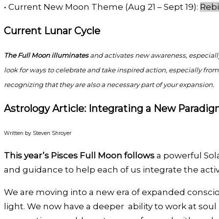
• Current New Moon Theme (Aug 21 – Sept 19):
Rebi
Current Lunar Cycle
The Full Moon illuminates
and activates new awareness, especial
look for ways to celebrate and take inspired action, especially 
recognizing that they are also a necessary part of your expansion.
Astrology Article: Integrating a New Paradi
Written by Steven Shroyer
This year’s Pisces Full Moon follows
a powerful Sola
and guidance to help each of us integrate the acti
We are moving into a new era of expanded consciou
light. We now have a deeper ability to work at soul