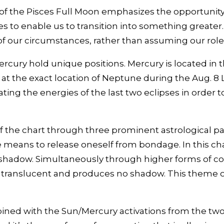
of the Pisces Full Moon emphasizes the opportunity f
s to enable us to transition into something greater
of our circumstances, rather than assuming our role 
cury hold unique positions. Mercury is located in the
at the exact location of Neptune during the Aug. 8 Lu
ating the energies of the last two eclipses in order
of the chart through three prominent astrological pat
means to release oneself from bondage. In this cha
shadow. Simultaneously through higher forms of coo
 translucent and produces no shadow. This theme o
bined with the Sun/Mercury activations from the two 