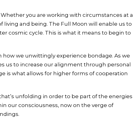
. Whether you are working with circumstances at a
f living and being. The Full Moon will enable us to
r cosmic cycle. This is what it means to begin to
 on how we unwittingly experience bondage. As we
les us to increase our alignment through personal
e is what allows for higher forms of cooperation
that’s unfolding in order to be part of the energies
thin our consciousness, now on the verge of
ndings.