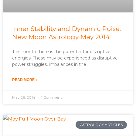
Inner Stability and Dynamic Poise:
New Moon Astrology May 2014
This month there is the potential for disruptive
energies. These may be experienced as disruptive
power struggles, imbalances in the
READ MORE »
May 26, 2014
1 Comment
ASTROLOGY ARTICLES