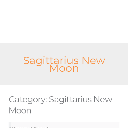
Skip
to
content
Sagittarius New
Moon
Category: Sagittarius New
Moon
Search
Search