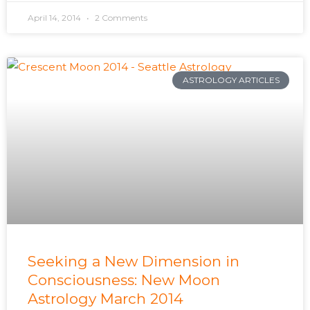
April 14, 2014
2 Comments
ASTROLOGY ARTICLES
Seeking a New Dimension in
Consciousness: New Moon
Astrology March 2014