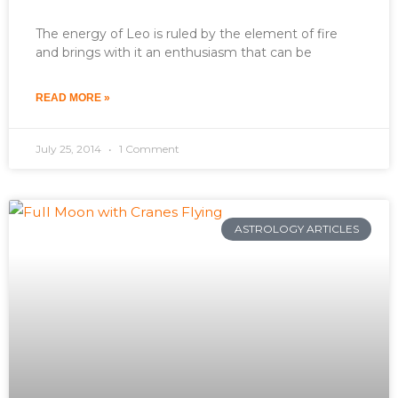
The energy of Leo is ruled by the element of fire
and brings with it an enthusiasm that can be
READ MORE »
July 25, 2014
1 Comment
ASTROLOGY ARTICLES