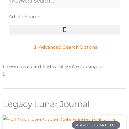
Article Search
Advanced Search Options
It seems we can't find what you're looking for.
Legacy Lunar Journal
Page
Page
Page
Page
Page
Page
Page
Page
Page
Page
Page
Page
Page
Page
Page
Page
Page
Page
Page
P
ASTROLOGY ARTICLES