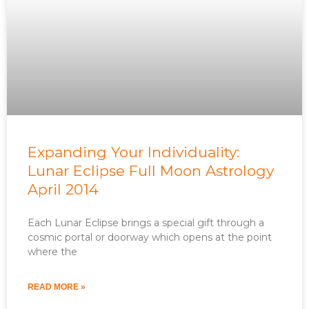
Expanding Your Individuality:
Lunar Eclipse Full Moon Astrology
April 2014
Each Lunar Eclipse brings a special gift through a
cosmic portal or doorway which opens at the point
where the
READ MORE »