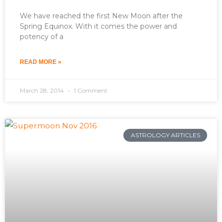
We have reached the first New Moon after the
Spring Equinox. With it comes the power and
potency of a
READ MORE »
March 28, 2014
1 Comment
ASTROLOGY ARTICLES