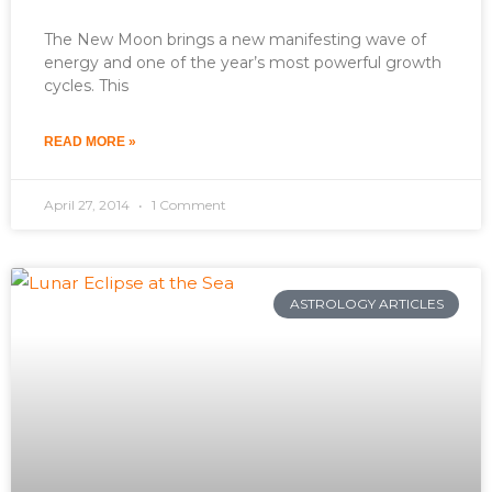
The New Moon brings a new manifesting wave of
energy and one of the year’s most powerful growth
cycles. This
READ MORE »
April 27, 2014
1 Comment
ASTROLOGY ARTICLES