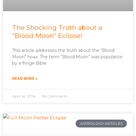
The Shocking Truth about a
“Blood Moon” Eclipse!
This article addresses the truth about the “Blood
Moon” hoax. The term “Blood Moon” was popularize
by a fringe Bible
READ MORE »
April 14, 2014
No Comments
ASTROLOGY ARTICLES