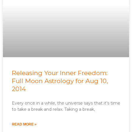
Releasing Your Inner Freedom:
Full Moon Astrology for Aug 10,
2014
Every once in a while, the universe says that it’s time
to take a break and relax. Taking a break,
READ MORE »