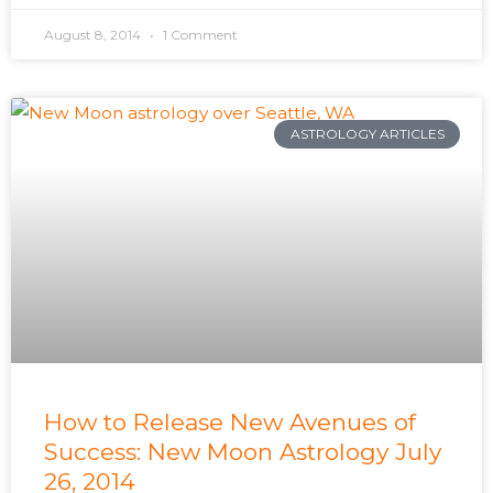
August 8, 2014
1 Comment
ASTROLOGY ARTICLES
How to Release New Avenues of
Success: New Moon Astrology July
26, 2014