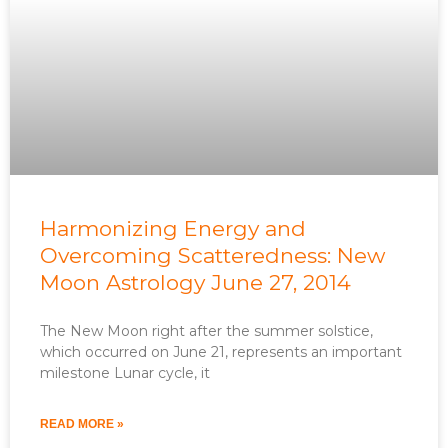
Harmonizing Energy and
Overcoming Scatteredness: New
Moon Astrology June 27, 2014
The New Moon right after the summer solstice,
which occurred on June 21, represents an important
milestone Lunar cycle, it
READ MORE »