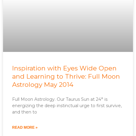
Inspiration with Eyes Wide Open
and Learning to Thrive: Full Moon
Astrology May 2014
Full Moon Astrology. Our Taurus Sun at 24° is
energizing the deep instinctual urge to first survive,
and then to
READ MORE »