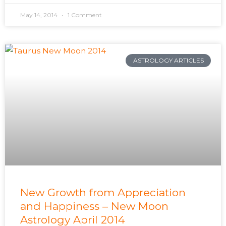
May 14, 2014
1 Comment
ASTROLOGY ARTICLES
New Growth from Appreciation
and Happiness – New Moon
Astrology April 2014