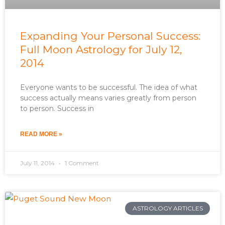
Expanding Your Personal Success:
Full Moon Astrology for July 12,
2014
Everyone wants to be successful. The idea of what
success actually means varies greatly from person
to person. Success in
READ MORE »
July 11, 2014
1 Comment
ASTROLOGY ARTICLES