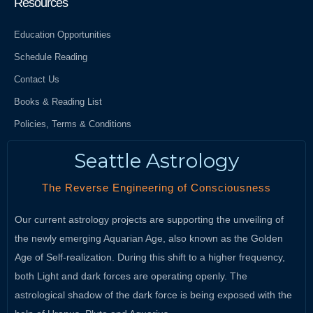
Resources
Education Opportunities
Schedule Reading
Contact Us
Books & Reading List
Policies, Terms & Conditions
Seattle Astrology
The Reverse Engineering of Consciousness
Our current astrology projects are supporting the unveiling of
the newly emerging Aquarian Age, also known as the Golden
Age of Self-realization. During this shift to a higher frequency,
both Light and dark forces are operating openly. The
astrological shadow of the dark force is being exposed with the