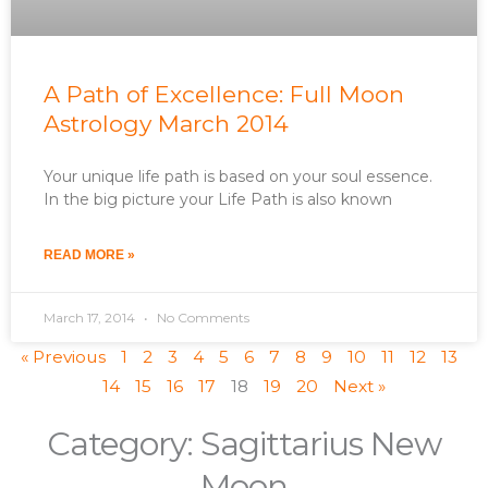
A Path of Excellence: Full Moon
Astrology March 2014
Your unique life path is based on your soul essence.
In the big picture your Life Path is also known
READ MORE »
March 17, 2014
No Comments
« Previous
1
2
3
4
5
6
7
8
9
10
11
12
13
14
15
16
17
18
19
20
Next »
Category: Sagittarius New
Moon