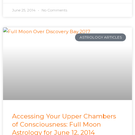
June 25, 2014
No Comments
ASTROLOGY ARTICLES
Accessing Your Upper Chambers
of Consciousness: Full Moon
Astrology for June 12, 2014