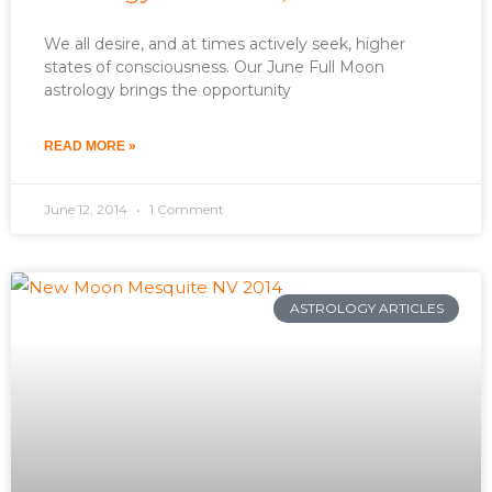
We all desire, and at times actively seek, higher
states of consciousness. Our June Full Moon
astrology brings the opportunity
READ MORE »
June 12, 2014
1 Comment
ASTROLOGY ARTICLES