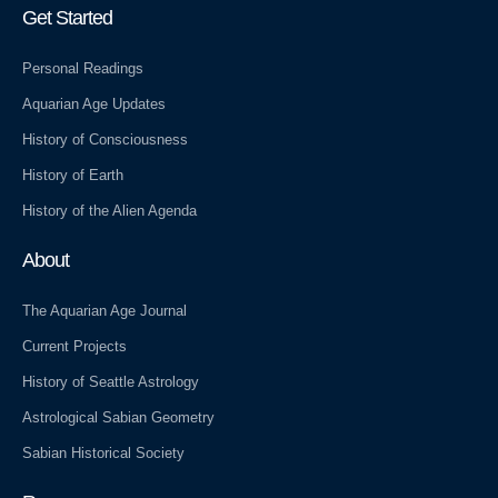
r
a
e
m
s
Get Started
s
Personal Readings
Aquarian Age Updates
History of Consciousness
History of Earth
History of the Alien Agenda
About
The Aquarian Age Journal
Current Projects
History of Seattle Astrology
Astrological Sabian Geometry
Sabian Historical Society