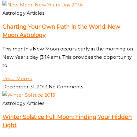
Astrology Articles
Charting Your Own Path in the World: New
Moon Astrology
This month’s New Moon occurs early in the morning on
New Year’s day (3:14 am). This provides the opportunity
to
Read More »
December 31, 2013
No Comments
Astrology Articles
Winter Solstice Full Moon: Finding Your Hidden
Light