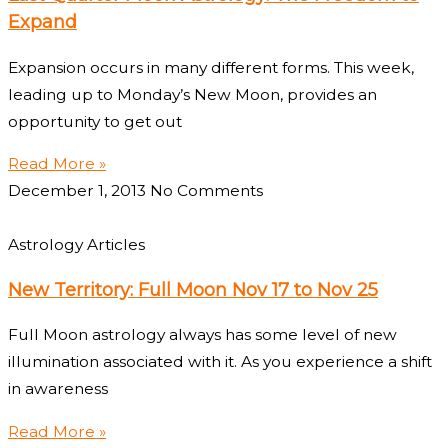
Expand
Expansion occurs in many different forms. This week,
leading up to Monday’s New Moon, provides an
opportunity to get out
Read More »
December 1, 2013
No Comments
Astrology Articles
New Territory: Full Moon Nov 17 to Nov 25
Full Moon astrology always has some level of new
illumination associated with it. As you experience a shift
in awareness
Read More »