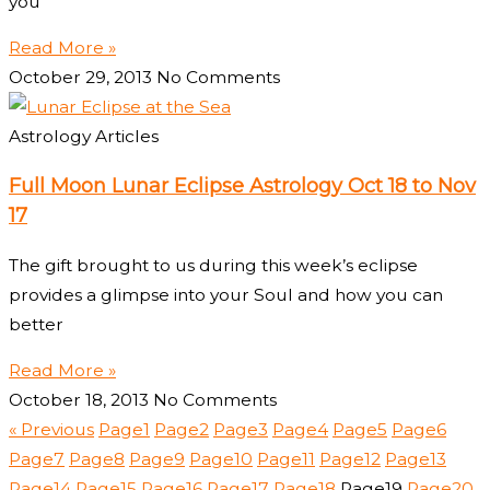
you
Read More »
October 29, 2013
No Comments
Astrology Articles
Full Moon Lunar Eclipse Astrology Oct 18 to Nov
17
The gift brought to us during this week’s eclipse
provides a glimpse into your Soul and how you can
better
Read More »
October 18, 2013
No Comments
« Previous
Page
1
Page
2
Page
3
Page
4
Page
5
Page
6
Page
7
Page
8
Page
9
Page
10
Page
11
Page
12
Page
13
Page
14
Page
15
Page
16
Page
17
Page
18
Page
19
Page
20