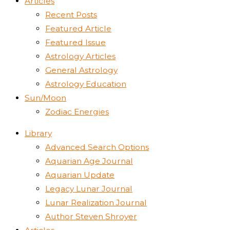
Articles
Recent Posts
Featured Article
Featured Issue
Astrology Articles
General Astrology
Astrology Education
Sun/Moon
Zodiac Energies
Library
Advanced Search Options
Aquarian Age Journal
Aquarian Update
Legacy Lunar Journal
Lunar Realization Journal
Author Steven Shroyer