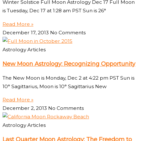
Winter Solstice Full Moon Astrology Dec 17 Full Moon
is Tuesday, Dec 17 at 1:28 am PST Sun is 26°
Read More »
December 17, 2013
No Comments
Astrology Articles
New Moon Astrology: Recognizing Opportunity
The New Moon is Monday, Dec 2 at 4:22 pm PST Sun is
10° Sagittarius, Moon is 10° Sagittarius New
Read More »
December 2, 2013
No Comments
Astrology Articles
Last Quarter Moon Astrology: The Freedom to