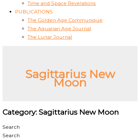
Time and Space Revelations
PUBLICATIONS
The Golden Age Communique
The Aquarian Age Journal
The Lunar Journal
Sagittarius New
Moon
Category: Sagittarius New Moon
Search
Search