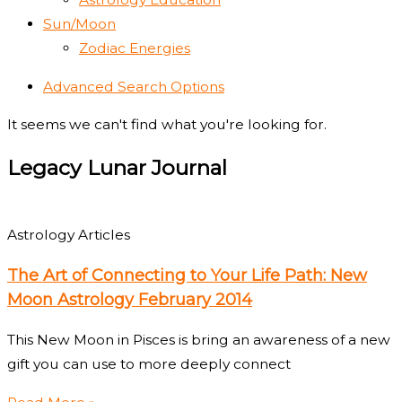
Sun/Moon
Zodiac Energies
Advanced Search Options
It seems we can't find what you're looking for.
Legacy Lunar Journal
Astrology Articles
The Art of Connecting to Your Life Path: New
Moon Astrology February 2014
This New Moon in Pisces is bring an awareness of a new
gift you can use to more deeply connect