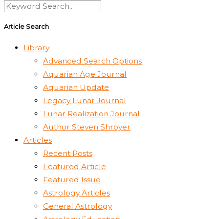
Article Search
Library
Advanced Search Options
Aquarian Age Journal
Aquarian Update
Legacy Lunar Journal
Lunar Realization Journal
Author Steven Shroyer
Articles
Recent Posts
Featured Article
Featured Issue
Astrology Articles
General Astrology