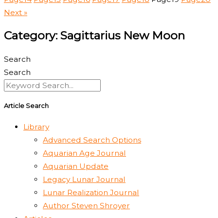
Next »
Category: Sagittarius New Moon
Search
Search
Article Search
Library
Advanced Search Options
Aquarian Age Journal
Aquarian Update
Legacy Lunar Journal
Lunar Realization Journal
Author Steven Shroyer