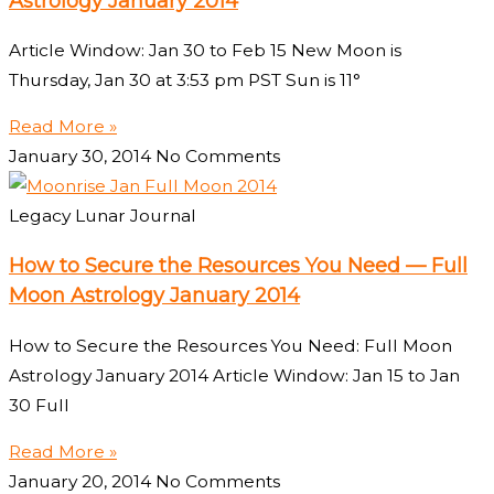
Astrology January 2014
Article Window: Jan 30 to Feb 15 New Moon is
Thursday, Jan 30 at 3:53 pm PST Sun is 11°
Read More »
January 30, 2014
No Comments
Legacy Lunar Journal
How to Secure the Resources You Need — Full
Moon Astrology January 2014
How to Secure the Resources You Need: Full Moon
Astrology January 2014 Article Window: Jan 15 to Jan
30 Full
Read More »
January 20, 2014
No Comments