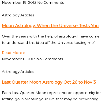
November 19, 2013
No Comments
Astrology Articles
Moon Astrology: When the Universe Tests You
Over the years with the help of astrology, I have come
to understand this idea of “the Universe testing me”
Read More »
November 11, 2013
No Comments
Astrology Articles
Last Quarter Moon Astrology Oct 26 to Nov 3
Each Last Quarter Moon represents an opportunity for
letting go in areas in your live that may be preventing