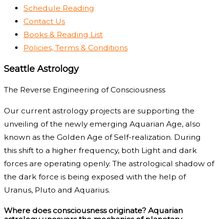
Schedule Reading
Contact Us
Books & Reading List
Policies, Terms & Conditions
Seattle Astrology
The Reverse Engineering of Consciousness
Our current astrology projects are supporting the
unveiling of the newly emerging Aquarian Age, also
known as the Golden Age of Self-realization. During
this shift to a higher frequency, both Light and dark
forces are operating openly. The astrological shadow of
the dark force is being exposed with the help of
Uranus, Pluto and Aquarius.
Where does consciousness originate? Aquarian