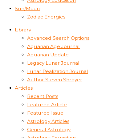
Astrology Education
Sun/Moon
Zodiac Energies
Library
Advanced Search Options
Aquarian Age Journal
Aquarian Update
Legacy Lunar Journal
Lunar Realization Journal
Author Steven Shroyer
Articles
Recent Posts
Featured Article
Featured Issue
Astrology Articles
General Astrology
Astrology Education