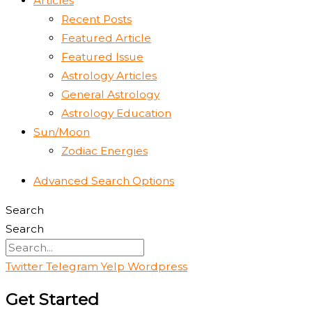
Articles
Recent Posts
Featured Article
Featured Issue
Astrology Articles
General Astrology
Astrology Education
Sun/Moon
Zodiac Energies
Advanced Search Options
Search
Search
Twitter
Telegram
Yelp
Wordpress
Get Started