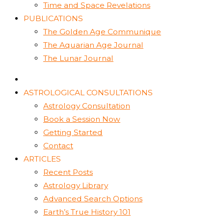
Time and Space Revelations
PUBLICATIONS
The Golden Age Communique
The Aquarian Age Journal
The Lunar Journal
ASTROLOGICAL CONSULTATIONS
Astrology Consultation
Book a Session Now
Getting Started
Contact
ARTICLES
Recent Posts
Astrology Library
Advanced Search Options
Earth’s True History 101