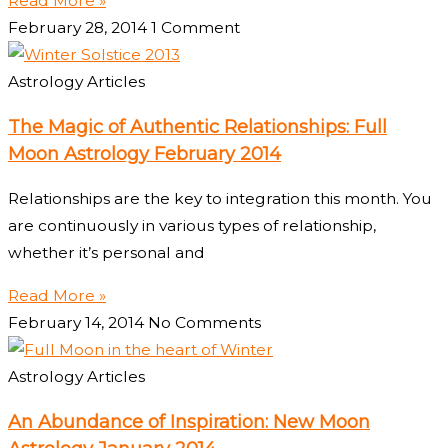
Read More »
February 28, 2014
1 Comment
Astrology Articles
The Magic of Authentic Relationships: Full
Moon Astrology February 2014
Relationships are the key to integration this month. You
are continuously in various types of relationship,
whether it’s personal and
Read More »
February 14, 2014
No Comments
Astrology Articles
An Abundance of Inspiration: New Moon