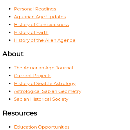
Personal Readings
Aquarian Age Updates
History of Consciousness
History of Earth
History of the Alien Agenda
About
The Aquarian Age Journal
Current Projects
History of Seattle Astrology
Astrological Sabian Geometry
Sabian Historical Society
Resources
Education Opportunities