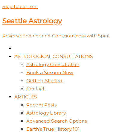
Skip to content
Seattle Astrology
Reverse Engineering Consciousness with Spirit
ASTROLOGICAL CONSULTATIONS
Astrology Consultation
Book a Session Now
Getting Started
Contact
ARTICLES
Recent Posts
Astrology Library
Advanced Search Options
Earth’s True History 101