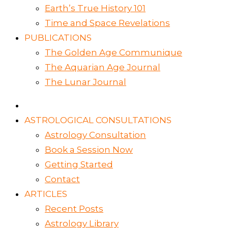
Earth’s True History 101
Time and Space Revelations
PUBLICATIONS
The Golden Age Communique
The Aquarian Age Journal
The Lunar Journal
ASTROLOGICAL CONSULTATIONS
Astrology Consultation
Book a Session Now
Getting Started
Contact
ARTICLES
Recent Posts
Astrology Library