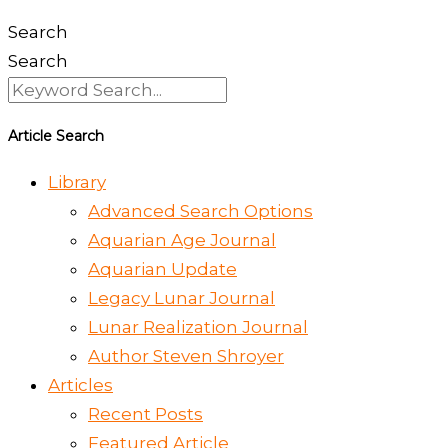
Search
Search
Article Search
Library
Advanced Search Options
Aquarian Age Journal
Aquarian Update
Legacy Lunar Journal
Lunar Realization Journal
Author Steven Shroyer
Articles
Recent Posts
Featured Article