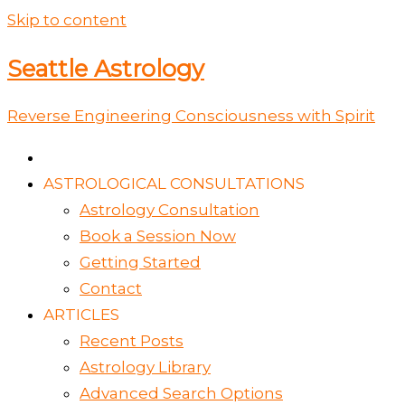
Skip to content
Seattle Astrology
Reverse Engineering Consciousness with Spirit
ASTROLOGICAL CONSULTATIONS
Astrology Consultation
Book a Session Now
Getting Started
Contact
ARTICLES
Recent Posts
Astrology Library
Advanced Search Options