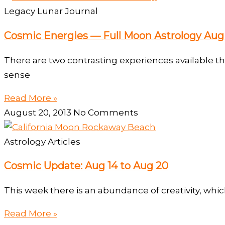
Legacy Lunar Journal
Cosmic Energies — Full Moon Astrology Aug 
There are two contrasting experiences available th
sense
Read More »
August 20, 2013
No Comments
Astrology Articles
Cosmic Update: Aug 14 to Aug 20
This week there is an abundance of creativity, whic
Read More »