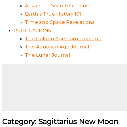
Advanced Search Options
Earth’s True History 101
Time and Space Revelations
PUBLICATIONS
The Golden Age Communique
The Aquarian Age Journal
The Lunar Journal
Category: Sagittarius New Moon