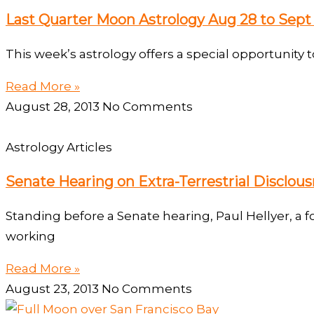
Last Quarter Moon Astrology Aug 28 to Sept 
This week’s astrology offers a special opportunity t
Read More »
August 28, 2013
No Comments
Astrology Articles
Senate Hearing on Extra-Terrestrial Disclousr
Standing before a Senate hearing, Paul Hellyer, a
working
Read More »
August 23, 2013
No Comments