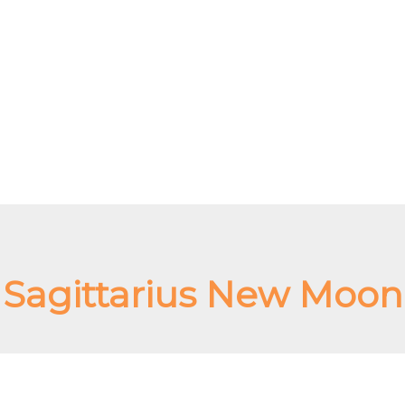
Sagittarius New Moon