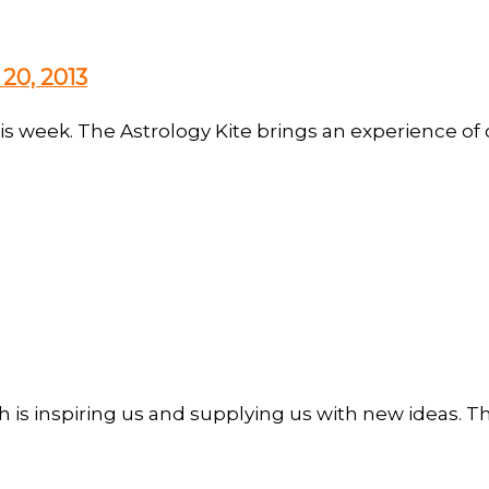
20, 2013
is week. The Astrology Kite brings an experience of 
h is inspiring us and supplying us with new ideas. Th