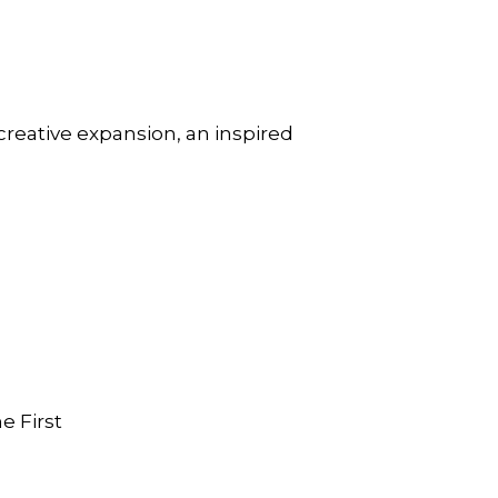
creative expansion, an inspired
e First