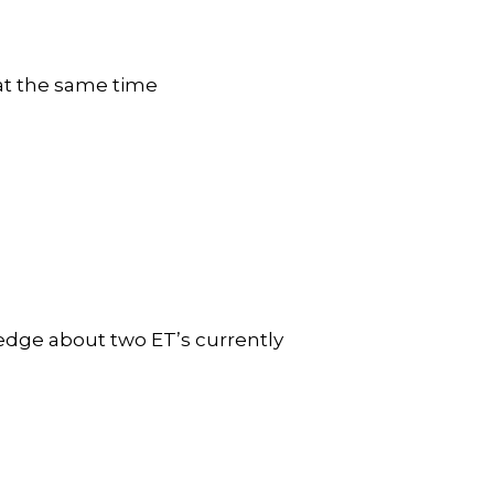
d at the same time
ledge about two ET’s currently