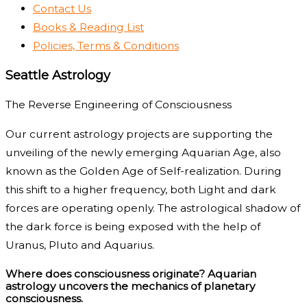
Contact Us
Books & Reading List
Policies, Terms & Conditions
Seattle Astrology
The Reverse Engineering of Consciousness
Our current astrology projects are supporting the
unveiling of the newly emerging Aquarian Age, also
known as the Golden Age of Self-realization. During
this shift to a higher frequency, both Light and dark
forces are operating openly. The astrological shadow of
the dark force is being exposed with the help of
Uranus, Pluto and Aquarius.
Where does consciousness originate? Aquarian
astrology uncovers the mechanics of planetary
consciousness.