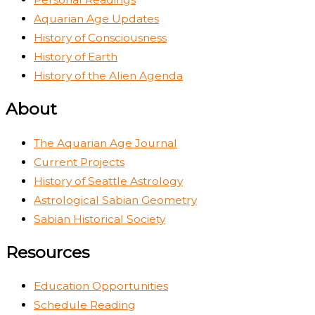
Aquarian Age Updates
History of Consciousness
History of Earth
History of the Alien Agenda
About
The Aquarian Age Journal
Current Projects
History of Seattle Astrology
Astrological Sabian Geometry
Sabian Historical Society
Resources
Education Opportunities
Schedule Reading