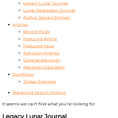
Legacy Lunar Journal
Lunar Realization Journal
Author Steven Shroyer
Articles
Recent Posts
Featured Article
Featured Issue
Astrology Articles
General Astrology
Astrology Education
Sun/Moon
Zodiac Energies
Advanced Search Options
It seems we can't find what you're looking for.
Legacy Lunar Journal