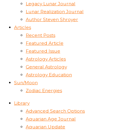
Legacy Lunar Journal
Lunar Realization Journal
Author Steven Shroyer
Articles
Recent Posts
Featured Article
Featured Issue
Astrology Articles
General Astrology
Astrology Education
Sun/Moon
Zodiac Energies
Library
Advanced Search Options
Aquarian Age Journal
Aquarian Update