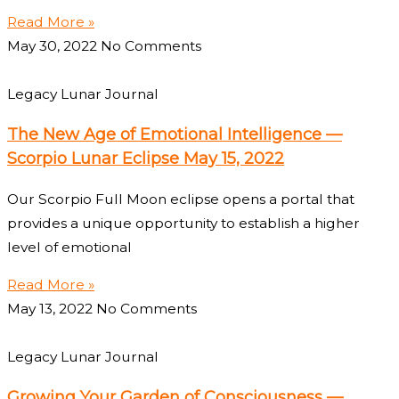
Read More »
May 30, 2022
No Comments
Legacy Lunar Journal
The New Age of Emotional Intelligence —
Scorpio Lunar Eclipse May 15, 2022
Our Scorpio Full Moon eclipse opens a portal that
provides a unique opportunity to establish a higher
level of emotional
Read More »
May 13, 2022
No Comments
Legacy Lunar Journal
Growing Your Garden of Consciousness —