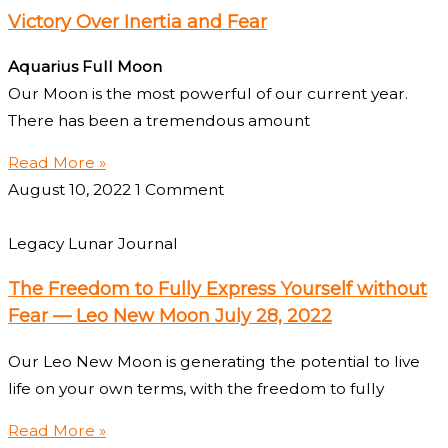
Victory Over Inertia and Fear
Aquarius Full Moon
Our Moon is the most powerful of our current year.
There has been a tremendous amount
Read More »
August 10, 2022
1 Comment
Legacy Lunar Journal
The Freedom to Fully Express Yourself without
Fear — Leo New Moon July 28, 2022
Our Leo New Moon is generating the potential to live
life on your own terms, with the freedom to fully
Read More »