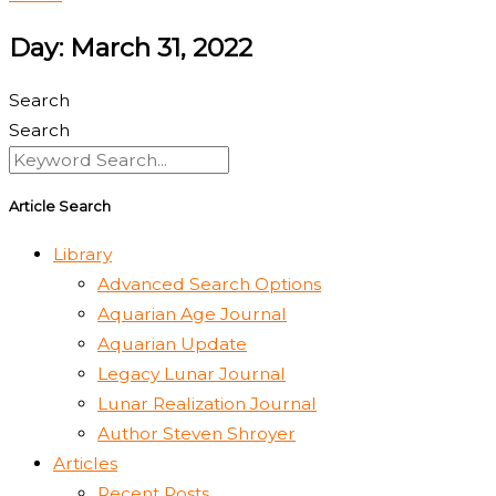
Day: March 31, 2022
Search
Search
Article Search
Library
Advanced Search Options
Aquarian Age Journal
Aquarian Update
Legacy Lunar Journal
Lunar Realization Journal
Author Steven Shroyer
Articles
Recent Posts