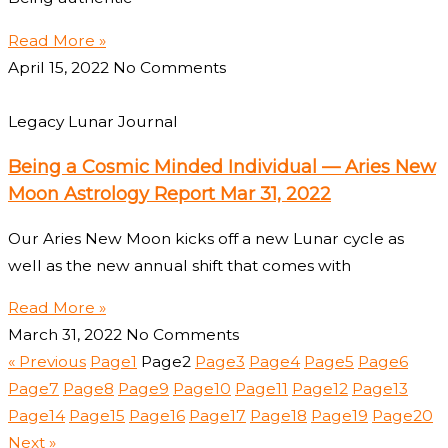
Read More »
April 15, 2022
No Comments
Legacy Lunar Journal
Being a Cosmic Minded Individual — Aries New
Moon Astrology Report Mar 31, 2022
Our Aries New Moon kicks off a new Lunar cycle as
well as the new annual shift that comes with
Read More »
March 31, 2022
No Comments
« Previous
Page
1
Page
2
Page
3
Page
4
Page
5
Page
6
Page
7
Page
8
Page
9
Page
10
Page
11
Page
12
Page
13
Page
14
Page
15
Page
16
Page
17
Page
18
Page
19
Page
20
Next »