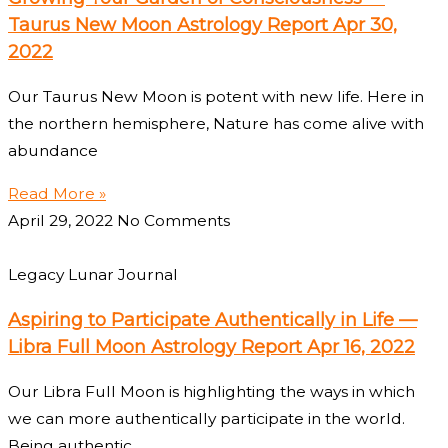
Taurus New Moon Astrology Report Apr 30,
2022
Our Taurus New Moon is potent with new life. Here in
the northern hemisphere, Nature has come alive with
abundance
Read More »
April 29, 2022
No Comments
Legacy Lunar Journal
Aspiring to Participate Authentically in Life —
Libra Full Moon Astrology Report Apr 16, 2022
Our Libra Full Moon is highlighting the ways in which
we can more authentically participate in the world.
Being authentic