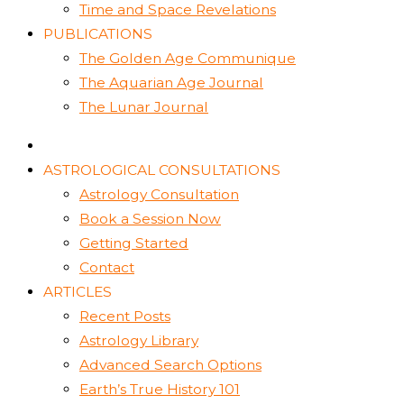
Time and Space Revelations
PUBLICATIONS
The Golden Age Communique
The Aquarian Age Journal
The Lunar Journal
ASTROLOGICAL CONSULTATIONS
Astrology Consultation
Book a Session Now
Getting Started
Contact
ARTICLES
Recent Posts
Astrology Library
Advanced Search Options
Earth’s True History 101