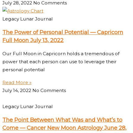
July 28, 2022
No Comments
Legacy Lunar Journal
The Power of Personal Potential — Capricorn
Full Moon July 13, 2022
Our Full Moon in Capricorn holds a tremendous of
power that each person can use to leverage their
personal potential
Read More »
July 14, 2022
No Comments
Legacy Lunar Journal
The Point Between What Was and What’s to
Come — Cancer New Moon Astrology June 28,