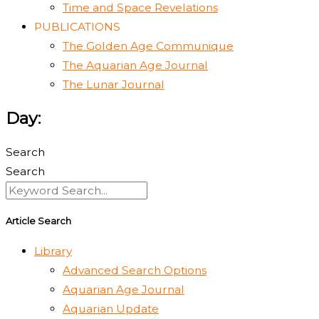
Time and Space Revelations
PUBLICATIONS
The Golden Age Communique
The Aquarian Age Journal
The Lunar Journal
Day:
Search
Search
Article Search
Library
Advanced Search Options
Aquarian Age Journal
Aquarian Update