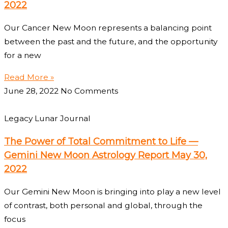
2022
Our Cancer New Moon represents a balancing point
between the past and the future, and the opportunity
for a new
Read More »
June 28, 2022
No Comments
Legacy Lunar Journal
The Power of Total Commitment to Life —
Gemini New Moon Astrology Report May 30,
2022
Our Gemini New Moon is bringing into play a new level
of contrast, both personal and global, through the
focus