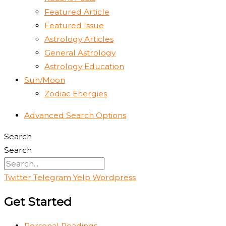
Featured Article
Featured Issue
Astrology Articles
General Astrology
Astrology Education
Sun/Moon
Zodiac Energies
Advanced Search Options
Search
Search
Twitter
Telegram
Yelp
Wordpress
Get Started
Personal Readings