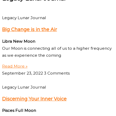
Legacy Lunar Journal
Big Change is in the Air
Libra New Moon
Our Moon is connecting all of us to a higher frequency
as we experience the coming
Read More »
September 23, 2022
3 Comments
Legacy Lunar Journal
Discerning Your Inner Voice
Pisces Full Moon