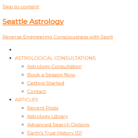
Skip to content
Seattle Astrology
Reverse Engineering Consciousness with Spirit
ASTROLOGICAL CONSULTATIONS
Astrology Consultation
Book a Session Now
Getting Started
Contact
ARTICLES
Recent Posts
Astrology Library
Advanced Search Options
Earth’s True History 101