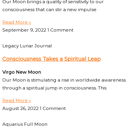
Our Moon brings a quality of sensitivity to our
consciousness that can stir a new impulse
Read More »
September 9, 2022
1 Comment
Legacy Lunar Journal
Consciousness Takes a Spiritual Leap
Virgo New Moon
Our Moon is stimulating a rise in worldwide awareness
through a spiritual jump in consciousness. This
Read More »
August 26, 2022
1 Comment
Aquarius Full Moon