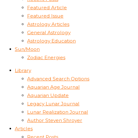
Featured Article
Featured Issue
Astrology Articles
General Astrology
Astrology Education
Sun/Moon
Zodiac Energies
Library
Advanced Search Options
Aquarian Age Journal
Aquarian Update
Legacy Lunar Journal
Lunar Realization Journal
Author Steven Shroyer
Articles
Recent Posts