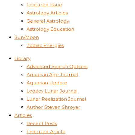
Featured Issue
Astrology Articles
General Astrology
Astrology Education
Sun/Moon
Zodiac Energies
Library
Advanced Search Options
Aquarian Age Journal
Aquarian Update
Legacy Lunar Journal
Lunar Realization Journal
Author Steven Shroyer
Articles
Recent Posts
Featured Article