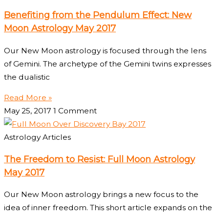
Benefiting from the Pendulum Effect: New
Moon Astrology May 2017
Our New Moon astrology is focused through the lens
of Gemini. The archetype of the Gemini twins expresses
the dualistic
Read More »
May 25, 2017
1 Comment
Astrology Articles
The Freedom to Resist: Full Moon Astrology
May 2017
Our New Moon astrology brings a new focus to the
idea of inner freedom. This short article expands on the