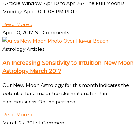
• Article Window: Apr 10 to Apr 26 • The Full Moon is
Monday, April 10, 11:08 PM PDT •
Read More »
April 10, 2017
No Comments
Astrology Articles
An Increasing Sensitivity to Intuition: New Moon
Astrology March 2017
Our New Moon Astrology for this month indicates the
potential for a major transformational shift in
consciousness. On the personal
Read More »
March 27, 2017
1 Comment