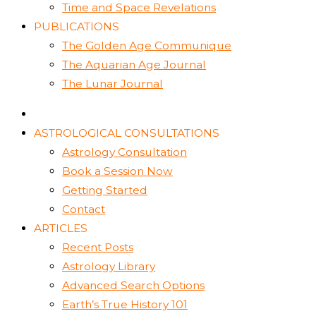
Time and Space Revelations
PUBLICATIONS
The Golden Age Communique
The Aquarian Age Journal
The Lunar Journal
ASTROLOGICAL CONSULTATIONS
Astrology Consultation
Book a Session Now
Getting Started
Contact
ARTICLES
Recent Posts
Astrology Library
Advanced Search Options
Earth’s True History 101