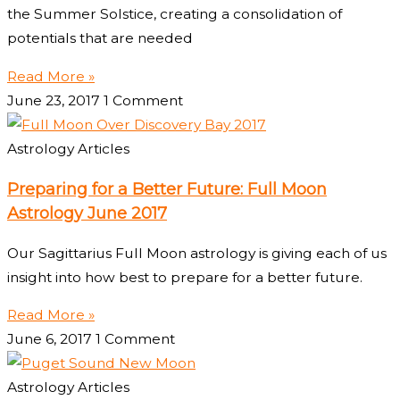
the Summer Solstice, creating a consolidation of
potentials that are needed
Read More »
June 23, 2017
1 Comment
Astrology Articles
Preparing for a Better Future: Full Moon
Astrology June 2017
Our Sagittarius Full Moon astrology is giving each of us
insight into how best to prepare for a better future.
Read More »
June 6, 2017
1 Comment
Astrology Articles