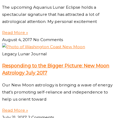
The upcoming Aquarius Lunar Eclipse holds a
spectacular signature that has attracted a lot of
astrological attention. My personal excitement
Read More »
August 4, 2017
No Comments
Legacy Lunar Journal
Responding to the Bigger Picture: New Moon
Astrology July 2017
Our New Moon astrology is bringing a wave of energy
that’s promoting self-reliance and independence to
help us orient toward
Read More »
July 21, 2017
2 Comments