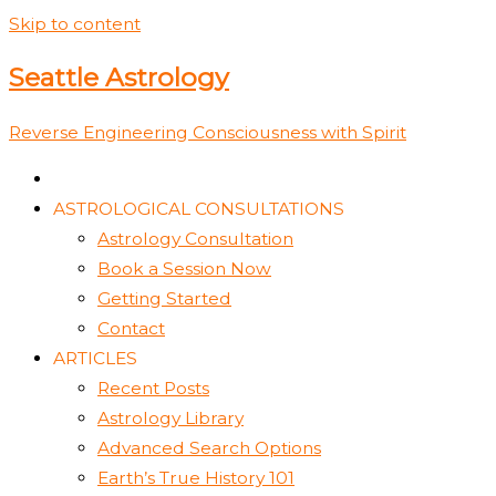
Skip to content
Seattle Astrology
Reverse Engineering Consciousness with Spirit
ASTROLOGICAL CONSULTATIONS
Astrology Consultation
Book a Session Now
Getting Started
Contact
ARTICLES
Recent Posts
Astrology Library
Advanced Search Options
Earth’s True History 101