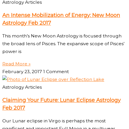
Astrology Articles
An Intense Mobilization of Energy: New Moon
Astrology Feb 2017
This month’s New Moon Astrology is focused through
the broad lens of Pisces. The expansive scope of Pisces’
power is
Read More »
February 23, 2017
1 Comment
Astrology Articles
Claiming Your Future: Lunar Eclipse Astrology
Feb 2017
Our Lunar eclipse in Virgo is perhaps the most
significant and important Full Moon in a multi-year