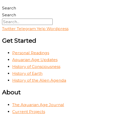
Search
Search
Twitter
Telegram
Yelp
Wordpress
Get Started
Personal Readings
Aquarian Age Updates
History of Consciousness
History of Earth
History of the Alien Agenda
About
The Aquarian Age Journal
Current Projects