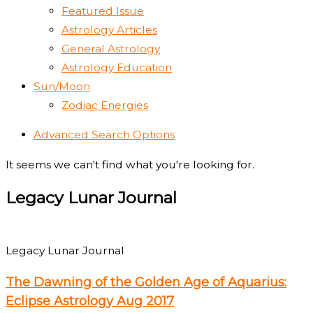
Featured Issue
Astrology Articles
General Astrology
Astrology Education
Sun/Moon
Zodiac Energies
Advanced Search Options
It seems we can't find what you're looking for.
Legacy Lunar Journal
Legacy Lunar Journal
The Dawning of the Golden Age of Aquarius:
Eclipse Astrology Aug 2017