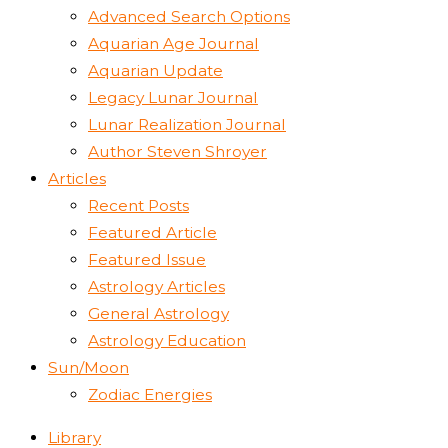
Advanced Search Options
Aquarian Age Journal
Aquarian Update
Legacy Lunar Journal
Lunar Realization Journal
Author Steven Shroyer
Articles
Recent Posts
Featured Article
Featured Issue
Astrology Articles
General Astrology
Astrology Education
Sun/Moon
Zodiac Energies
Library