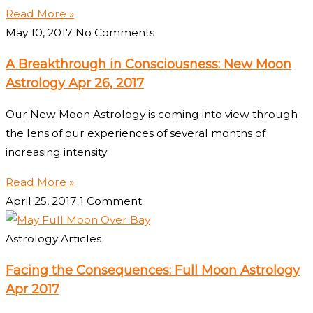
Read More »
May 10, 2017
No Comments
A Breakthrough in Consciousness: New Moon
Astrology Apr 26, 2017
Our New Moon Astrology is coming into view through
the lens of our experiences of several months of
increasing intensity
Read More »
April 25, 2017
1 Comment
Astrology Articles
Facing the Consequences: Full Moon Astrology
Apr 2017