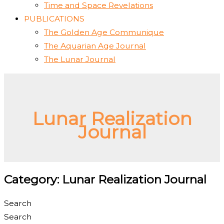
Time and Space Revelations
PUBLICATIONS
The Golden Age Communique
The Aquarian Age Journal
The Lunar Journal
Lunar Realization
Journal
Category: Lunar Realization Journal
Search
Search