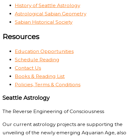
History of Seattle Astrology
Astrological Sabian Geometry
Sabian Historical Society
Resources
Education Opportunities
Schedule Reading
Contact Us
Books & Reading List
Policies, Terms & Conditions
Seattle Astrology
The Reverse Engineering of Consciousness
Our current astrology projects are supporting the
unveiling of the newly emerging Aquarian Age, also