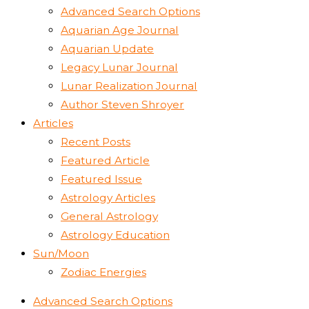
Advanced Search Options
Aquarian Age Journal
Aquarian Update
Legacy Lunar Journal
Lunar Realization Journal
Author Steven Shroyer
Articles
Recent Posts
Featured Article
Featured Issue
Astrology Articles
General Astrology
Astrology Education
Sun/Moon
Zodiac Energies
Advanced Search Options