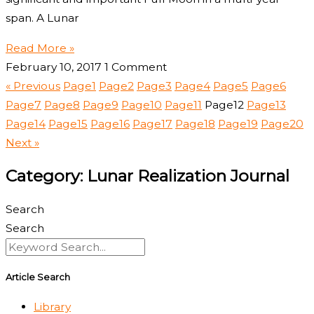
span. A Lunar
Read More »
February 10, 2017
1 Comment
« Previous
Page
1
Page
2
Page
3
Page
4
Page
5
Page
6
Page
7
Page
8
Page
9
Page
10
Page
11
Page
12
Page
13
Page
14
Page
15
Page
16
Page
17
Page
18
Page
19
Page
20
Next »
Category: Lunar Realization Journal
Search
Search
Article Search
Library