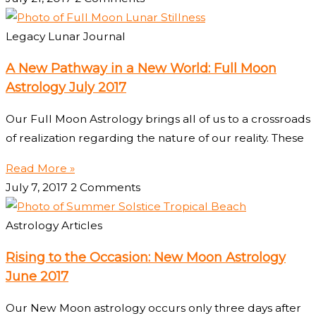
Legacy Lunar Journal
A New Pathway in a New World: Full Moon
Astrology July 2017
Our Full Moon Astrology brings all of us to a crossroads
of realization regarding the nature of our reality. These
Read More »
July 7, 2017
2 Comments
Astrology Articles
Rising to the Occasion: New Moon Astrology
June 2017
Our New Moon astrology occurs only three days after