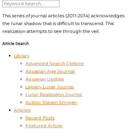
This series of journal articles (2011-2014) acknowledges
the lunar shadow that is difficult to transcend. This
realization attempts to see through the veil.
Article Search
Library
Advanced Search Options
Aquarian Age Journal
Aquarian Update
Legacy Lunar Journal
Lunar Realization Journal
Author Steven Shroyer
Articles
Recent Posts
Featured Article