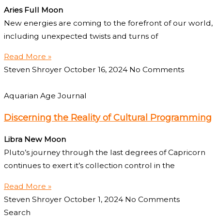
Aries Full Moon
New energies are coming to the forefront of our world,
including unexpected twists and turns of
Read More »
Steven Shroyer
October 16, 2024
No Comments
Aquarian Age Journal
Discerning the Reality of Cultural Programming
Libra New Moon
Pluto’s journey through the last degrees of Capricorn
continues to exert it’s collection control in the
Read More »
Steven Shroyer
October 1, 2024
No Comments
Search