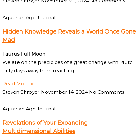
Steven Shroyer
November 30, 2024
No Comments
Aquarian Age Journal
Hidden Knowledge Reveals a World Once Gone
Mad
Taurus Full Moon
We are on the precipices of a great change with Pluto
only days away from reaching
Read More »
Steven Shroyer
November 14, 2024
No Comments
Aquarian Age Journal
Revelations of Your Expanding
Multidimensional Abilities