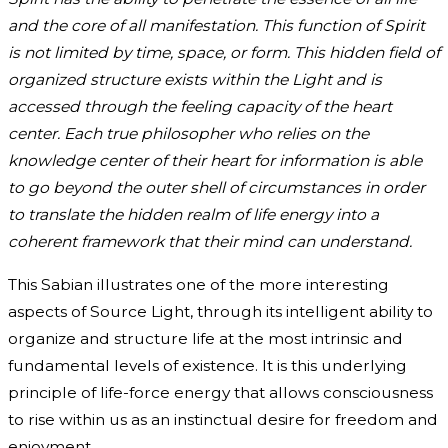
and the core of all manifestation. This function of Spirit
is not limited by time, space, or form. This hidden field of
organized structure exists within the Light and is
accessed through the feeling capacity of the heart
center. Each true philosopher who relies on the
knowledge center of their heart for information is able
to go beyond the outer shell of circumstances in order
to translate the hidden realm of life energy into a
coherent framework that their mind can understand.
This Sabian illustrates one of the more interesting
aspects of Source Light, through its intelligent ability to
organize and structure life at the most intrinsic and
fundamental levels of existence. It is this underlying
principle of life-force energy that allows consciousness
to rise within us as an instinctual desire for freedom and
enjoyment.