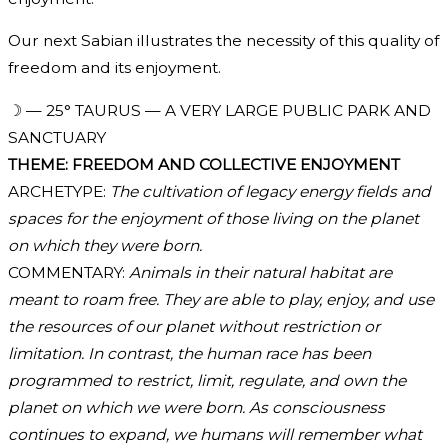
Our next Sabian illustrates the necessity of this quality of
freedom and its enjoyment.
☽ — 25° TAURUS — A VERY LARGE PUBLIC PARK AND
SANCTUARY
THEME: FREEDOM AND COLLECTIVE ENJOYMENT
ARCHETYPE:
The cultivation of legacy energy fields and
spaces for the enjoyment of those living on the planet
on which they were born.
COMMENTARY:
Animals in their natural habitat are
meant to roam free. They are able to play, enjoy, and use
the resources of our planet without restriction or
limitation. In contrast, the human race has been
programmed to restrict, limit, regulate, and own the
planet on which we were born. As consciousness
continues to expand, we humans will remember what