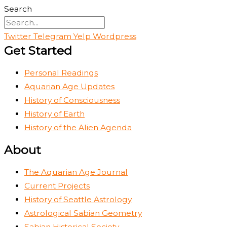
Search
Twitter
Telegram
Yelp
Wordpress
Get Started
Personal Readings
Aquarian Age Updates
History of Consciousness
History of Earth
History of the Alien Agenda
About
The Aquarian Age Journal
Current Projects
History of Seattle Astrology
Astrological Sabian Geometry
Sabian Historical Society