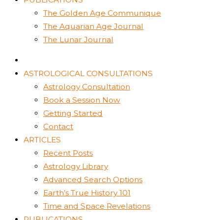
The Golden Age Communique
The Aquarian Age Journal
The Lunar Journal
ASTROLOGICAL CONSULTATIONS
Astrology Consultation
Book a Session Now
Getting Started
Contact
ARTICLES
Recent Posts
Astrology Library
Advanced Search Options
Earth’s True History 101
Time and Space Revelations
PUBLICATIONS