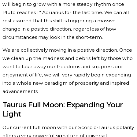
will begin to grow with a more steady rhythm once
Pluto reaches 1° Aquarius for the last time. We can all
rest assured that this shift is triggering a massive
change in a positive direction, regardless of how
circumstances may look in the short-term.
We are collectively moving in a positive direction. Once
we clean up the madness and debris left by those who
want to take away our freedoms and suppress our
enjoyment of life, we will very rapidly begin expanding
into a whole new paradigm of prosperity and inspired
advancements.
Taurus Full Moon: Expanding Your
Light
Our current full moon with our Scorpio-Taurus polarity
offers a very powerful signature of universal