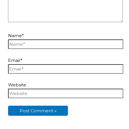
Name*
Email*
Website