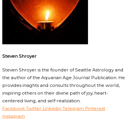
Steven Shroyer
Steven Shroyer is the founder of Seattle Astrology and
the author of the Aquarian Age Journal Publication. He
provides insights and consults throughout the world,
inspiring others on their divine path of joy, heart-
centered living, and self-realization.
Facebook
Twitter
Linkedin
Telegram
Pinterest
Instagram