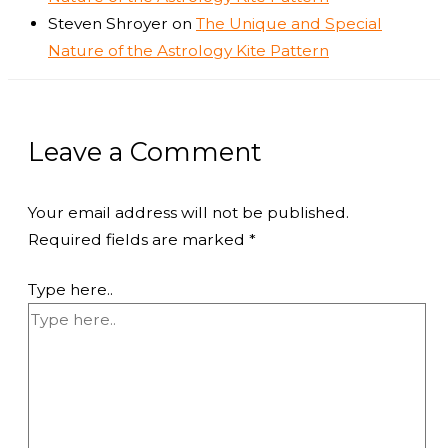
Steven Shroyer
on
The Unique and Special
Nature of the Astrology Kite Pattern
Leave a Comment
Your email address will not be published.
Required fields are marked
*
Type here..