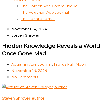
The Golden Age Communique
The Aquarian Age Journal
The Lunar Journal
November 14, 2024
Steven Shroyer
Hidden Knowledge Reveals a World
Once Gone Mad
Aquarian Age Journal
,
Taurus Full Moon
November 14, 2024
No Comments
Steven Shroyer, author