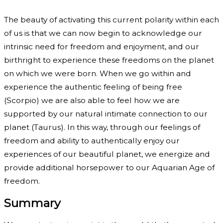
The beauty of activating this current polarity within each
of us is that we can now begin to acknowledge our
intrinsic need for freedom and enjoyment, and our
birthright to experience these freedoms on the planet
on which we were born. When we go within and
experience the authentic feeling of being free
(Scorpio) we are also able to feel how we are
supported by our natural intimate connection to our
planet (Taurus). In this way, through our feelings of
freedom and ability to authentically enjoy our
experiences of our beautiful planet, we energize and
provide additional horsepower to our Aquarian Age of
freedom.
Summary