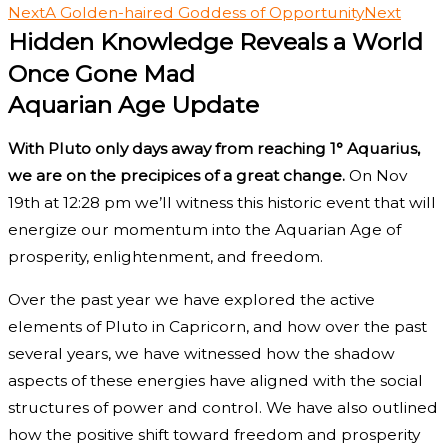
Next
A Golden-haired Goddess of Opportunity
Next
Hidden Knowledge Reveals a World
Once Gone Mad
Aquarian Age Update
With Pluto only days away from reaching 1° Aquarius,
we are on the precipices of a great change.
On Nov
19th at 12:28 pm we’ll witness this historic event that will
energize our momentum into the Aquarian Age of
prosperity, enlightenment, and freedom.
Over the past year we have explored the active
elements of Pluto in Capricorn, and how over the past
several years, we have witnessed how the shadow
aspects of these energies have aligned with the social
structures of power and control. We have also outlined
how the positive shift toward freedom and prosperity