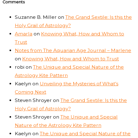
Comments
Suzanne B. Miller
on
The Grand Sextile: Is this the
Holy Grail of Astrology?
Amarla
on
Knowing What, How and Whom to
Trust
Notes from The Aquarian Age Journal – Marlene
on
Knowing What, How and Whom to Trust
robi
on
The Unique and Special Nature of the
Astrology Kite Pattern
Kaelyn
on
Unveiling the Mysteries of What’s
Coming Next
Steven Shroyer
on
The Grand Sextile: Is this the
Holy Grail of Astrology?
Steven Shroyer
on
The Unique and Special
Nature of the Astrology Kite Pattern
Kaelyn
on
The Unique and Special Nature of the