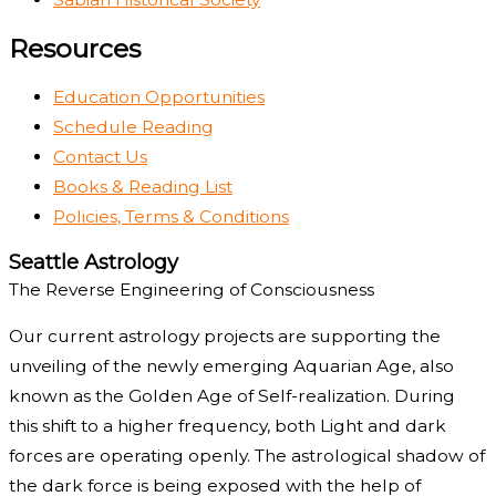
Resources
Education Opportunities
Schedule Reading
Contact Us
Books & Reading List
Policies, Terms & Conditions
Seattle Astrology
The Reverse Engineering of Consciousness
Our current astrology projects are supporting the
unveiling of the newly emerging Aquarian Age, also
known as the Golden Age of Self-realization. During
this shift to a higher frequency, both Light and dark
forces are operating openly. The astrological shadow of
the dark force is being exposed with the help of