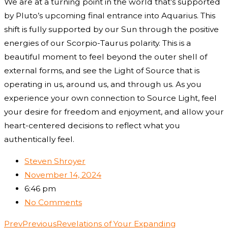
We are at a turning point in the world that’s supported
by Pluto’s upcoming final entrance into Aquarius. This
shift is fully supported by our Sun through the positive
energies of our Scorpio-Taurus polarity. This is a
beautiful moment to feel beyond the outer shell of
external forms, and see the Light of Source that is
operating in us, around us, and through us. As you
experience your own connection to Source Light, feel
your desire for freedom and enjoyment, and allow your
heart-centered decisions to reflect what you
authentically feel.
Steven Shroyer
November 14, 2024
6:46 pm
No Comments
Prev
Previous
Revelations of Your Expanding