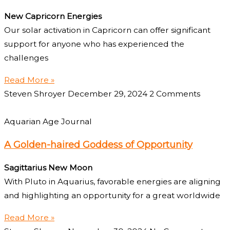
New Capricorn Energies
Our solar activation in Capricorn can offer significant
support for anyone who has experienced the
challenges
Read More »
Steven Shroyer
December 29, 2024
2 Comments
Aquarian Age Journal
A Golden-haired Goddess of Opportunity
Sagittarius New Moon
With Pluto in Aquarius, favorable energies are aligning
and highlighting an opportunity for a great worldwide
Read More »