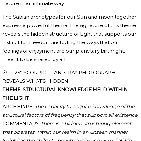
nature in an intimate way.
The Sabian archetypes for our Sun and moon together
express a powerful theme. The signature of this theme
reveals the hidden structure of Light that supports our
instinct for freedom, including the ways that our
feelings of enjoyment are our planetary birthright,
meant to be shared by all.
☉ — 25° SCORPIO — AN X-RAY PHOTOGRAPH
REVEALS WHAT’S HIDDEN
THEME: STRUCTURAL KNOWLEDGE HELD WITHIN
THE LIGHT
ARCHETYPE:
The capacity to acquire knowledge of the
structural factors of frequency that support all existence.
COMMENTARY:
There is a hidden structuring element
that operates within our realm in an unseen manner.
Spirit has the ability to penetrate the essence of all life