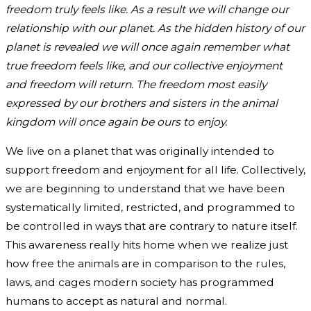
freedom truly feels like. As a result we will change our
relationship with our planet. As the hidden history of our
planet is revealed we will once again remember what
true freedom feels like, and our collective enjoyment
and freedom will return. The freedom most easily
expressed by our brothers and sisters in the animal
kingdom will once again be ours to enjoy.
We live on a planet that was originally intended to
support freedom and enjoyment for all life. Collectively,
we are beginning to understand that we have been
systematically limited, restricted, and programmed to
be controlled in ways that are contrary to nature itself.
This awareness really hits home when we realize just
how free the animals are in comparison to the rules,
laws, and cages modern society has programmed
humans to accept as natural and normal.