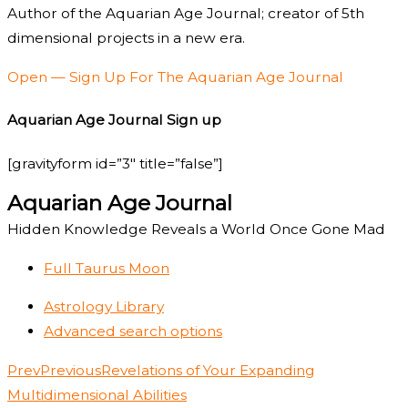
Author of the Aquarian Age Journal; creator of 5th
dimensional projects in a new era.
Open — Sign Up For The Aquarian Age Journal
Aquarian Age Journal Sign up
[gravityform id=”3″ title=”false”]
Aquarian Age Journal
Hidden Knowledge Reveals a World Once Gone Mad
Full Taurus Moon
Astrology Library
Advanced search options
Prev
Previous
Revelations of Your Expanding
Multidimensional Abilities