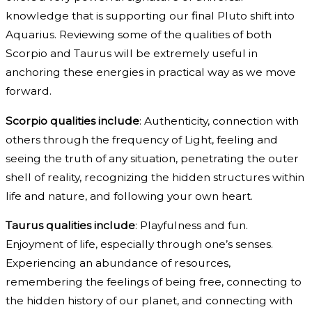
knowledge that is supporting our final Pluto shift into
Aquarius. Reviewing some of the qualities of both
Scorpio and Taurus will be extremely useful in
anchoring these energies in practical way as we move
forward.
Scorpio qualities include
: Authenticity, connection with
others through the frequency of Light, feeling and
seeing the truth of any situation, penetrating the outer
shell of reality, recognizing the hidden structures within
life and nature, and following your own heart.
Taurus qualities include
: Playfulness and fun.
Enjoyment of life, especially through one’s senses.
Experiencing an abundance of resources,
remembering the feelings of being free, connecting to
the hidden history of our planet, and connecting with