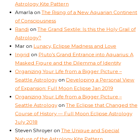
Astrology Kite Pattern
Amarla
on
The Rising of a New Aquarian Continent
of Consciousness
Randi
on
The Grand Sextile: Is this the Holy Grail of
Astrology?
Mar
on
Lunacy, Eclipse Madness and Love
Ingrid
on
Pluto’s Grand Entrance into Aquarius: A
Masked Figure and the Dilemma of Identity
Organizing Your Life from a Bigger Picture –
Seattle Astrology
on
Developing a Personal View
of Expansion: Full Moon Eclipse Jan 2019
Organizing Your Life from a Bigger Picture –
Seattle Astrology
on
The Eclipse that Changed the
Course of History — Full Moon Eclipse Astrology
July 2018
Steven Shroyer
on
The Unique and Special
Nature of the Astrology Kite Pattern