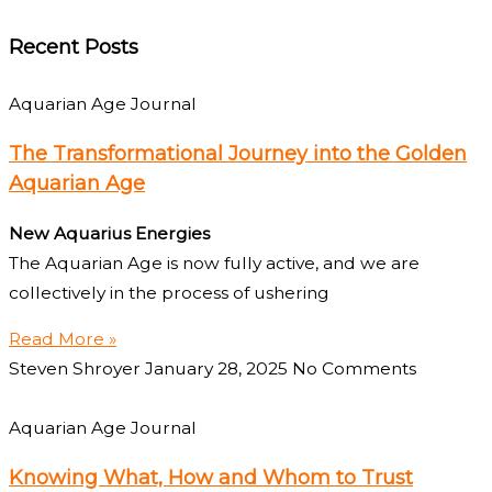
Recent Posts
Aquarian Age Journal
The Transformational Journey into the Golden
Aquarian Age
New Aquarius Energies
The Aquarian Age is now fully active, and we are
collectively in the process of ushering
Read More »
Steven Shroyer
January 28, 2025
No Comments
Aquarian Age Journal
Knowing What, How and Whom to Trust