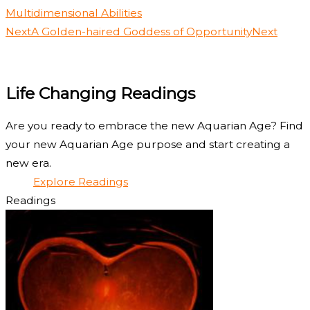
Multidimensional Abilities
Next
A Golden-haired Goddess of Opportunity
Next
Life Changing Readings
Are you ready to embrace the new Aquarian Age? Find
your new Aquarian Age purpose and start creating a
new era.
Explore Readings
Readings