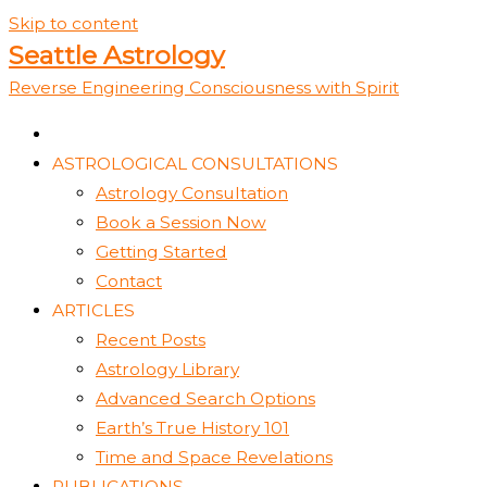
Skip to content
Seattle Astrology
Reverse Engineering Consciousness with Spirit
ASTROLOGICAL CONSULTATIONS
Astrology Consultation
Book a Session Now
Getting Started
Contact
ARTICLES
Recent Posts
Astrology Library
Advanced Search Options
Earth’s True History 101
Time and Space Revelations
PUBLICATIONS