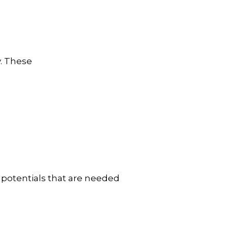
y. These
 potentials that are needed