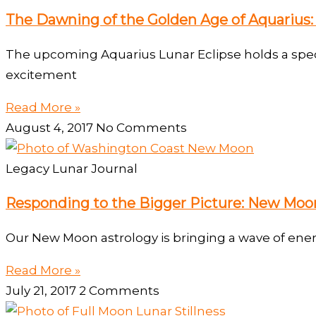
The Dawning of the Golden Age of Aquarius: 
The upcoming Aquarius Lunar Eclipse holds a specta
excitement
Read More »
August 4, 2017
No Comments
Legacy Lunar Journal
Responding to the Bigger Picture: New Moon
Our New Moon astrology is bringing a wave of ener
Read More »
July 21, 2017
2 Comments