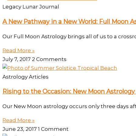
Legacy Lunar Journal
A New Pathway in a New World: Full Moon As
Our Full Moon Astrology brings all of us to a crossr
Read More »
July 7, 2017
2 Comments
Astrology Articles
Rising to the Occasion: New Moon Astrology
Our New Moon astrology occurs only three days aft
Read More »
June 23, 2017
1 Comment