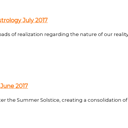
trology July 2017
oads of realization regarding the nature of our realit
 June 2017
er the Summer Solstice, creating a consolidation of