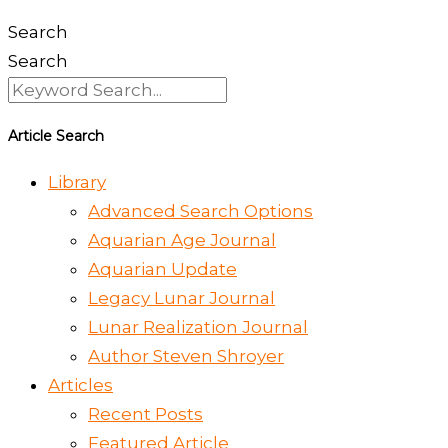
Search
Search
Article Search
Library
Advanced Search Options
Aquarian Age Journal
Aquarian Update
Legacy Lunar Journal
Lunar Realization Journal
Author Steven Shroyer
Articles
Recent Posts
Featured Article