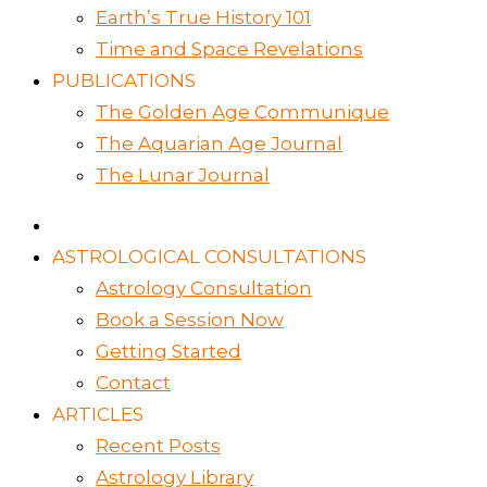
Earth’s True History 101
Time and Space Revelations
PUBLICATIONS
The Golden Age Communique
The Aquarian Age Journal
The Lunar Journal
ASTROLOGICAL CONSULTATIONS
Astrology Consultation
Book a Session Now
Getting Started
Contact
ARTICLES
Recent Posts
Astrology Library