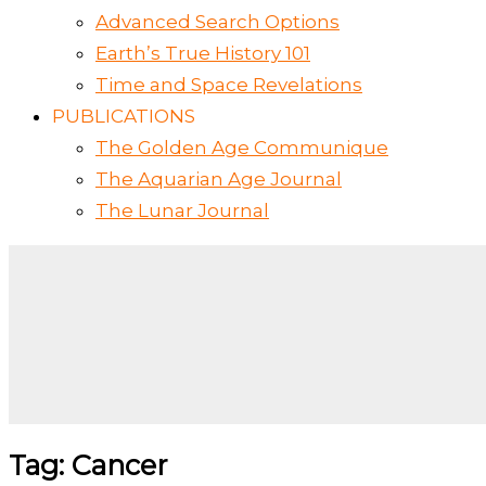
Advanced Search Options
Earth’s True History 101
Time and Space Revelations
PUBLICATIONS
The Golden Age Communique
The Aquarian Age Journal
The Lunar Journal
Tag: Cancer