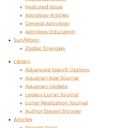
Featured Issue
Astrology Articles
General Astrology
Astrology Education
Sun/Moon
Zodiac Energies
Library
Advanced Search Options
Aquarian Age Journal
Aquarian Update
Legacy Lunar Journal
Lunar Realization Journal
Author Steven Shroyer
Articles
Recent Posts