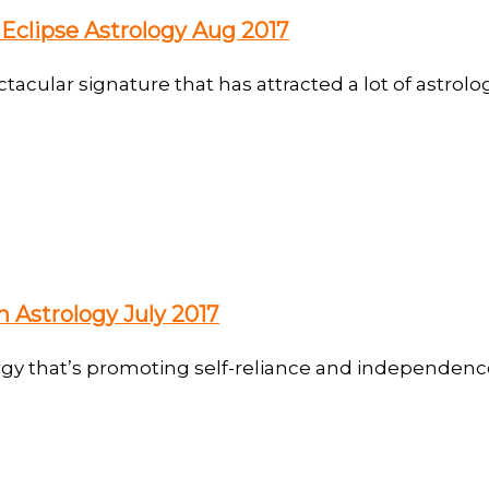
Eclipse Astrology Aug 2017
cular signature that has attracted a lot of astrolog
 Astrology July 2017
gy that’s promoting self-reliance and independence