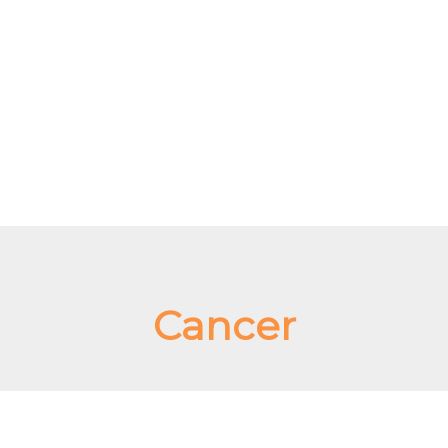
Cancer