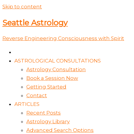
Skip to content
Seattle Astrology
Reverse Engineering Consciousness with Spirit
ASTROLOGICAL CONSULTATIONS
Astrology Consultation
Book a Session Now
Getting Started
Contact
ARTICLES
Recent Posts
Astrology Library
Advanced Search Options