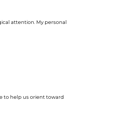
ical attention. My personal
 to help us orient toward