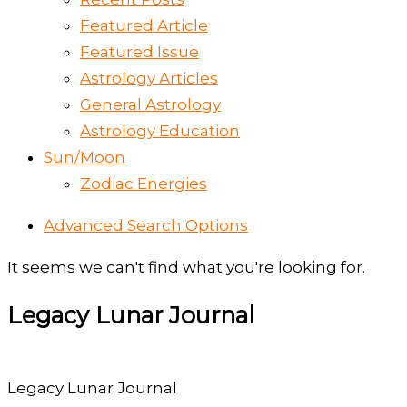
Featured Article
Featured Issue
Astrology Articles
General Astrology
Astrology Education
Sun/Moon
Zodiac Energies
Advanced Search Options
It seems we can't find what you're looking for.
Legacy Lunar Journal
Legacy Lunar Journal