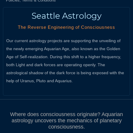
Policies, Terms & Conditions
Seattle Astrology
The Reverse Engineering of Consciousness
Our current astrology projects are supporting the unveiling of
the newly emerging Aquarian Age, also known as the Golden
Age of Self-realization. During this shift to a higher frequency,
both Light and dark forces are operating openly. The
astrological shadow of the dark force is being exposed with the
help of Uranus, Pluto and Aquarius.
Where does consciousness originate? Aquarian
astrology uncovers the mechanics of planetary
consciousness.