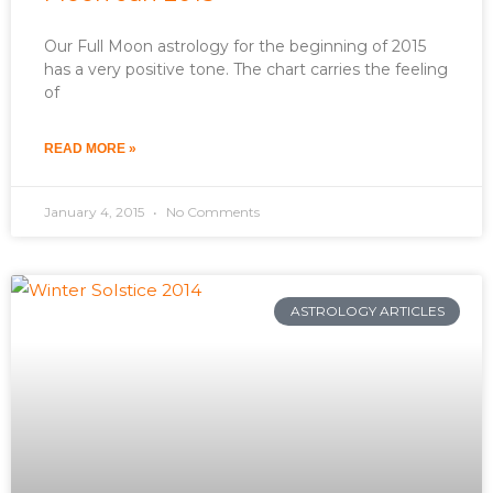
Our Full Moon astrology for the beginning of 2015
has a very positive tone. The chart carries the feeling
of
READ MORE »
January 4, 2015
No Comments
ASTROLOGY ARTICLES