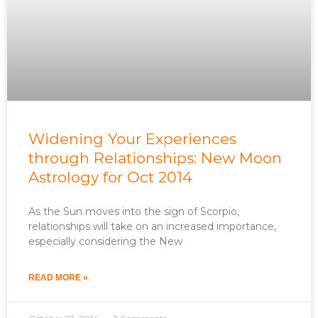
Widening Your Experiences
through Relationships: New Moon
Astrology for Oct 2014
As the Sun moves into the sign of Scorpio,
relationships will take on an increased importance,
especially considering the New
READ MORE »