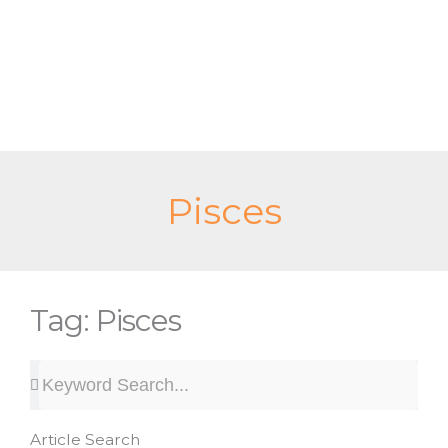
Skip
to
content
Pisces
Tag: Pisces
Search
Search
Article Search