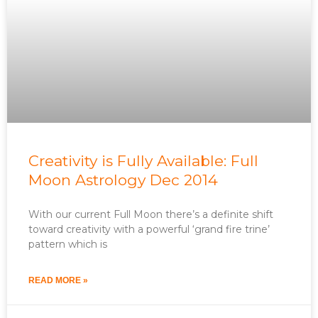
Creativity is Fully Available: Full
Moon Astrology Dec 2014
With our current Full Moon there’s a definite shift
toward creativity with a powerful ‘grand fire trine’
pattern which is
READ MORE »