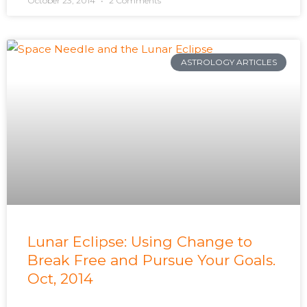
October 23, 2014
2 Comments
ASTROLOGY ARTICLES
Lunar Eclipse: Using Change to
Break Free and Pursue Your Goals.
Oct, 2014