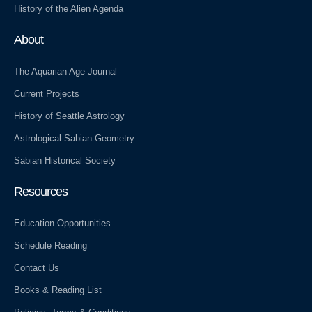
History of the Alien Agenda
About
The Aquarian Age Journal
Current Projects
History of Seattle Astrology
Astrological Sabian Geometry
Sabian Historical Society
Resources
Education Opportunities
Schedule Reading
Contact Us
Books & Reading List