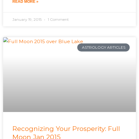
READ MORE »
January 19, 2015
1 Comment
ASTROLOGY ARTICLES
Recognizing Your Prosperity: Full
Moon Jan 2015