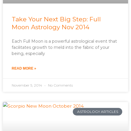
Take Your Next Big Step: Full
Moon Astrology Nov 2014
Each Full Moon is a powerful astrological event that
facilitates growth to meld into the fabric of your
being, especially
READ MORE »
November 5, 2014
No Comments
ASTROLOGY ARTICLES