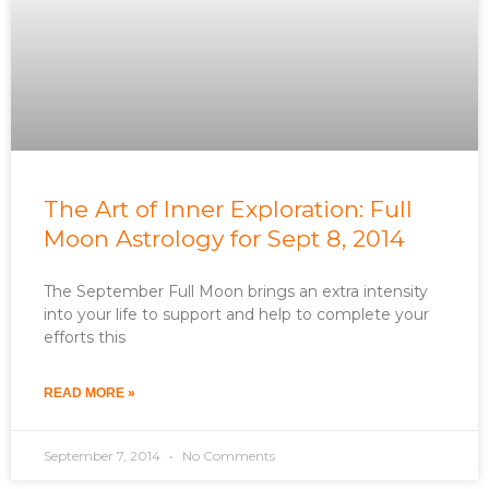
The Art of Inner Exploration: Full
Moon Astrology for Sept 8, 2014
The September Full Moon brings an extra intensity
into your life to support and help to complete your
efforts this
READ MORE »
September 7, 2014
No Comments