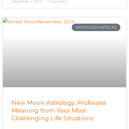
December 4, 2014
1 Comment
ASTROLOGY ARTICLES
New Moon Astrology: Profound
Meaning from Your Most
Challenging Life Situations