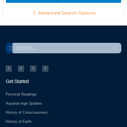
Advanced Search Options
Search
Search
T
T
Y
W
w
e
e
o
i
l
l
r
t
e
p
d
t
g
p
e
r
r
r
a
e
m
s
Get Started
s
Personal Readings
Aquarian Age Updates
History of Consciousness
History of Earth