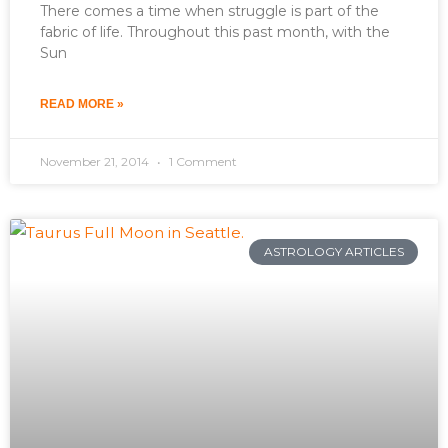
There comes a time when struggle is part of the
fabric of life. Throughout this past month, with the
Sun
READ MORE »
November 21, 2014
1 Comment
ASTROLOGY ARTICLES