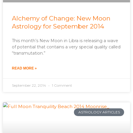
Alchemy of Change: New Moon
Astrology for September 2014
This month’s New Moon in Libra is releasing a wave
of potential that contains a very special quality called
“transmutation.”
READ MORE »
September 22, 2014
1 Comment
ASTROLOGY ARTICLES