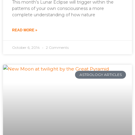
This month’s Lunar Eclipse will trigger within the
patterns of your own consciousness a more
complete understanding of how nature
READ MORE »
October 6, 2014
2 Comments
ASTROLOGY ARTICLES