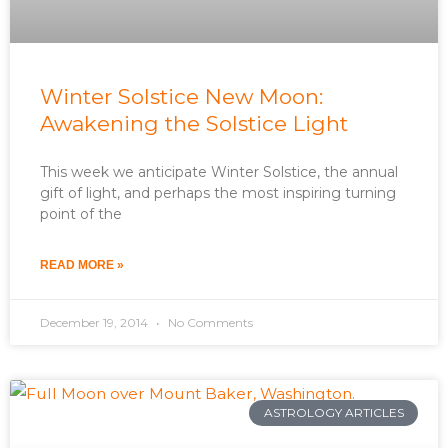
Winter Solstice New Moon:
Awakening the Solstice Light
This week we anticipate Winter Solstice, the annual
gift of light, and perhaps the most inspiring turning
point of the
READ MORE »
December 19, 2014
No Comments
ASTROLOGY ARTICLES