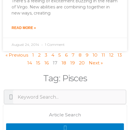
There’s a feeling of excitement buzzing in the realm
of Virgo. New abilities are combining together in
new ways, creating
READ MORE »
August 24, 2014
1 Comment
« Previous
1
2
3
4
5
6
7
8
9
10
11
12
13
14
15
16
17
18
19
20
Next »
Tag: Pisces
Search
Search
Article Search