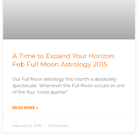
A Time to Expand Your Horizon:
Feb Full Moon Astrology 2015
Our Full Moon astrology this month is absolutely
spectacular. Whenever the Full Moon occurs on one
of the four “cross-quarter”
READ MORE »
February 2, 2015
1 Comment