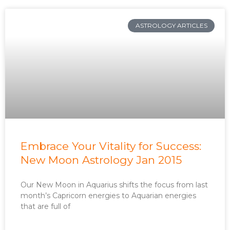
ASTROLOGY ARTICLES
Embrace Your Vitality for Success:
New Moon Astrology Jan 2015
Our New Moon in Aquarius shifts the focus from last
month’s Capricorn energies to Aquarian energies
that are full of