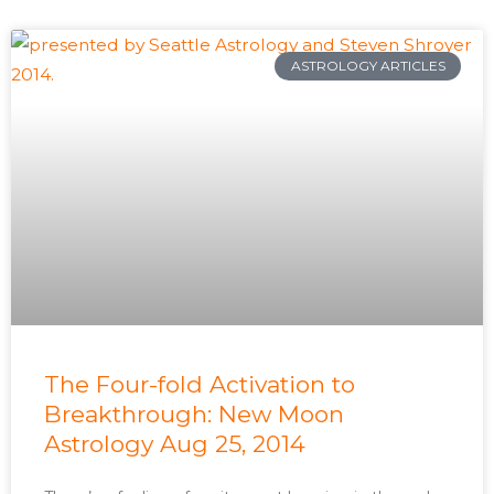
ASTROLOGY ARTICLES
The Four-fold Activation to
Breakthrough: New Moon
Astrology Aug 25, 2014