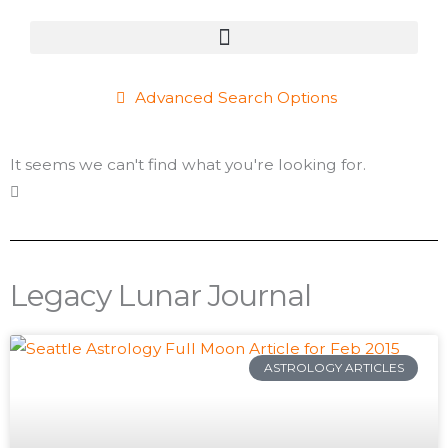
Advanced Search Options
It seems we can't find what you're looking for.
Legacy Lunar Journal
Page
Page
Page
Page
Page
Page
Page
Page
Page
Page
Page
Page
Page
Page
Page
Page
Page
Page
Page
P
ASTROLOGY ARTICLES