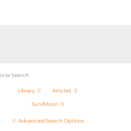
ticle Search
Library
Articles
Sun/Moon
Advanced Search Options