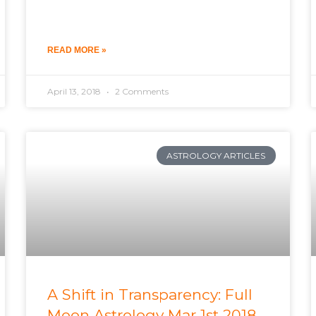
READ MORE »
April 13, 2018
2 Comments
ASTROLOGY ARTICLES
A Shift in Transparency: Full
Moon Astrology Mar 1st 2018