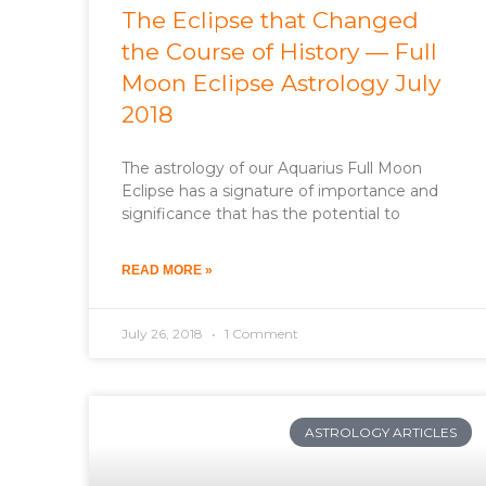
The Eclipse that Changed
the Course of History — Full
Moon Eclipse Astrology July
2018
The astrology of our Aquarius Full Moon
Eclipse has a signature of importance and
significance that has the potential to
READ MORE »
July 26, 2018
1 Comment
ASTROLOGY ARTICLES