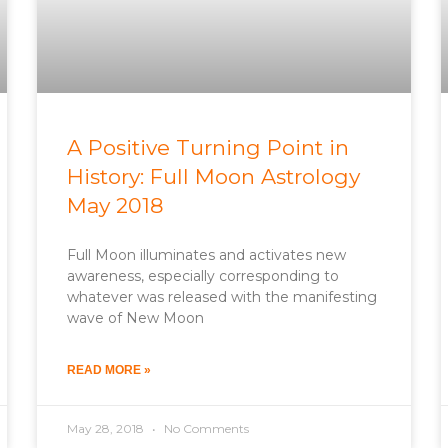
A Positive Turning Point in
History: Full Moon Astrology
May 2018
Full Moon illuminates and activates new
awareness, especially corresponding to
whatever was released with the manifesting
wave of New Moon
READ MORE »
May 28, 2018
No Comments