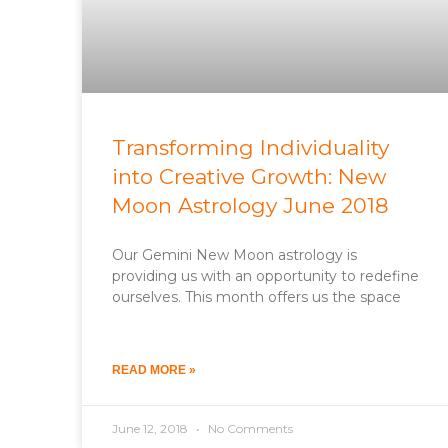
Transforming Individuality
into Creative Growth: New
Moon Astrology June 2018
Our Gemini New Moon astrology is
providing us with an opportunity to redefine
ourselves. This month offers us the space
READ MORE »
June 12, 2018
No Comments