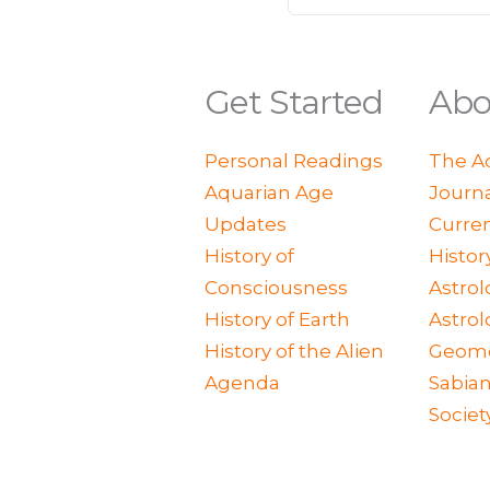
Get Started
Abo
Personal Readings
The A
Aquarian Age
Journ
Updates
Curren
History of
Histor
Consciousness
Astrol
History of Earth
Astrol
History of the Alien
Geome
Agenda
Sabian
Societ