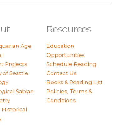
ut
Resources
quarian Age
Education
al
Opportunities
t Projects
Schedule Reading
y of Seattle
Contact Us
ogy
Books & Reading List
ogical Sabian
Policies, Terms &
try
Conditions
 Historical
y