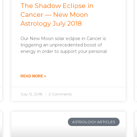
The Shadow Eclipse in
Cancer — New Moon
Astrology July 2018
Our New Moon solar eclipse in Cancer is
triggering an unprecedented boost of
energy in order to support your personal
READ MORE »
July 12, 2018
2 Comments
ASTROLOGY ARTICLES