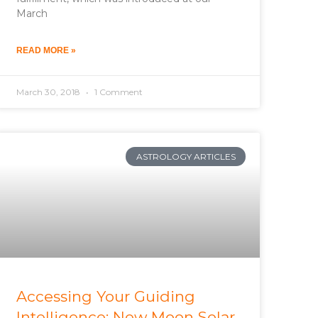
March
READ MORE »
March 30, 2018
1 Comment
ASTROLOGY ARTICLES
Accessing Your Guiding
Intelligence: New Moon Solar