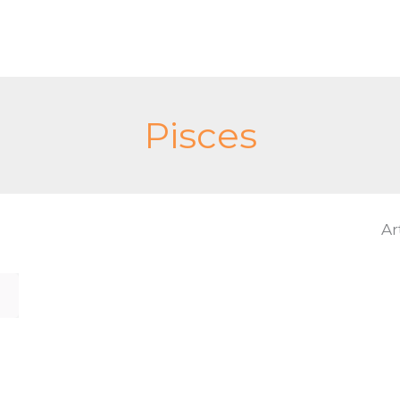
Pisces
Ar