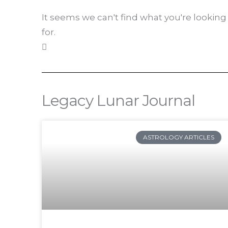
It seems we can't find what you're looking
for.
Legacy Lunar Journal
Pa
ASTROLOGY ARTICLES