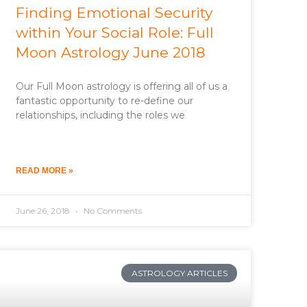
Finding Emotional Security
within Your Social Role: Full
Moon Astrology June 2018
Our Full Moon astrology is offering all of us a
fantastic opportunity to re-define our
relationships, including the roles we
READ MORE »
June 26, 2018
No Comments
ASTROLOGY ARTICLES