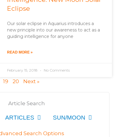
Eclipse
Our solar eclipse in Aquarius introduces a
new principle into our awareness to act as a
guiding intelligence for anyone
READ MORE »
February 15, 2018
No Comments
19
20
Next »
Article Search
ARTICLES
SUN/MOON
dvanced Search Options