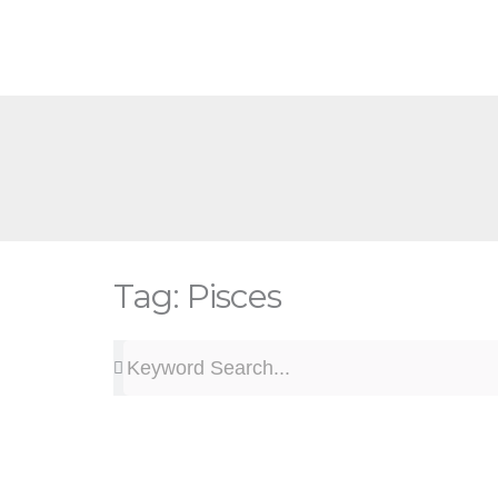
Skip
to
content
Tag: Pisces
Search
Search