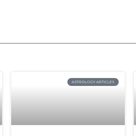
ge
Page
Page
Page
Page
Page
Page
Page
Page
Page
Page
Page
Page
Page
Page
Page
Page
P
ASTROLOGY ARTICLES