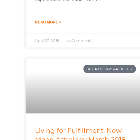
READ MORE »
April 27, 2018
No Comments
ASTROLOGY ARTICLES
Living for Fulfillment: New
Moon Astrology March 2018