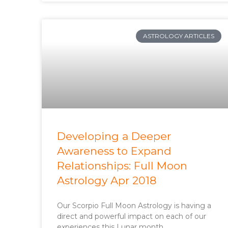
ASTROLOGY ARTICLES
Developing a Deeper
Awareness to Expand
Relationships: Full Moon
Astrology Apr 2018
Our Scorpio Full Moon Astrology is having a
direct and powerful impact on each of our
experiences this Lunar month.