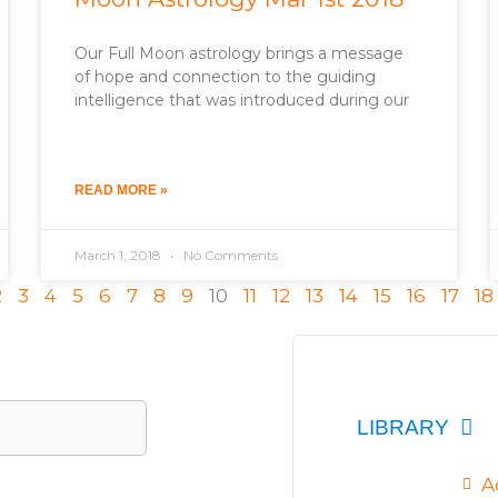
Our Full Moon astrology brings a message
of hope and connection to the guiding
intelligence that was introduced during our
READ MORE »
March 1, 2018
No Comments
2
3
4
5
6
7
8
9
10
11
12
13
14
15
16
17
18
LIBRARY
A