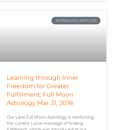
ASTROLOGY ARTICLES
Learning through Inner
Freedom for Greater
Fulfillment: Full Moon
Astrology Mar 31, 2018
Our Libra Full Moon Astrology is reinforcing
the current Lunar message of finding
fulfillment, which was introduced at our