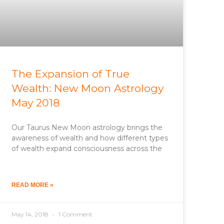
The Expansion of True
Wealth: New Moon Astrology
May 2018
Our Taurus New Moon astrology brings the
awareness of wealth and how different types
of wealth expand consciousness across the
READ MORE »
May 14, 2018
1 Comment