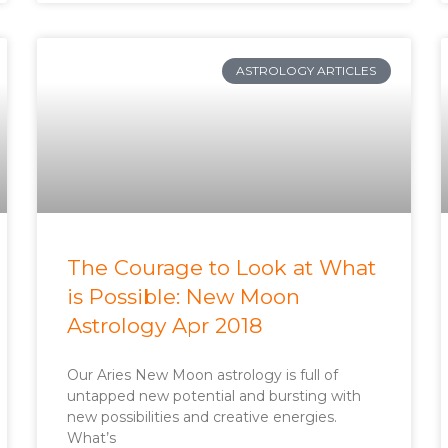
ASTROLOGY ARTICLES
The Courage to Look at What
is Possible: New Moon
Astrology Apr 2018
Our Aries New Moon astrology is full of
untapped new potential and bursting with
new possibilities and creative energies.
What’s