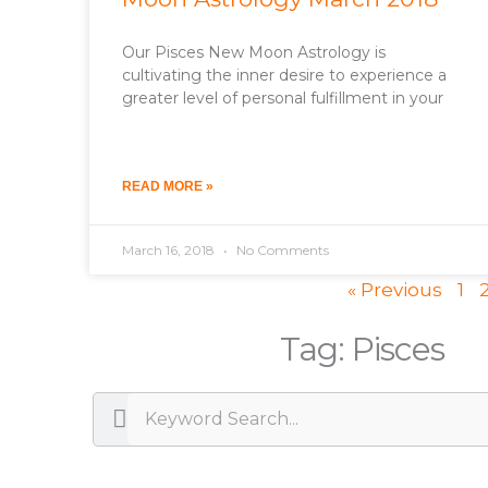
Our Pisces New Moon Astrology is
cultivating the inner desire to experience a
greater level of personal fulfillment in your
READ MORE »
March 16, 2018
No Comments
« Previous
1
Tag: Pisces
Search
Search