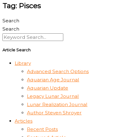
Tag: Pisces
Search
Search
Article Search
Library
Advanced Search Options
Aquarian Age Journal
Aquarian Update
Legacy Lunar Journal
Lunar Realization Journal
Author Steven Shroyer
Articles
Recent Posts