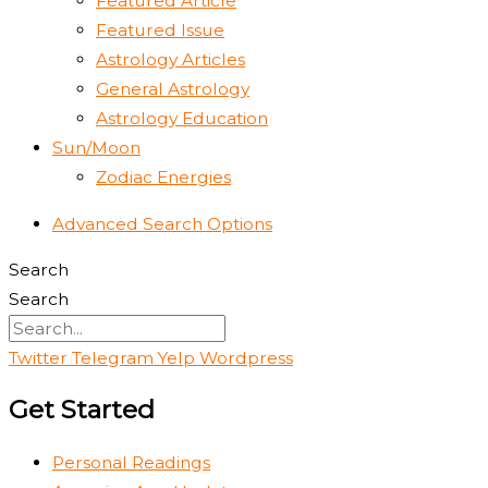
Featured Article
Featured Issue
Astrology Articles
General Astrology
Astrology Education
Sun/Moon
Zodiac Energies
Advanced Search Options
Search
Search
Twitter
Telegram
Yelp
Wordpress
Get Started
Personal Readings