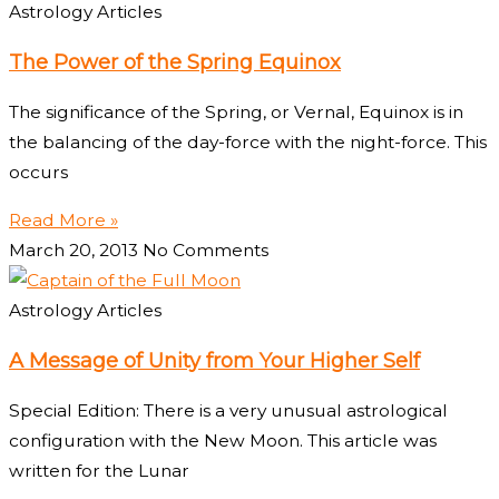
Astrology Articles
The Power of the Spring Equinox
The significance of the Spring, or Vernal, Equinox is in
the balancing of the day-force with the night-force. This
occurs
Read More »
March 20, 2013
No Comments
Astrology Articles
A Message of Unity from Your Higher Self
Special Edition: There is a very unusual astrological
configuration with the New Moon. This article was
written for the Lunar