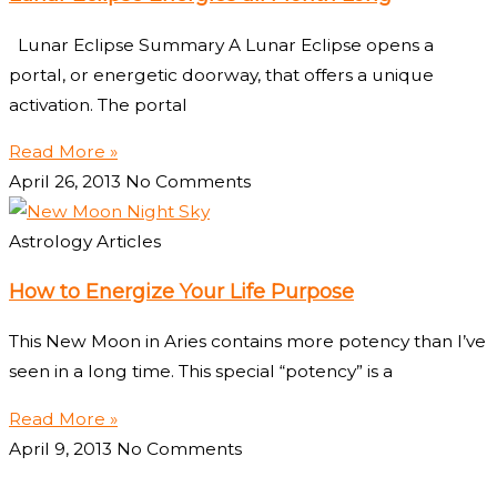
Lunar Eclipse Summary A Lunar Eclipse opens a
portal, or energetic doorway, that offers a unique
activation. The portal
Read More »
April 26, 2013
No Comments
Astrology Articles
How to Energize Your Life Purpose
This New Moon in Aries contains more potency than I’ve
seen in a long time. This special “potency” is a
Read More »
April 9, 2013
No Comments