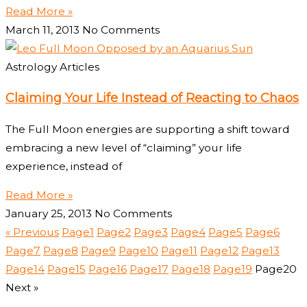
Read More »
March 11, 2013
No Comments
Astrology Articles
Claiming Your Life Instead of Reacting to Chaos
The Full Moon energies are supporting a shift toward
embracing a new level of “claiming” your life
experience, instead of
Read More »
January 25, 2013
No Comments
« Previous
Page
1
Page
2
Page
3
Page
4
Page
5
Page
6
Page
7
Page
8
Page
9
Page
10
Page
11
Page
12
Page
13
Page
14
Page
15
Page
16
Page
17
Page
18
Page
19
Page
20
Next »