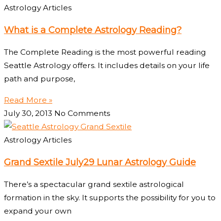
Astrology Articles
What is a Complete Astrology Reading?
The Complete Reading is the most powerful reading
Seattle Astrology offers. It includes details on your life
path and purpose,
Read More »
July 30, 2013
No Comments
Astrology Articles
Grand Sextile July29 Lunar Astrology Guide
There’s a spectacular grand sextile astrological
formation in the sky. It supports the possibility for you to
expand your own