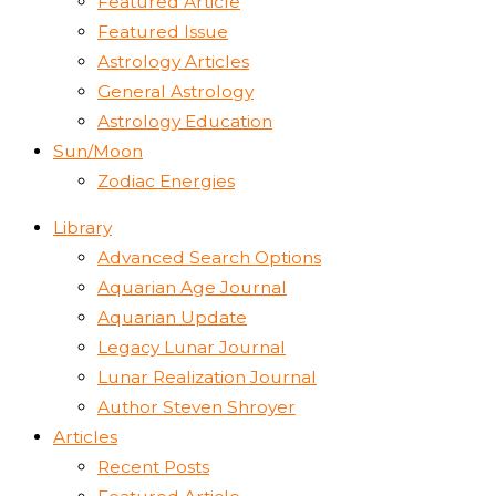
Featured Article
Featured Issue
Astrology Articles
General Astrology
Astrology Education
Sun/Moon
Zodiac Energies
Library
Advanced Search Options
Aquarian Age Journal
Aquarian Update
Legacy Lunar Journal
Lunar Realization Journal
Author Steven Shroyer
Articles
Recent Posts