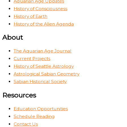
Aquarian Age Updates
History of Consciousness
History of Earth
History of the Alien Agenda
About
The Aquarian Age Journal
Current Projects
History of Seattle Astrology
Astrological Sabian Geometry
Sabian Historical Society
Resources
Education Opportunities
Schedule Reading
Contact Us