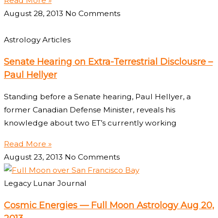
Read More »
August 28, 2013
No Comments
Astrology Articles
Senate Hearing on Extra-Terrestrial Disclousre –
Paul Hellyer
Standing before a Senate hearing, Paul Hellyer, a
former Canadian Defense Minister, reveals his
knowledge about two ET’s currently working
Read More »
August 23, 2013
No Comments
Legacy Lunar Journal
Cosmic Energies — Full Moon Astrology Aug 20,