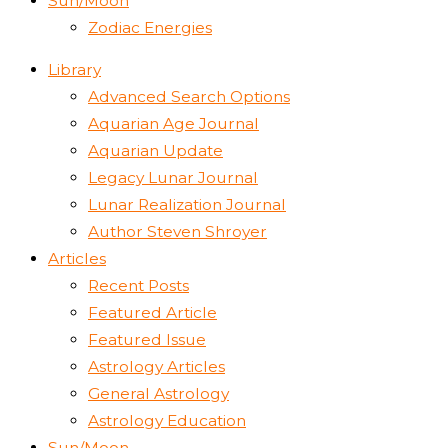
Sun/Moon
Zodiac Energies
Library
Advanced Search Options
Aquarian Age Journal
Aquarian Update
Legacy Lunar Journal
Lunar Realization Journal
Author Steven Shroyer
Articles
Recent Posts
Featured Article
Featured Issue
Astrology Articles
General Astrology
Astrology Education
Sun/Moon