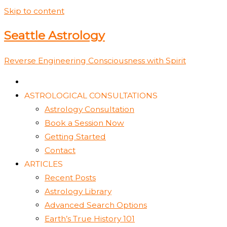
Skip to content
Seattle Astrology
Reverse Engineering Consciousness with Spirit
ASTROLOGICAL CONSULTATIONS
Astrology Consultation
Book a Session Now
Getting Started
Contact
ARTICLES
Recent Posts
Astrology Library
Advanced Search Options
Earth’s True History 101