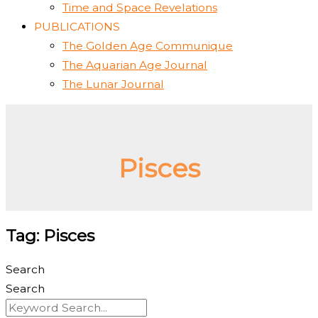
Time and Space Revelations
PUBLICATIONS
The Golden Age Communique
The Aquarian Age Journal
The Lunar Journal
Pisces
Tag: Pisces
Search
Search