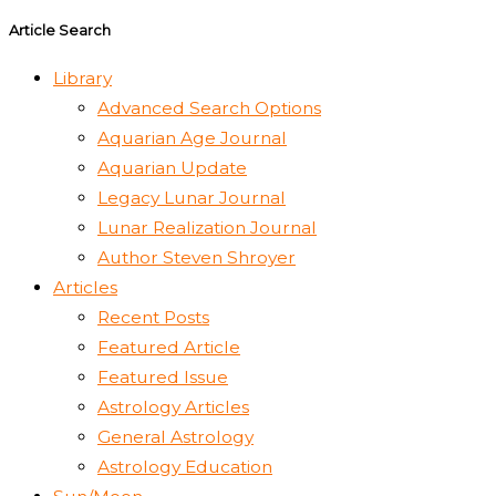
Article Search
Library
Advanced Search Options
Aquarian Age Journal
Aquarian Update
Legacy Lunar Journal
Lunar Realization Journal
Author Steven Shroyer
Articles
Recent Posts
Featured Article
Featured Issue
Astrology Articles
General Astrology
Astrology Education