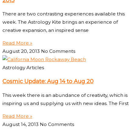
2013
There are two contrasting experiences available this
week. The Astrology Kite brings an experience of
creative expansion, an inspired sense
Read More »
August 20, 2013
No Comments
Astrology Articles
Cosmic Update: Aug 14 to Aug 20
This week there is an abundance of creativity, which is
inspiring us and supplying us with new ideas. The First
Read More »
August 14, 2013
No Comments