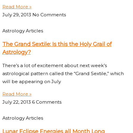
Read More »
July 29, 2013
No Comments
Astrology Articles
The Grand Sextile: Is this the Holy Grail of
Astrology?
There’s a lot of excitement about next week’s
astrological pattern called the “Grand Sextile,” which
will be appearing on July
Read More »
July 22, 2013
6 Comments
Astrology Articles
Lunar Eclipse Energies all Month Long