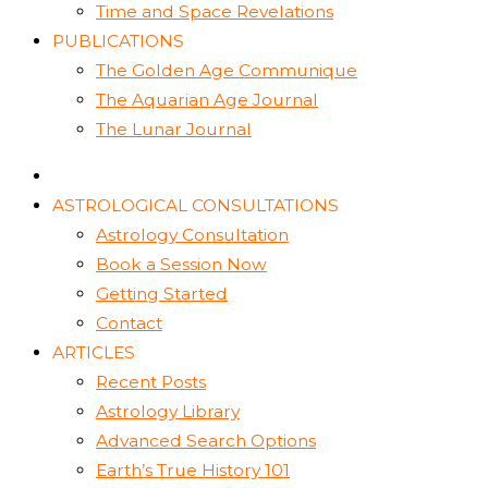
Time and Space Revelations
PUBLICATIONS
The Golden Age Communique
The Aquarian Age Journal
The Lunar Journal
ASTROLOGICAL CONSULTATIONS
Astrology Consultation
Book a Session Now
Getting Started
Contact
ARTICLES
Recent Posts
Astrology Library
Advanced Search Options
Earth’s True History 101