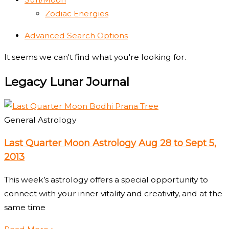
Zodiac Energies
Advanced Search Options
It seems we can't find what you're looking for.
Legacy Lunar Journal
General Astrology
Last Quarter Moon Astrology Aug 28 to Sept 5,
2013
This week’s astrology offers a special opportunity to
connect with your inner vitality and creativity, and at the
same time