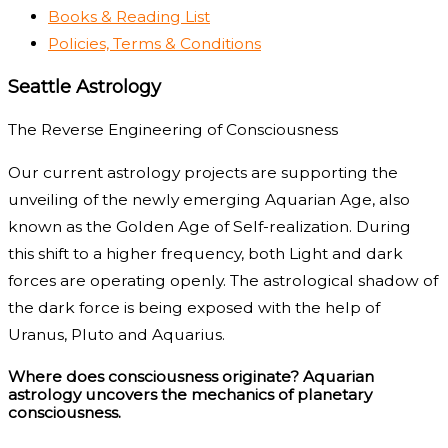
Books & Reading List
Policies, Terms & Conditions
Seattle Astrology
The Reverse Engineering of Consciousness
Our current astrology projects are supporting the
unveiling of the newly emerging Aquarian Age, also
known as the Golden Age of Self-realization. During
this shift to a higher frequency, both Light and dark
forces are operating openly. The astrological shadow of
the dark force is being exposed with the help of
Uranus, Pluto and Aquarius.
Where does consciousness originate? Aquarian
astrology uncovers the mechanics of planetary
consciousness.