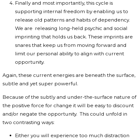
Finally and most importantly, this cycle is
supporting internal freedom by enabling us to
release old patterns and habits of dependency.
We are releasing long-held psychic and social
imprinting that holds us back. These imprints are
snares that keep us from moving forward and
limit our personal ability to align with current
opportunity.
Again, these current energies are beneath the surface,
subtle and yet super powerful.
Because of the subtly and under-the-surface nature of
the positive force for change it will be easy to discount
and/or negate the opportunity. This could unfold in
two contrasting ways:
Either you will experience too much distraction