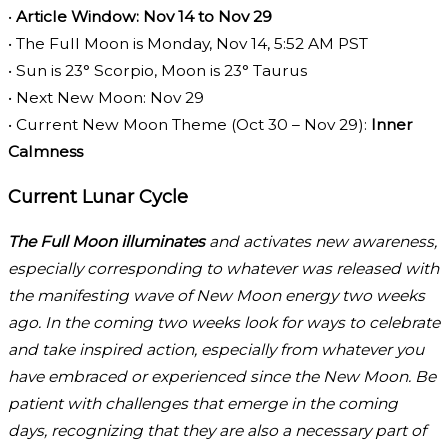
•
Article Window: Nov 14 to Nov 29
• The Full Moon is Monday, Nov 14, 5:52 AM PST
• Sun is 23° Scorpio, Moon is 23° Taurus
• Next New Moon: Nov 29
• Current New Moon Theme (Oct 30 – Nov 29):
Inner
Calmness
Current Lunar Cycle
The Full Moon illuminates
and activates new awareness,
especially corresponding to whatever was released with
the manifesting wave of New Moon energy two weeks
ago. In the coming two weeks look for ways to celebrate
and take inspired action, especially from whatever you
have embraced or experienced since the New Moon. Be
patient with challenges that emerge in the coming
days, recognizing that they are also a necessary part of