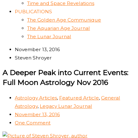
Time and Space Revelations
PUBLICATIONS
The Golden Age Communique
The Aquarian Age Journal
The Lunar Journal
November 13, 2016
Steven Shroyer
A Deeper Peak into Current Events:
Full Moon Astrology Nov 2016
Astrology Articles
,
Featured Article
,
General
Astrology
,
Legacy Lunar Journal
November 13, 2016
One Comment