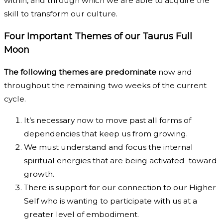
within, and through which we are able to acquire the
skill to transform our culture.
Four Important Themes of our Taurus Full
Moon
The following themes are predominate
now and
throughout the remaining two weeks of the current
cycle.
It’s necessary now to move past all forms of
dependencies that keep us from growing.
We must understand and focus the internal
spiritual energies that are being activated toward
growth.
There is support for our connection to our Higher
Self who is wanting to participate with us at a
greater level of embodiment.