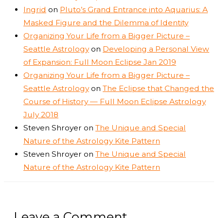
Ingrid
on
Pluto’s Grand Entrance into Aquarius: A
Masked Figure and the Dilemma of Identity
Organizing Your Life from a Bigger Picture –
Seattle Astrology
on
Developing a Personal View
of Expansion: Full Moon Eclipse Jan 2019
Organizing Your Life from a Bigger Picture –
Seattle Astrology
on
The Eclipse that Changed the
Course of History — Full Moon Eclipse Astrology
July 2018
Steven Shroyer
on
The Unique and Special
Nature of the Astrology Kite Pattern
Steven Shroyer
on
The Unique and Special
Nature of the Astrology Kite Pattern
Leave a Comment