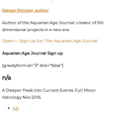
Steven Shroyer, author
Author of the Aquarian Age Journal; creator of 5th
dimensional projects in a new era.
Open — Sign Up For The Aquarian Age Journal
Aquarian Age Journal Sign up
[gravityform id=”3″ title=”false”]
n/a
A Deeper Peak into Current Events: Full Moon
Astrology Nov 2016
n/a