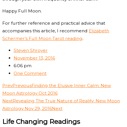
Happy Full Moon.
For further reference and practical advice that
accompanies this article, I recommend
Elizabeth
Schermer’s Full Moon Tarot reading
.
Steven Shroyer
November 13, 2016
6:06 pm
One Comment
Prev
Previous
Finding the Elusive Inner Calm: New
Moon Astrology Oct 2016
Next
Revealing The True Nature of Reality: New Moon
Astrology Nov 29, 2016
Next
Life Changing Readings