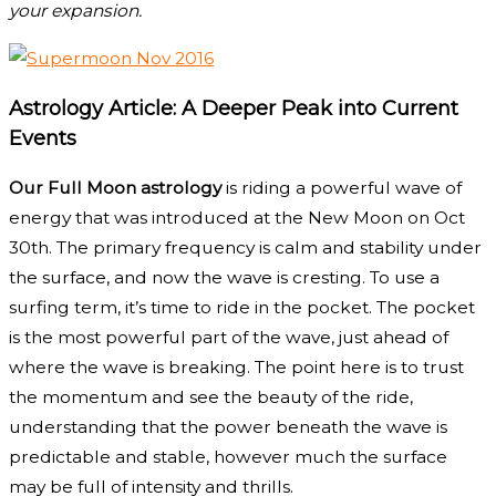
your expansion.
Astrology Article: A Deeper Peak into Current
Events
Our Full Moon astrology
is riding a powerful wave of
energy that was introduced at the New Moon on Oct
30th. The primary frequency is calm and stability under
the surface, and now the wave is cresting. To use a
surfing term, it’s time to ride in the pocket. The pocket
is the most powerful part of the wave, just ahead of
where the wave is breaking. The point here is to trust
the momentum and see the beauty of the ride,
understanding that the power beneath the wave is
predictable and stable, however much the surface
may be full of intensity and thrills.