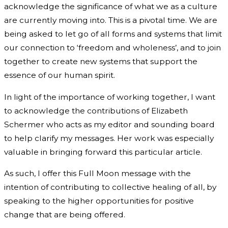
acknowledge the significance of what we as a culture
are currently moving into. This is a pivotal time. We are
being asked to let go of all forms and systems that limit
our connection to ‘freedom and wholeness’, and to join
together to create new systems that support the
essence of our human spirit.
In light of the importance of working together, I want
to acknowledge the contributions of Elizabeth
Schermer who acts as my editor and sounding board
to help clarify my messages. Her work was especially
valuable in bringing forward this particular article.
As such, I offer this Full Moon message with the
intention of contributing to collective healing of all, by
speaking to the higher opportunities for positive
change that are being offered.