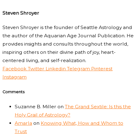
Steven Shroyer
Steven Shroyer is the founder of Seattle Astrology and
the author of the Aquarian Age Journal Publication. He
provides insights and consults throughout the world,
inspiring others on their divine path of joy, heart-
centered living, and self-realization.
Facebook
Twitter
Linkedin
Telegram
Pinterest
Instagram
Comments
Suzanne B. Miller
on
The Grand Sextile: Is this the
Holy Grail of Astrology?
Amarla
on
Knowing What, How and Whom to
Trust