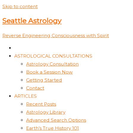
Skip to content
Seattle Astrology
Reverse Engineering Consciousness with Spirit
ASTROLOGICAL CONSULTATIONS
Astrology Consultation
Book a Session Now
Getting Started
Contact
ARTICLES
Recent Posts
Astrology Library
Advanced Search Options
Earth’s True History 101