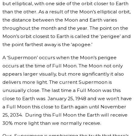
but elliptical, with one side of the orbit closer to Earth
than the other. As a result of the Moon’s elliptical orbit,
the distance between the Moon and Earth varies
throughout the month and the year. The point on the
Moon’s orbit closest to Earth is called the ‘perigee’ and
the point farthest away is the ‘apogee.’
A ‘Supermoon’ occurs when the Moon’s perigee
occurs at the time of Full Moon. The Moon not only
appears larger visually, but more significantly it also
delivers more light. The current Supermoon is
unusually close. The last time a Full Moon was this
close to Earth was January 25, 1948 and we won’t have
a Full Moon this close to Earth again until November
25, 2034. During this Full Moon the Earth will receive
30% more light than we normally receive.
Our Supermoon is emphasizing the truth that there’s