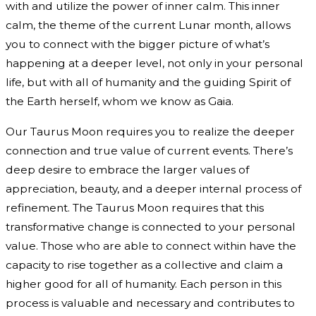
with and utilize the power of inner calm. This inner
calm, the theme of the current Lunar month, allows
you to connect with the bigger picture of what’s
happening at a deeper level, not only in your personal
life, but with all of humanity and the guiding Spirit of
the Earth herself, whom we know as Gaia.
Our Taurus Moon requires you to realize the deeper
connection and true value of current events. There’s
deep desire to embrace the larger values of
appreciation, beauty, and a deeper internal process of
refinement. The Taurus Moon requires that this
transformative change is connected to your personal
value. Those who are able to connect within have the
capacity to rise together as a collective and claim a
higher good for all of humanity. Each person in this
process is valuable and necessary and contributes to