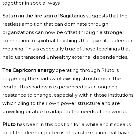
together in special ways.
Saturn in the fire sign of Sagittarius
suggests that the
restless ambition that can dominate through
organizations can now be offset through a stronger
connection to spiritual teachings that give life a deeper
meaning. This is especially true of those teachings that
help us transcend unhealthy external dependencies.
The Capricorn energy
operating through Pluto is
triggering the shadow of existing structures in the
world. This shadow is experienced as an ongoing
resistance to change, especially within those institutions
which cling to their own power structure and are
unwilling or able to adapt to the needs of the world.
Pluto
has been in this position for a while and it speaks
to all the deeper patterns of transformation that have