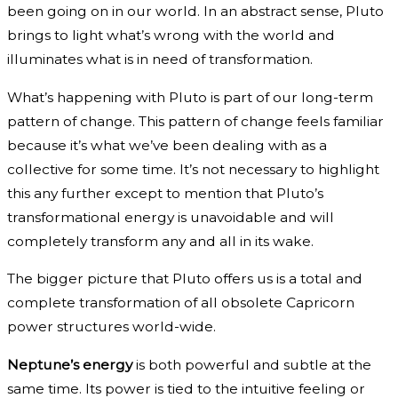
been going on in our world. In an abstract sense, Pluto
brings to light what’s wrong with the world and
illuminates what is in need of transformation.
What’s happening with Pluto is part of our long-term
pattern of change. This pattern of change feels familiar
because it’s what we’ve been dealing with as a
collective for some time. It’s not necessary to highlight
this any further except to mention that Pluto’s
transformational energy is unavoidable and will
completely transform any and all in its wake.
The bigger picture that Pluto offers us is a total and
complete transformation of all obsolete Capricorn
power structures world-wide.
Neptune’s energy
is both powerful and subtle at the
same time. Its power is tied to the intuitive feeling or