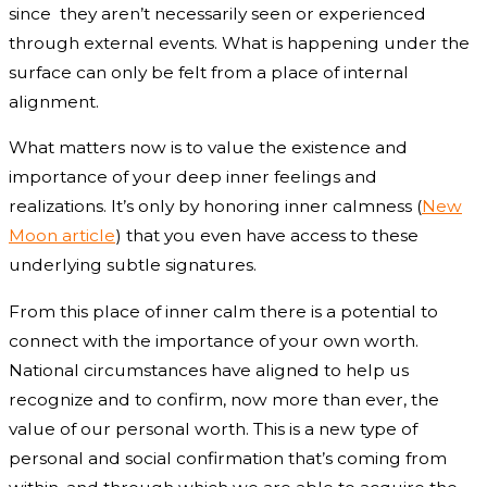
since they aren’t necessarily seen or experienced
through external events. What is happening under the
surface can only be felt from a place of internal
alignment.
What matters now is to value the existence and
importance of your deep inner feelings and
realizations. It’s only by honoring inner calmness (
New
Moon article
) that you even have access to these
underlying subtle signatures.
From this place of inner calm there is a potential to
connect with the importance of your own worth.
National circumstances have aligned to help us
recognize and to confirm, now more than ever, the
value of our personal worth. This is a new type of
personal and social confirmation that’s coming from