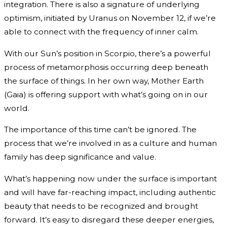
integration. There is also a signature of underlying
optimism, initiated by Uranus on November 12, if we’re
able to connect with the frequency of inner calm.
With our Sun’s position in Scorpio, there’s a powerful
process of metamorphosis occurring deep beneath
the surface of things. In her own way, Mother Earth
(Gaia) is offering support with what’s going on in our
world.
The importance of this time can’t be ignored. The
process that we’re involved in as a culture and human
family has deep significance and value.
What’s happening now under the surface is important
and will have far-reaching impact, including authentic
beauty that needs to be recognized and brought
forward. It’s easy to disregard these deeper energies,