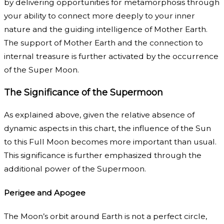
by delivering opportunities for metamorphosis through
your ability to connect more deeply to your inner
nature and the guiding intelligence of Mother Earth.
The support of Mother Earth and the connection to
internal treasure is further activated by the occurrence
of the Super Moon.
The Significance of the Supermoon
As explained above, given the relative absence of
dynamic aspects in this chart, the influence of the Sun
to this Full Moon becomes more important than usual.
This significance is further emphasized through the
additional power of the Supermoon.
Perigee and Apogee
The Moon’s orbit around Earth is not a perfect circle,