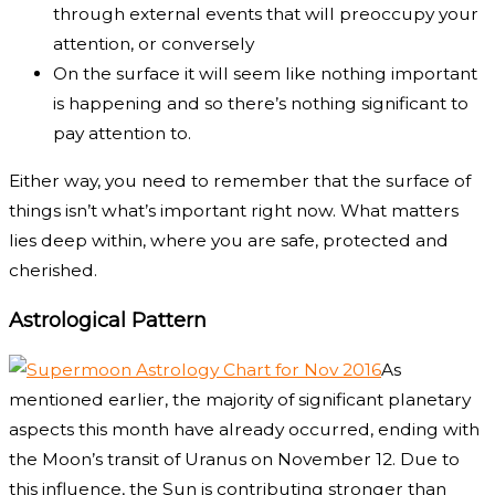
through external events that will preoccupy your
attention, or conversely
On the surface it will seem like nothing important
is happening and so there’s nothing significant to
pay attention to.
Either way, you need to remember that the surface of
things isn’t what’s important right now. What matters
lies deep within, where you are safe, protected and
cherished.
Astrological Pattern
As
mentioned earlier, the majority of significant planetary
aspects this month have already occurred, ending with
the Moon’s transit of Uranus on November 12. Due to
this influence, the Sun is contributing stronger than