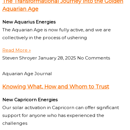
The Transformational Journey into the Golden
Aquarian Age
New Aquarius Energies
The Aquarian Age is now fully active, and we are
collectively in the process of ushering
Read More »
Steven Shroyer
January 28, 2025
No Comments
Aquarian Age Journal
Knowing What, How and Whom to Trust
New Capricorn Energies
Our solar activation in Capricorn can offer significant
support for anyone who has experienced the
challenges