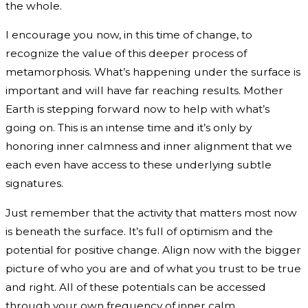
the whole.
I encourage you now, in this time of change, to
recognize the value of this deeper process of
metamorphosis. What’s happening under the surface is
important and will have far reaching results. Mother
Earth is stepping forward now to help with what’s
going on. This is an intense time and it’s only by
honoring inner calmness and inner alignment that we
each even have access to these underlying subtle
signatures.
Just remember that the activity that matters most now
is beneath the surface. It’s full of optimism and the
potential for positive change. Align now with the bigger
picture of who you are and of what you trust to be true
and right. All of these potentials can be accessed
through your own frequency of inner calm.