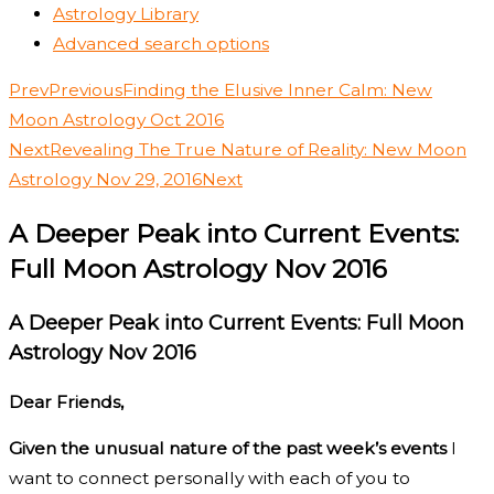
Astrology Library
Advanced search options
Prev
Previous
Finding the Elusive Inner Calm: New
Moon Astrology Oct 2016
Next
Revealing The True Nature of Reality: New Moon
Astrology Nov 29, 2016
Next
A Deeper Peak into Current Events:
Full Moon Astrology Nov 2016
A Deeper Peak into Current Events: Full Moon
Astrology Nov 2016
Dear Friends,
Given the unusual nature of the past week’s events
I
want to connect personally with each of you to