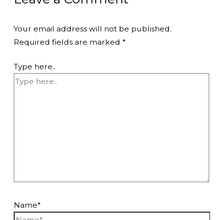
Your email address will not be published.
Required fields are marked
*
Type here..
Name*