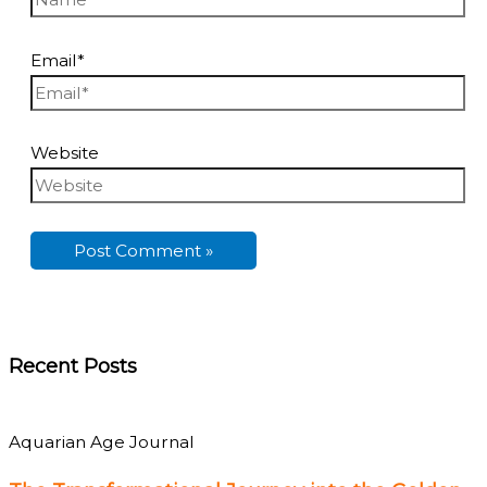
Email*
Website
Recent Posts
Aquarian Age Journal