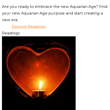
Are you ready to embrace the new Aquarian Age? Find
your new Aquarian Age purpose and start creating a
new era.
Explore Readings
Readings