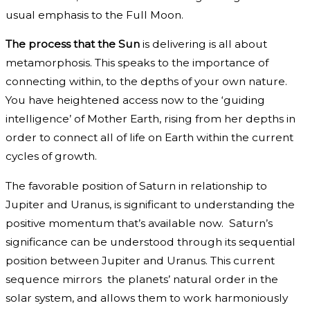
usual emphasis to the Full Moon.
The process that the Sun
is delivering is all about
metamorphosis. This speaks to the importance of
connecting within, to the depths of your own nature.
You have heightened access now to the ‘guiding
intelligence’ of Mother Earth, rising from her depths in
order to connect all of life on Earth within the current
cycles of growth.
The favorable position of Saturn in relationship to
Jupiter and Uranus, is significant to understanding the
positive momentum that’s available now. Saturn’s
significance can be understood through its sequential
position between Jupiter and Uranus. This current
sequence mirrors the planets’ natural order in the
solar system, and allows them to work harmoniously