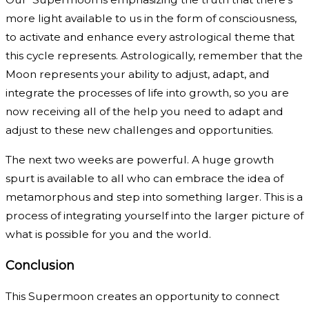
more light available to us in the form of consciousness,
to activate and enhance every astrological theme that
this cycle represents. Astrologically, remember that the
Moon represents your ability to adjust, adapt, and
integrate the processes of life into growth, so you are
now receiving all of the help you need to adapt and
adjust to these new challenges and opportunities.
The next two weeks are powerful. A huge growth
spurt is available to all who can embrace the idea of
metamorphous and step into something larger. This is a
process of integrating yourself into the larger picture of
what is possible for you and the world.
Conclusion
This Supermoon creates an opportunity to connect