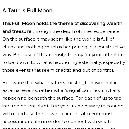
A Taurus Full Moon
This Full Moon holds the theme of discovering wealth
and treasure
through the depth of inner experience.
On the surface it may seem like the world is full of
chaos and nothing much is happening in a constructive
way. Because of this intensity it’s easy for your attention
to be drawn to what is happening externally, especially
those events that seem chaotic and out of control.
Be aware that what matters most right now is not in
external events, rather what’s significant lies in what’s
happening beneath the surface. For each of us to tap
into the potentials of this cycle it’s necessary to connect
within and use the power of inner calm. You must
access inner calm in order to connect with what’s