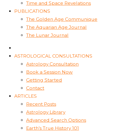
Time and Space Revelations
PUBLICATIONS
The Golden Age Communique
The Aquarian Age Journal
The Lunar Journal
ASTROLOGICAL CONSULTATIONS
Astrology Consultation
Book a Session Now
Getting Started
Contact
ARTICLES
Recent Posts
Astrology Library
Advanced Search Options
Earth’s True History 101