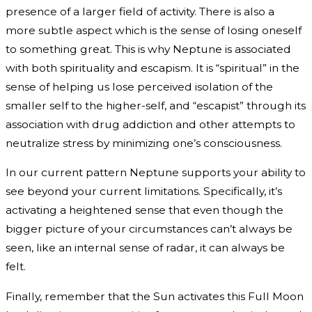
presence of a larger field of activity. There is also a
more subtle aspect which is the sense of losing oneself
to something great. This is why Neptune is associated
with both spirituality and escapism. It is “spiritual” in the
sense of helping us lose perceived isolation of the
smaller self to the higher-self, and “escapist” through its
association with drug addiction and other attempts to
neutralize stress by minimizing one’s consciousness.
In our current pattern Neptune supports your ability to
see beyond your current limitations. Specifically, it’s
activating a heightened sense that even though the
bigger picture of your circumstances can’t always be
seen, like an internal sense of radar, it can always be
felt.
Finally, remember that the Sun activates this Full Moon