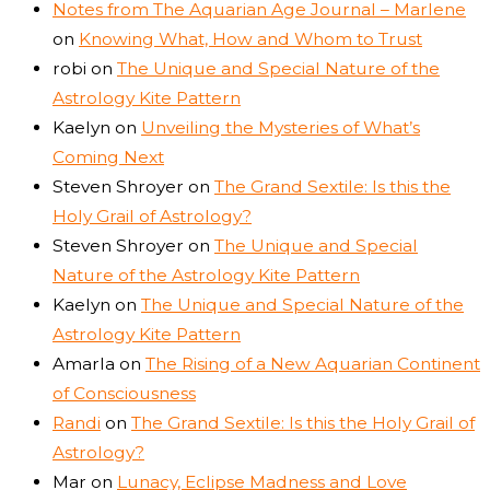
Notes from The Aquarian Age Journal – Marlene
on
Knowing What, How and Whom to Trust
robi
on
The Unique and Special Nature of the
Astrology Kite Pattern
Kaelyn
on
Unveiling the Mysteries of What’s
Coming Next
Steven Shroyer
on
The Grand Sextile: Is this the
Holy Grail of Astrology?
Steven Shroyer
on
The Unique and Special
Nature of the Astrology Kite Pattern
Kaelyn
on
The Unique and Special Nature of the
Astrology Kite Pattern
Amarla
on
The Rising of a New Aquarian Continent
of Consciousness
Randi
on
The Grand Sextile: Is this the Holy Grail of
Astrology?
Mar
on
Lunacy, Eclipse Madness and Love