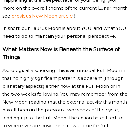
happening at the deepest level of your being. (For
more on the overall theme of the current Lunar month
see
previous New Moon article
.)
In short, our Taurus Moon is about YOU, and what YOU
need to do to maintain your personal perspective.
What Matters Now is Beneath the Surface of
Things
Astrologically speaking, this is an unusual Full Moon in
that no highly significant pattern is apparent (through
planetary aspects) either now at the Full Moon or in
the two weeks following. You may remember from the
New Moon reading that the external activity this month
has all been in the previous two weeks of the cycle,
leading up to the Full Moon. The action has all led up
to where we are now. This is now a time for full