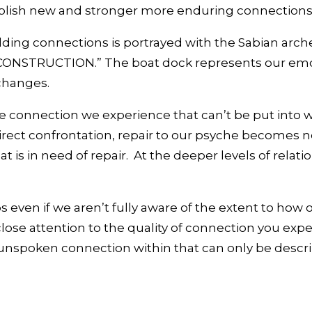
stablish new and stronger more enduring connections
ilding connections is portrayed with the Sabian arc
STRUCTION.” The boat dock represents our emoti
 changes.
 the connection we experience that can’t be put in
ect confrontation, repair to our psyche becomes ne
 is in need of repair. At the deeper levels of relation
hips even if we aren’t fully aware of the extent to 
ose attention to the quality of connection you exper
unspoken connection within that can only be describe