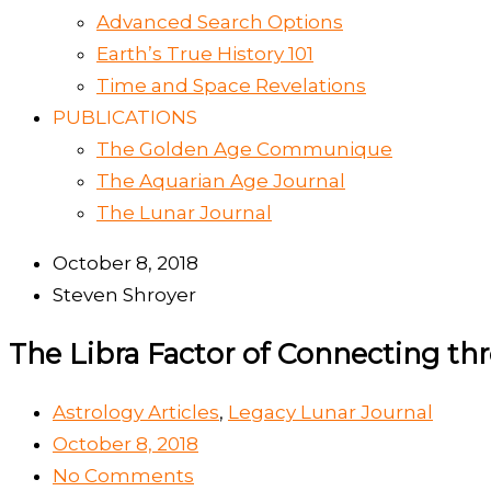
Advanced Search Options
Earth’s True History 101
Time and Space Revelations
PUBLICATIONS
The Golden Age Communique
The Aquarian Age Journal
The Lunar Journal
October 8, 2018
Steven Shroyer
The Libra Factor of Connecting t
Astrology Articles
,
Legacy Lunar Journal
October 8, 2018
No Comments