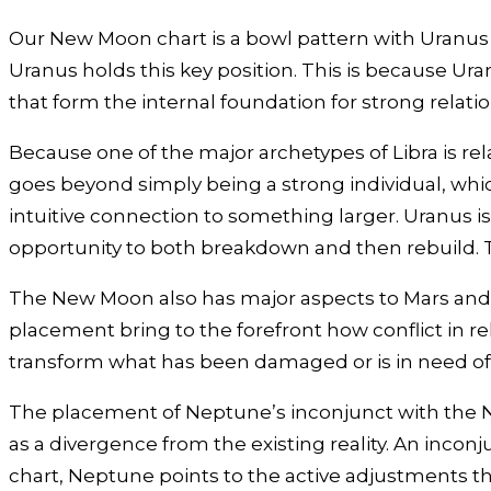
Our New Moon chart is a bowl pattern with Uranus a
Uranus holds this key position. This is because Ur
that form the internal foundation for strong relati
Because one of the major archetypes of Libra is rel
goes beyond simply being a strong individual, which
intuitive connection to something larger. Uranus is
opportunity to both breakdown and then rebuild. Th
The New Moon also has major aspects to Mars and Plut
placement bring to the forefront how conflict in r
transform what has been damaged or is in need of 
The placement of Neptune’s inconjunct with the New
as a divergence from the existing reality. An incon
chart, Neptune points to the active adjustments t