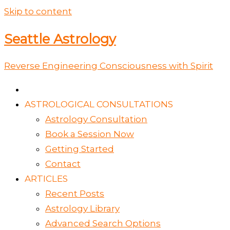
Skip to content
Seattle Astrology
Reverse Engineering Consciousness with Spirit
ASTROLOGICAL CONSULTATIONS
Astrology Consultation
Book a Session Now
Getting Started
Contact
ARTICLES
Recent Posts
Astrology Library
Advanced Search Options