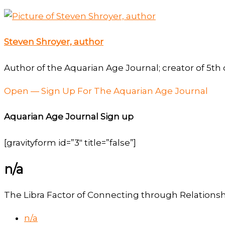
Steven Shroyer, author
Author of the Aquarian Age Journal; creator of 5th 
Open — Sign Up For The Aquarian Age Journal
Aquarian Age Journal Sign up
[gravityform id=”3″ title=”false”]
n/a
The Libra Factor of Connecting through Relations
n/a