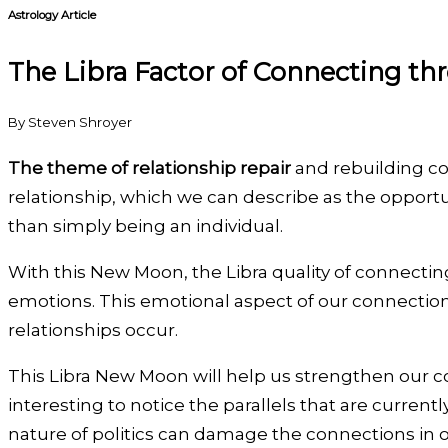
Astrology Article
The Libra Factor of Connecting th
By Steven Shroyer
The theme of relationship repair
and rebuilding con
relationship, which we can describe as the opportun
than simply being an individual.
With this New Moon, the Libra quality of connectin
emotions. This emotional aspect of our connection
relationships occur.
This Libra New Moon will help us strengthen our c
interesting to notice the parallels that are curren
nature of politics can damage the connections in o