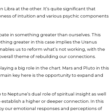
bra at the other. It’s quite significant that
reness of intuition and various psychic components
ipate in something greater than ourselves. This
ething greater in this case implies the Uranus
 enables us to reform what’s not working, with the
overall theme of rebuilding our connections.
ying a big role in the chart. Mars and Pluto in this
e main key here is the opportunity to expand and
 Neptune’s dual role of spiritual insight as well
 establish a higher or deeper connection. In this
d by our emotional responses and perceptions of