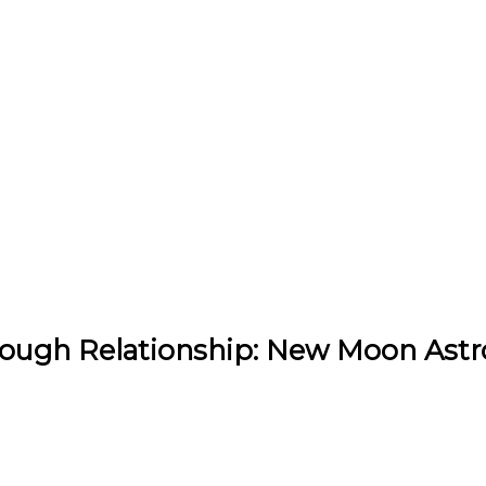
hrough Relationship: New Moon Astr