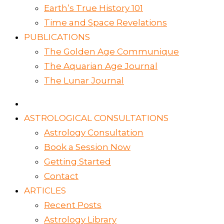
Earth’s True History 101
Time and Space Revelations
PUBLICATIONS
The Golden Age Communique
The Aquarian Age Journal
The Lunar Journal
ASTROLOGICAL CONSULTATIONS
Astrology Consultation
Book a Session Now
Getting Started
Contact
ARTICLES
Recent Posts
Astrology Library