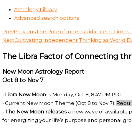
Astrology Library
Advanced search options
Prev
Previous
The Role of Inner Guidance in Time
Next
Cultivating Independent Thinking as World Ev
The Libra Factor of Connecting t
New Moon Astrology Report
Oct 8 to Nov 7
•
Libra New Moon
is Monday, Oct 8, 8:47 PM PDT
• Current New Moon Theme (Oct 8 to Nov 7):
Rebui
•
The New Moon releases
a new wave of available p
for energizing your life’s purpose and personal gro