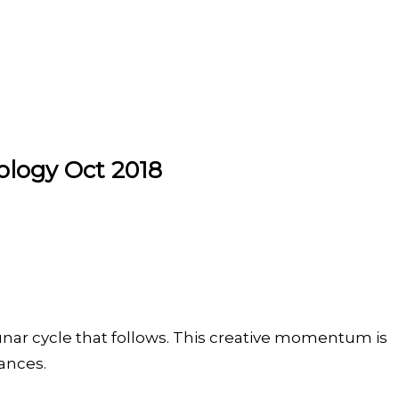
ology Oct 2018
Lunar cycle that follows. This creative momentum is
tances.