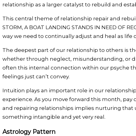
relationship as a larger catalyst to rebuild and e
This central theme of relationship repair and rebu
STORM, A BOAT LANDING STANDS IN NEED OF RECON
way we need to continually adjust and heal as life
The deepest part of our relationship to others is
whether through neglect, misunderstanding, or dir
often this internal connection within our psyche that
feelings just can’t convey.
Intuition plays an important role in our relations
experience. As you move forward this month, pay cl
and repairing relationships implies nurturing that 
something intangible and yet very real.
Astrology Pattern