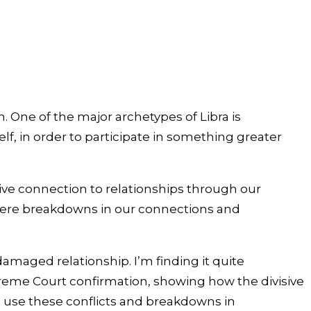
. One of the major archetypes of Libra is
lf, in order to participate in something greater
ive connection to relationships through our
 where breakdowns in our connections and
maged relationship. I’m finding it quite
Supreme Court confirmation, showing how the divisive
o use these conflicts and breakdowns in