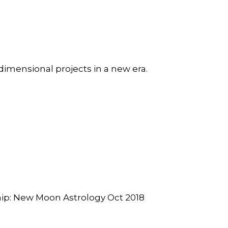
dimensional projects in a new era.
hip: New Moon Astrology Oct 2018