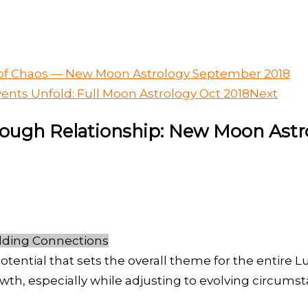
s of Chaos — New Moon Astrology September 2018
ents Unfold: Full Moon Astrology Oct 2018
Next
hrough Relationship: New Moon Astr
lding Connections
otential that sets the overall theme for the entire 
wth, especially while adjusting to evolving circums