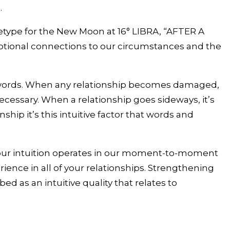
.
hetype for the New Moon at 16° LIBRA, “AFTER A
onal connections to our circumstances and the
to words. When any relationship becomes damaged,
cessary. When a relationship goes sideways, it’s
ship it’s this intuitive factor that words and
how our intuition operates in our moment-to-moment
ience in all of your relationships. Strengthening
d as an intuitive quality that relates to