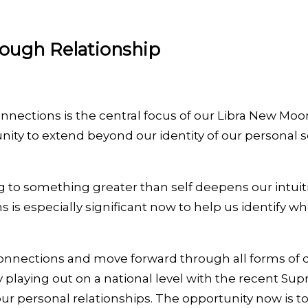
rough Relationship
nections is the central focus of our Libra New Moon
ity to extend beyond our identity of our personal se
g to something greater than self deepens our intuit
s is especially significant now to help us identify
onnections and move forward through all forms of da
tly playing out on a national level with the recent 
ur personal relationships. The opportunity now is t