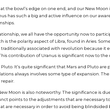
t the bowl’s edge on one end, and our New Moon in Li
anus has such a big and active influence on our awa
onships.
ationship, we all have the opportunity now to partic
 is the polarity aspect of Libra, found in Aries. Som
 traditionally associated with revolution because it
is contribution of Uranus is significant now to the 
o. It’s quite significant that Mars and Pluto are pla
elations always involves some type of expansion. Th
repair.
 Moon is also noteworthy. The significance is due to
junct points to the adjustments that are necessary to
hat are necessary in order to avoid being blindside