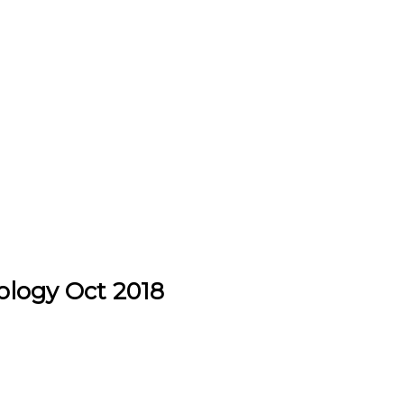
ology Oct 2018