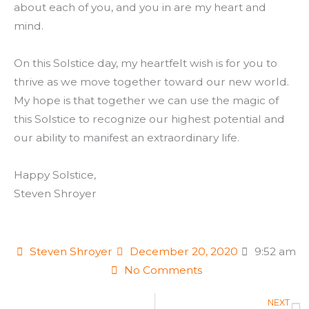
about each of you, and you in are my heart and
mind.
On this Solstice day, my heartfelt wish is for you to
thrive as we move together toward our new world.
My hope is that together we can use the magic of
this Solstice to recognize our highest potential and
our ability to manifest an extraordinary life.
Happy Solstice,
Steven Shroyer
Steven Shroyer
December 20, 2020
9:52 am
No Comments
N
NEXT