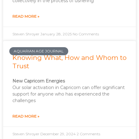
collectively in the process of ushering
READ MORE »
Steven Shroyer
January 28, 2025
No Comments
AQUARIAN AGE JOURNAL
Knowing What, How and Whom to
Trust
New Capricorn Energies
Our solar activation in Capricorn can offer significant
support for anyone who has experienced the
challenges
READ MORE »
Steven Shroyer
December 29, 2024
2 Comments