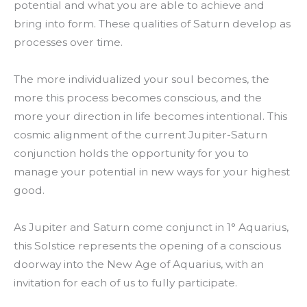
potential and what you are able to achieve and
bring into form. These qualities of Saturn develop as
processes over time.
The more individualized your soul becomes, the
more this process becomes conscious, and the
more your direction in life becomes intentional. This
cosmic alignment of the current Jupiter-Saturn
conjunction holds the opportunity for you to
manage your potential in new ways for your highest
good.
As Jupiter and Saturn come conjunct in 1° Aquarius,
this Solstice represents the opening of a conscious
doorway into the New Age of Aquarius, with an
invitation for each of us to fully participate.