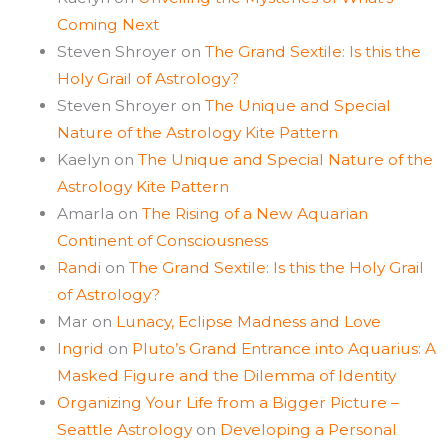
Coming Next
Steven Shroyer
on
The Grand Sextile: Is this the
Holy Grail of Astrology?
Steven Shroyer
on
The Unique and Special
Nature of the Astrology Kite Pattern
Kaelyn
on
The Unique and Special Nature of the
Astrology Kite Pattern
Amarla
on
The Rising of a New Aquarian
Continent of Consciousness
Randi
on
The Grand Sextile: Is this the Holy Grail
of Astrology?
Mar
on
Lunacy, Eclipse Madness and Love
Ingrid
on
Pluto’s Grand Entrance into Aquarius: A
Masked Figure and the Dilemma of Identity
Organizing Your Life from a Bigger Picture –
Seattle Astrology
on
Developing a Personal