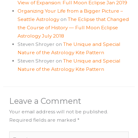
View of Expansion: Full Moon Eclipse Jan 2019
Organizing Your Life from a Bigger Picture –
Seattle Astrology
on
The Eclipse that Changed
the Course of History — Full Moon Eclipse
Astrology July 2018
Steven Shroyer
on
The Unique and Special
Nature of the Astrology Kite Pattern
Steven Shroyer
on
The Unique and Special
Nature of the Astrology Kite Pattern
Leave a Comment
Your email address will not be published.
Required fields are marked
*
Type