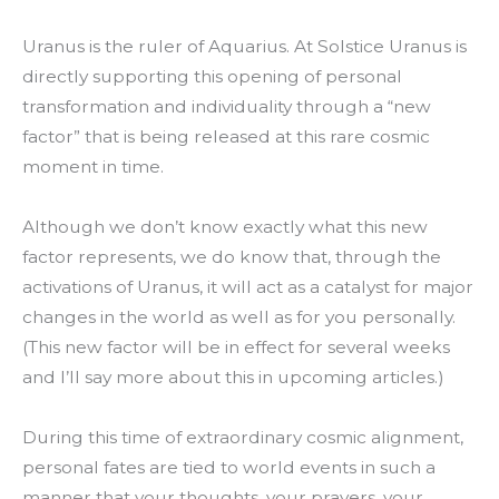
Uranus is the ruler of Aquarius. At Solstice Uranus is
directly supporting this opening of personal
transformation and individuality through a “new
factor” that is being released at this rare cosmic
moment in time.
Although we don’t know exactly what this new
factor represents, we do know that, through the
activations of Uranus, it will act as a catalyst for major
changes in the world as well as for you personally.
(This new factor will be in effect for several weeks
and I’ll say more about this in upcoming articles.)
During this time of extraordinary cosmic alignment,
personal fates are tied to world events in such a
manner that your thoughts, your prayers, your