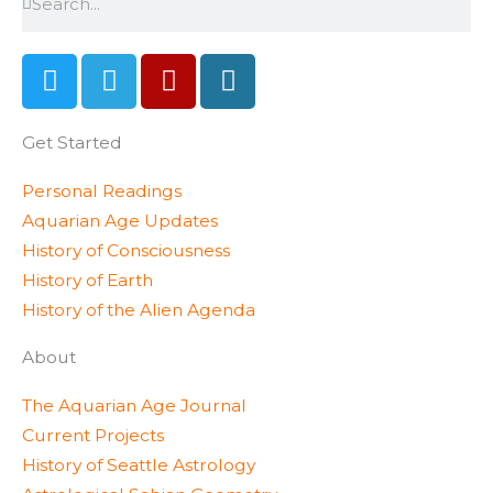
T
T
Y
W
w
e
e
o
i
l
l
r
Get Started
t
e
p
d
t
g
p
Personal Readings
e
r
r
Aquarian Age Updates
r
a
e
History of Consciousness
m
s
History of Earth
s
History of the Alien Agenda
About
The Aquarian Age Journal
Current Projects
History of Seattle Astrology