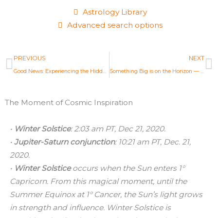
Astrology Library
Advanced search options
Prev
N
PREVIOUS
NEXT
Good News: Experiencing the Hidden Reality of Life — New Moon Solar Eclipse Dec 14, 2020
Something Big is on the Horizon — Cancer Full Moon Astrology Report Dec 29, 2020
The Moment of Cosmic Inspiration
•
Winter Solstice
: 2:03 am PT, Dec 21, 2020.
•
Jupiter-Saturn conjunction
: 10:21 am PT, Dec. 21,
2020.
•
Winter Solstice
occurs when the Sun enters 1°
Capricorn. From this magical moment, until the
Summer Equinox at 1° Cancer, the Sun’s light grows
in strength and influence. Winter Solstice is