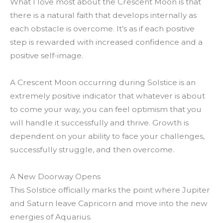
What I love most about the Crescent Moon is that
there is a natural faith that develops internally as
each obstacle is overcome. It’s as if each positive
step is rewarded with increased confidence and a
positive self-image.
A Crescent Moon occurring during Solstice is an
extremely positive indicator that whatever is about
to come your way, you can feel optimism that you
will handle it successfully and thrive. Growth is
dependent on your ability to face your challenges,
successfully struggle, and then overcome.
A New Doorway Opens
This Solstice officially marks the point where Jupiter
and Saturn leave Capricorn and move into the new
energies of Aquarius.