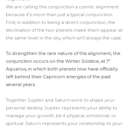
We are calling this conjunction a cosmic alignment
because it’s more than just a typical conjunction.
First, in addition to being a direct conjunction, the
declination of the two planets make them appear at
the same level in the sky, which isn’t always the case.
To strengthen the rare nature of this alignment, the
conjunction occurs on the Winter Solstice, at 1°
Aquarius, in which both planets now have officially
left behind their Capricorn energies of the past
several years.
Together Jupiter and Saturn work to shape your
personal destiny. Jupiter represents your ability to
manage your growth, be it physical, emotional, or
spiritual. Saturn represents your relationship to your