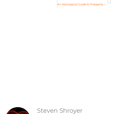
An Astrological Guide to Prosperity in the Aquarian Age
Life Changing Readings
Are you ready to embrace the new
Aquarian Age? Find your new Aquarian
Age purpose and start creating a new era.
Explore Readings
READINGS
Steven Shroyer