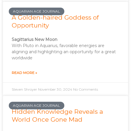
AQUARIAN AGE JOURNAL
A Golden-haired Goddess of
Opportunity
Sagittarius New Moon
With Pluto in Aquarius, favorable energies are
aligning and highlighting an opportunity for a great
worldwide
READ MORE »
Steven Shroyer
November 30, 2024
No Comments
AQUARIAN AGE JOURNAL
Hidden Knowledge Reveals a
World Once Gone Mad