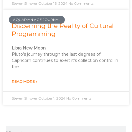
Steven Shroyer
October 16, 2024
No Comments
AQUARIAN AGE JOURNAL
Discerning the Reality of Cultural
Programming
Libra New Moon
Pluto’s journey through the last degrees of
Capricorn continues to exert it’s collection control in
the
READ MORE »
Steven Shroyer
October 1, 2024
No Comments
Search
Search