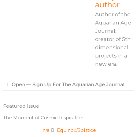
author
Author of the
Aquarian Age
Journal;
creator of 5th
dimensional
projects in a
new era.
Open — Sign Up For The Aquarian Age Journal
Featured Issue
The Moment of Cosmic Inspiration
n/a
Equinox/Solstice