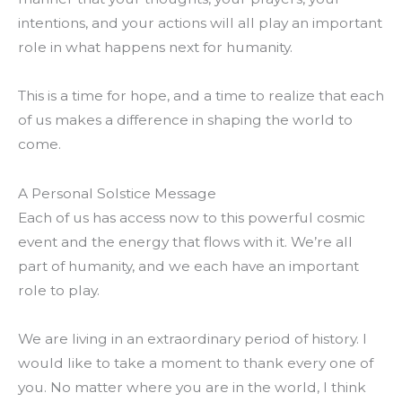
intentions, and your actions will all play an important
role in what happens next for humanity.
This is a time for hope, and a time to realize that each
of us makes a difference in shaping the world to
come.
A Personal Solstice Message
Each of us has access now to this powerful cosmic
event and the energy that flows with it. We’re all
part of humanity, and we each have an important
role to play.
We are living in an extraordinary period of history. I
would like to take a moment to thank every one of
you. No matter where you are in the world, I think