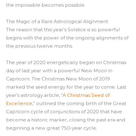
the impossible becomes possible.
The Magic of a Rare Astrological Alignment
The reason that this year’s Solstice is so powerful
begins with the power of the ongoing alignments of
the previous twelve months.
The year of 2020 energetically began on Christmas
day of last year with a powerful New Moon in
Capricorn. The Christmas New Moon of 2019
marked the seed energy for the year to come. Last
year’s astrology article, “
A Christmas Seed of
Excellence
,” outlined the coming birth of the Great
Capricorn cycle of conjunctions of 2020 that have
become a historic marker, closing the past era and
beginning a new great 750-year cycle.