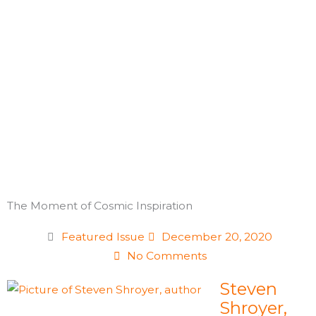
Skip
to
content
The Moment of Cosmic Inspiration
Featured Issue
December 20, 2020
No Comments
Steven
Shroyer,