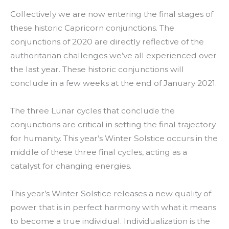
Collectively we are now entering the final stages of
these historic Capricorn conjunctions. The
conjunctions of 2020 are directly reflective of the
authoritarian challenges we’ve all experienced over
the last year. These historic conjunctions will
conclude in a few weeks at the end of January 2021.
The three Lunar cycles that conclude the
conjunctions are critical in setting the final trajectory
for humanity. This year’s Winter Solstice occurs in the
middle of these three final cycles, acting as a
catalyst for changing energies.
This year’s Winter Solstice releases a new quality of
power that is in perfect harmony with what it means
to become a true individual. Individualization is the