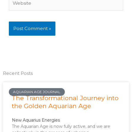
Recent Posts
AQUARIAN AGE JOURNAL
The Transformational Journey into
the Golden Aquarian Age
New Aquarius Energies
The Aquarian Age is now fully active, and we are