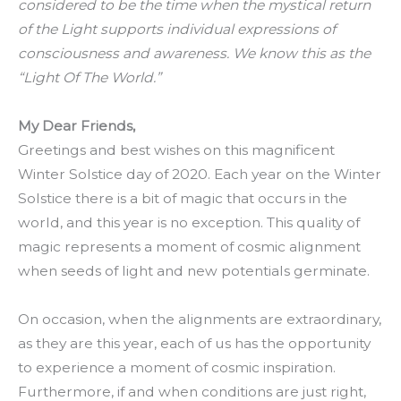
considered to be the time when the mystical return
of the Light supports individual expressions of
consciousness and awareness. We know this as the
“Light Of The World.”
My Dear Friends,
Greetings and best wishes on this magnificent
Winter Solstice day of 2020. Each year on the Winter
Solstice there is a bit of magic that occurs in the
world, and this year is no exception. This quality of
magic represents a moment of cosmic alignment
when seeds of light and new potentials germinate.
On occasion, when the alignments are extraordinary,
as they are this year, each of us has the opportunity
to experience a moment of cosmic inspiration.
Furthermore, if and when conditions are just right,