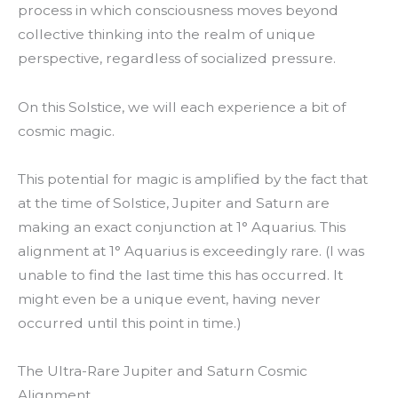
process in which consciousness moves beyond
collective thinking into the realm of unique
perspective, regardless of socialized pressure.
On this Solstice, we will each experience a bit of
cosmic magic.
This potential for magic is amplified by the fact that
at the time of Solstice, Jupiter and Saturn are
making an exact conjunction at 1° Aquarius. This
alignment at 1° Aquarius is exceedingly rare. (I was
unable to find the last time this has occurred. It
might even be a unique event, having never
occurred until this point in time.)
The Ultra-Rare Jupiter and Saturn Cosmic
Alignment