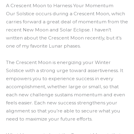
A Crescent Moon to Harness Your Momentum
Our Solstice occurs during a Crescent Moon, which
carries forward a great deal of momentum from the
recent New Moon and Solar Eclipse. I haven’t
written about the Crescent Moon recently, but it’s
one of my favorite Lunar phases.
The Crescent Moon is energizing your Winter
Solstice with a strong urge toward assertiveness. It
empowers you to experience success in every
accomplishment, whether large or small, so that
each new challenge sustains momentum and even
feels easier. Each new success strengthens your
alignment so that you’re able to secure what you
need to maximize your future efforts.