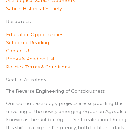
Astrological Sabian Geometry
Sabian Historical Society
Resources
Education Opportunities
Schedule Reading
Contact Us
Books & Reading List
Policies, Terms & Conditions
Seattle Astrology
The Reverse Engineering of Consciousness
Our current astrology projects are supporting the
unveiling of the newly emerging Aquarian Age, also
known as the Golden Age of Self-realization. During
this shift to a higher frequency, both Light and dark