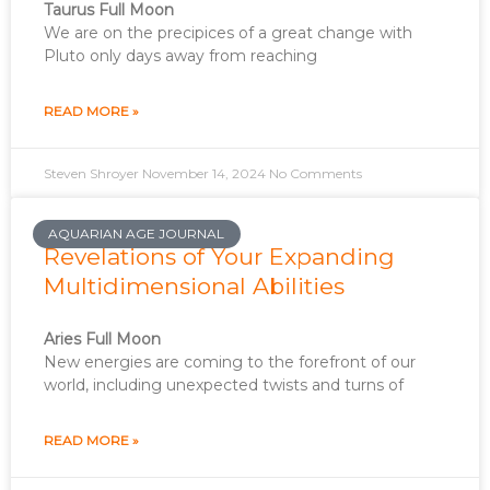
Taurus Full Moon
We are on the precipices of a great change with
Pluto only days away from reaching
READ MORE »
Steven Shroyer
November 14, 2024
No Comments
AQUARIAN AGE JOURNAL
Revelations of Your Expanding
Multidimensional Abilities
Aries Full Moon
New energies are coming to the forefront of our
world, including unexpected twists and turns of
READ MORE »