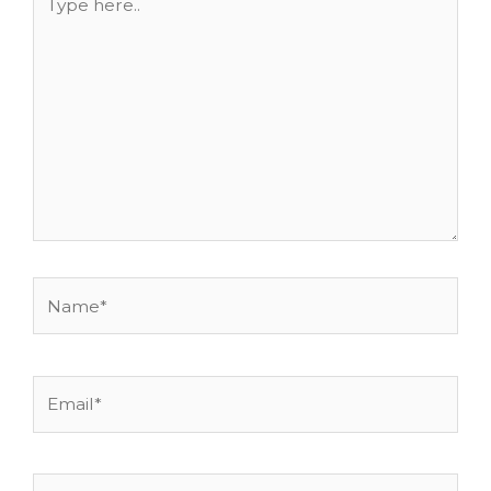
here..
Name*
Email*
Website