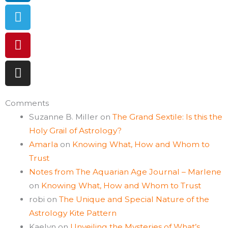
Comments
Suzanne B. Miller
on
The Grand Sextile: Is this the
Holy Grail of Astrology?
Amarla
on
Knowing What, How and Whom to
Trust
Notes from The Aquarian Age Journal – Marlene
on
Knowing What, How and Whom to Trust
robi
on
The Unique and Special Nature of the
Astrology Kite Pattern
Kaelyn
on
Unveiling the Mysteries of What’s