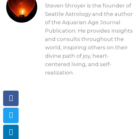
Steven Shroyer is the founder of
Seattle Astrology and the author
of the Aquarian Age Journal
Publication. He provides insights
and consults throughout the
world, inspiring others on their
divine path of joy, heart-
centered living, and self-
realization.
Facebook
Twitter
Linkedin
Telegram
Pinterest
Instagram