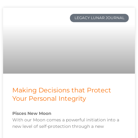
LEGACY LUNAR JOURNAL
Making Decisions that Protect
Your Personal Integrity
Pisces New Moon
With our Moon comes a powerful initiation into a
new level of self-protection through a new