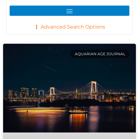
Advanced Search Options
AQUARIAN AGE JOURNAL