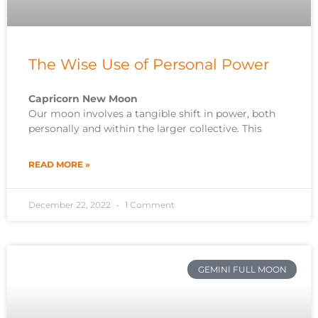
The Wise Use of Personal Power
Capricorn New Moon
Our moon involves a tangible shift in power, both
personally and within the larger collective. This
READ MORE »
December 22, 2022
1 Comment
GEMINI FULL MOON