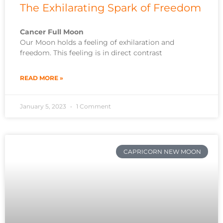
The Exhilarating Spark of Freedom
Cancer Full Moon
Our Moon holds a feeling of exhilaration and
freedom. This feeling is in direct contrast
READ MORE »
January 5, 2023
1 Comment
CAPRICORN NEW MOON