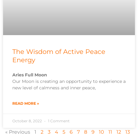
The Wisdom of Active Peace
Energy
Aries Full Moon
Our Moon is creating an opportunity to experience a
new level of calmness and inner peace,
READ MORE »
October 8, 2022
1 Comment
« Previous
1
2
3
4
5
6
7
8
9
10
11
12
13