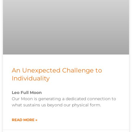
An Unexpected Challenge to
Individuality
Leo Full Moon
Our Moon is generating a dedicated connection to
what sustains us beyond our physical form.
READ MORE »