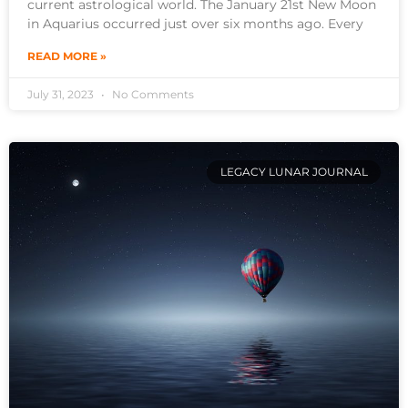
current astrological world. The January 21st New Moon
in Aquarius occurred just over six months ago. Every
READ MORE »
July 31, 2023
No Comments
LEGACY LUNAR JOURNAL