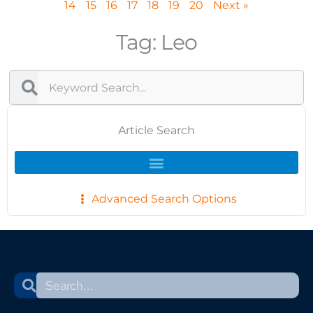
14
15
16
17
18
19
20
Next »
Tag: Leo
Search
Search
Article Search
Advanced Search Options
Search
Search