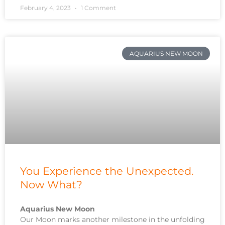
February 4, 2023
1 Comment
AQUARIUS NEW MOON
You Experience the Unexpected.
Now What?
Aquarius New Moon
Our Moon marks another milestone in the unfolding