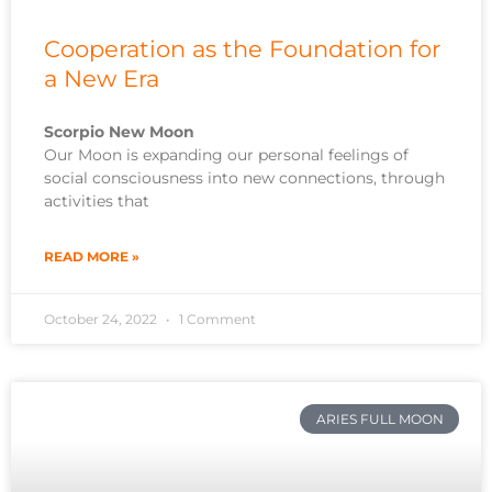
Cooperation as the Foundation for
a New Era
Scorpio New Moon
Our Moon is expanding our personal feelings of
social consciousness into new connections, through
activities that
READ MORE »
October 24, 2022
1 Comment
ARIES FULL MOON