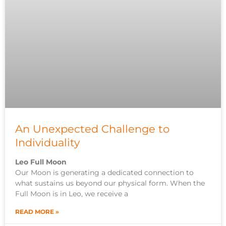
An Unexpected Challenge to
Individuality
Leo Full Moon
Our Moon is generating a dedicated connection to
what sustains us beyond our physical form. When the
Full Moon is in Leo, we receive a
READ MORE »