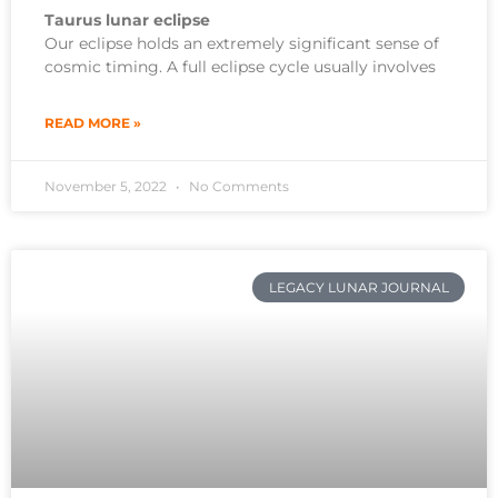
Taurus lunar eclipse
Our eclipse holds an extremely significant sense of
cosmic timing. A full eclipse cycle usually involves
READ MORE »
November 5, 2022
No Comments
LEGACY LUNAR JOURNAL