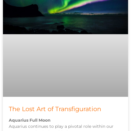
The Lost Art of Transfiguration
Aquarius Full Moon
Aquarius continues to play a pivotal role within our