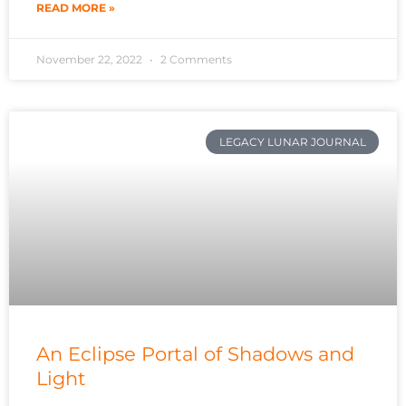
READ MORE »
November 22, 2022
2 Comments
LEGACY LUNAR JOURNAL
An Eclipse Portal of Shadows and
Light