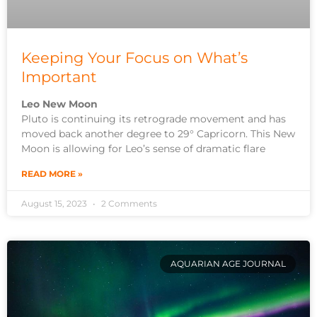
Keeping Your Focus on What’s
Important
Leo New Moon
Pluto is continuing its retrograde movement and has
moved back another degree to 29° Capricorn. This New
Moon is allowing for Leo’s sense of dramatic flare
READ MORE »
August 15, 2023
2 Comments
AQUARIAN AGE JOURNAL