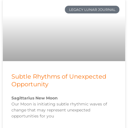
LEGACY LUNAR JOURNAL
Subtle Rhythms of Unexpected
Opportunity
Sagittarius New Moon
Our Moon is initiating subtle rhythmic waves of
change that may represent unexpected
opportunities for you