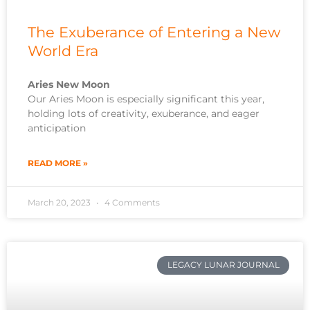
The Exuberance of Entering a New
World Era
Aries New Moon
Our Aries Moon is especially significant this year,
holding lots of creativity, exuberance, and eager
anticipation
READ MORE »
March 20, 2023
4 Comments
LEGACY LUNAR JOURNAL