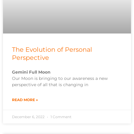
The Evolution of Personal
Perspective
Gemini Full Moon
Our Moon is bringing to our awareness a new
perspective of all that is changing in
READ MORE »
December 6, 2022
1 Comment