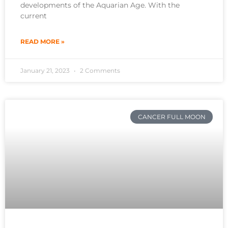
developments of the Aquarian Age. With the
current
READ MORE »
January 21, 2023
2 Comments
CANCER FULL MOON