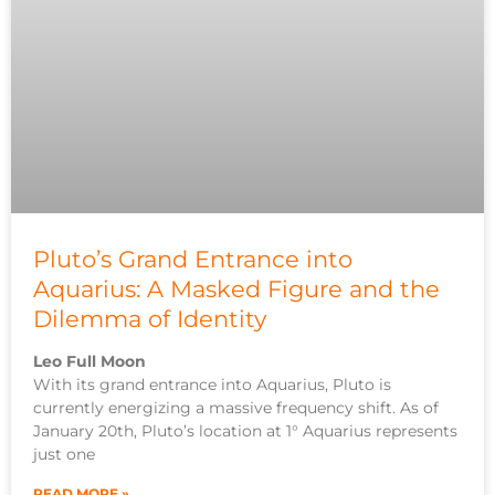
Pluto’s Grand Entrance into
Aquarius: A Masked Figure and the
Dilemma of Identity
Leo Full Moon
With its grand entrance into Aquarius, Pluto is
currently energizing a massive frequency shift. As of
January 20th, Pluto’s location at 1° Aquarius represents
just one
READ MORE »