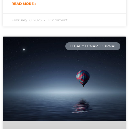
READ MORE »
February 18, 2023
1 Comment
LEGACY LUNAR JOURNAL