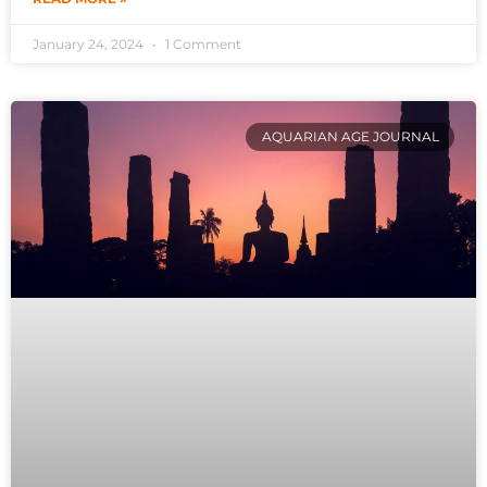
January 24, 2024
1 Comment
AQUARIAN AGE JOURNAL