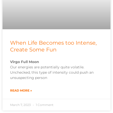
When Life Becomes too Intense,
Create Some Fun
Virgo Full Moon
Our energies are potentially quite volatile.
Unchecked, this type of intensity could push an
unsuspecting person
READ MORE »
March 7, 2023
1 Comment