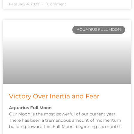
February 4, 2023
1 Comment
AQUARIUS FULL MOON
Victory Over Inertia and Fear
Aquarius Full Moon
Our Moon is the most powerful of our current year.
There has been a tremendous amount of momentum
building toward this Full Moon, beginning six months