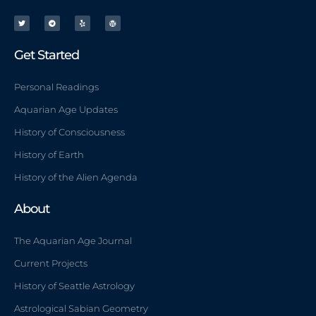
T
T
Y
W
w
e
e
o
i
l
l
r
t
e
p
d
t
g
p
e
r
r
r
a
e
m
s
Get Started
s
Personal Readings
Aquarian Age Updates
History of Consciousness
History of Earth
History of the Alien Agenda
About
The Aquarian Age Journal
Current Projects
History of Seattle Astrology
Astrological Sabian Geometry