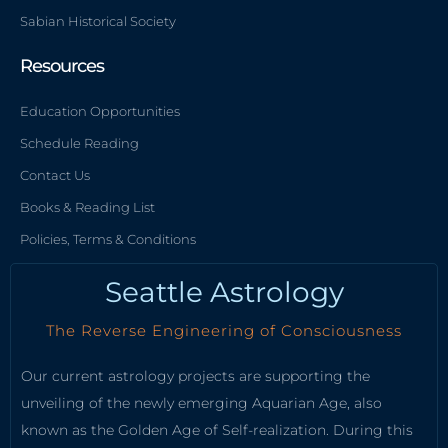
Sabian Historical Society
Resources
Education Opportunities
Schedule Reading
Contact Us
Books & Reading List
Policies, Terms & Conditions
Seattle Astrology
The Reverse Engineering of Consciousness
Our current astrology projects are supporting the
unveiling of the newly emerging Aquarian Age, also
known as the Golden Age of Self-realization. During this